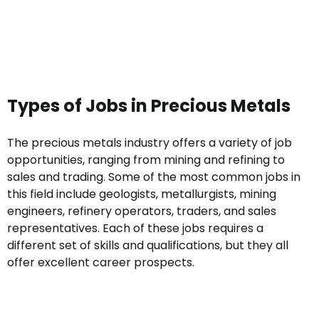
Types of Jobs in Precious Metals
The precious metals industry offers a variety of job
opportunities, ranging from mining and refining to
sales and trading. Some of the most common jobs in
this field include geologists, metallurgists, mining
engineers, refinery operators, traders, and sales
representatives. Each of these jobs requires a
different set of skills and qualifications, but they all
offer excellent career prospects.