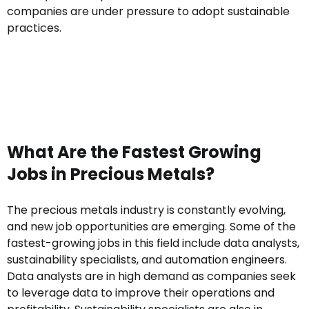
companies are under pressure to adopt sustainable
practices.
What Are the Fastest Growing
Jobs in Precious Metals?
The precious metals industry is constantly evolving,
and new job opportunities are emerging. Some of the
fastest-growing jobs in this field include data analysts,
sustainability specialists, and automation engineers.
Data analysts are in high demand as companies seek
to leverage data to improve their operations and