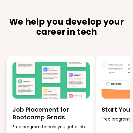
We help you develop your
career in tech
Job Placement for
Start Your
Bootcamp Grads
Free program fo
Free program to help you get a job