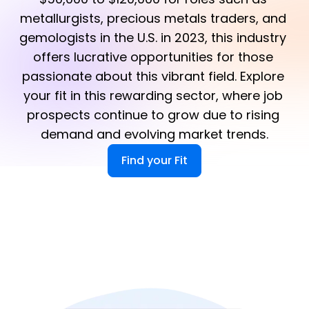
metallurgists, precious metals traders, and 
gemologists in the U.S. in 2023, this industry 
offers lucrative opportunities for those 
passionate about this vibrant field. Explore 
your fit in this rewarding sector, where job 
prospects continue to grow due to rising 
demand and evolving market trends.
Find your Fit