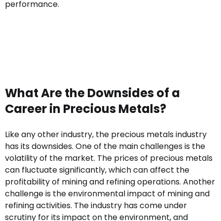
performance.
What Are the Downsides of a
Career in Precious Metals?
Like any other industry, the precious metals industry
has its downsides. One of the main challenges is the
volatility of the market. The prices of precious metals
can fluctuate significantly, which can affect the
profitability of mining and refining operations. Another
challenge is the environmental impact of mining and
refining activities. The industry has come under
scrutiny for its impact on the environment, and