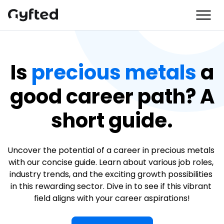
Is
precious metals
a
good career path? A
short guide.
Uncover the potential of a career in precious metals 
with our concise guide. Learn about various job roles, 
industry trends, and the exciting growth possibilities 
in this rewarding sector. Dive in to see if this vibrant 
field aligns with your career aspirations!