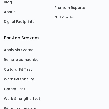
Blog
Premium Reports
About
Gift Cards
Digital Footprints
For Job Seekers
Apply via Gyfted
Remote companies
Cultural Fit Test
Work Personality
Career Test
Work Strengths Test
Pisma procesowe