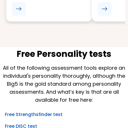
Free Personality tests
All of the following assessment tools explore an
individual's personality thoroughly, although the
Big5 is the gold standard among personality
assessments. And what’s key is that are all
available for free here:
Free Strengthsfinder test
Free DISC test