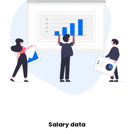
Salary data