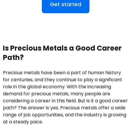
Get started
Is Precious Metals a Good Career
Path?
Precious metals have been a part of human history
for centuries, and they continue to play a significant
role in the global economy. With the increasing
demand for precious metals, many people are
considering a career in this field. But is it a good career
path? The answer is yes. Precious metals offer a wide
range of job opportunities, and the industry is growing
at a steady pace.