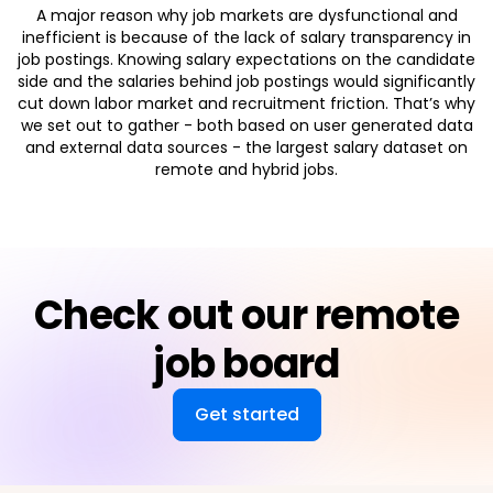
A major reason why job markets are dysfunctional and
inefficient is because of the lack of salary transparency in
job postings. Knowing salary expectations on the candidate
side and the salaries behind job postings would significantly
cut down labor market and recruitment friction. That’s why
we set out to gather - both based on user generated data
and external data sources - the largest salary dataset on
remote and hybrid jobs.
Check out our remote
job board
Get started