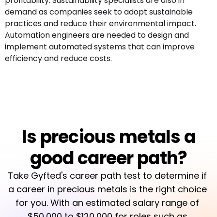
profitability. Sustainability specialists are also in
demand as companies seek to adopt sustainable
practices and reduce their environmental impact.
Automation engineers are needed to design and
implement automated systems that can improve
efficiency and reduce costs.
Is precious metals a
good career path?
Take Gyfted's career path test to determine if 
a career in precious metals is the right choice 
for you. With an estimated salary range of 
$50,000 to $120,000 for roles such as 