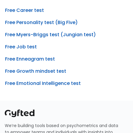
Free Career test
Free Personality test (Big Five)
Free Myers-Briggs test (Jungian test)
Free Job test
Free Enneagram test
Free Growth mindset test
Free Emotional Intelligence test
We’re building tools based on psychometrics and data
to empower teams and individuals with insights into