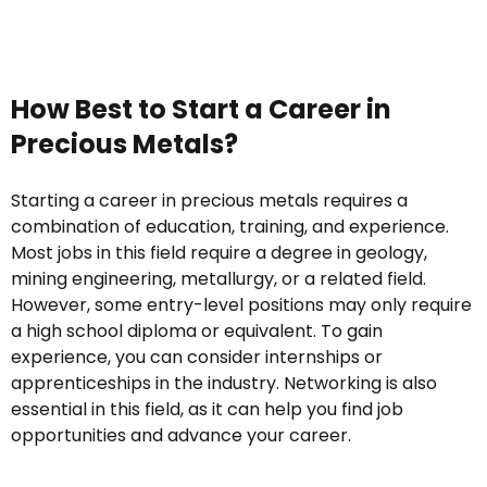
How Best to Start a Career in
Precious Metals?
Starting a career in precious metals requires a
combination of education, training, and experience.
Most jobs in this field require a degree in geology,
mining engineering, metallurgy, or a related field.
However, some entry-level positions may only require
a high school diploma or equivalent. To gain
experience, you can consider internships or
apprenticeships in the industry. Networking is also
essential in this field, as it can help you find job
opportunities and advance your career.