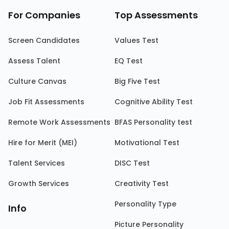
For Companies
Top Assessments
Screen Candidates
Values Test
Assess Talent
EQ Test
Culture Canvas
Big Five Test
Job Fit Assessments
Cognitive Ability Test
Remote Work Assessments
BFAS Personality test
Hire for Merit (MEI)
Motivational Test
Talent Services
DISC Test
Growth Services
Creativity Test
Personality Type
Info
Picture Personality