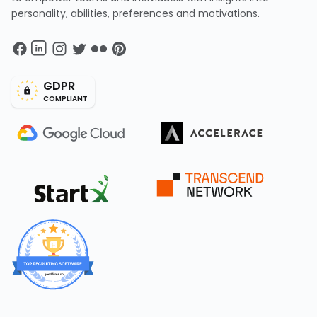
personality, abilities, preferences and motivations.
GDPR
COMPLIANT