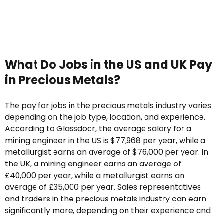
What Do Jobs in the US and UK Pay
in Precious Metals?
The pay for jobs in the precious metals industry varies
depending on the job type, location, and experience.
According to Glassdoor, the average salary for a
mining engineer in the US is $77,968 per year, while a
metallurgist earns an average of $76,000 per year. In
the UK, a mining engineer earns an average of
£40,000 per year, while a metallurgist earns an
average of £35,000 per year. Sales representatives
and traders in the precious metals industry can earn
significantly more, depending on their experience and