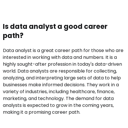
Is data analyst a good career
path?
Data analyst is a great career path for those who are
interested in working with data and numbers. It is a
highly sought-after profession in today's data-driven
world. Data analysts are responsible for collecting,
analyzing, and interpreting large sets of data to help
businesses make informed decisions. They work in a
variety of industries, including healthcare, finance,
marketing, and technology. The demand for data
analysts is expected to grow in the coming years,
making it a promising career path.