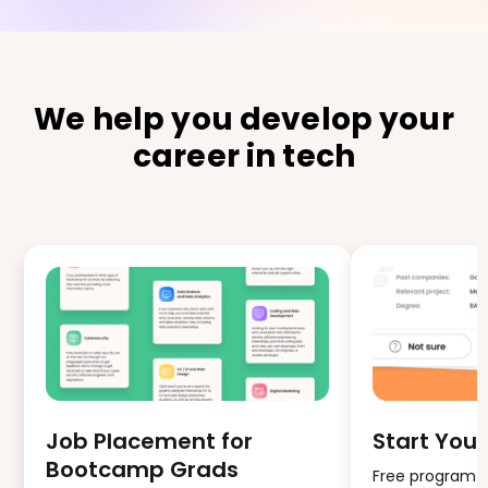
We help you develop your
career in tech
Job Placement for
Start Your
Bootcamp Grads
Free program fo