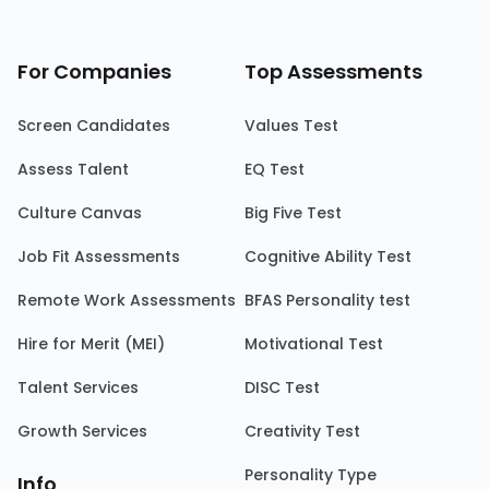
For Companies
Top Assessments
Screen Candidates
Values Test
Assess Talent
EQ Test
Culture Canvas
Big Five Test
Job Fit Assessments
Cognitive Ability Test
Remote Work Assessments
BFAS Personality test
Hire for Merit (MEI)
Motivational Test
Talent Services
DISC Test
Growth Services
Creativity Test
Personality Type
Info