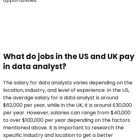
opportunities.
What do jobs in the US and UK pay
in data analyst?
The salary for data analysts varies depending on the
location, industry, and level of experience. In the US,
the average salary for a data analyst is around
$62,000 per year, while in the UK, it is around £30,000
per year. However, salaries can range from $40,000
to over $100,000 per year depending on the factors
mentioned above. It is important to research the
specific industry and location to get a better