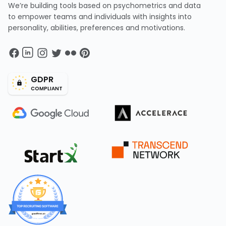
We’re building tools based on psychometrics and data
to empower teams and individuals with insights into
personality, abilities, preferences and motivations.
GDPR
COMPLIANT