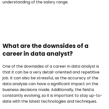
understanding of the salary range.
What are the downsides of a
career in data analyst?
One of the downsides of a career in data analyst is
that it can be a very detail-oriented and repetitive
job. It can also be stressful, as the accuracy of the
data analysis can have a significant impact on the
business decisions made. Additionally, the field is
constantly evolving, so it is important to stay up-to-
date with the latest technologies and techniques.