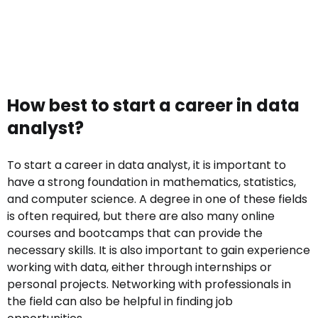
How best to start a career in data
analyst?
To start a career in data analyst, it is important to
have a strong foundation in mathematics, statistics,
and computer science. A degree in one of these fields
is often required, but there are also many online
courses and bootcamps that can provide the
necessary skills. It is also important to gain experience
working with data, either through internships or
personal projects. Networking with professionals in
the field can also be helpful in finding job