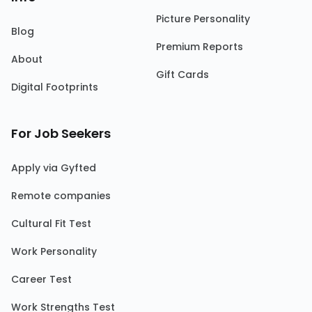
Picture Personality
Blog
Premium Reports
About
Gift Cards
Digital Footprints
For Job Seekers
Apply via Gyfted
Remote companies
Cultural Fit Test
Work Personality
Career Test
Work Strengths Test