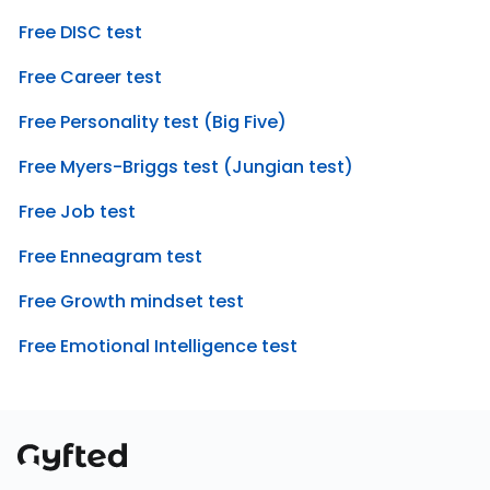
Free DISC test
Free Career test
Free Personality test (Big Five)
Free Myers-Briggs test (Jungian test)
Free Job test
Free Enneagram test
Free Growth mindset test
Free Emotional Intelligence test