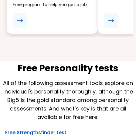
Free program to help you get a job
Free Personality tests
All of the following assessment tools explore an
individual's personality thoroughly, although the
Big5 is the gold standard among personality
assessments. And what’s key is that are all
available for free here:
Free Strengthsfinder test