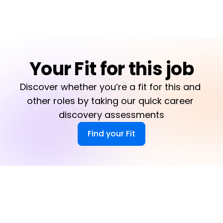
Your Fit for this job
Discover whether you’re a fit for this and 
other roles by taking our quick career 
discovery assessments
Find your Fit