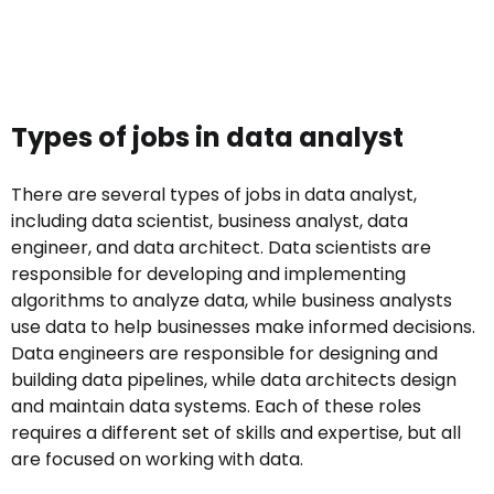
Types of jobs in data analyst
There are several types of jobs in data analyst,
including data scientist, business analyst, data
engineer, and data architect. Data scientists are
responsible for developing and implementing
algorithms to analyze data, while business analysts
use data to help businesses make informed decisions.
Data engineers are responsible for designing and
building data pipelines, while data architects design
and maintain data systems. Each of these roles
requires a different set of skills and expertise, but all
are focused on working with data.