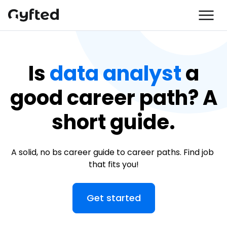
Is
data analyst
a
good career path? A
short guide.
A solid, no bs career guide to career paths. Find job 
that fits you!
Get started