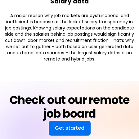
Salary data
A major reason why job markets are dysfunctional and
inefficient is because of the lack of salary transparency in
job postings. Knowing salary expectations on the candidate
side and the salaries behind job postings would significantly
cut down labor market and recruitment friction. That’s why
we set out to gather - both based on user generated data
and external data sources - the largest salary dataset on
remote and hybrid jobs.
Check out our remote
job board
Get started