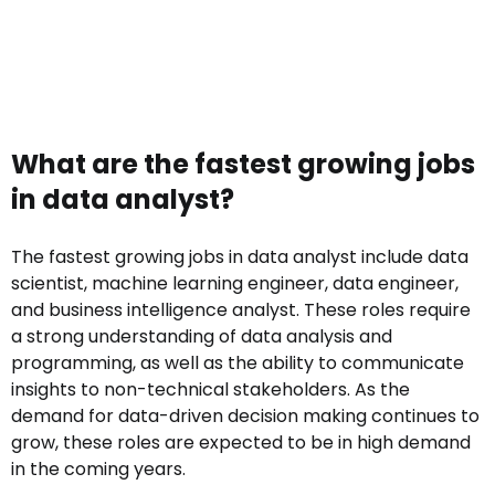
What are the fastest growing jobs
in data analyst?
The fastest growing jobs in data analyst include data
scientist, machine learning engineer, data engineer,
and business intelligence analyst. These roles require
a strong understanding of data analysis and
programming, as well as the ability to communicate
insights to non-technical stakeholders. As the
demand for data-driven decision making continues to
grow, these roles are expected to be in high demand
in the coming years.