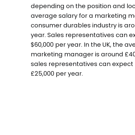
depending on the position and loca
average salary for a marketing m
consumer durables industry is aro
year. Sales representatives can e
$60,000 per year. In the UK, the av
marketing manager is around £40,
sales representatives can expect
£25,000 per year.