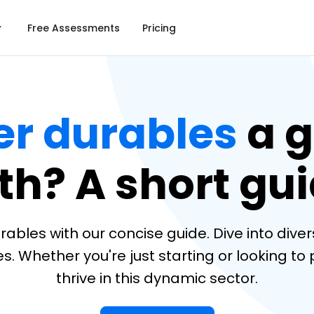
Free Assessments
Pricing
r durables
a g
th? A short gui
bles with our concise guide. Dive into divers
Whether you're just starting or looking to pi
thrive in this dynamic sector.