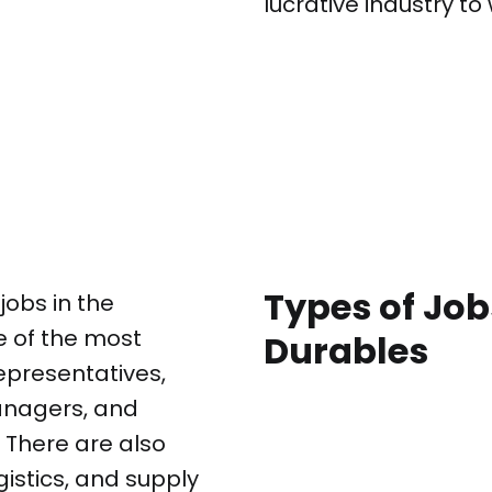
lucrative industry to 
Types of Jo
jobs in the
 of the most
Durables
epresentatives,
nagers, and
 There are also
gistics, and supply