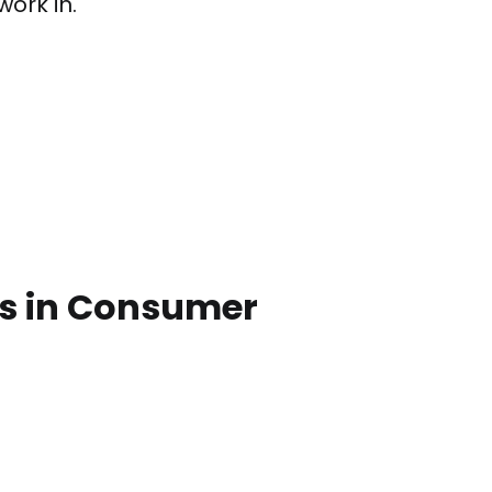
work in.
bs in Consumer