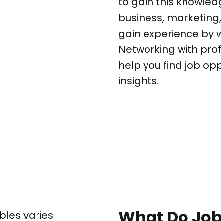
to gain this knowled
business, marketing, 
gain experience by wo
Networking with prof
help you find job op
insights.
What Do Jobs
bles varies