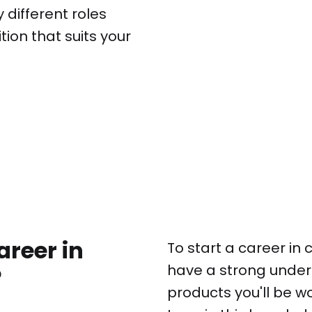
different roles
ition that suits your
areer in
To start a career in
have a strong under
?
products you'll be w