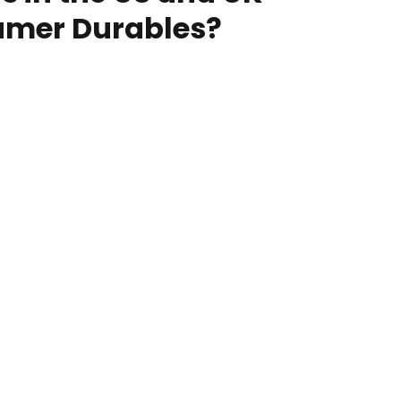
umer Durables?