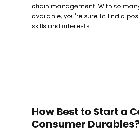
chain management. With so many 
available, you're sure to find a pos
skills and interests.
How Best to Start a C
Consumer Durables