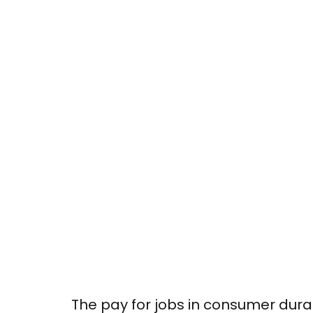
The pay for jobs in consumer dura