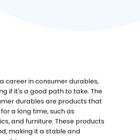
g a career in consumer durables,
 if it's a good path to take. The
umer durables are products that
 for a long time, such as
ics, and furniture. These products
d, making it a stable and