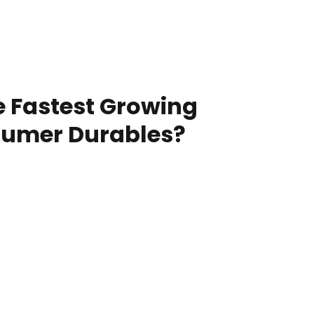
e Fastest Growing
sumer Durables?