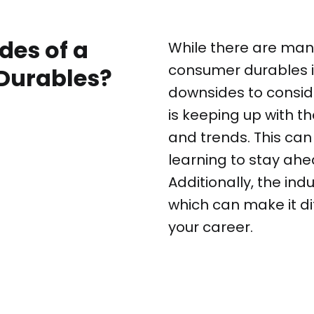
des of a
While there are many
consumer durables i
Durables?
downsides to consid
is keeping up with 
and trends. This can
learning to stay ahe
Additionally, the ind
which can make it di
your career.