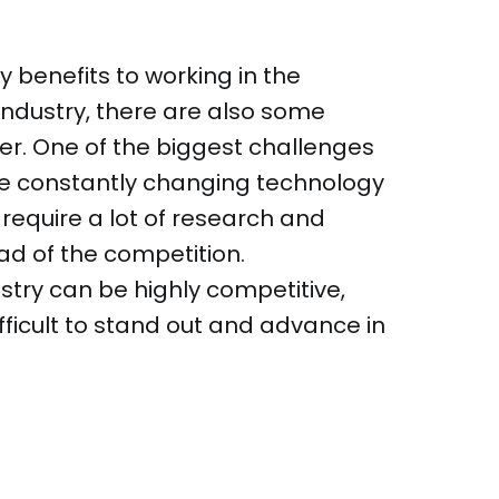
 benefits to working in the
ndustry, there are also some
er. One of the biggest challenges
the constantly changing technology
 require a lot of research and
ad of the competition.
ustry can be highly competitive,
fficult to stand out and advance in