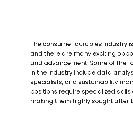
The consumer durables industry is
and there are many exciting oppor
and advancement. Some of the fa
in the industry include data anal
specialists, and sustainability ma
positions require specialized skil
making them highly sought after 