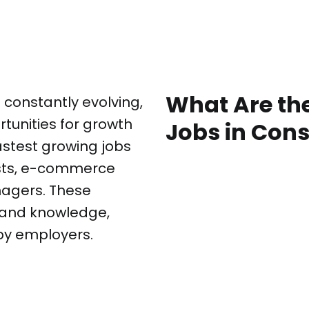
What Are th
 constantly evolving,
tunities for growth
Jobs in Con
stest growing jobs
ysts, e-commerce
nagers. These
ls and knowledge,
by employers.