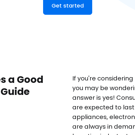
Get started
s a Good
If you're considerin
you may be wondering
 Guide
answer is yes! Cons
are expected to last
appliances, electron
are always in deman