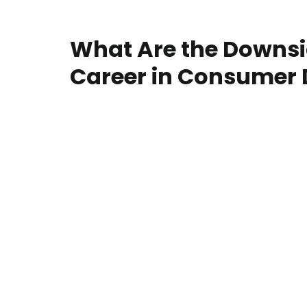
What Are the Downsi
Career in Consumer 