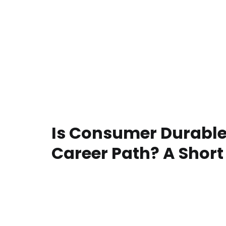
Is Consumer Durable
Career Path? A Short