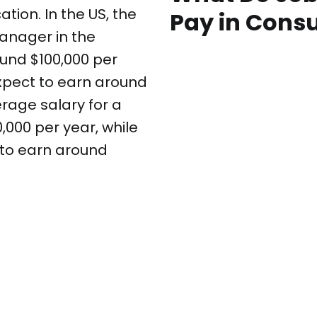
tion. In the US, the
Pay in Cons
anager in the
und $100,000 per
xpect to earn around
erage salary for a
000 per year, while
 to earn around