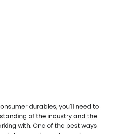
 consumer durables, you'll need to
standing of the industry and the
orking with. One of the best ways