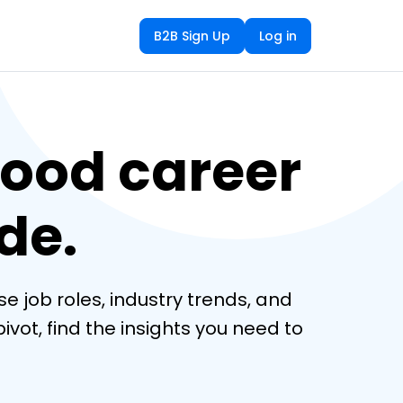
B2B Sign Up
Log in
ood career
de.
e job roles, industry trends, and 
vot, find the insights you need to 