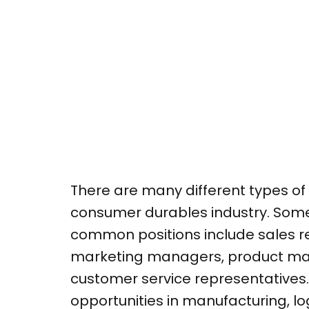
There are many different types of 
consumer durables industry. Some
common positions include sales r
marketing managers, product ma
customer service representatives.
opportunities in manufacturing, lo