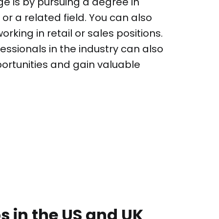
ge is by pursuing a degree in
or a related field. You can also
rking in retail or sales positions.
essionals in the industry can also
portunities and gain valuable
 in the US and UK