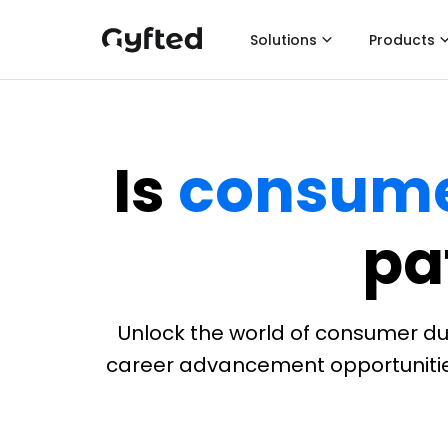
Solutions
Products
Is
consume
pa
Unlock the world of consumer dura
career advancement opportunities. 