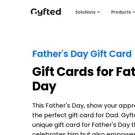
Solutions
Products
Father's Day Gift Card
Gift Cards for Fa
Day
This Father's Day, show your appr
the perfect gift card for Dad. Gyft
unique gift card for Father's Day 
celebrates him but also empower