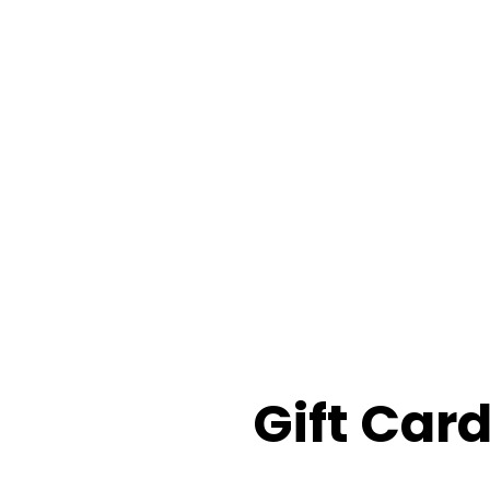
Gift Car