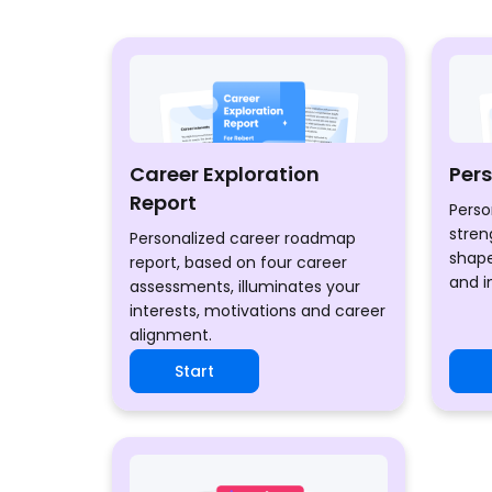
Career Exploration
Per
Report
Perso
stren
Personalized career roadmap
shape
report, based on four career
and i
assessments, illuminates your
interests, motivations and career
alignment.
Start