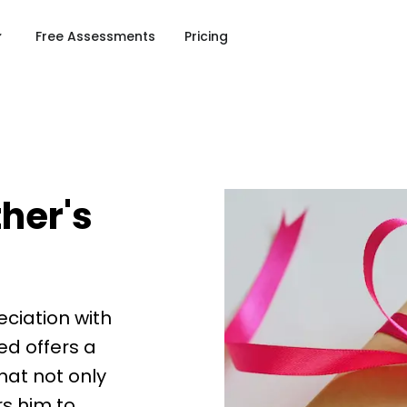
Free Assessments
Pricing
ther's
eciation with
ed offers a
that not only
s him to