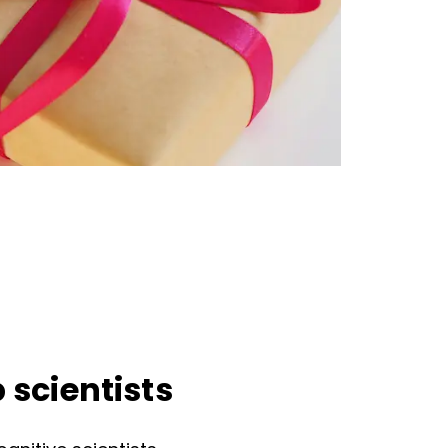
 scientists