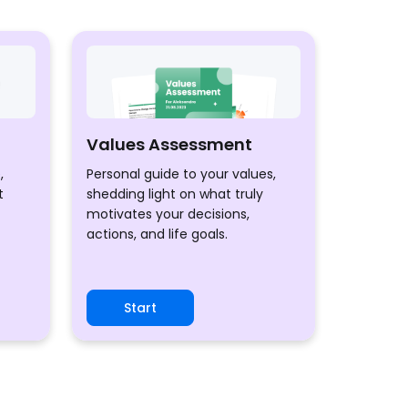
Values Assessment
,
Personal guide to your values,
t
shedding light on what truly
motivates your decisions,
actions, and life goals.
Start