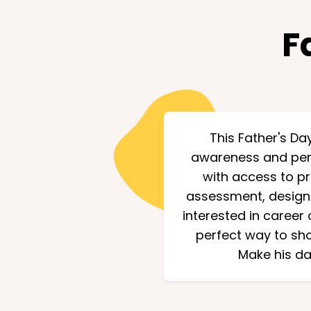
F
This Father's Day
awareness and pers
with access to p
assessment, designed
interested in career 
perfect way to sho
Make his da