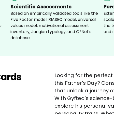
Scientific Assessments
Per
Based on empirically validated tools like the 
Exte
Five Factor model, RIASEC model, universal 
scale
e 
values model, motivational assessment 
the t
inventory, Jungian typology, and O*Net's 
and m
database.
Cards
Looking for the perfect
this Father’s Day? Cons
that unlock a journey o
With Gyfted's science
explore his personal va
personality traits. Whe