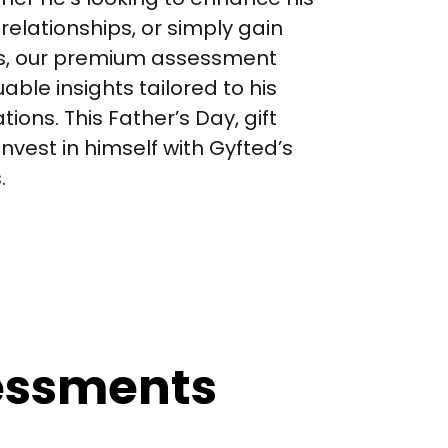
relationships, or simply gain 
s, our premium assessment 
uable insights tailored to his 
ons. This Father’s Day, gift 
nvest in himself with Gyfted’s 
.
sessments