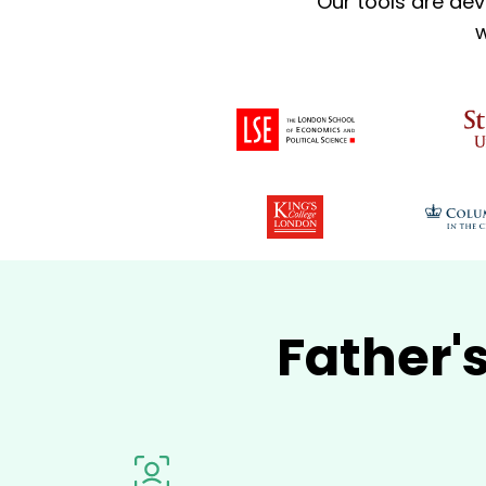
Our tools are dev
w
Father'