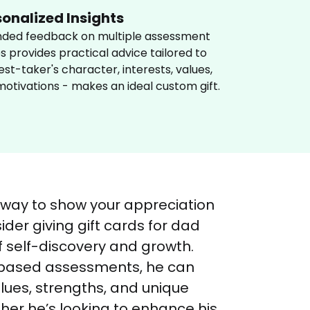
sonalized Insights
nded feedback on multiple assessment 
s provides practical advice tailored to 
est-taker's character, interests, values, 
otivations - makes an ideal custom gift.
 way to show your appreciation 
ider giving gift cards for dad 
f self-discovery and growth. 
-based assessments, he can 
lues, strengths, and unique 
ther he’s looking to enhance his 