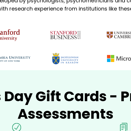
eloped by psychologists, psychometricians and co
ith research experience from institutions like thes
s Day Gift Cards -
Assessments