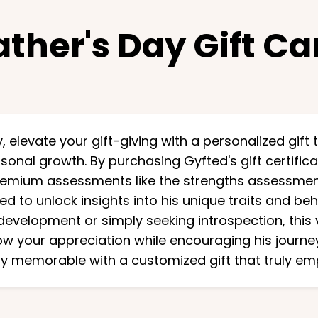
ather's Day Gift Ca
, elevate your gift-giving with a personalized gift 
onal growth. By purchasing Gyfted's gift certifica
remium assessments like the strengths assessmen
 to unlock insights into his unique traits and be
development or simply seeking introspection, this vi
w your appreciation while encouraging his journey
y memorable with a customized gift that truly e