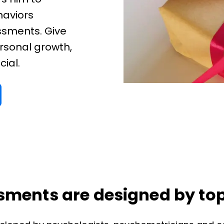
haviors
ssments. Give
rsonal growth,
cial.
ments are designed by top