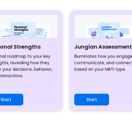
sonal Strengths
Jungian Assessment
nal roadmap to your key
Illuminates how you engage
gths, revealing how they
communicate, and connec
 your decisions, behavior,
based on your MBTI type.
nteractions.
Start
Start