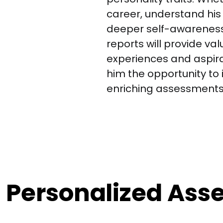
career, understand his 
deeper self-awarenes
reports will provide val
experiences and aspirati
him the opportunity to i
enriching assessments
d Personalized As