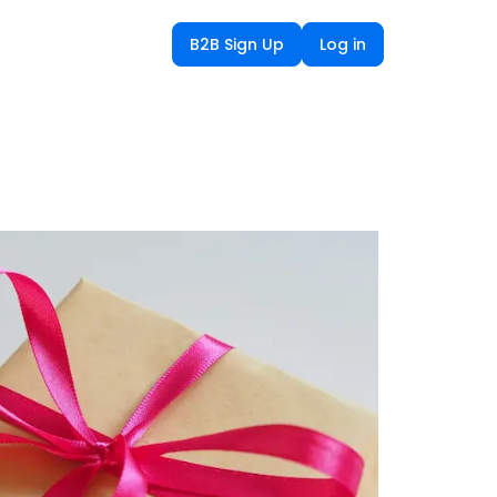
B2B Sign Up
Log in