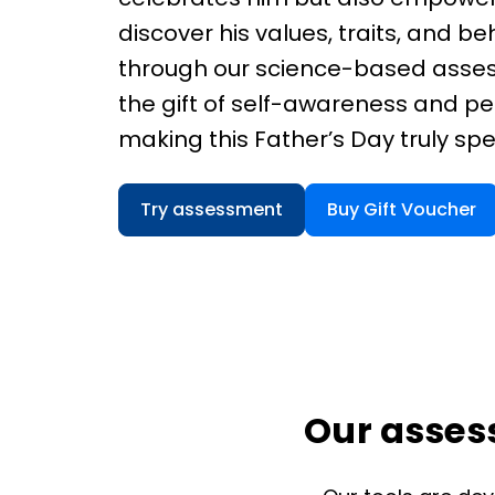
discover his values, traits, and be
through our science-based asse
the gift of self-awareness and pe
making this Father’s Day truly spe
Try assessment
Buy Gift Voucher
Our assess