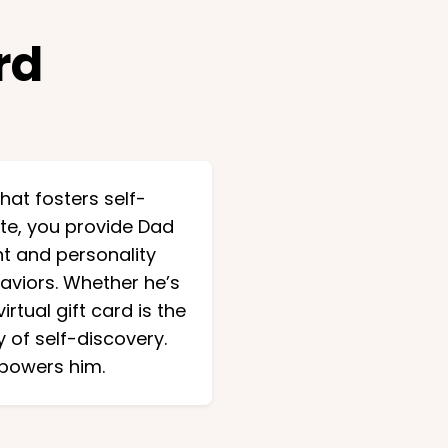
rd
that fosters self-
te, you provide Dad
t and personality
haviors. Whether he’s
rtual gift card is the
 of self-discovery.
mpowers him.