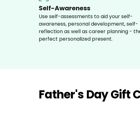
Self-Awareness
Use self-assessments to aid your self-
awareness, personal development, self-
reflection as well as career planning - th
perfect personalized present.
Father's Day Gift 