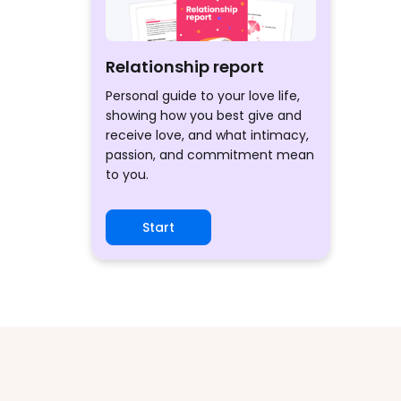
Relationship report
Personal guide to your love life,
showing how you best give and
receive love, and what intimacy,
passion, and commitment mean
to you.
Start