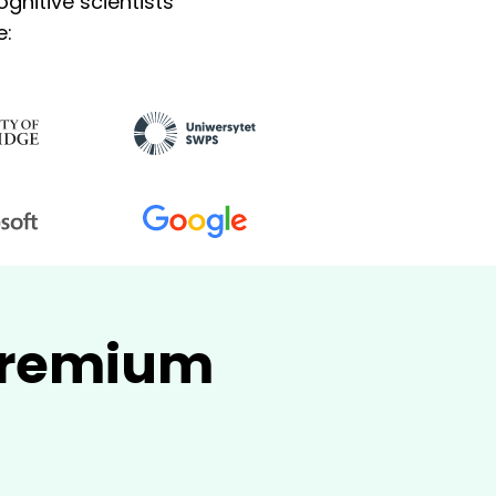
gnitive scientists
e:
 Premium