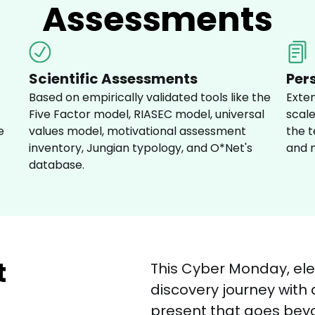
Assessments
Scientific Assessments
Per
Based on empirically validated tools like the 
Exte
Five Factor model, RIASEC model, universal 
scale
e 
values model, motivational assessment 
the t
inventory, Jungian typology, and O*Net's 
and m
database.
t
This Cyber Monday, ele
discovery journey with
present that goes beyo