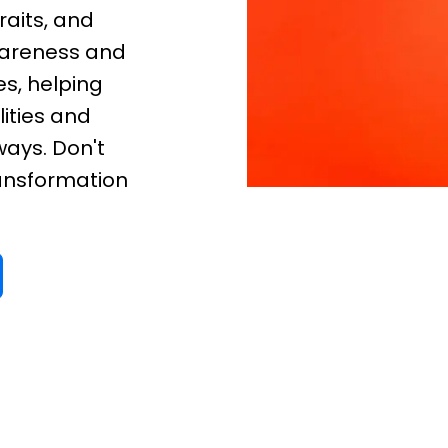
raits, and
awareness and
s, helping
ities and
ways. Don't
ransformation