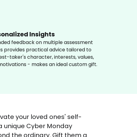
sonalized Insights
nded feedback on multiple assessment 
s provides practical advice tailored to 
est-taker's character, interests, values, 
otivations - makes an ideal custom gift.
vate your loved ones' self-
 a unique Cyber Monday 
nd the ordinary. Gift them a 