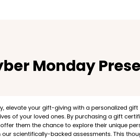
ber Monday Prese
 elevate your gift-giving with a personalized gift
lives of your loved ones. By purchasing a gift certi
ffer them the chance to explore their unique pers
 our scientifically-backed assessments. This though