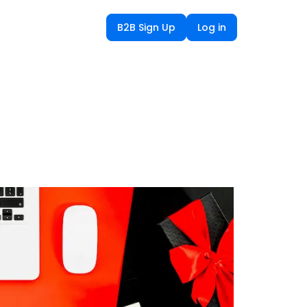
B2B Sign Up
Log in