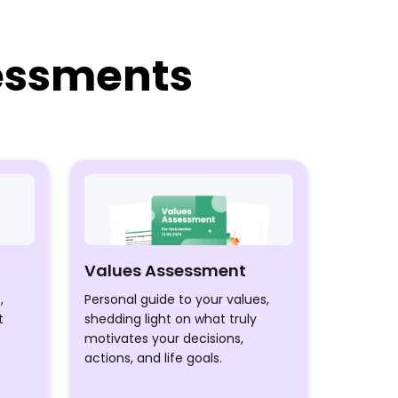
sessments
Values Assessment
,
Personal guide to your values,
t
shedding light on what truly
motivates your decisions,
actions, and life goals.