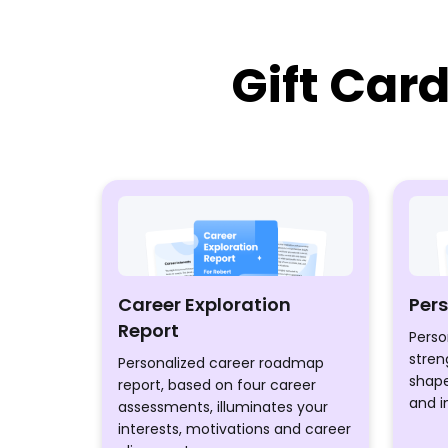
Gift Car
Career Exploration
Per
Report
Perso
stren
Personalized career roadmap
shape
report, based on four career
and i
assessments, illuminates your
interests, motivations and career