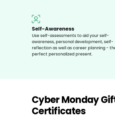
Self-Awareness
Use self-assessments to aid your self-
awareness, personal development, self-
reflection as well as career planning - th
perfect personalized present.
Cyber Monday Gif
Certificates