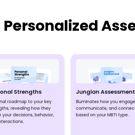
d Personalized As
sonal Strengths
Jungian Assessment
nal roadmap to your key
Illuminates how you engage
gths, revealing how they
communicate, and connec
 your decisions, behavior,
based on your MBTI type.
nteractions.