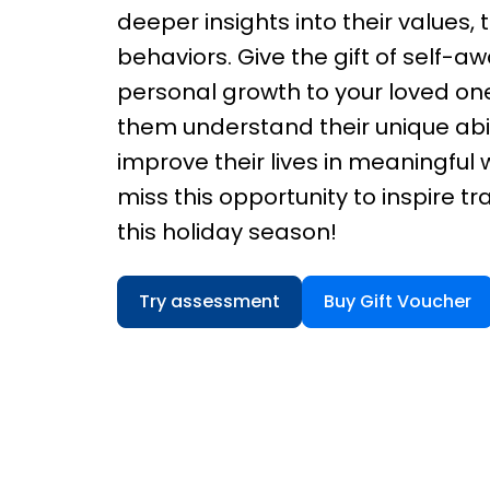
deeper insights into their values, t
behaviors. Give the gift of self-
personal growth to your loved one
them understand their unique abil
improve their lives in meaningful 
miss this opportunity to inspire t
this holiday season!
Try assessment
Buy Gift Voucher