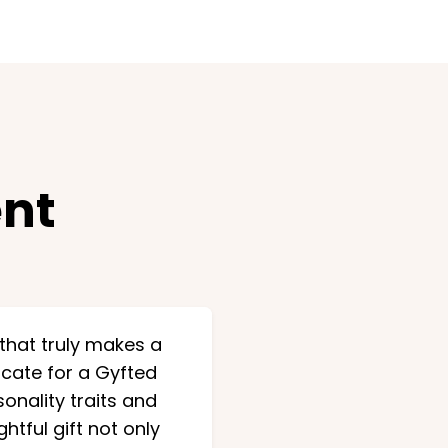
nt
 that truly makes a
ficate for a Gyfted
onality traits and
tful gift not only