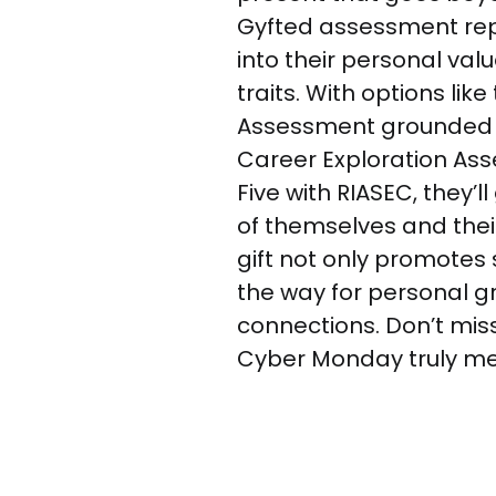
Gyfted assessment repor
into their personal val
traits. With options lik
Assessment grounded i
Career Exploration As
Five with RIASEC, they’
of themselves and their
gift not only promotes
the way for personal 
connections. Don’t mis
Cyber Monday truly m