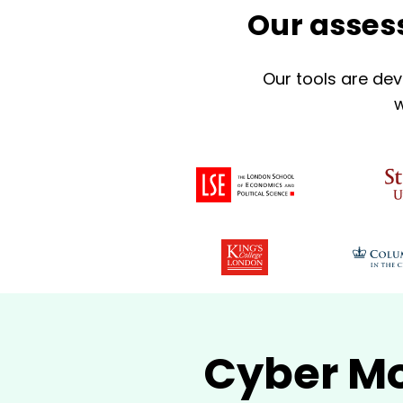
Our assess
Our tools are dev
w
Cyber Mo