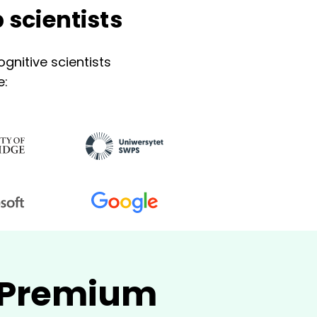
 scientists
gnitive scientists
e:
- Premium