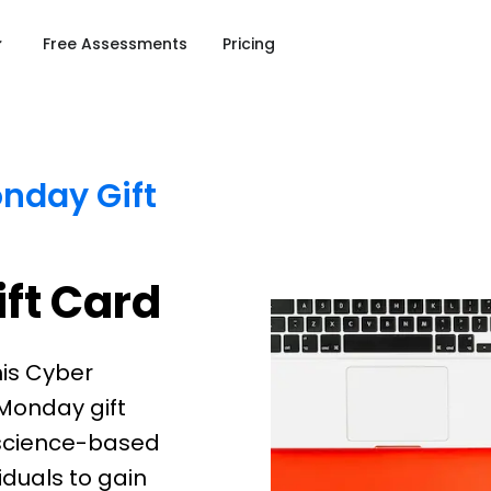
Free Assessments
Pricing
nday Gift
ft Card
his Cyber
Monday gift
e science-based
duals to gain