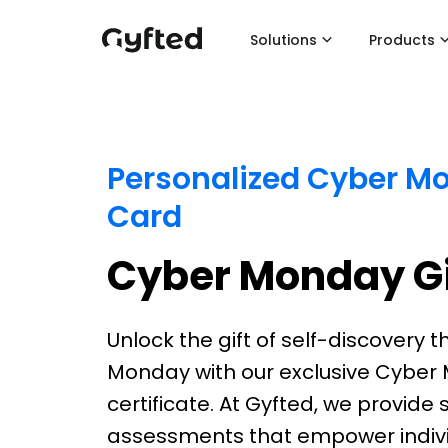
Solutions
Products
Personalized Cyber Mo
Card
Cyber Monday Gi
Unlock the gift of self-discovery t
Monday with our exclusive Cyber 
certificate. At Gyfted, we provid
assessments that empower indivi