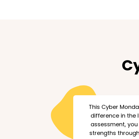
Cy
This Cyber Monday,
difference in the 
assessment, you o
strengths through