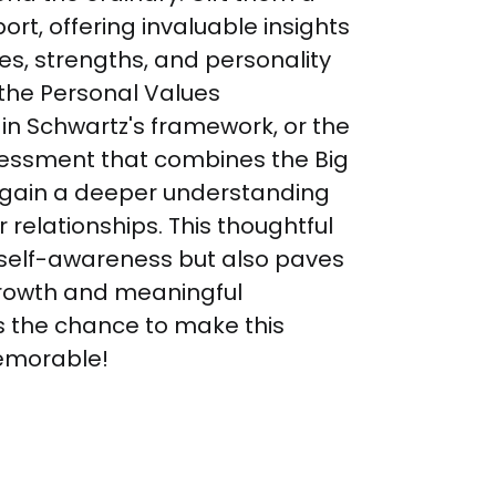
t, offering invaluable insights 
ues, strengths, and personality 
e the Personal Values 
n Schwartz's framework, or the 
sessment that combines the Big 
ll gain a deeper understanding 
 relationships. This thoughtful 
 self-awareness but also paves 
growth and meaningful 
s the chance to make this 
emorable!