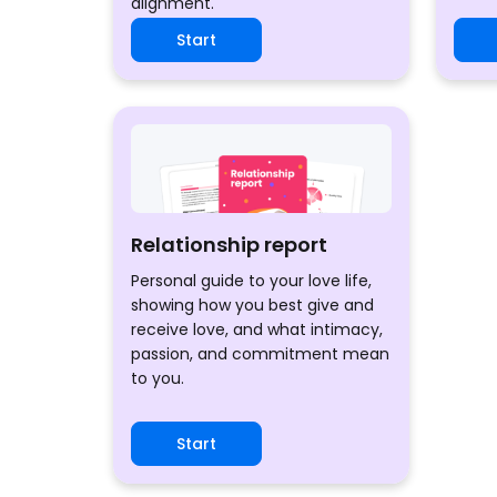
alignment.
Start
Relationship report
Personal guide to your love life,
showing how you best give and
receive love, and what intimacy,
passion, and commitment mean
to you.
Start