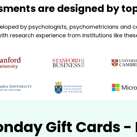
ments are designed by top
eloped by psychologists, psychometricians and co
ith research experience from institutions like thes
nday Gift Cards 