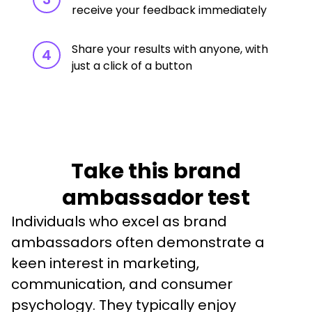
receive your feedback immediately
Share your results with anyone, with
4
just a click of a button
Take this brand
ambassador test
Individuals who excel as brand 
ambassadors often demonstrate a 
keen interest in marketing, 
communication, and consumer 
psychology. They typically enjoy 