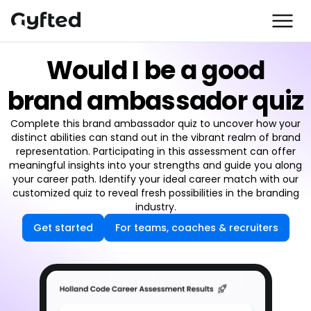
Would I be a good
brand ambassador quiz
Complete this brand ambassador quiz to uncover how your
distinct abilities can stand out in the vibrant realm of brand
representation. Participating in this assessment can offer
meaningful insights into your strengths and guide you along
your career path. Identify your ideal career match with our
customized quiz to reveal fresh possibilities in the branding
industry.
Get started
For teams, coaches & recruiters