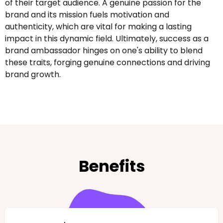
of their target audience. A genuine passion for the
brand and its mission fuels motivation and
authenticity, which are vital for making a lasting
impact in this dynamic field. Ultimately, success as a
brand ambassador hinges on one's ability to blend
these traits, forging genuine connections and driving
brand growth.
Benefits