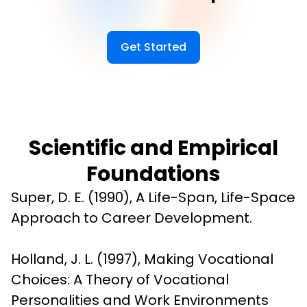
Get Started
Scientific and Empirical
Foundations
Super, D. E. (1990), A Life-Span, Life-Space 
Approach to Career Development.
Holland, J. L. (1997), Making Vocational 
Choices: A Theory of Vocational 
Personalities and Work Environments