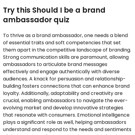
Try this Should I be a brand
ambassador quiz
To thrive as a brand ambassador, one needs a blend
of essential traits and soft competencies that set
them apart in the competitive landscape of branding.
Strong communication skills are paramount, allowing
ambassadors to articulate brand messages
effectively and engage authentically with diverse
audiences. A knack for persuasion and relationship-
building fosters connections that can enhance brand
loyalty. Additionally, adaptability and creativity are
crucial, enabling ambassadors to navigate the ever-
evolving market and develop innovative strategies
that resonate with consumers. Emotional intelligence
plays a significant role as well, helping ambassadors
understand and respond to the needs and sentiments