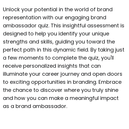
Unlock your potential in the world of brand
representation with our engaging brand
ambassador quiz. This insightful assessment is
designed to help you identify your unique
strengths and skills, guiding you toward the
perfect path in this dynamic field. By taking just
a few moments to complete the quiz, you'll
receive personalized insights that can
illuminate your career journey and open doors
to exciting opportunities in branding. Embrace
the chance to discover where you truly shine
and how you can make a meaningful impact
as a brand ambassador.