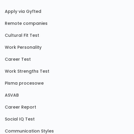
Apply via Gyfted
Remote companies
Cultural Fit Test
Work Personality
Career Test
Work Strengths Test
Pisma procesowe
ASVAB
Career Report
Social IQ Test
Communication Styles