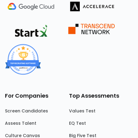
For Companies
Top Assessments
Screen Candidates
Values Test
Assess Talent
EQ Test
Culture Canvas
Big Five Test