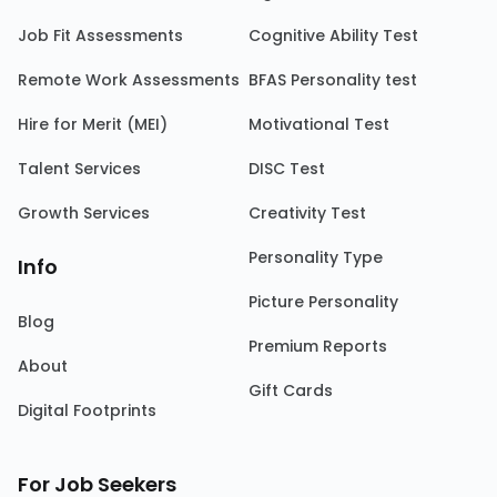
Job Fit Assessments
Cognitive Ability Test
Remote Work Assessments
BFAS Personality test
Hire for Merit (MEI)
Motivational Test
Talent Services
DISC Test
Growth Services
Creativity Test
Personality Type
Info
Picture Personality
Blog
Premium Reports
About
Gift Cards
Digital Footprints
For Job Seekers