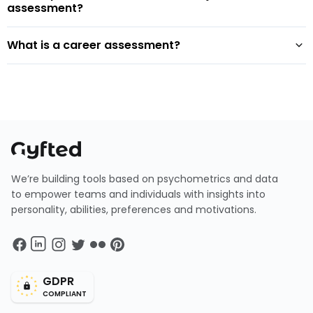
assessment?
What is a career assessment?
We’re building tools based on psychometrics and data
to empower teams and individuals with insights into
personality, abilities, preferences and motivations.
GDPR
COMPLIANT