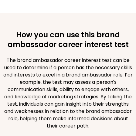
How you can use this brand
ambassador career interest test
The brand ambassador career interest test can be
used to determine if a person has the necessary skills
and interests to excel in a brand ambassador role. For
example, the test may assess a person's
communication skills, ability to engage with others,
and knowledge of marketing strategies. By taking the
test, individuals can gain insight into their strengths
and weaknesses in relation to the brand ambassador
role, helping them make informed decisions about
their career path.