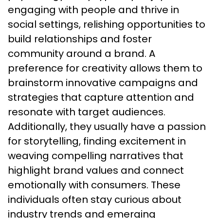
engaging with people and thrive in 
social settings, relishing opportunities to 
build relationships and foster 
community around a brand. A 
preference for creativity allows them to 
brainstorm innovative campaigns and 
strategies that capture attention and 
resonate with target audiences. 
Additionally, they usually have a passion 
for storytelling, finding excitement in 
weaving compelling narratives that 
highlight brand values and connect 
emotionally with consumers. These 
individuals often stay curious about 
industry trends and emerging 