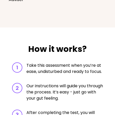
How it works?
Take this assessment when you’re at
1
ease, undisturbed and ready to focus.
Our instructions will guide you through
2
the process. It’s easy - just go with
your gut feeling.
After completing the test, you will
3