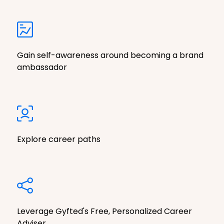
Gain self-awareness around becoming a brand
ambassador
Explore career paths
Leverage Gyfted's Free, Personalized Career
Adviser