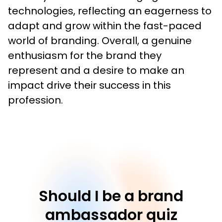
technologies, reflecting an eagerness to 
adapt and grow within the fast-paced 
world of branding. Overall, a genuine 
enthusiasm for the brand they 
represent and a desire to make an 
impact drive their success in this 
profession.
Should I be a brand
ambassador quiz