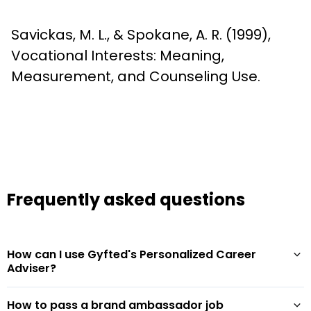
Savickas, M. L., & Spokane, A. R. (1999), 
Vocational Interests: Meaning, 
Measurement, and Counseling Use.
Frequently asked questions
How can I use Gyfted's Personalized Career
Adviser?
How to pass a brand ambassador job