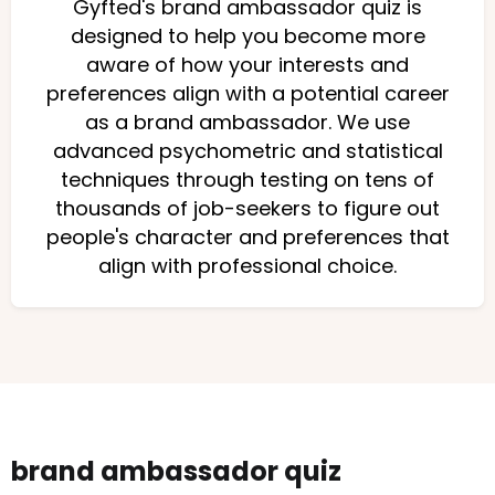
Gyfted's brand ambassador quiz is
designed to help you become more
aware of how your interests and
preferences align with a potential career
as a brand ambassador. We use
advanced psychometric and statistical
techniques through testing on tens of
thousands of job-seekers to figure out
people's character and preferences that
align with professional choice.
brand ambassador quiz