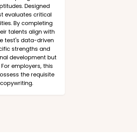
aptitudes. Designed
 evaluates critical
ities. By completing
ir talents align with
e test's data-driven
cific strengths and
ional development but
 For employers, this
possess the requisite
 copywriting.