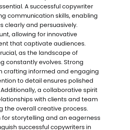
ential. A successful copywriter
ng communication skills, enabling
 clearly and persuasively.
nt, allowing for innovative
nt that captivate audiences.
crucial, as the landscape of
g constantly evolves. Strong
 in crafting informed and engaging
ention to detail ensures polished
Additionally, a collaborative spirit
elationships with clients and team
the overall creative process.
n for storytelling and an eagerness
inguish successful copywriters in