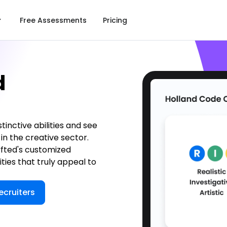
Free Assessments
Pricing
d
tinctive abilities and see
in the creative sector.
yfted's customized
ities that truly appeal to
ecruiters