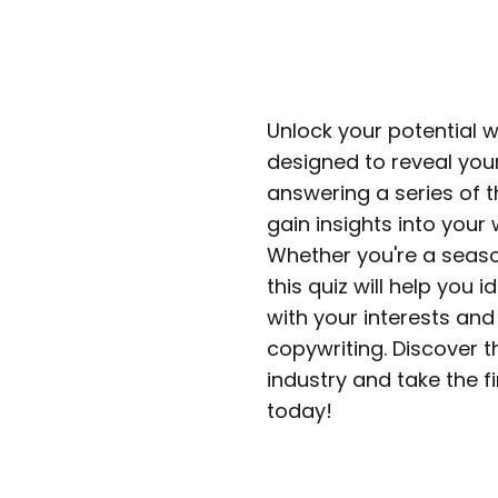
Unlock your potential 
designed to reveal your
answering a series of t
gain insights into your 
Whether you're a seaso
this quiz will help you 
with your interests and 
copywriting. Discover t
industry and take the fi
today!