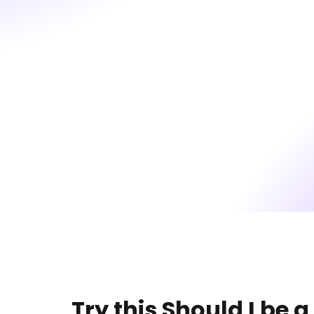
Try this Should I be 