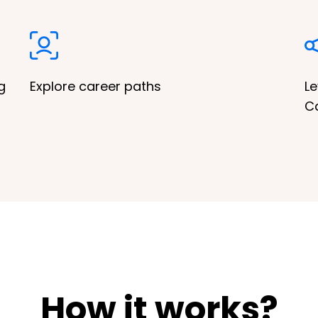
g
Explore career paths
Le
C
How it works?