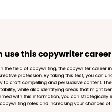
use this copywriter career 
 the field of copywriting, the copywriter career int
 creative profession. By taking this test, you can un
ity to craft compelling and persuasive content. The
ability, while also identifying areas that might be
rmed with this information, you can strategically 
copywriting roles and increasing your chances of