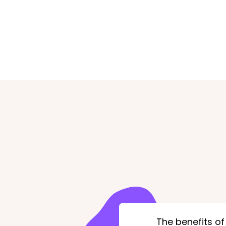
The benefits of