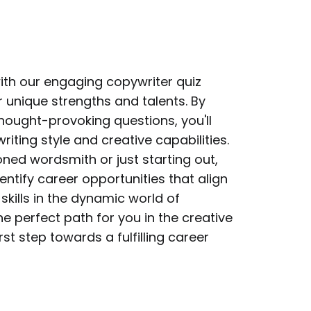
with our engaging copywriter quiz
 unique strengths and talents. By
hought-provoking questions, you'll
writing style and creative capabilities.
ned wordsmith or just starting out,
identify career opportunities that align
skills in the dynamic world of
he perfect path for you in the creative
rst step towards a fulfilling career