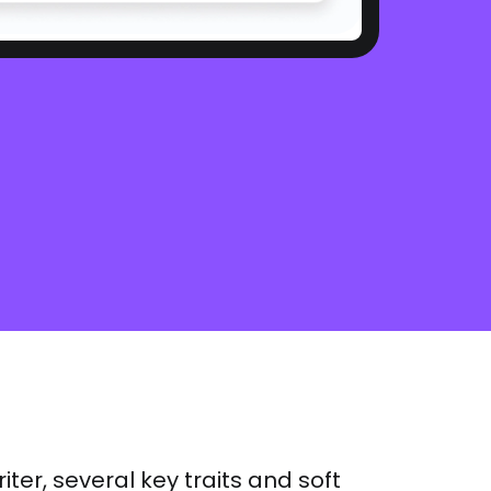
iter, several key traits and soft