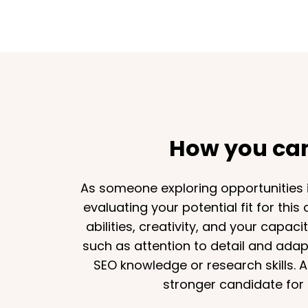
How you can 
As someone exploring opportunities in
evaluating your potential fit for this
abilities, creativity, and your capac
such as attention to detail and adapt
SEO knowledge or research skills. A
stronger candidate for 