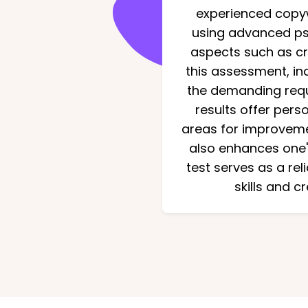
experienced copywr
using advanced psy
aspects such as cre
this assessment, ind
the demanding requi
results offer pers
areas for improvemen
also enhances one's
test serves as a rel
skills and c