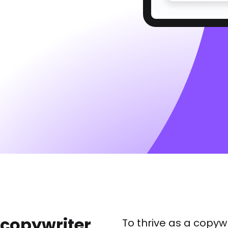
a copywriter
To thrive as a copywr