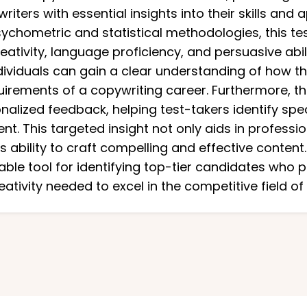
iters with essential insights into their skills and 
chometric and statistical methodologies, this test
ativity, language proficiency, and persuasive abil
ividuals can gain a clear understanding of how the
rements of a copywriting career. Furthermore, th
onalized feedback, helping test-takers identify spe
t. This targeted insight not only aids in profess
 ability to craft compelling and effective content.
iable tool for identifying top-tier candidates who 
reativity needed to excel in the competitive field of