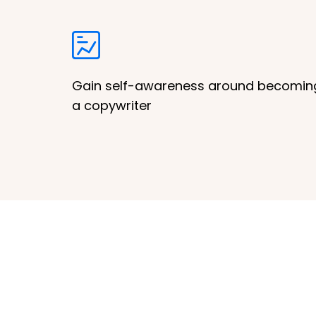
Gain self-awareness around becomin
a copywriter