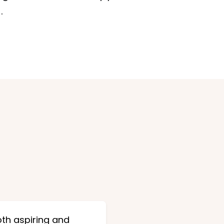
.
oth aspiring and