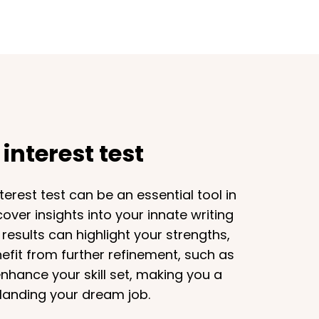
interest test
erest test can be an essential tool in
cover insights into your innate writing
 results can highlight your strengths,
nefit from further refinement, such as
enhance your skill set, making you a
 landing your dream job.