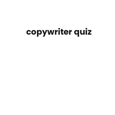
copywriter quiz