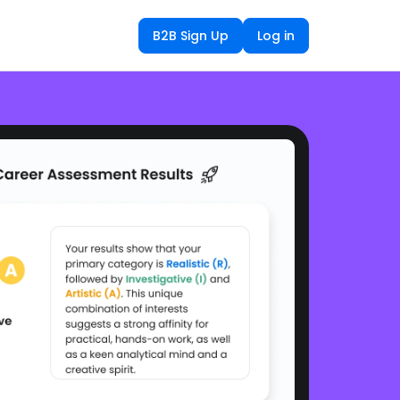
B2B Sign Up
Log in