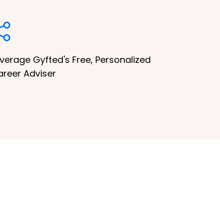
verage Gyfted's Free, Personalized
areer Adviser