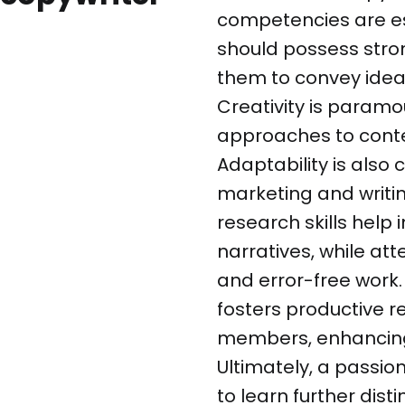
competencies are ess
should possess stro
them to convey ideas
Creativity is paramou
approaches to conte
Adaptability is also 
marketing and writin
research skills help
narratives, while att
and error-free work. 
fosters productive r
members, enhancing 
Ultimately, a passio
to learn further dist