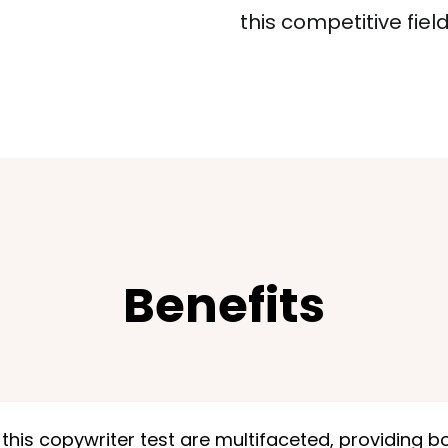
this competitive field
Benefits
 this copywriter test are multifaceted, providing b