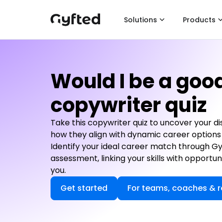
Solutions
Products
Would I be a goo
copywriter quiz
Take this copywriter quiz to uncover your dis
how they align with dynamic career options 
Identify your ideal career match through G
assessment, linking your skills with opportun
you.
Get started
For teams, coaches & r