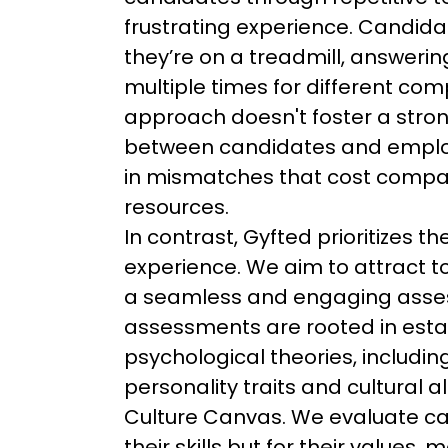
frustrating experience. Candidat
they’re on a treadmill, answeri
multiple times for different com
approach doesn't foster a stro
between candidates and employ
in mismatches that cost compa
resources.
In contrast, Gyfted prioritizes t
experience. We aim to attract to
a seamless and engaging asses
assessments are rooted in esta
psychological theories, including
personality traits and cultural 
Culture Canvas. We evaluate can
their skills but for their values,