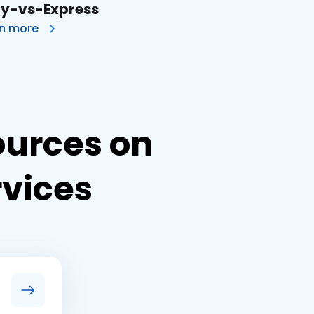
ly-vs-Express
rn more
ources on
rvices