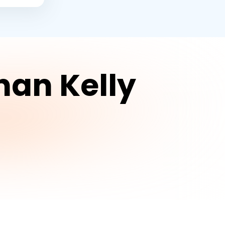
han Kelly