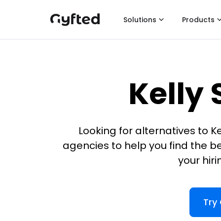
Solutions
Products
Kelly 
Looking for alternatives to K
agencies to help you find the be
your hir
Try