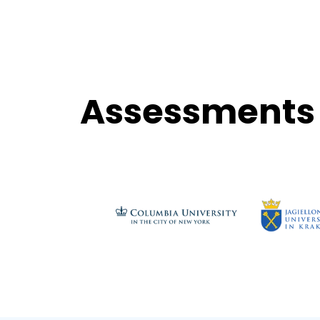
Assessments 