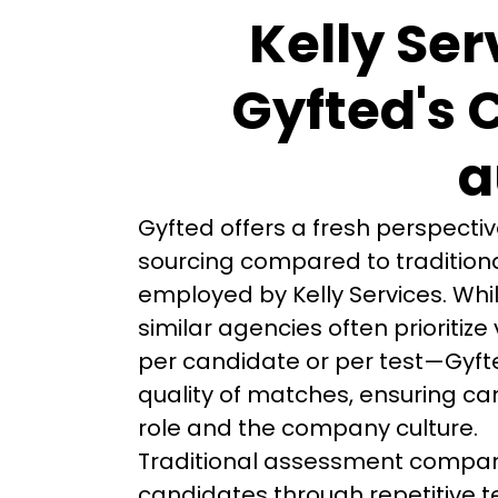
Kelly Ser
Gyfted's 
a
Gyfted offers a fresh perspecti
sourcing compared to traditiona
employed by Kelly Services. Whil
similar agencies often prioriti
per candidate or per test—Gyft
quality of matches, ensuring can
role and the company culture.
Traditional assessment compani
candidates through repetitive te