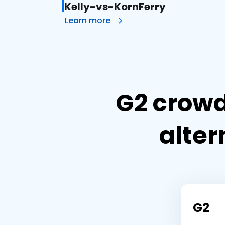
Kelly-vs-KornFerry
Learn more
G2 crowd
alter
G2