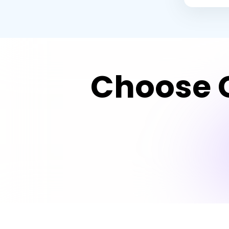
Choose G