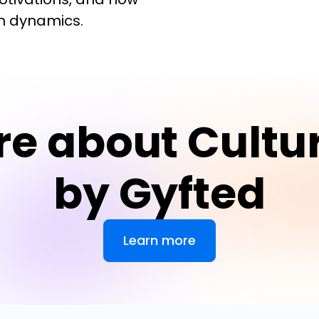
am dynamics.
re about Cultu
by Gyfted
Learn more