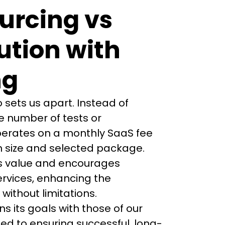
ourcing vs
ution with
ng
 sets us apart. Instead of 
 number of tests or 
erates on a monthly SaaS fee 
 size and selected package. 
es value and encourages 
ervices, enhancing the 
ithout limitations.
ns its goals with those of our 
ed to ensuring successful, long-