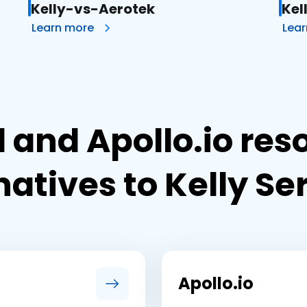
Kelly-vs-Aerotek
Kel
Learn more
Lea
 and Apollo.io res
natives to Kelly Se
Apollo.io