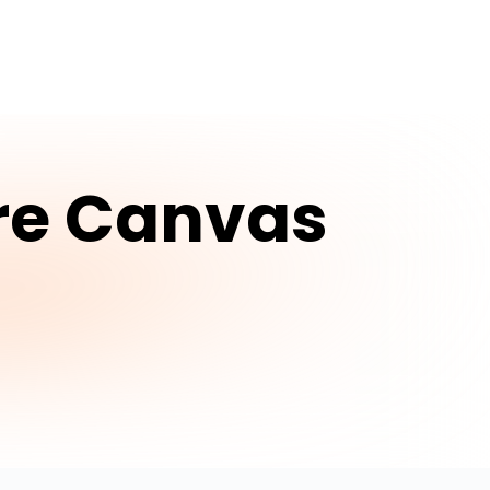
re Canvas