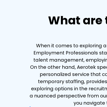
What are t
When it comes to exploring alt
Employment Professionals stand
talent management, employing a
On the other hand, Aerotek specia
personalized service that c
temporary staffing, provides
exploring options in the recrui
a nuanced perspective from our 
you navigate t