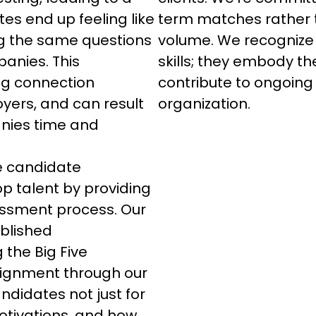
es end up feeling like 
term matches rather t
ng the same questions 
volume. We recognize 
panies. This 
skills; they embody the
ng connection 
contribute to ongoing
ers, and can result 
organization.
nies time and 
he candidate 
p talent by providing 
sment process. Our 
blished 
 the Big Five 
alignment through our 
didates not just for 
 motivations, and how 