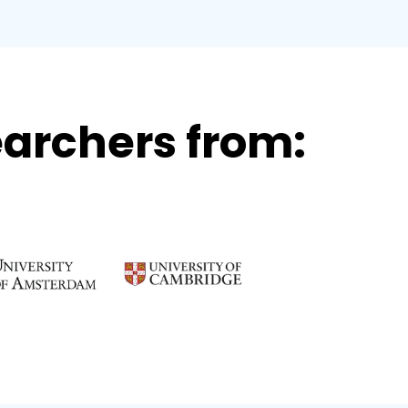
archers from: