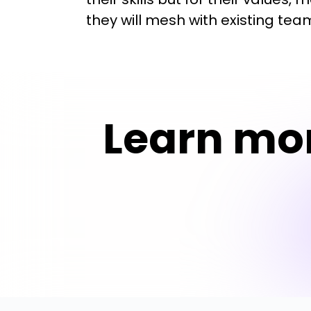
they will mesh with existing te
Learn mo