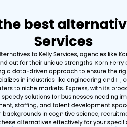
he best alternativ
Services
ernatives to Kelly Services, agencies like Ko
 out for their unique strengths. Korn Ferry 
 data-driven approach to ensure the right c
lizes in industries like engineering and IT, 
aters to niche markets. Express, with its br
 speedy solutions for businesses needing im
tment, staffing, and talent development space,
backgrounds in cognitive science, recruitm
hese alternatives effectively for your specifi