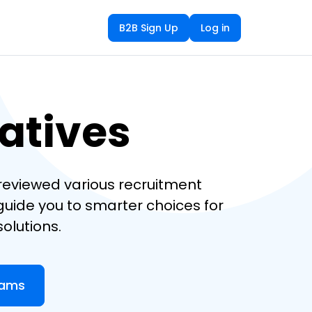
B2B Sign Up
Log in
natives
e reviewed various recruitment
 guide you to smarter choices for
olutions.
eams