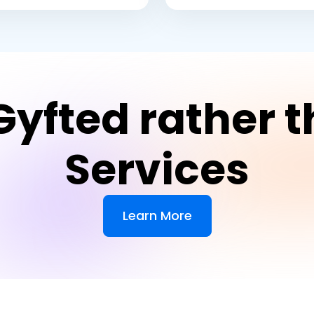
yfted rather t
Services
Learn More