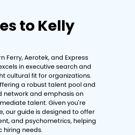
es to Kelly
rn Ferry, Aerotek, and Express 
excels in executive search and 
ultural fit for organizations. 
offering a robust talent pool and 
oad network and emphasis on 
mediate talent. Given you're 
 our guide is designed to offer 
ent, and psychometrics, helping 
c hiring needs.