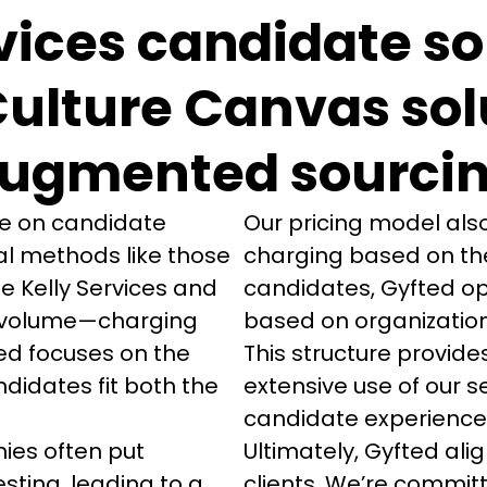
vices candidate s
Culture Canvas sol
ugmented sourci
ve on candidate 
Our pricing model also
l methods like those 
charging based on the
e Kelly Services and 
candidates, Gyfted op
ze volume—charging 
based on organization
ed focuses on the 
This structure provid
didates fit both the 
extensive use of our s
candidate experience w
es often put 
Ultimately, Gyfted alig
sting, leading to a 
clients. We’re committ