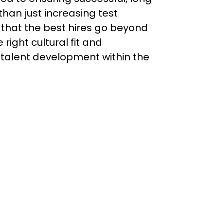
han just increasing test 
that the best hires go beyond 
 right cultural fit and 
 talent development within the 