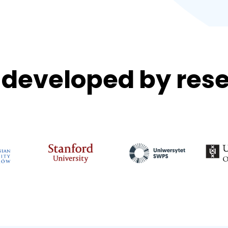
developed by rese