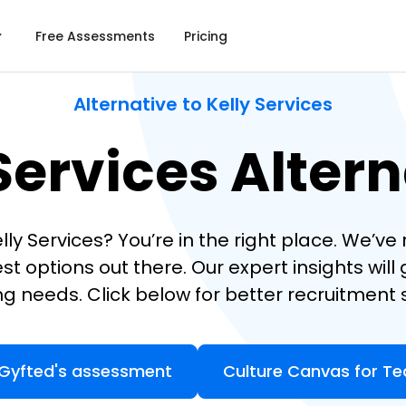
Free Assessments
Pricing
Alternative to Kelly Services
Services Alter
elly Services? You’re in the right place. We’v
st options out there. Our expert insights will
ing needs. Click below for better recruitment s
 Gyfted's assessment
Culture Canvas for T