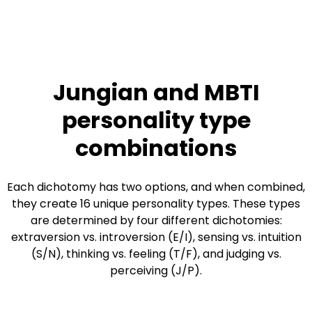
Jungian and MBTI
personality type
combinations
Each dichotomy has two options, and when combined,
they create 16 unique personality types. These types
are determined by four different dichotomies:
extraversion vs. introversion (E/I), sensing vs. intuition
(S/N), thinking vs. feeling (T/F), and judging vs.
perceiving (J/P).