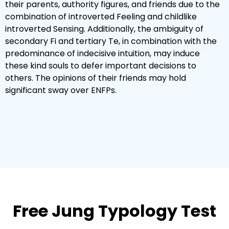
their parents, authority figures, and friends due to the
combination of introverted Feeling and childlike
introverted Sensing. Additionally, the ambiguity of
secondary Fi and tertiary Te, in combination with the
predominance of indecisive intuition, may induce
these kind souls to defer important decisions to
others. The opinions of their friends may hold
significant sway over ENFPs.
Free Jung Typology Test