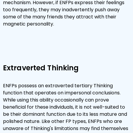
mechanism. However, if ENFPs express their feelings
too frequently, they may inadvertently push away
some of the many friends they attract with their
magnetic personality.
Extraverted Thinking
ENFPs possess an extraverted tertiary Thinking
function that operates on impersonal conclusions.
While using this ability occasionally can prove
beneficial for these individuals, it is not well-suited to
be their dominant function due to its less mature and
polished nature. Like other FP types, ENFPs who are
unaware of Thinking's limitations may find themselves