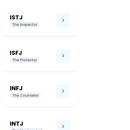
ISTJ
The Inspector
ISFJ
The Protector
INFJ
The Counselor
INTJ