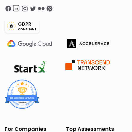
GDPR
COMPLIANT
For Companies
Top Assessments