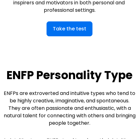
inspirers and motivators in both personal and 
professional settings.
Take the test
ENFP Personality Type
ENFPs are extroverted and intuitive types who tend to
be highly creative, imaginative, and spontaneous.
They are often passionate and enthusiastic, with a
natural talent for connecting with others and bringing
people together.