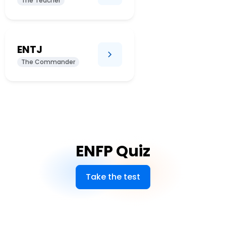
The Teacher
ENTJ
The Commander
ENFP Quiz
Take the test