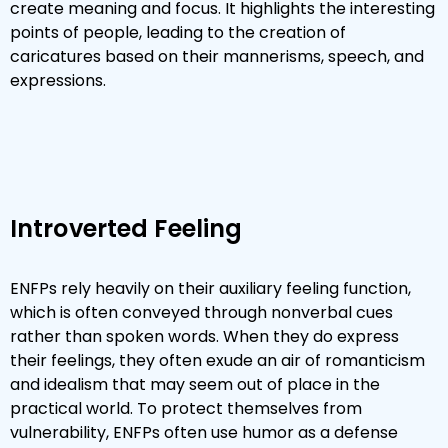
create meaning and focus. It highlights the interesting
points of people, leading to the creation of
caricatures based on their mannerisms, speech, and
expressions.
Introverted Feeling
ENFPs rely heavily on their auxiliary feeling function,
which is often conveyed through nonverbal cues
rather than spoken words. When they do express
their feelings, they often exude an air of romanticism
and idealism that may seem out of place in the
practical world. To protect themselves from
vulnerability, ENFPs often use humor as a defense