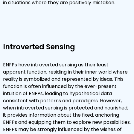
in situations where they are positively mistaken.
Introverted Sensing
ENFPs have introverted sensing as their least
apparent function, residing in their inner world where
reality is symbolized and represented by ideas. This
function is often influenced by the ever-present
intuition of ENFPs, leading to hypothetical data
consistent with patterns and paradigms. However,
when introverted sensing is protected and nourished,
it provides information about the fixed, anchoring
ENFPs and equipping them to explore new possibilities.
ENFPs may be strongly influenced by the wishes of