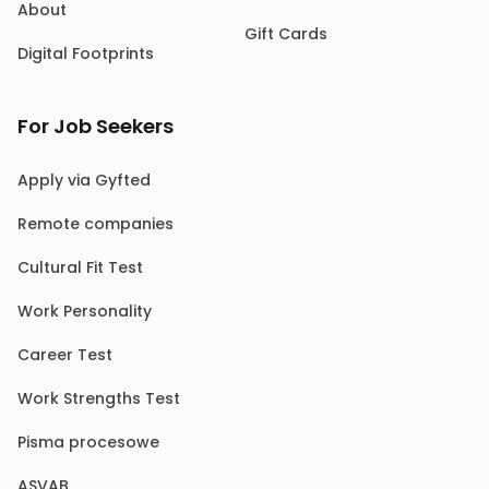
About
Gift Cards
Digital Footprints
For Job Seekers
Apply via Gyfted
Remote companies
Cultural Fit Test
Work Personality
Career Test
Work Strengths Test
Pisma procesowe
ASVAB