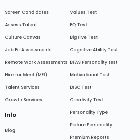
Screen Candidates
Values Test
Assess Talent
EQ Test
Culture Canvas
Big Five Test
Job Fit Assessments
Cognitive Ability Test
Remote Work Assessments
BFAS Personality test
Hire for Merit (MEI)
Motivational Test
Talent Services
DISC Test
Growth Services
Creativity Test
Personality Type
Info
Picture Personality
Blog
Premium Reports