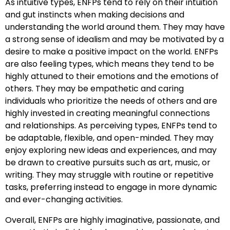
As intuitive types, ENFPs tend to rely on their intuition
and gut instincts when making decisions and
understanding the world around them. They may have
a strong sense of idealism and may be motivated by a
desire to make a positive impact on the world. ENFPs
are also feeling types, which means they tend to be
highly attuned to their emotions and the emotions of
others. They may be empathetic and caring
individuals who prioritize the needs of others and are
highly invested in creating meaningful connections
and relationships. As perceiving types, ENFPs tend to
be adaptable, flexible, and open-minded. They may
enjoy exploring new ideas and experiences, and may
be drawn to creative pursuits such as art, music, or
writing. They may struggle with routine or repetitive
tasks, preferring instead to engage in more dynamic
and ever-changing activities.
Overall, ENFPs are highly imaginative, passionate, and