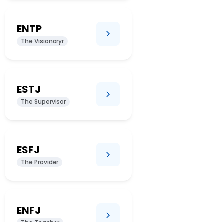
ENTP
The Visionaryr
ESTJ
The Supervisor
ESFJ
The Provider
ENFJ