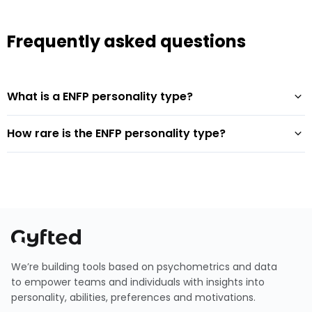
Frequently asked questions
What is a ENFP personality type?
How rare is the ENFP personality type?
We’re building tools based on psychometrics and data
to empower teams and individuals with insights into
personality, abilities, preferences and motivations.