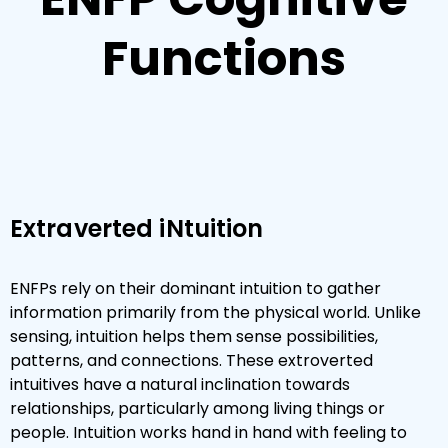
Functions
Extraverted iNtuition
ENFPs rely on their dominant intuition to gather
information primarily from the physical world. Unlike
sensing, intuition helps them sense possibilities,
patterns, and connections. These extroverted
intuitives have a natural inclination towards
relationships, particularly among living things or
people. Intuition works hand in hand with feeling to