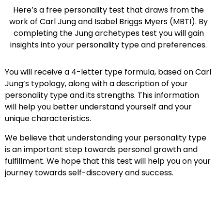
Here’s a free personality test that draws from the
work of Carl Jung and Isabel Briggs Myers (MBTI). By
completing the Jung archetypes test you will gain
insights into your personality type and preferences.
You will receive a 4-letter type formula, based on Carl
Jung’s typology, along with a description of your
personality type and its strengths. This information
will help you better understand yourself and your
unique characteristics.
We believe that understanding your personality type
is an important step towards personal growth and
fulfillment. We hope that this test will help you on your
journey towards self-discovery and success.