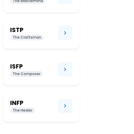
The Mastermind
ISTP
The Craftsman
ISFP
The Composer
INFP
The Healer