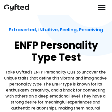
Extraverted, iNtuitive, Feeling, Perceiving
ENFP Personality
Type Test
Take Gyfted's ENFP Personality Quiz to uncover the 
unique traits that define this vibrant and imaginative 
personality type. The ENFP type is known for its 
enthusiasm, creativity, and a knack for connecting 
with others on a deep emotional level. They have a 
strong desire for meaningful experiences and 
authentic relationships, making them natural 