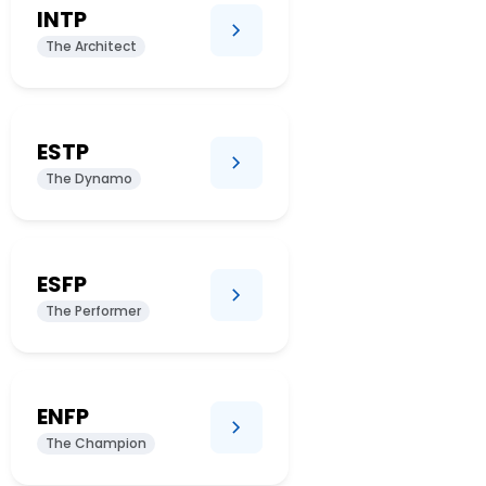
INTP
The Architect
ESTP
The Dynamo
ESFP
The Performer
ENFP
The Champion