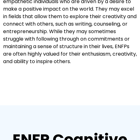
empathetic individuals who are driven by a desire to
make a positive impact on the world. They may excel
in fields that allow them to explore their creativity and
connect with others, such as writing, counseling, or
entrepreneurship. While they may sometimes
struggle with following through on commitments or
maintaining a sense of structure in their lives, ENFPs
are often highly valued for their enthusiasm, creativity,
and ability to inspire others.
ENFP Cognitive