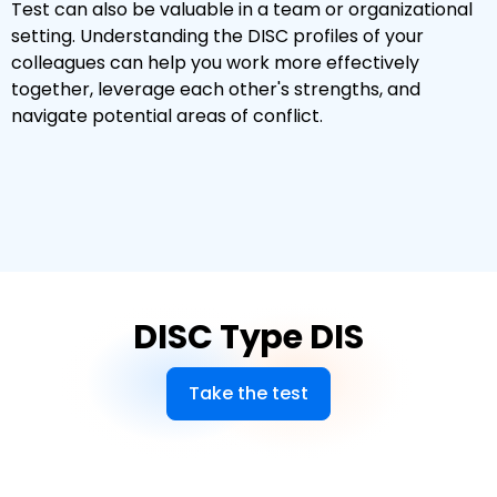
Test can also be valuable in a team or organizational
setting. Understanding the DISC profiles of your
colleagues can help you work more effectively
together, leverage each other's strengths, and
navigate potential areas of conflict.
DISC Type DIS
Take the test