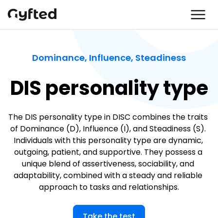
Dominance, Influence, Steadiness
DIS personality type
The DIS personality type in DISC combines the traits 
of Dominance (D), Influence (I), and Steadiness (S). 
Individuals with this personality type are dynamic, 
outgoing, patient, and supportive. They possess a 
unique blend of assertiveness, sociability, and 
adaptability, combined with a steady and reliable 
approach to tasks and relationships.
Take the test