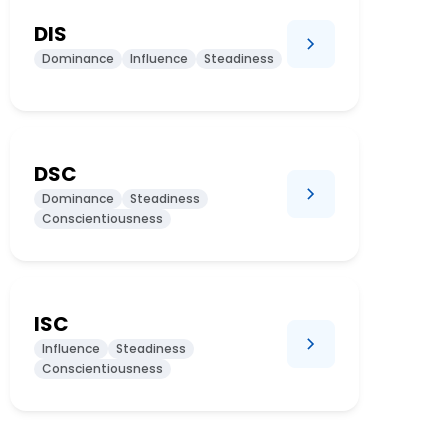
DIS
Dominance
Influence
Steadiness
DSC
Dominance
Steadiness
Conscientiousness
ISC
Influence
Steadiness
Conscientiousness