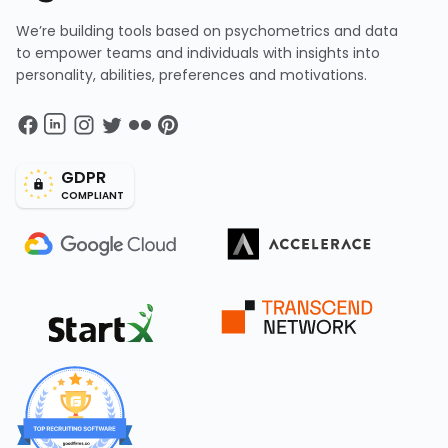
We’re building tools based on psychometrics and data
to empower teams and individuals with insights into
personality, abilities, preferences and motivations.
GDPR
COMPLIANT