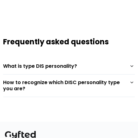
Frequently asked questions
What is type DIS personality?
How to recognize which DISC personality type
you are?