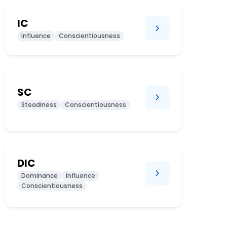
IC
Influence
Conscientiousness
SC
Steadiness
Conscientiousness
DIC
Dominance
Influence
Conscientiousness