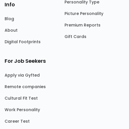
Personality Type
Info
Picture Personality
Blog
Premium Reports
About
Gift Cards
Digital Footprints
For Job Seekers
Apply via Gyfted
Remote companies
Cultural Fit Test
Work Personality
Career Test