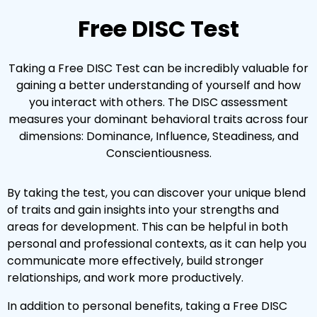
Free DISC Test
Taking a Free DISC Test can be incredibly valuable for
gaining a better understanding of yourself and how
you interact with others. The DISC assessment
measures your dominant behavioral traits across four
dimensions: Dominance, Influence, Steadiness, and
Conscientiousness.
By taking the test, you can discover your unique blend
of traits and gain insights into your strengths and
areas for development. This can be helpful in both
personal and professional contexts, as it can help you
communicate more effectively, build stronger
relationships, and work more productively.
In addition to personal benefits, taking a Free DISC