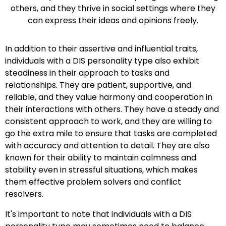
others, and they thrive in social settings where they
can express their ideas and opinions freely.
In addition to their assertive and influential traits,
individuals with a DIS personality type also exhibit
steadiness in their approach to tasks and
relationships. They are patient, supportive, and
reliable, and they value harmony and cooperation in
their interactions with others. They have a steady and
consistent approach to work, and they are willing to
go the extra mile to ensure that tasks are completed
with accuracy and attention to detail. They are also
known for their ability to maintain calmness and
stability even in stressful situations, which makes
them effective problem solvers and conflict
resolvers.
It's important to note that individuals with a DIS