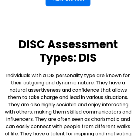
DISC Assessment
Types: DIS
Individuals with a DIS personality type are known for
their outgoing and dynamic nature. They have a
natural assertiveness and confidence that allows
them to take charge and lead in various situations.
They are also highly sociable and enjoy interacting
with others, making them skilled communicators and
influencers. They are often seen as charismatic and
can easily connect with people from different walks
of life. They have a talent for inspiring and motivating