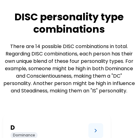
DISC personality type
combinations
There are 14 possible DISC combinations in total.
Regarding DISC combinations, each person has their
own unique blend of these four personality types. For
example, someone might be high in both Dominance
and Conscientiousness, making them a "DC"
personality. Another person might be high in Influence
and Steadiness, making them an "IS" personality.
D
Dominance