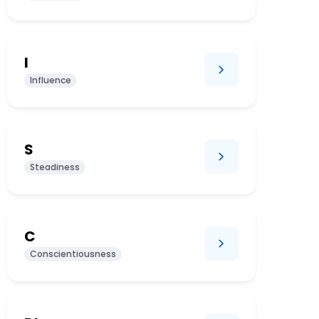
I
Influence
S
Steadiness
C
Conscientiousness