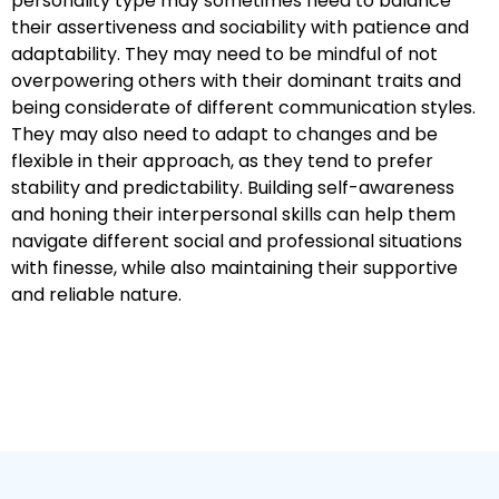
personality type may sometimes need to balance
their assertiveness and sociability with patience and
adaptability. They may need to be mindful of not
overpowering others with their dominant traits and
being considerate of different communication styles.
They may also need to adapt to changes and be
flexible in their approach, as they tend to prefer
stability and predictability. Building self-awareness
and honing their interpersonal skills can help them
navigate different social and professional situations
with finesse, while also maintaining their supportive
and reliable nature.