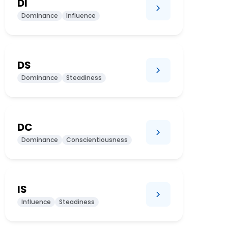
DI
Dominance
Influence
DS
Dominance
Steadiness
DC
Dominance
Conscientiousness
IS
Influence
Steadiness