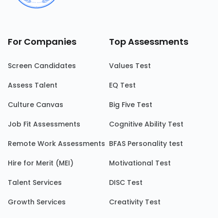
For Companies
Top Assessments
Screen Candidates
Values Test
Assess Talent
EQ Test
Culture Canvas
Big Five Test
Job Fit Assessments
Cognitive Ability Test
Remote Work Assessments
BFAS Personality test
Hire for Merit (MEI)
Motivational Test
Talent Services
DISC Test
Growth Services
Creativity Test