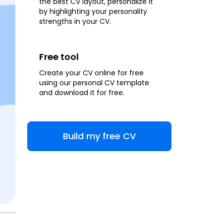
the best CV layout, personalize it
by highlighting your personality
strengths in your CV.
Free tool
Create your CV online for free
using our personal CV template
and download it for free.
Build my free CV