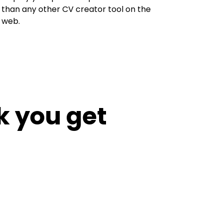
than any other CV creator tool on the
web.
k you get