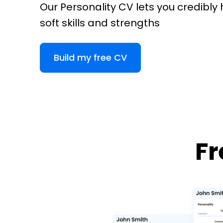
Our Personality CV lets you credibly 
soft skills and strengths
Build my free CV
Fr