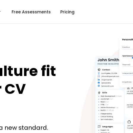
Free Assessments
Pricing
ture fit 
 CV 
a new standard.