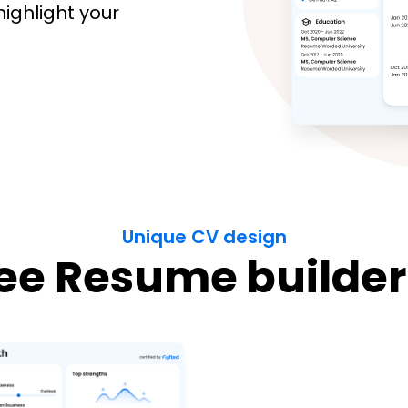
highlight your
Unique CV design
ee Resume builder