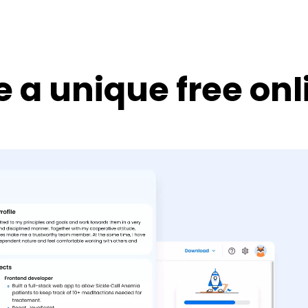
 a unique free on