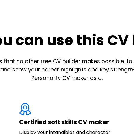
u can use this CV 
 that no other free CV builder makes possible, to 
 and show your career highlights and key strengths
Personality CV maker as a:
Certified soft skills CV maker
Display your intangibles and character