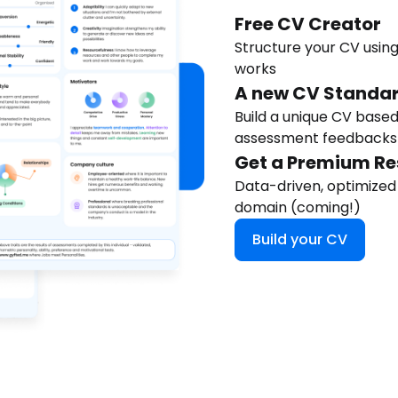
Free CV Creator
Structure your CV using
works
A new CV Standa
Build a unique CV based
assessment feedbacks
Get a Premium R
Data-driven, optimized
domain (coming!)
Build your CV