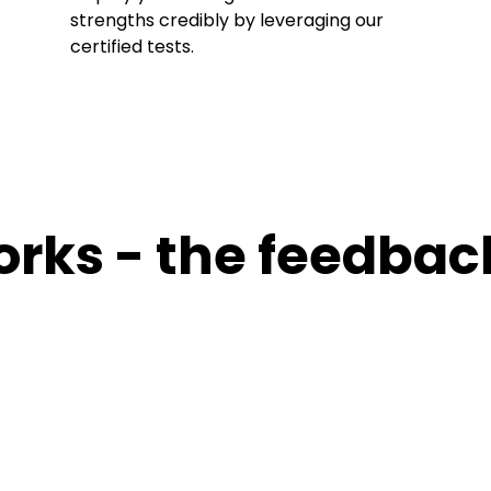
strengths credibly by leveraging our
certified tests.
orks - the feedbac