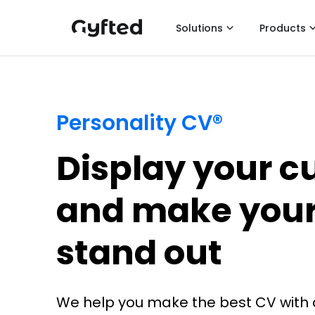
Solutions
Products
Personality CV®
Display your cul
and make your
stand out
We help you make the best CV with 