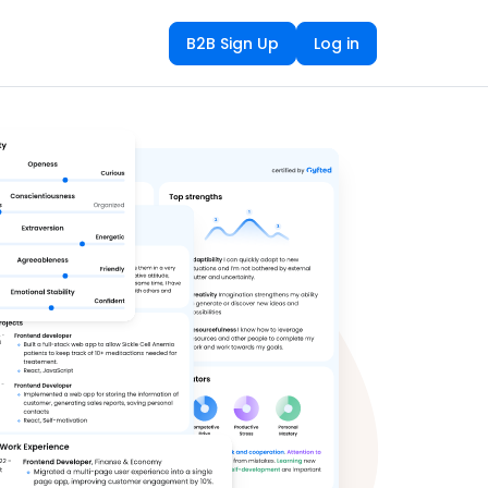
B2B Sign Up
Log in