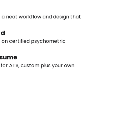
 a neat workflow and design that 
rd
 on certified psychometric 
esume
 for ATS, custom plus your own 