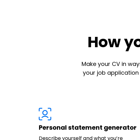
How yo
Make your CV in ways
your job application
Personal statement generator
Describe yourself and what you’re