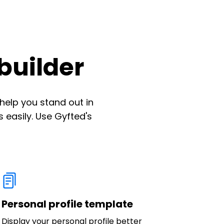
builder
help you stand out in
 easily. Use Gyfted's
Personal profile template
Display your personal profile better