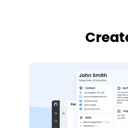
Create