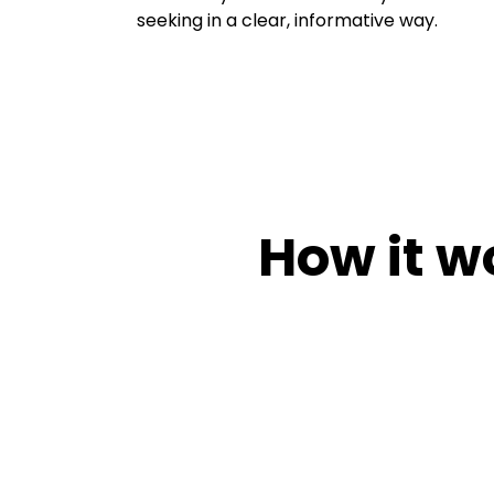
seeking in a clear, informative way.
How it w