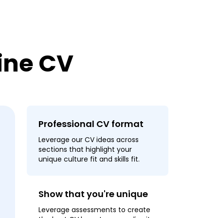
line CV
Professional CV format
Leverage our CV ideas across
sections that highlight your
unique culture fit and skills fit.
Show that you're unique
Leverage assessments to create