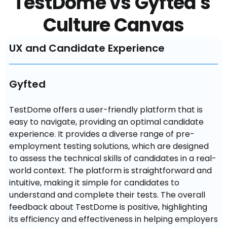
TestDome vs Gyfted's 
Culture Canvas
UX and Candidate Experience
Gyfted
TestDome offers a user-friendly platform that is 
easy to navigate, providing an optimal candidate 
experience. It provides a diverse range of pre-
employment testing solutions, which are designed 
to assess the technical skills of candidates in a real-
world context. The platform is straightforward and 
intuitive, making it simple for candidates to 
understand and complete their tests. The overall 
feedback about TestDome is positive, highlighting 
its efficiency and effectiveness in helping employers 