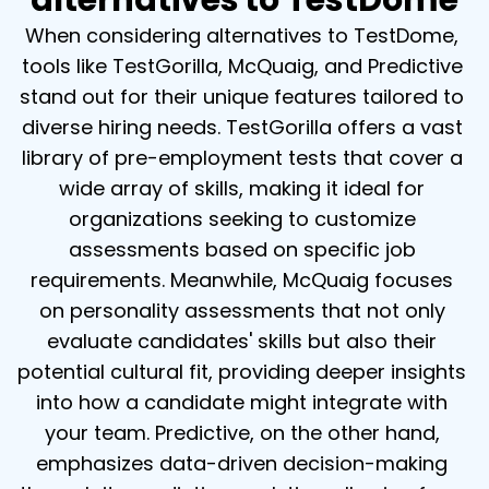
alternatives to TestDome
When considering alternatives to TestDome, 
tools like TestGorilla, McQuaig, and Predictive 
stand out for their unique features tailored to 
diverse hiring needs. TestGorilla offers a vast 
library of pre-employment tests that cover a 
wide array of skills, making it ideal for 
organizations seeking to customize 
assessments based on specific job 
requirements. Meanwhile, McQuaig focuses 
on personality assessments that not only 
evaluate candidates' skills but also their 
potential cultural fit, providing deeper insights 
into how a candidate might integrate with 
your team. Predictive, on the other hand, 
emphasizes data-driven decision-making 