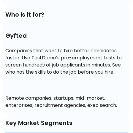
Who is it for?
Gyfted
Companies that want to hire better candidates 
faster. Use TestDome’s pre-employment tests to 
screen hundreds of job applicants in minutes. See 
who has the skills to do the job before you hire.
Remote companies, startups, mid-market, 
enterprises, recruitment agencies, exec search.
Key Market Segments