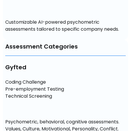
Customizable AI-powered psychometric 
assessments tailored to specific company needs.
Assessment Categories
Gyfted
Coding Challenge

Pre-employment Testing

Technical Screening
Psychometric, behavioral, cognitive assessments. 
Values, Culture, Motivational, Personality, Conflict. 