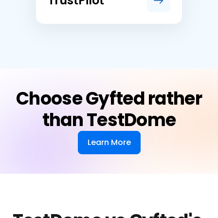
TrustPilot
Choose Gyfted rather
than TestDome
Learn More