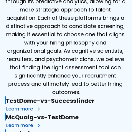
through its predictive analytics, allowing for a 
more strategic approach to talent 
acquisition. Each of these platforms brings a 
distinctive approach to candidate screening, 
making it essential to choose one that aligns 
with your hiring philosophy and 
organizational goals. As cognitive scientists, 
recruiters, and psychometricians, we believe 
that finding the right assessment tool can 
significantly enhance your recruitment 
process and ultimately lead to better hiring 
outcomes.
TestDome-vs-Successfinder
Learn more
McQuaig-vs-TestDome
Learn more