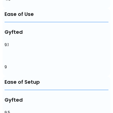
Ease of Use
Gyfted
9.1
9
Ease of Setup
Gyfted
9.5