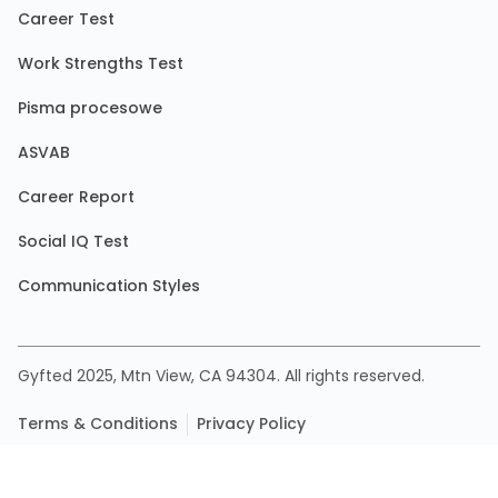
Career Test
Work Strengths Test
Pisma procesowe
ASVAB
Career Report
Social IQ Test
Communication Styles
Gyfted 2025, Mtn View, CA 94304. All rights reserved.
Terms & Conditions
Privacy Policy