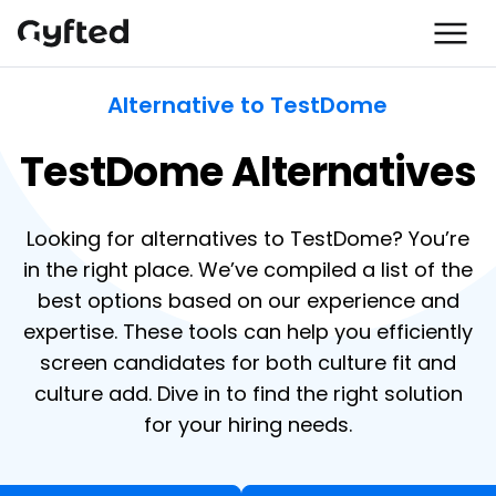
Alternative to TestDome
TestDome Alternatives
Looking for alternatives to TestDome? You’re
in the right place. We’ve compiled a list of the
best options based on our experience and
expertise. These tools can help you efficiently
screen candidates for both culture fit and
culture add. Dive in to find the right solution
for your hiring needs.