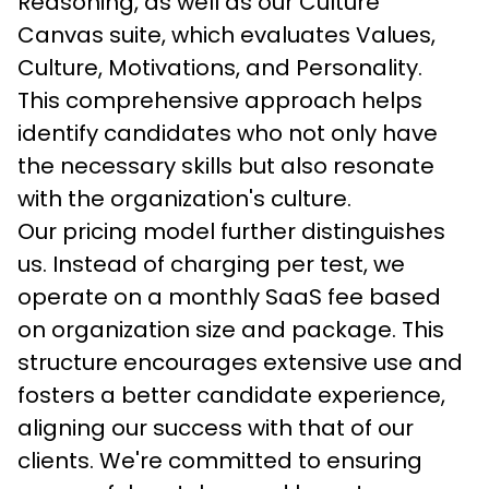
Reasoning, as well as our Culture 
Canvas suite, which evaluates Values, 
Culture, Motivations, and Personality. 
This comprehensive approach helps 
identify candidates who not only have 
the necessary skills but also resonate 
with the organization's culture.
Our pricing model further distinguishes 
us. Instead of charging per test, we 
operate on a monthly SaaS fee based 
on organization size and package. This 
structure encourages extensive use and 
fosters a better candidate experience, 
aligning our success with that of our 
clients. We're committed to ensuring 