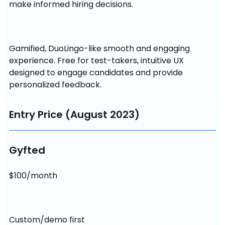
make informed hiring decisions.
Gamified, DuoLingo-like smooth and engaging 
experience. Free for test-takers, intuitive UX 
designed to engage candidates and provide 
personalized feedback.
Entry Price (August 2023)
Gyfted
$100/month
Custom/demo first