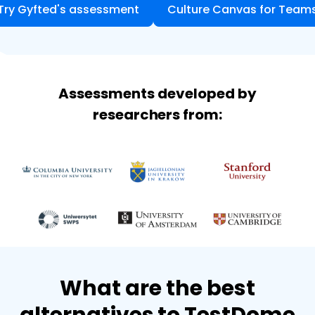
Try Gyfted's assessment
Culture Canvas for Team
Assessments developed by
researchers from:
What are the best