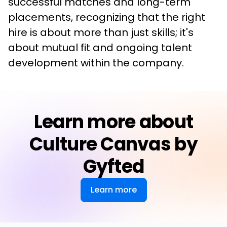
successful matches and long-term 
placements, recognizing that the right 
hire is about more than just skills; it's 
about mutual fit and ongoing talent 
development within the company.
Learn more about
Culture Canvas by
Gyfted
Learn more