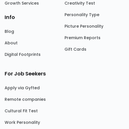
Growth Services
Creativity Test
Personality Type
Info
Picture Personality
Blog
Premium Reports
About
Gift Cards
Digital Footprints
For Job Seekers
Apply via Gyfted
Remote companies
Cultural Fit Test
Work Personality