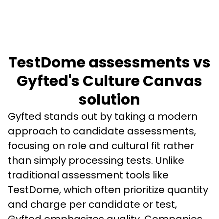
TestDome assessments vs
Gyfted's Culture Canvas
solution
Gyfted stands out by taking a modern 
approach to candidate assessments, 
focusing on role and cultural fit rather 
than simply processing tests. Unlike 
traditional assessment tools like 
TestDome, which often prioritize quantity 
and charge per candidate or test, 