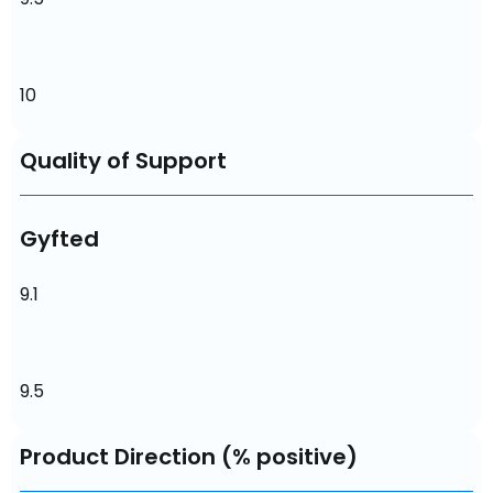
10
Quality of Support
Gyfted
9.1
9.5
Product Direction (% positive)