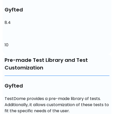
Gyfted
8.4
10
Pre-made Test Library and Test
Customization
Gyfted
TestDome provides a pre-made library of tests. 
Additionally, it allows customization of these tests to 
fit the specific needs of the user.