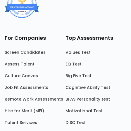
For Companies
Top Assessments
Screen Candidates
Values Test
Assess Talent
EQ Test
Culture Canvas
Big Five Test
Job Fit Assessments
Cognitive Ability Test
Remote Work Assessments
BFAS Personality test
Hire for Merit (MEI)
Motivational Test
Talent Services
DISC Test