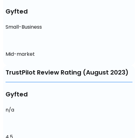
Gyfted
Small-Business
Mid-market
TrustPilot Review Rating (August 2023)
Gyfted
n/a
4.5