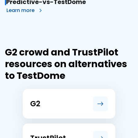
Predictive-vs-TestDome
Learn more
G2 crowd and TrustPilot
resources on alternatives
to TestDome
G2