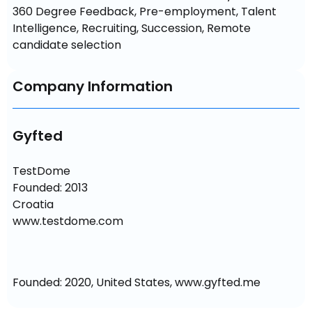
360 Degree Feedback, Pre-employment, Talent 
Intelligence, Recruiting, Succession, Remote 
candidate selection
Company Information
Gyfted
TestDome

Founded: 2013

Croatia

www.testdome.com
Founded: 2020, United States, www.gyfted.me