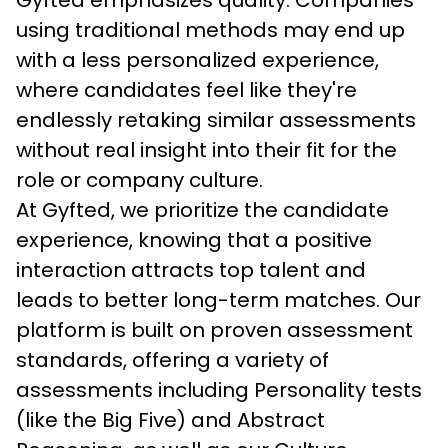
Gyfted emphasizes quality. Companies 
using traditional methods may end up 
with a less personalized experience, 
where candidates feel like they're 
endlessly retaking similar assessments 
without real insight into their fit for the 
role or company culture.
At Gyfted, we prioritize the candidate 
experience, knowing that a positive 
interaction attracts top talent and 
leads to better long-term matches. Our 
platform is built on proven assessment 
standards, offering a variety of 
assessments including Personality tests 
(like the Big Five) and Abstract 