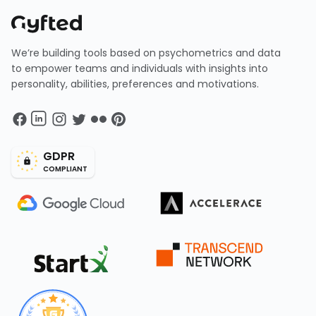
We’re building tools based on psychometrics and data
to empower teams and individuals with insights into
personality, abilities, preferences and motivations.
GDPR
COMPLIANT