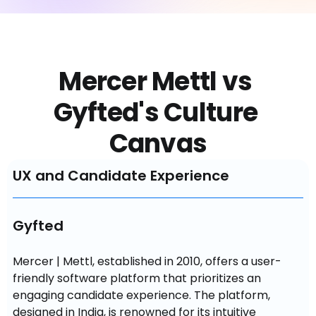
Mercer Mettl vs 
Gyfted's Culture 
Canvas
UX and Candidate Experience
Gyfted
Mercer | Mettl, established in 2010, offers a user-
friendly software platform that prioritizes an 
engaging candidate experience. The platform, 
designed in India, is renowned for its intuitive 