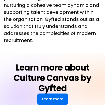
nurturing a cohesive team dynamic and 
supporting talent development within 
the organization. Gyfted stands out as a 
solution that truly understands and 
addresses the complexities of modern 
recruitment.
Learn more about
Culture Canvas by
Gyfted
Learn more