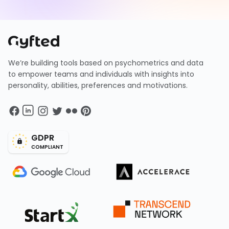
We’re building tools based on psychometrics and data
to empower teams and individuals with insights into
personality, abilities, preferences and motivations.
GDPR
COMPLIANT