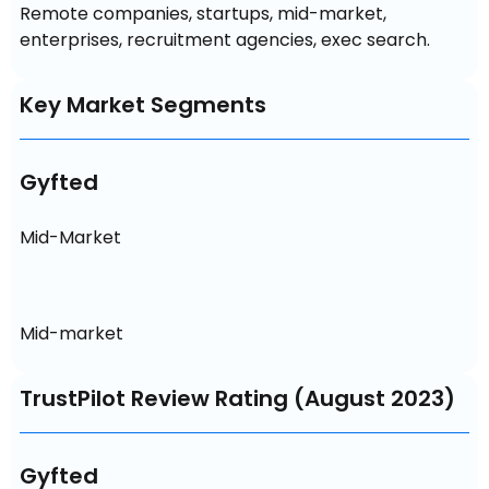
Remote companies, startups, mid-market, 
enterprises, recruitment agencies, exec search.
Key Market Segments
Gyfted
Mid-Market
Mid-market
TrustPilot Review Rating (August 2023)
Gyfted