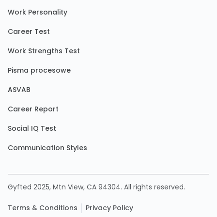
Work Personality
Career Test
Work Strengths Test
Pisma procesowe
ASVAB
Career Report
Social IQ Test
Communication Styles
Gyfted 2025, Mtn View, CA 94304. All rights reserved.
Terms & Conditions
Privacy Policy