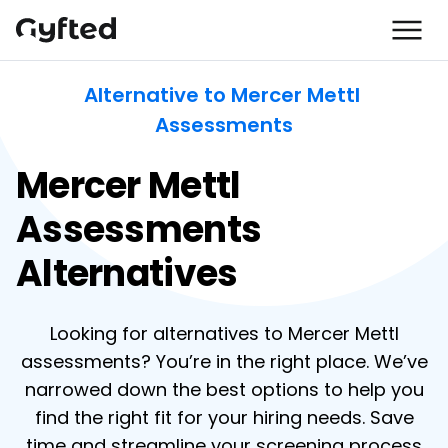
Alternative to Mercer Mettl 
Assessments
Mercer Mettl
Assessments
Alternatives
Looking for alternatives to Mercer Mettl
assessments? You’re in the right place. We’ve
narrowed down the best options to help you
find the right fit for your hiring needs. Save
time and streamline your screening process