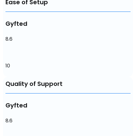
Ease of Setup
Gyfted
8.6
10
Quality of Support
Gyfted
8.6