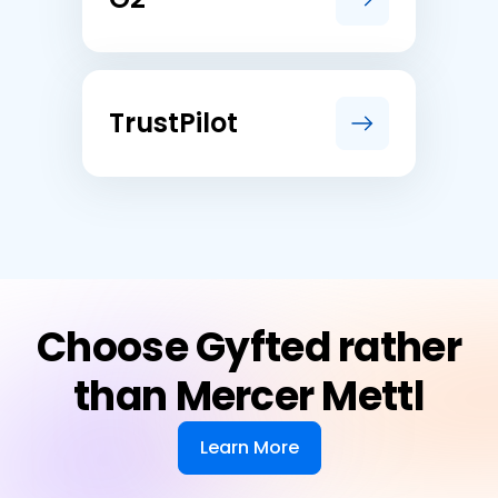
TrustPilot
Choose Gyfted rather
than Mercer Mettl
Learn More