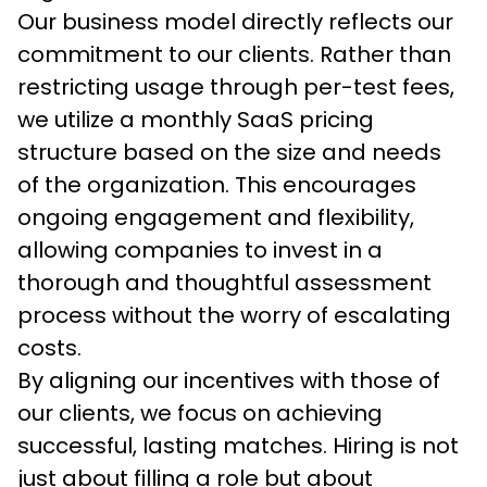
Our business model directly reflects our 
commitment to our clients. Rather than 
restricting usage through per-test fees, 
we utilize a monthly SaaS pricing 
structure based on the size and needs 
of the organization. This encourages 
ongoing engagement and flexibility, 
allowing companies to invest in a 
thorough and thoughtful assessment 
process without the worry of escalating 
costs. 
By aligning our incentives with those of 
our clients, we focus on achieving 
successful, lasting matches. Hiring is not 
just about filling a role but about 