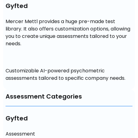
Gyfted
Mercer Mettl provides a huge pre-made test 
library. It also offers customization options, allowing 
you to create unique assessments tailored to your 
Customizable AI-powered psychometric 
assessments tailored to specific company needs.
Assessment Categories
Gyfted
Assessment
