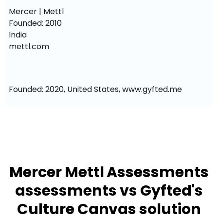
Mercer | Mettl

Founded: 2010

India

mettl.com
Founded: 2020, United States, www.gyfted.me
Mercer Mettl Assessments
assessments vs Gyfted's
Culture Canvas solution