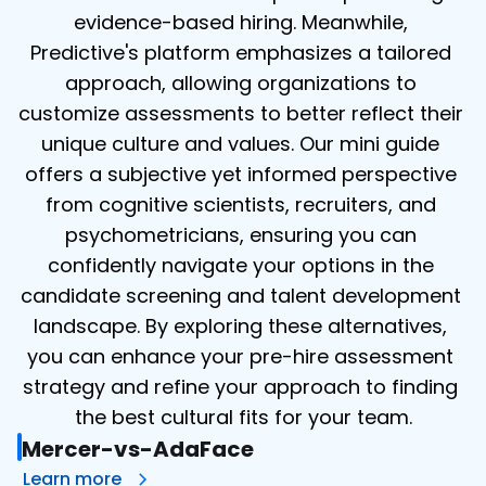
evidence-based hiring. Meanwhile, 
Predictive's platform emphasizes a tailored 
approach, allowing organizations to 
customize assessments to better reflect their 
unique culture and values. Our mini guide 
offers a subjective yet informed perspective 
from cognitive scientists, recruiters, and 
psychometricians, ensuring you can 
confidently navigate your options in the 
candidate screening and talent development 
landscape. By exploring these alternatives, 
you can enhance your pre-hire assessment 
strategy and refine your approach to finding 
the best cultural fits for your team.
Mercer-vs-AdaFace
Learn more