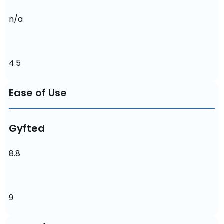
n/a
4.5
Ease of Use
Gyfted
8.8
9