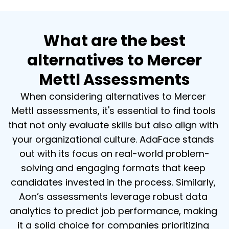
What are the best
alternatives to Mercer
Mettl Assessments
When considering alternatives to Mercer 
Mettl assessments, it's essential to find tools 
that not only evaluate skills but also align with 
your organizational culture. AdaFace stands 
out with its focus on real-world problem-
solving and engaging formats that keep 
candidates invested in the process. Similarly, 
Aon’s assessments leverage robust data 
analytics to predict job performance, making 
it a solid choice for companies prioritizing 