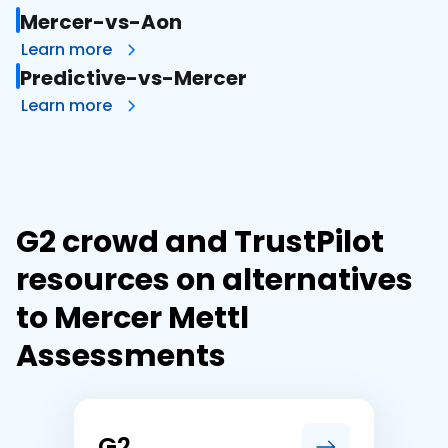
Mercer-vs-Aon
Learn more
Predictive-vs-Mercer
Learn more
G2 crowd and TrustPilot
resources on alternatives
to Mercer Mettl
Assessments
G2