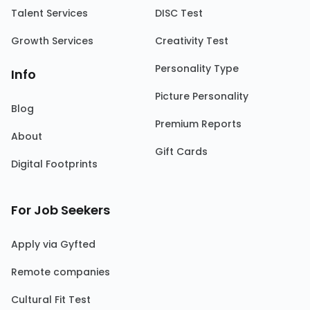
Talent Services
DISC Test
Growth Services
Creativity Test
Personality Type
Info
Picture Personality
Blog
Premium Reports
About
Gift Cards
Digital Footprints
For Job Seekers
Apply via Gyfted
Remote companies
Cultural Fit Test