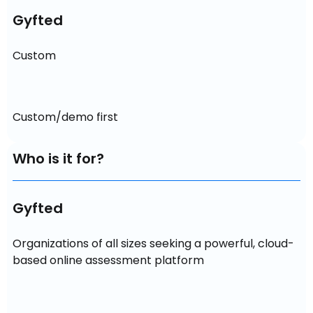
Gyfted
Custom
Custom/demo first
Who is it for?
Gyfted
Organizations of all sizes seeking a powerful, cloud-
based online assessment platform