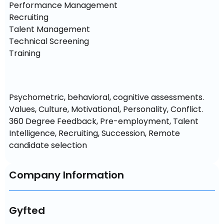
Performance Management

Recruiting

Talent Management

Technical Screening

Training
Psychometric, behavioral, cognitive assessments. 
Values, Culture, Motivational, Personality, Conflict. 
360 Degree Feedback, Pre-employment, Talent 
Intelligence, Recruiting, Succession, Remote 
candidate selection
Company Information
Gyfted