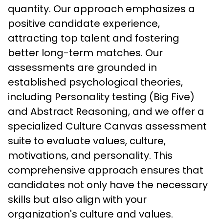
quantity. Our approach emphasizes a 
positive candidate experience, 
attracting top talent and fostering 
better long-term matches. Our 
assessments are grounded in 
established psychological theories, 
including Personality testing (Big Five) 
and Abstract Reasoning, and we offer a 
specialized Culture Canvas assessment 
suite to evaluate values, culture, 
motivations, and personality. This 
comprehensive approach ensures that 
candidates not only have the necessary 
skills but also align with your 
organization's culture and values.