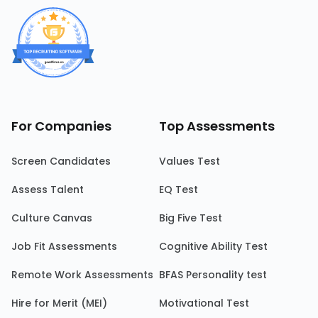
For Companies
Top Assessments
Screen Candidates
Values Test
Assess Talent
EQ Test
Culture Canvas
Big Five Test
Job Fit Assessments
Cognitive Ability Test
Remote Work Assessments
BFAS Personality test
Hire for Merit (MEI)
Motivational Test