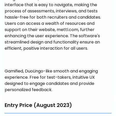
interface that is easy to navigate, making the 
process of assessments, interviews, and tests 
hassle-free for both recruiters and candidates. 
Users can access a wealth of resources and 
support on their website, mettl.com, further 
enhancing the user experience. The software's 
streamlined design and functionality ensure an 
efficient, positive interaction for all users.
Gamified, DuoLingo-like smooth and engaging 
experience. Free for test-takers, intuitive UX 
designed to engage candidates and provide 
personalized feedback.
Entry Price (August 2023)