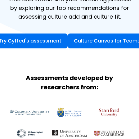
by exploring our top recommendations for
assessing culture add and culture fit.
Try Gyfted's assessment
Culture Canvas for Team
Assessments developed by
researchers from: