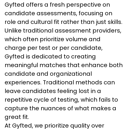
Gyfted offers a fresh perspective on 
candidate assessments, focusing on 
role and cultural fit rather than just skills. 
Unlike traditional assessment providers, 
which often prioritize volume and 
charge per test or per candidate, 
Gyfted is dedicated to creating 
meaningful matches that enhance both 
candidate and organizational 
experiences. Traditional methods can 
leave candidates feeling lost in a 
repetitive cycle of testing, which fails to 
capture the nuances of what makes a 
great fit.
At Gyfted, we prioritize quality over 