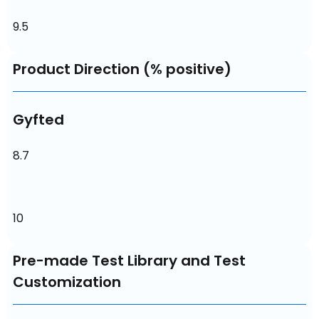
9.5
Product Direction (% positive)
Gyfted
8.7
10
Pre-made Test Library and Test
Customization