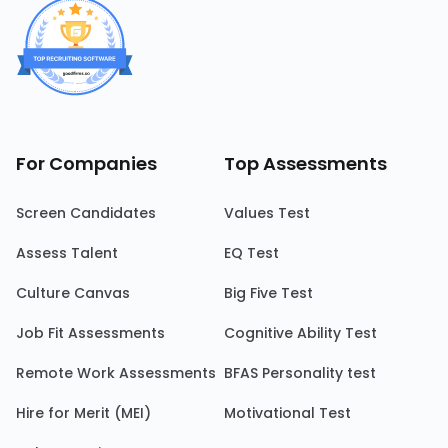
For Companies
Top Assessments
Screen Candidates
Values Test
Assess Talent
EQ Test
Culture Canvas
Big Five Test
Job Fit Assessments
Cognitive Ability Test
Remote Work Assessments
BFAS Personality test
Hire for Merit (MEI)
Motivational Test