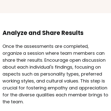
Analyze and Share Results
Once the assessments are completed,
organize a session where team members can
share their results. Encourage open discussion
about each individual's findings, focusing on
aspects such as personality types, preferred
working styles, and cultural values. This step is
crucial for fostering empathy and appreciation
for the diverse qualities each member brings to
the team.