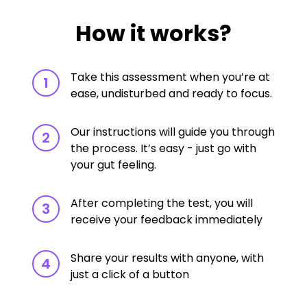
How it works?
Take this assessment when you’re at
1
ease, undisturbed and ready to focus.
Our instructions will guide you through
2
the process. It’s easy - just go with
your gut feeling.
After completing the test, you will
3
receive your feedback immediately
Share your results with anyone, with
4
just a click of a button