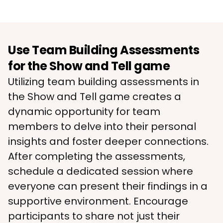
Use Team Building Assessments
for the Show and Tell game
Utilizing team building assessments in 
the Show and Tell game creates a 
dynamic opportunity for team 
members to delve into their personal 
insights and foster deeper connections. 
After completing the assessments, 
schedule a dedicated session where 
everyone can present their findings in a 
supportive environment. Encourage 
participants to share not just their 