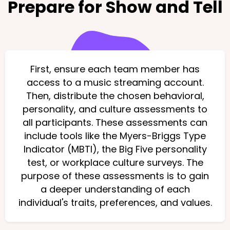
Prepare for Show and Tell
First, ensure each team member has
access to a music streaming account.
Then, distribute the chosen behavioral,
personality, and culture assessments to
all participants. These assessments can
include tools like the Myers-Briggs Type
Indicator (MBTI), the Big Five personality
test, or workplace culture surveys. The
purpose of these assessments is to gain
a deeper understanding of each
individual's traits, preferences, and values.