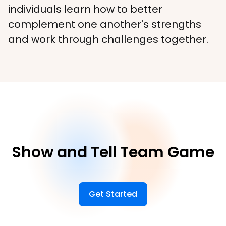
individuals learn how to better 
complement one another's strengths 
and work through challenges together.
Show and Tell Team Game
Get Started