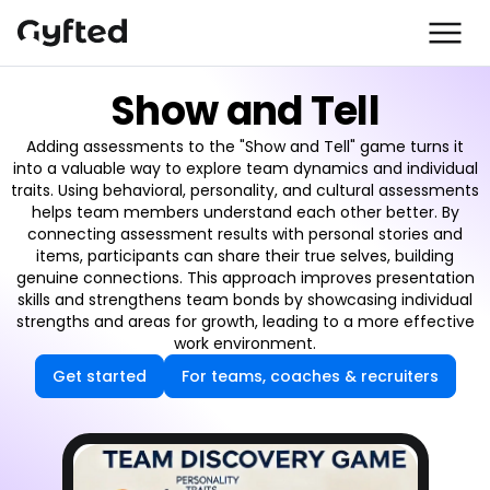
Show and Tell
Adding assessments to the "Show and Tell" game turns it
into a valuable way to explore team dynamics and individual
traits. Using behavioral, personality, and cultural assessments
helps team members understand each other better. By
connecting assessment results with personal stories and
items, participants can share their true selves, building
genuine connections. This approach improves presentation
skills and strengthens team bonds by showcasing individual
strengths and areas for growth, leading to a more effective
work environment.
Get started
For teams, coaches & recruiters