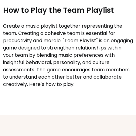
How to Play the Team Playlist
Create a music playlist together representing the
team. Creating a cohesive team is essential for
productivity and morale. "Team Playlist" is an engaging
game designed to strengthen relationships within
your team by blending music preferences with
insightful behavioral, personality, and culture
assessments. The game encourages team members
to understand each other better and collaborate
creatively. Here’s how to play: