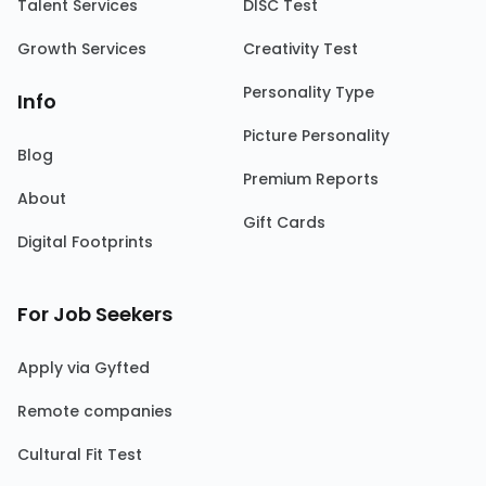
Talent Services
DISC Test
Growth Services
Creativity Test
Personality Type
Info
Picture Personality
Blog
Premium Reports
About
Gift Cards
Digital Footprints
For Job Seekers
Apply via Gyfted
Remote companies
Cultural Fit Test