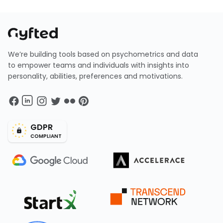
We’re building tools based on psychometrics and data
to empower teams and individuals with insights into
personality, abilities, preferences and motivations.
GDPR
COMPLIANT