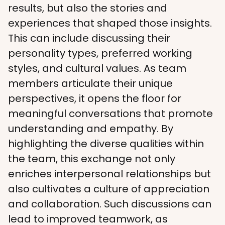
results, but also the stories and 
experiences that shaped those insights. 
This can include discussing their 
personality types, preferred working 
styles, and cultural values. As team 
members articulate their unique 
perspectives, it opens the floor for 
meaningful conversations that promote 
understanding and empathy. By 
highlighting the diverse qualities within 
the team, this exchange not only 
enriches interpersonal relationships but 
also cultivates a culture of appreciation 
and collaboration. Such discussions can 
lead to improved teamwork, as 