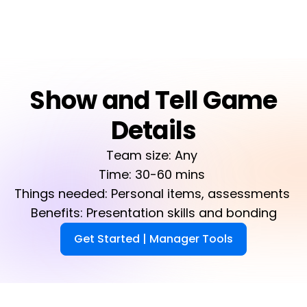
Show and Tell Game
Details
Team size: Any 

Time: 30-60 mins 

Things needed: Personal items, assessments 

Benefits: Presentation skills and bonding
Get Started | Manager Tools