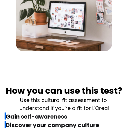
How you can use this test?
Use this cultural fit assessment to 
understand if you're a fit for L'Oreal
Gain self-awareness
Discover your company culture 