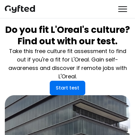
Do you fit L'Oreal's culture?
Find out with our test.
Take this free culture fit assessment to find
out if you're a fit for L'Oreal. Gain self-
awareness and discover if remote jobs with
L'Oreal.
Start test