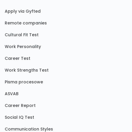
Apply via Gyfted
Remote companies
Cultural Fit Test
Work Personality
Career Test
Work Strengths Test
Pisma procesowe
ASVAB
Career Report
Social IQ Test
Communication Styles