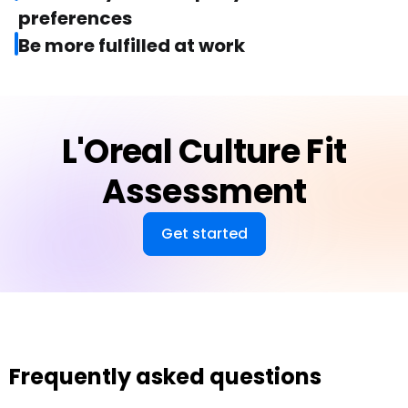
preferences
Be more fulfilled at work
L'Oreal Culture Fit
Assessment
Get started
Frequently asked questions