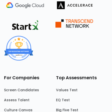
For Companies
Top Assessments
Screen Candidates
Values Test
Assess Talent
EQ Test
Culture Canvas
Big Five Test