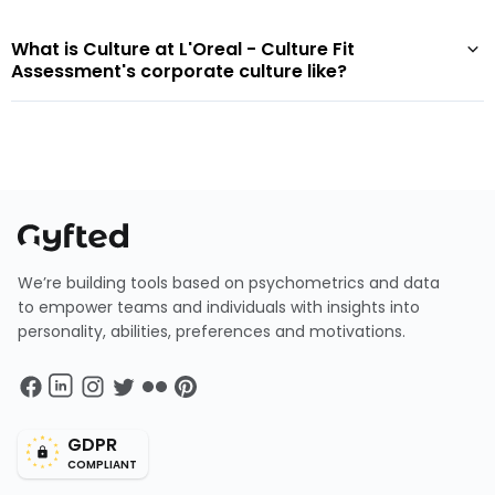
What is Culture at L'Oreal - Culture Fit
Assessment's corporate culture like?
We’re building tools based on psychometrics and data
to empower teams and individuals with insights into
personality, abilities, preferences and motivations.
GDPR
COMPLIANT