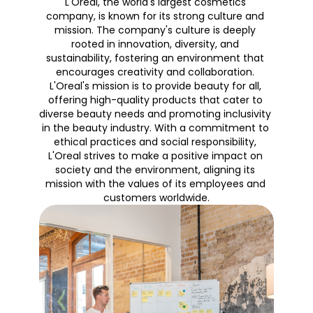
L'Oreal, the world's largest cosmetics 
company, is known for its strong culture and 
mission. The company's culture is deeply 
rooted in innovation, diversity, and 
sustainability, fostering an environment that 
encourages creativity and collaboration. 
L'Oreal's mission is to provide beauty for all, 
offering high-quality products that cater to 
diverse beauty needs and promoting inclusivity 
in the beauty industry. With a commitment to 
ethical practices and social responsibility, 
L'Oreal strives to make a positive impact on 
society and the environment, aligning its 
mission with the values of its employees and 
customers worldwide.