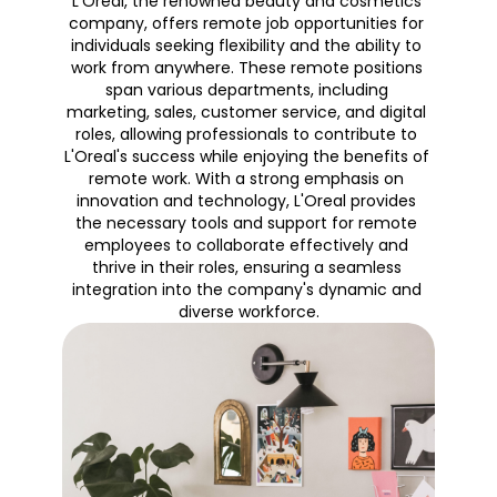
L'Oreal, the renowned beauty and cosmetics 
company, offers remote job opportunities for 
individuals seeking flexibility and the ability to 
work from anywhere. These remote positions 
span various departments, including 
marketing, sales, customer service, and digital 
roles, allowing professionals to contribute to 
L'Oreal's success while enjoying the benefits of 
remote work. With a strong emphasis on 
innovation and technology, L'Oreal provides 
the necessary tools and support for remote 
employees to collaborate effectively and 
thrive in their roles, ensuring a seamless 
integration into the company's dynamic and 
diverse workforce.