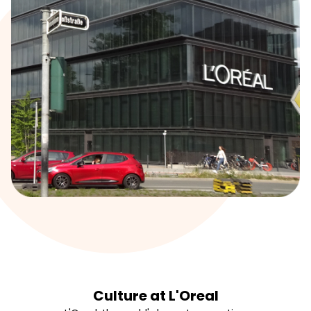
Culture at L'Oreal