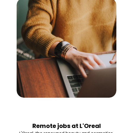
Remote jobs at L'Oreal