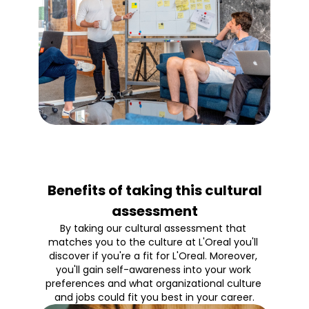
Benefits of taking this cultural
assessment
By taking our cultural assessment that 
matches you to the culture at L'Oreal you'll 
discover if you're a fit for L'Oreal. Moreover, 
you'll gain self-awareness into your work 
preferences and what organizational culture 
and jobs could fit you best in your career.