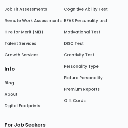
Job Fit Assessments
Cognitive Ability Test
Remote Work Assessments
BFAS Personality test
Hire for Merit (MEI)
Motivational Test
Talent Services
DISC Test
Growth Services
Creativity Test
Personality Type
Info
Picture Personality
Blog
Premium Reports
About
Gift Cards
Digital Footprints
For Job Seekers