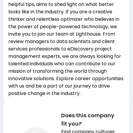
helpful tips, aims to shed light on what better
looks like in the industry. If you are a creative
thinker and relentless optimizer who believes in
the power of people-powered technology, we
invite you to join our team at Lighthouse. From
review managers to data scientists and client
services professionals to eDiscovery project
management experts, we are always looking for
talented individuals who can contribute to our
mission of transforming the world through
innovative solutions. Explore career opportunities
with us and be a part of our journey to drive
positive change in the industry.
Does this company
fit you?
Find company cultures