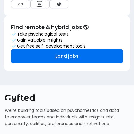
Find remote & hybrid jobs 🌎
Take psychological tests
Gain valuable insights
Get free self-development tools
Land jobs
We’re building tools based on psychometrics and data
to empower teams and individuals with insights into
personality, abilities, preferences and motivations.