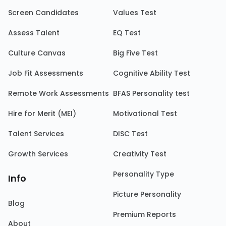
Screen Candidates
Values Test
Assess Talent
EQ Test
Culture Canvas
Big Five Test
Job Fit Assessments
Cognitive Ability Test
Remote Work Assessments
BFAS Personality test
Hire for Merit (MEI)
Motivational Test
Talent Services
DISC Test
Growth Services
Creativity Test
Personality Type
Info
Picture Personality
Blog
Premium Reports
About