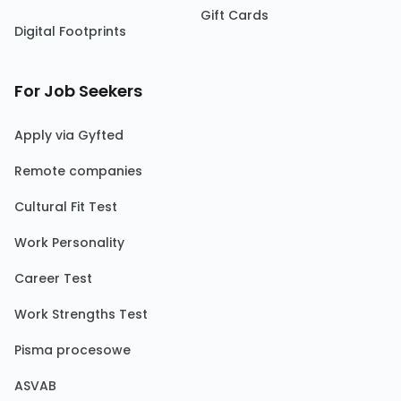
Gift Cards
Digital Footprints
For Job Seekers
Apply via Gyfted
Remote companies
Cultural Fit Test
Work Personality
Career Test
Work Strengths Test
Pisma procesowe
ASVAB