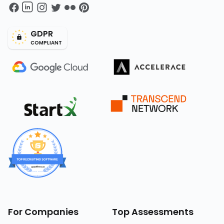
GDPR
COMPLIANT
For Companies
Top Assessments