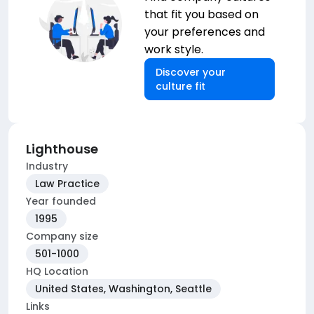
that fit you based on
your preferences and
work style.
Discover your
culture fit
Lighthouse
Industry
Law Practice
Year founded
1995
Company size
501-1000
HQ Location
United States, Washington, Seattle
Links