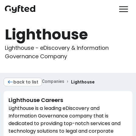
Lighthouse
Lighthouse - eDiscovery & Information 
Governance Company
›
back to list
Companies
Lighthouse
Lighthouse
Careers
Lighthouse is a leading eDiscovery and
Information Governance company that is
dedicated to providing top-notch services and
technology solutions to legal and corporate