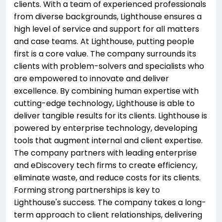
clients. With a team of experienced professionals
from diverse backgrounds, Lighthouse ensures a
high level of service and support for all matters
and case teams. At Lighthouse, putting people
first is a core value. The company surrounds its
clients with problem-solvers and specialists who
are empowered to innovate and deliver
excellence. By combining human expertise with
cutting-edge technology, Lighthouse is able to
deliver tangible results for its clients. Lighthouse is
powered by enterprise technology, developing
tools that augment internal and client expertise.
The company partners with leading enterprise
and eDiscovery tech firms to create efficiency,
eliminate waste, and reduce costs for its clients.
Forming strong partnerships is key to
Lighthouse's success. The company takes a long-
term approach to client relationships, delivering