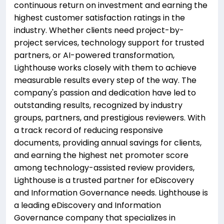
continuous return on investment and earning the
highest customer satisfaction ratings in the
industry. Whether clients need project-by-
project services, technology support for trusted
partners, or AI-powered transformation,
Lighthouse works closely with them to achieve
measurable results every step of the way. The
company's passion and dedication have led to
outstanding results, recognized by industry
groups, partners, and prestigious reviewers. With
a track record of reducing responsive
documents, providing annual savings for clients,
and earning the highest net promoter score
among technology-assisted review providers,
Lighthouse is a trusted partner for eDiscovery
and Information Governance needs. Lighthouse is
a leading eDiscovery and Information
Governance company that specializes in