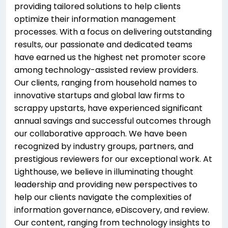
providing tailored solutions to help clients
optimize their information management
processes. With a focus on delivering outstanding
results, our passionate and dedicated teams
have earned us the highest net promoter score
among technology-assisted review providers.
Our clients, ranging from household names to
innovative startups and global law firms to
scrappy upstarts, have experienced significant
annual savings and successful outcomes through
our collaborative approach. We have been
recognized by industry groups, partners, and
prestigious reviewers for our exceptional work. At
Lighthouse, we believe in illuminating thought
leadership and providing new perspectives to
help our clients navigate the complexities of
information governance, eDiscovery, and review.
Our content, ranging from technology insights to