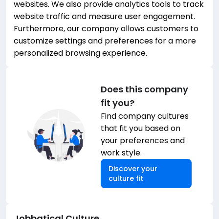
websites. We also provide analytics tools to track
website traffic and measure user engagement.
Furthermore, our company allows customers to
customize settings and preferences for a more
personalized browsing experience.
Does this company
fit you?
Find company cultures
that fit you based on
your preferences and
work style.
Discover your
culture fit
Jobbatical
Culture