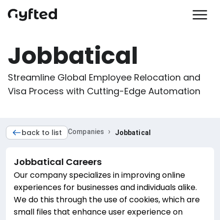
Jobbatical
Streamline Global Employee Relocation and 
Visa Process with Cutting-Edge Automation
›
back to list
Companies
Jobbatical
Jobbatical
Careers
Our company specializes in improving online
experiences for businesses and individuals alike.
We do this through the use of cookies, which are
small files that enhance user experience on