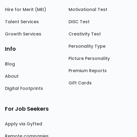
Hire for Merit (MEI)
Motivational Test
Talent Services
DISC Test
Growth Services
Creativity Test
Personality Type
Info
Picture Personality
Blog
Premium Reports
About
Gift Cards
Digital Footprints
For Job Seekers
Apply via Gyfted
Remote companies