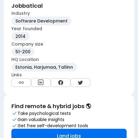
Jobbatical
Industry
Software Development
Year founded
2014
Company size
51-200
HQ Location
Estonia, Harjumaa, Tallinn
Links
Find remote & hybrid jobs 🌎
Take psychological tests
Gain valuable insights
Get free self-development tools
Land jobs