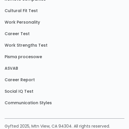
Cultural Fit Test
Work Personality
Career Test
Work Strengths Test
Pisma procesowe
ASVAB
Career Report
Social IQ Test
Communication Styles
Gyfted 2025, Mtn View, CA 94304. All rights reserved.