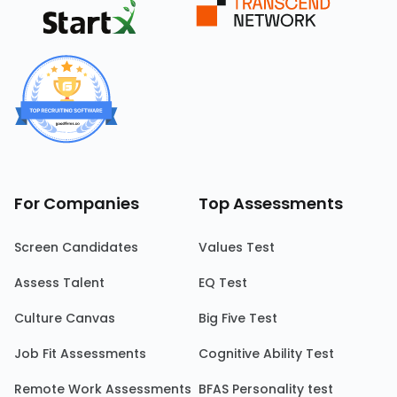
For Companies
Top Assessments
Screen Candidates
Values Test
Assess Talent
EQ Test
Culture Canvas
Big Five Test
Job Fit Assessments
Cognitive Ability Test
Remote Work Assessments
BFAS Personality test