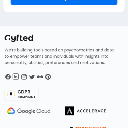
We’re building tools based on psychometrics and data
to empower teams and individuals with insights into
personality, abilities, preferences and motivations.
GDPR
COMPLIANT