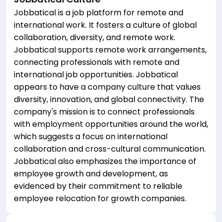
Jobbatical is a job platform for remote and
international work. It fosters a culture of global
collaboration, diversity, and remote work.
Jobbatical supports remote work arrangements,
connecting professionals with remote and
international job opportunities. Jobbatical
appears to have a company culture that values
diversity, innovation, and global connectivity. The
company's mission is to connect professionals
with employment opportunities around the world,
which suggests a focus on international
collaboration and cross-cultural communication.
Jobbatical also emphasizes the importance of
employee growth and development, as
evidenced by their commitment to reliable
employee relocation for growth companies.