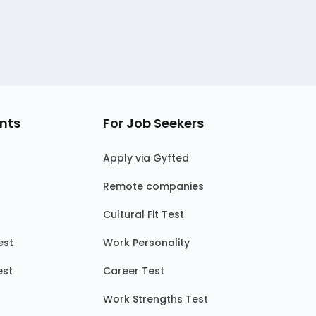
nts
For Job Seekers
Apply via Gyfted
Remote companies
Cultural Fit Test
est
Work Personality
est
Career Test
Work Strengths Test