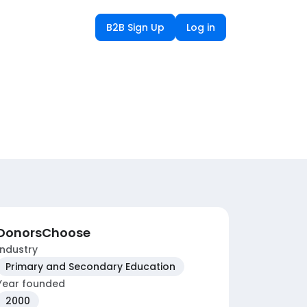
B2B Sign Up
Log in
DonorsChoose
Industry
Primary and Secondary Education
Year founded
2000