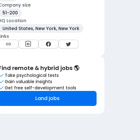
Company size
51-200
HQ Location
United States, New York, New York
Links
Find remote & hybrid jobs 🌎
Take psychological tests
Gain valuable insights
Get free self-development tools
Land jobs