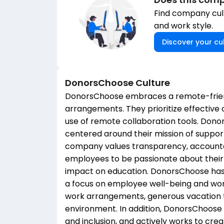
Find company cult
and work style.
Discover your cul
DonorsChoose
Culture
DonorsChoose embraces a remote-friend
arrangements. They prioritize effectiv
use of remote collaboration tools. Dono
centered around their mission of suppor
company values transparency, accountab
employees to be passionate about their
impact on education. DonorsChoose has 
a focus on employee well-being and work
work arrangements, generous vacation t
environment. In addition, DonorsChoose 
and inclusion, and actively works to cr