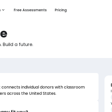
s
Free Assessments
Pricing
e
Build a future.
 connects individual donors with classroom
ers across the United States.
any fit you?