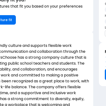
ures that fit you based on your preferences
ture fit
ly culture and supports flexible work
e communication and collaboration through the
rsChoose has a strong company culture that is
ting public school teachers and students. The
ility, and collaboration, and encourages
 work and committed to making a positive
been recognized as a great place to work, with
-life balance. The company offers flexible
ime, and a supportive and inclusive work
has a strong commitment to diversity, equity,
eate a workplace that is welcoming and