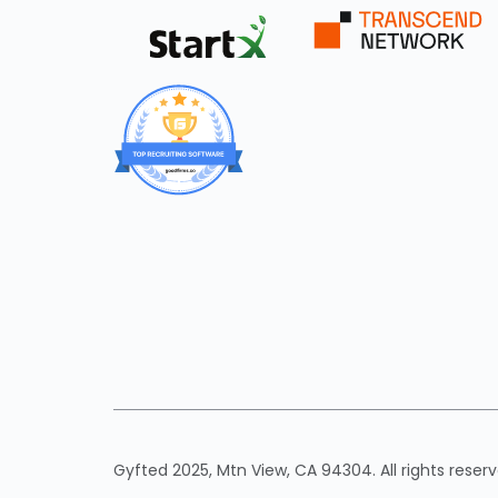
Gyfted 2025, Mtn View, CA 94304. All rights reserv