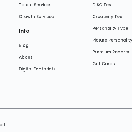
Talent Services
DISC Test
Growth Services
Creativity Test
Personality Type
Info
Picture Personalit
Blog
Premium Reports
About
Gift Cards
Digital Footprints
ed.