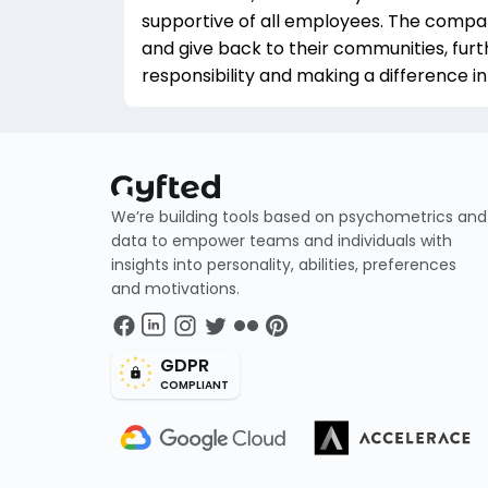
supportive of all employees. The comp
and give back to their communities, furt
responsibility and making a difference in
We’re building tools based on psychometrics and
data to empower teams and individuals with
insights into personality, abilities, preferences
and motivations.
GDPR
COMPLIANT