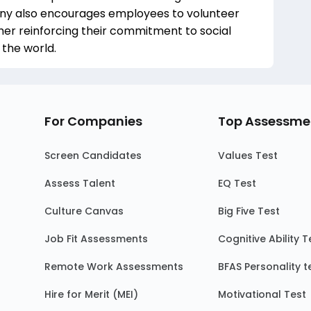
any also encourages employees to volunteer
her reinforcing their commitment to social
 the world.
For Companies
Top Assessme
Screen Candidates
Values Test
Assess Talent
EQ Test
Culture Canvas
Big Five Test
Job Fit Assessments
Cognitive Ability T
Remote Work Assessments
BFAS Personality t
Hire for Merit (MEI)
Motivational Test