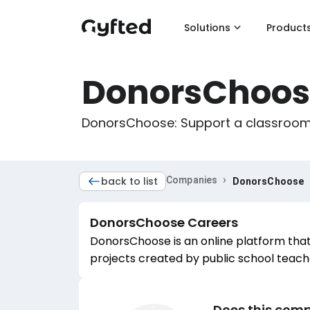
Solutions
Product
DonorsChoos
DonorsChoose: Support a classroom. 
›
back to list
Companies
DonorsChoose
DonorsChoose
Careers
DonorsChoose is an online platform that
projects created by public school teach
Does this comp