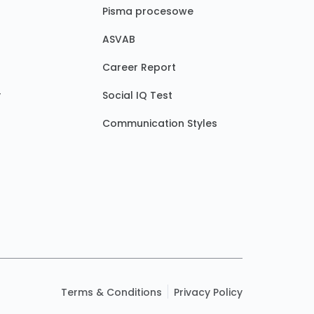
Pisma procesowe
ASVAB
Career Report
y
Social IQ Test
Communication Styles
Terms & Conditions
Privacy Policy