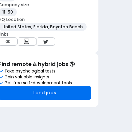
Company size
11-50
HQ Location
United States, Florida, Boynton Beach
Links
Find remote & hybrid jobs 🌎
Take psychological tests
Gain valuable insights
Get free self-development tools
Land jobs