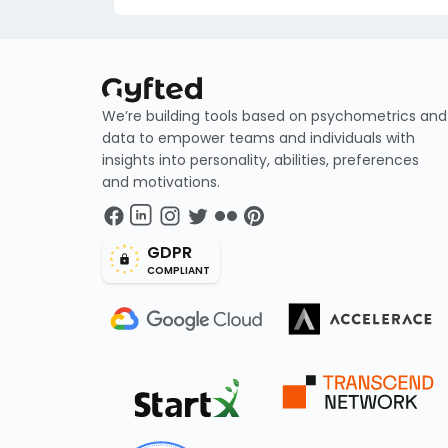
We’re building tools based on psychometrics and
data to empower teams and individuals with
insights into personality, abilities, preferences
and motivations.
GDPR
COMPLIANT