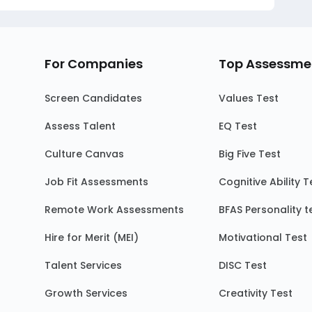
For Companies
Top Assessme
Screen Candidates
Values Test
Assess Talent
EQ Test
Culture Canvas
Big Five Test
Job Fit Assessments
Cognitive Ability T
Remote Work Assessments
BFAS Personality t
Hire for Merit (MEI)
Motivational Test
Talent Services
DISC Test
Growth Services
Creativity Test