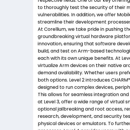
respective fields. One of our key offerin
to thoroughly test the security of their 
vulnerabilities. In addition, we offer Mo
streamline their development processes
At Corellium, we take pride in pushing th
groundbreaking virtual hardware platform
innovation, ensuring that software deve
build, and test on Arm-based technologie
each with its own unique benefits. At Lev
virtualize Arm devices on their native arc
demand availability. Whether users pref
both options. Level 2 introduces CHARM™,
designed to run complex devices, periph
This allows for seamless integration an
at Level 3, offer a wide range of virtual 
optional jailbreaking and root access, 
research, development, and security tes
physical devices or emulators. To furthe