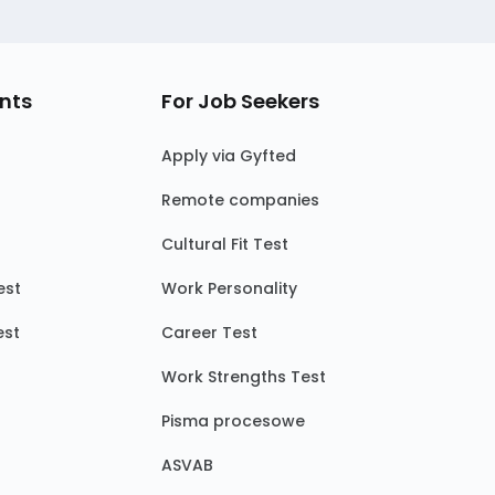
nts
For Job Seekers
Apply via Gyfted
Remote companies
Cultural Fit Test
est
Work Personality
est
Career Test
Work Strengths Test
Pisma procesowe
ASVAB