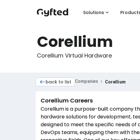
Solutions
Product
Corellium
Corellium Virtual Hardware
›
back to list
Companies
Corellium
Corellium
Careers
Corellium is a purpose-built company that
hardware solutions for development, tes
designed to meet the specific needs of 
DevOps teams, equipping them with the n