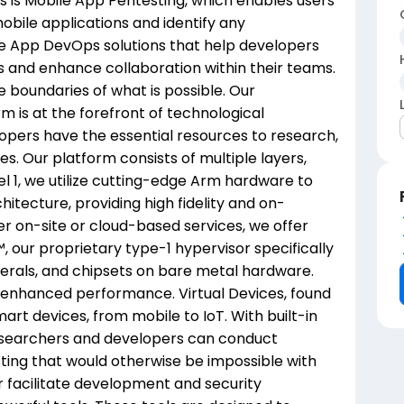
gs is Mobile App Pentesting, which enables users
mobile applications and identify any
bile App DevOps solutions that help developers
 and enhance collaboration within their teams.
e boundaries of what is possible. Our
 is at the forefront of technological
lopers have the essential resources to research,
s. Our platform consists of multiple layers,
el 1, we utilize cutting-edge Arm hardware to
hitecture, providing high fidelity and on-
er on-site or cloud-based services, we offer
 our proprietary type-1 hypervisor specifically
erals, and chipsets on bare metal hardware.
d enhanced performance. Virtual Devices, found
smart devices, from mobile to IoT. With built-in
researchers and developers can conduct
ting that would otherwise be impossible with
r facilitate development and security