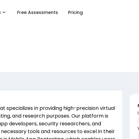
s
Free Assessments
Pricing
 specializes in providing high-precision virtual
ting, and research purposes. Our platform is
app developers, security researchers, and
ecessary tools and resources to excel in their