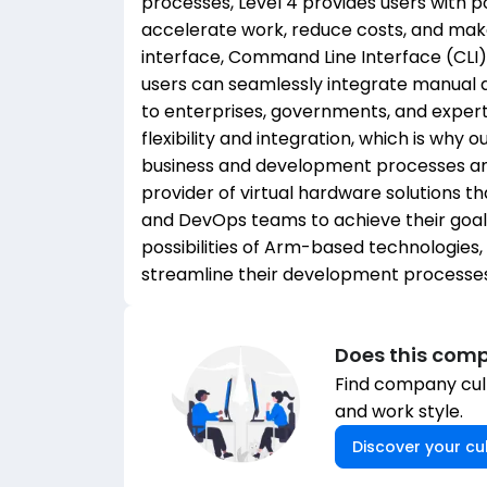
processes, Level 4 provides users with p
accelerate work, reduce costs, and mak
interface, Command Line Interface (CLI)
users can seamlessly integrate manual 
to enterprises, governments, and exper
flexibility and integration, which is why 
business and development processes and
provider of virtual hardware solutions 
and DevOps teams to achieve their goals
possibilities of Arm-based technologies
streamline their development processes
Does this comp
Find company cult
and work style.
Discover your cul