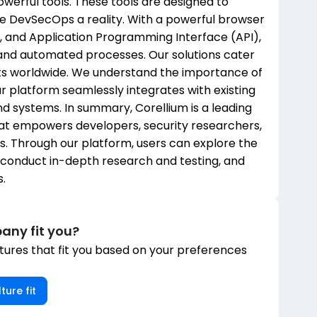
owerful tools. These tools are designed to
e DevSecOps a reality. With a powerful browser
, and Application Programming Interface (API),
and automated processes. Our solutions cater
ts worldwide. We understand the importance of
our platform seamlessly integrates with existing
 systems. In summary, Corellium is a leading
that empowers developers, security researchers,
. Through our platform, users can explore the
, conduct in-depth research and testing, and
.
any fit you?
ures that fit you based on your preferences
ture fit