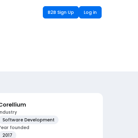
B2B Sign Up
Log in
Corellium
Industry
Software Development
Year founded
2017