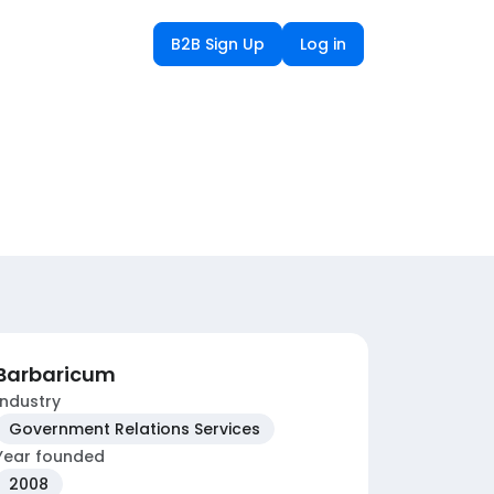
B2B Sign Up
Log in
Barbaricum
Industry
Government Relations Services
Year founded
2008