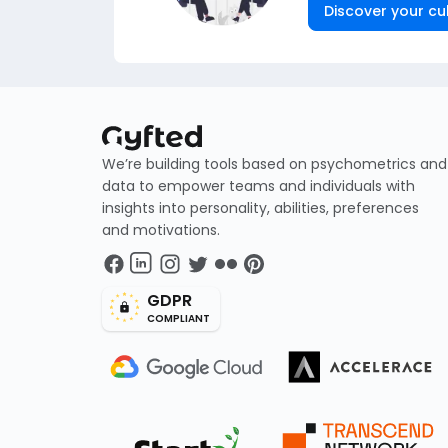
Discover your cul
We’re building tools based on psychometrics and
data to empower teams and individuals with
insights into personality, abilities, preferences
and motivations.
GDPR
COMPLIANT