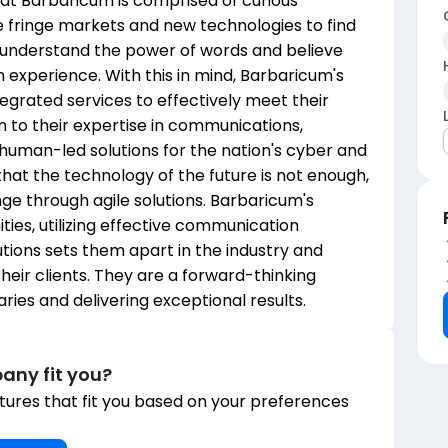
m at Barbaricum is comprised of curious
e fringe markets and new technologies to find
 understand the power of words and believe
n experience. With this in mind, Barbaricum's
ntegrated services to effectively meet their
on to their expertise in communications,
 human-led solutions for the nation's cyber and
that the technology of the future is not enough,
e through agile solutions. Barbaricum's
es, utilizing effective communication
tions sets them apart in the industry and
heir clients. They are a forward-thinking
ies and delivering exceptional results.
any fit you?
ures that fit you based on your preferences