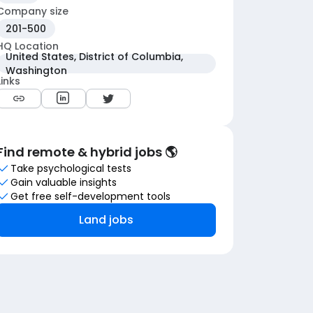
Company size
201-500
HQ Location
United States, District of Columbia,
Washington
Links
Find remote & hybrid jobs 🌎
Take psychological tests
Gain valuable insights
Get free self-development tools
Land jobs