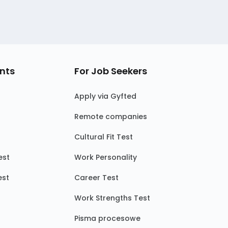
nts
For Job Seekers
Apply via Gyfted
Remote companies
Cultural Fit Test
est
Work Personality
est
Career Test
Work Strengths Test
Pisma procesowe