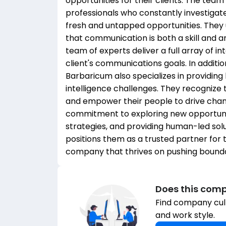
opportunities for their clients. The tea
professionals who constantly investigat
fresh and untapped opportunities. They
that communication is both a skill and a
team of experts deliver a full array of i
client's communications goals. In additi
Barbaricum also specializes in providing
intelligence challenges. They recognize 
and empower their people to drive chang
commitment to exploring new opportuniti
strategies, and providing human-led solu
positions them as a trusted partner for t
company that thrives on pushing boundar
Does this comp
Find company cult
and work style.