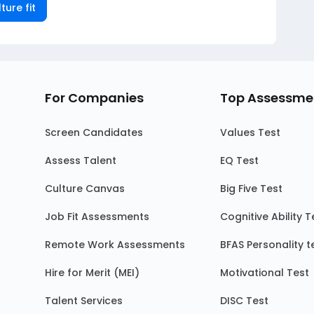
ture fit
For Companies
Top Assessme
Screen Candidates
Values Test
Assess Talent
EQ Test
Culture Canvas
Big Five Test
Job Fit Assessments
Cognitive Ability T
Remote Work Assessments
BFAS Personality t
Hire for Merit (MEI)
Motivational Test
Talent Services
DISC Test