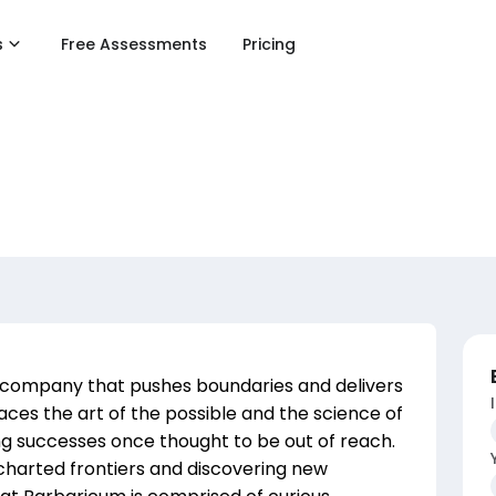
s
Free Assessments
Pricing
 company that pushes boundaries and delivers
es the art of the possible and the science of
g successes once thought to be out of reach.
charted frontiers and discovering new