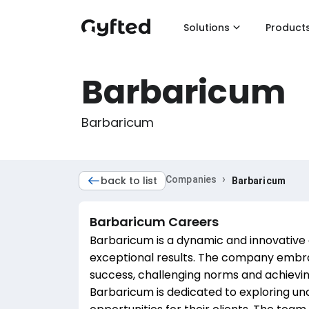
Solutions
Product
Barbaricum
Barbaricum
›
back to list
Companies
Barbaricum
Barbaricum
Careers
Barbaricum is a dynamic and innovative
exceptional results. The company embrac
success, challenging norms and achievin
Barbaricum is dedicated to exploring un