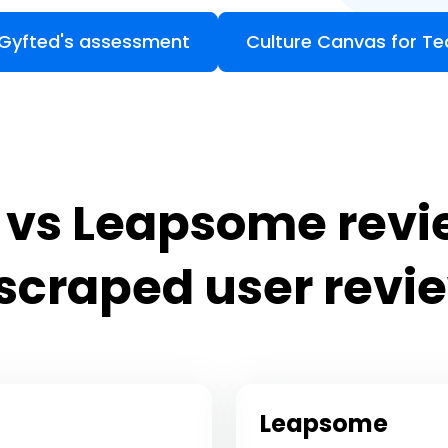
 Gyfted's assessment
Culture Canvas for T
s Leapsome revi
 scraped user revi
Leapsome