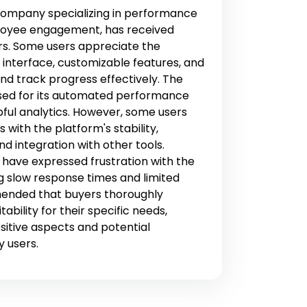
ompany specializing in performance
yee engagement, has received
rs. Some users appreciate the
y interface, customizable features, and
 and track progress effectively. The
sed for its automated performance
ful analytics. However, some users
with the platform's stability,
nd integration with other tools.
s have expressed frustration with the
g slow response times and limited
mmended that buyers thoroughly
ability for their specific needs,
sitive aspects and potential
y users.