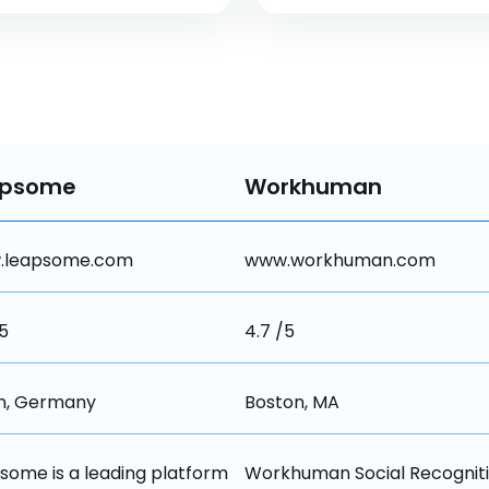
apsome
Workhuman
.leapsome.com
www.workhuman.com
/5
4.7 /5
in, Germany
Boston, MA
some is a leading platform 
Workhuman Social Recognitio