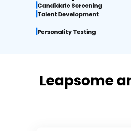
Candidate Screening
Talent Development
Personality Testing
Leapsome an