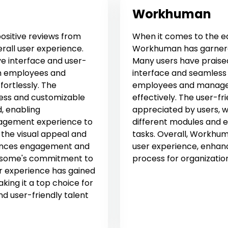
Workhuman
ositive reviews from
When it comes to the ea
erall user experience.
Workhuman has garnered
ve interface and user-
Many users have praised 
oth employees and
interface and seamless 
ortlessly. The
employees and managers 
ess and customizable
effectively. The user-f
, enabling
appreciated by users, w
anagement experience to
different modules and e
 the visual appeal and
tasks. Overall, Workhu
nhances engagement and
user experience, enhan
apsome's commitment to
process for organizatio
r experience has gained
king it a top choice for
and user-friendly talent