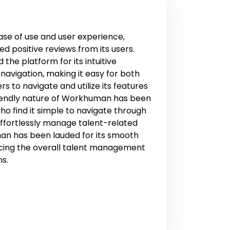
se of use and user experience,
 positive reviews from its users.
the platform for its intuitive
navigation, making it easy for both
to navigate and utilize its features
riendly nature of Workhuman has been
ho find it simple to navigate through
ffortlessly manage talent-related
man has been lauded for its smooth
cing the overall talent management
ns.