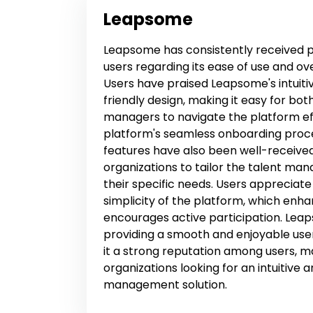
Leapsome
Leapsome has consistently received p
users regarding its ease of use and ov
Users have praised Leapsome's intuiti
friendly design, making it easy for b
managers to navigate the platform eff
platform's seamless onboarding proc
features have also been well-received
organizations to tailor the talent m
their specific needs. Users appreciate
simplicity of the platform, which e
encourages active participation. Le
providing a smooth and enjoyable use
it a strong reputation among users, ma
organizations looking for an intuitive 
management solution.