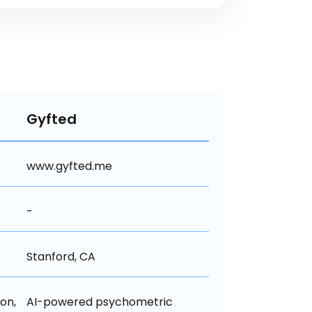
Gyfted
www.gyfted.me
-
Stanford, CA
n, 
AI-powered psychometric 