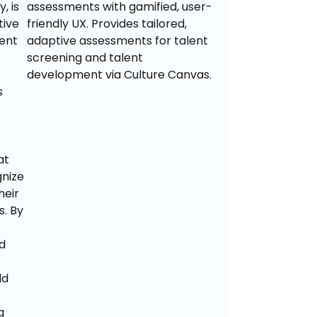
 is 
assessments with gamified, user-
ive 
friendly UX. Provides tailored, 
ent 
adaptive assessments for talent 
screening and talent 
development via Culture Canvas.
 
t 
nize 
eir 
 By 
 
d 
 