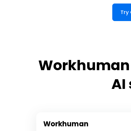
Try
Workhuman v
AI
Workhuman