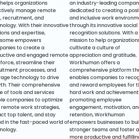
 helps organizations 
an industry-leading company,
ctively manage remote 
dedicated to creating a posit
, recruitment, and 
and inclusive work environm
nology. With their innovative 
through its innovative social 
ions and expertise, 
recognition solutions. With a 
some empowers 
mission to help organizations
anies to create a 
cultivate a culture of 
uctive and engaged remote 
appreciation and gratitude, 
force, streamline their 
Workhuman offers a 
uitment processes, and 
comprehensive platform tha
rage technology to drive 
enables companies to recog
th. Their comprehensive 
and reward employees for th
e of tools and services 
hard work and achievements.
le companies to optimize 
promoting employee 
r remote work strategies, 
engagement, motivation, and
ct top talent, and stay 
retention, Workhuman 
d in the fast-paced world of 
empowers businesses to buil
nology.
stronger teams and foster a 
more productive and fulfilling