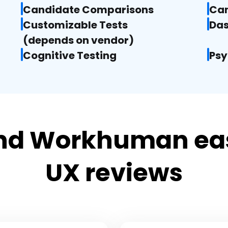
Candidate Comparisons
Can
Customizable Tests

Das
(depends on vendor)
Cognitive Testing
Psy
d Workhuman eas
UX reviews