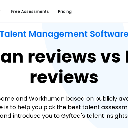
Free Assessments
Pricing
Talent Management Softwar
n reviews vs
reviews
some and Workhuman based on publicly availa
s to help you pick the best talent assessmen
 and introduce you to Gyfted's talent insights 