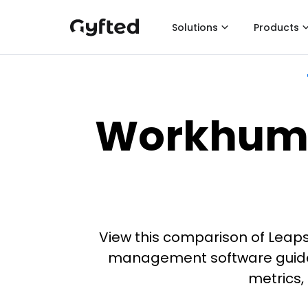
Solutions
Products
Workhuma
View this comparison of Leap
management software guide i
metrics,