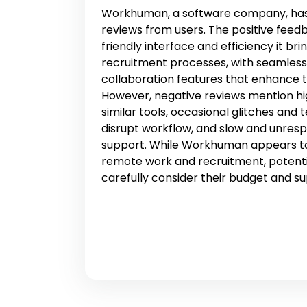
Workhuman, a software company, has
reviews from users. The positive feedb
friendly interface and efficiency it b
recruitment processes, with seamles
collaboration features that enhance 
However, negative reviews mention h
similar tools, occasional glitches and 
disrupt workflow, and slow and unres
support. While Workhuman appears to
remote work and recruitment, potenti
carefully consider their budget and s