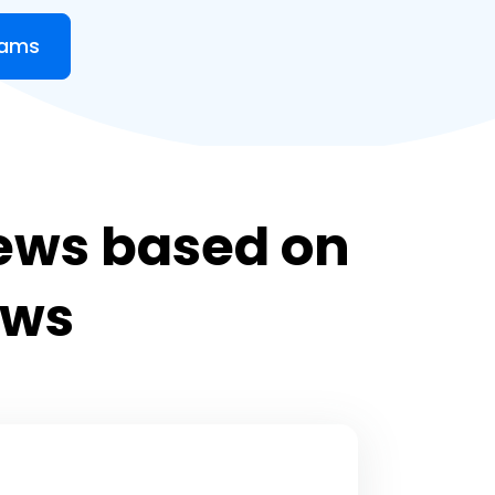
eams
ews based on
ews