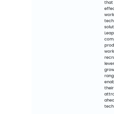
that
effe
work
tech
solut
Leap
comp
prod
work
recr
leve
grow
rang
enab
thei
attra
ahea
tech