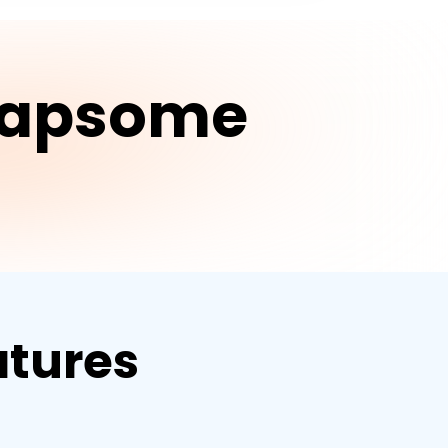
Leapsome
tures