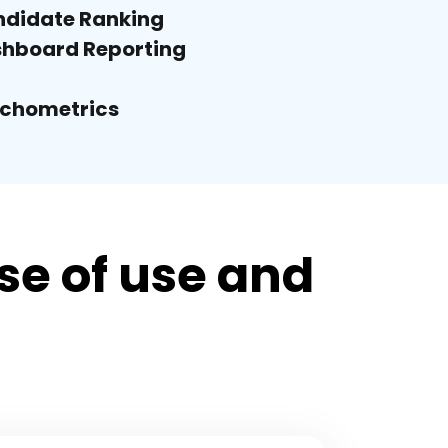
didate Ranking
hboard Reporting
chometrics
e of use and