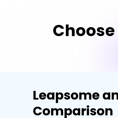
Choose 
Leapsome an
Comparison