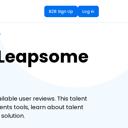
B2B Sign Up
Log in
e
 Leapsome
ble user reviews. This talent
ts tools, learn about talent
solution.