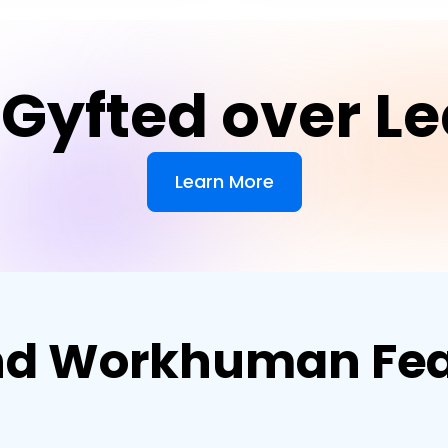
Gyfted over 
Learn More
d Workhuman Fea