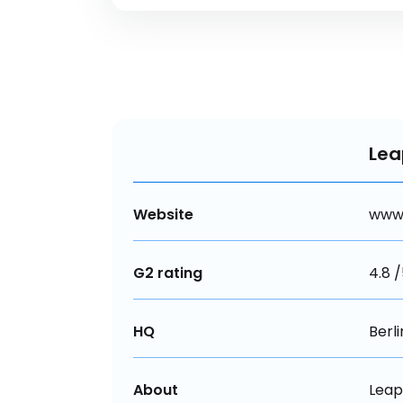
Le
Website
www
G2 rating
4.8 
HQ
Berl
About
Leap