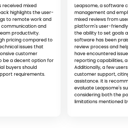
 received mixed
Leapsome, a software c
ack highlights the user-
management and emplo
rings to remote work and
mixed reviews from use
s communication and
platform's user-friendl
team productivity.
the ability to set goals
igh pricing compared to
software has been prai
technical issues that
review process and help
ponsive customer
have encountered issues 
 be a decent option for
reporting capabilities, a
al buyers should
Additionally, a few user
upport requirements.
customer support, citin
assistance. It is reco
evaluate Leapsome's suit
considering both the po
limitations mentioned b