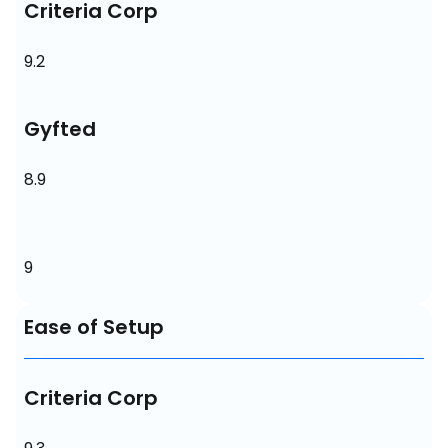
Criteria Corp
9.2
Gyfted
8.9
9
Ease of Setup
Criteria Corp