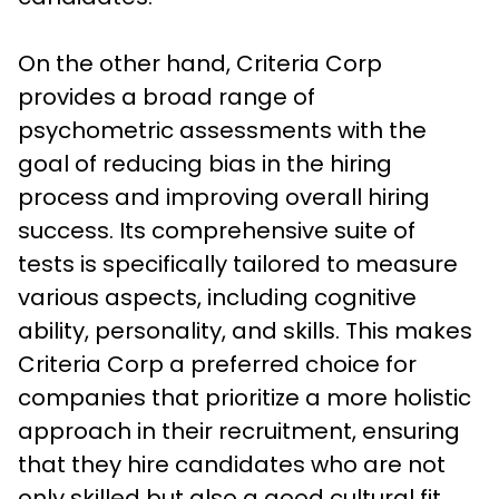
On the other hand, Criteria Corp 
provides a broad range of 
psychometric assessments with the 
goal of reducing bias in the hiring 
process and improving overall hiring 
success. Its comprehensive suite of 
tests is specifically tailored to measure 
various aspects, including cognitive 
ability, personality, and skills. This makes 
Criteria Corp a preferred choice for 
companies that prioritize a more holistic 
approach in their recruitment, ensuring 
that they hire candidates who are not 
only skilled but also a good cultural fit.