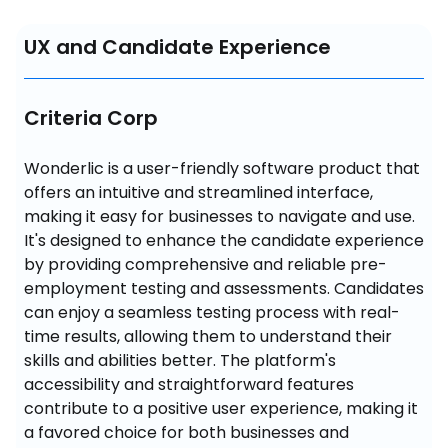
UX and Candidate Experience
Criteria Corp
Wonderlic is a user-friendly software product that 
offers an intuitive and streamlined interface, 
making it easy for businesses to navigate and use. 
It's designed to enhance the candidate experience 
by providing comprehensive and reliable pre-
employment testing and assessments. Candidates 
can enjoy a seamless testing process with real-
time results, allowing them to understand their 
skills and abilities better. The platform's 
accessibility and straightforward features 
contribute to a positive user experience, making it 
a favored choice for both businesses and 