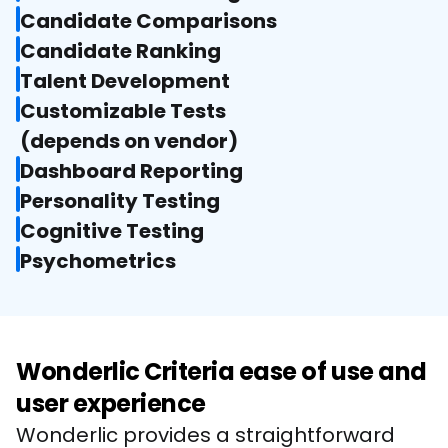
Candidate Comparisons
Candidate Ranking
Talent Development
Customizable Tests

(depends on vendor)
Dashboard Reporting
Personality Testing
Cognitive Testing
Psychometrics
Wonderlic Criteria ease of use and
user experience
Wonderlic provides a straightforward 