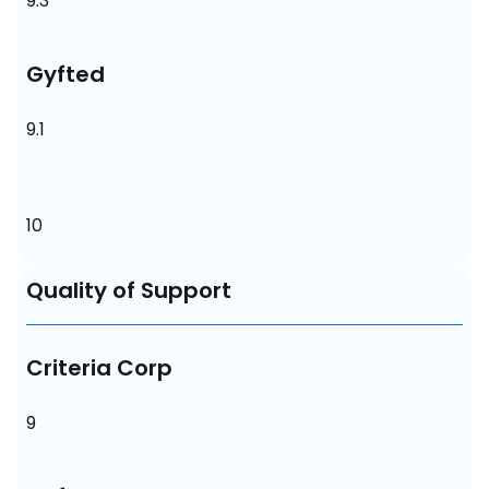
9.3
Gyfted
9.1
10
Quality of Support
Criteria Corp
9