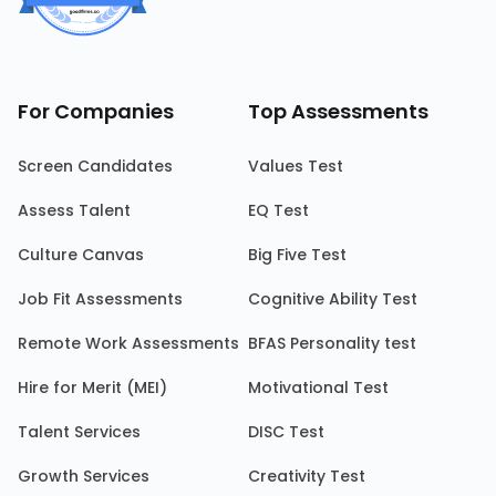
For Companies
Top Assessments
Screen Candidates
Values Test
Assess Talent
EQ Test
Culture Canvas
Big Five Test
Job Fit Assessments
Cognitive Ability Test
Remote Work Assessments
BFAS Personality test
Hire for Merit (MEI)
Motivational Test
Talent Services
DISC Test
Growth Services
Creativity Test