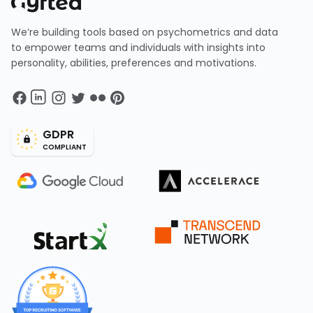
We’re building tools based on psychometrics and data
to empower teams and individuals with insights into
personality, abilities, preferences and motivations.
GDPR
COMPLIANT