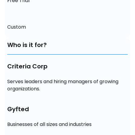
Free Trial
Custom
Who is it for?
Criteria Corp
Serves leaders and hiring managers of growing 
organizations.
Gyfted
Businesses of all sizes and industries