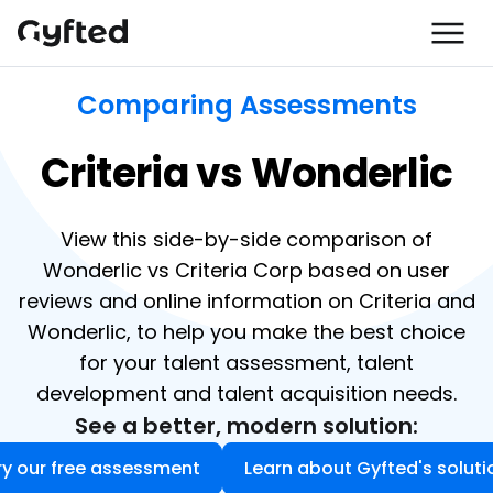
Comparing Assessments
Criteria vs Wonderlic
View this side-by-side comparison of
Wonderlic vs Criteria Corp based on user
reviews and online information on Criteria and
Wonderlic, to help you make the best choice
for your talent assessment, talent
development and talent acquisition needs.
See a better, modern solution:
ry our free assessment
Learn about Gyfted's soluti