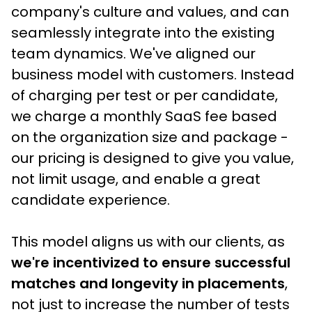
company's culture and values, and can 
seamlessly integrate into the existing 
team dynamics. We've aligned our 
business model with customers. Instead 
of charging per test or per candidate, 
we charge a monthly SaaS fee based 
on the organization size and package - 
our pricing is designed to give you value, 
not limit usage, and enable a great 
candidate experience.
This model aligns us with our clients, as
we're incentivized to ensure successful 
matches and longevity in placements
, 
not just to increase the number of tests 