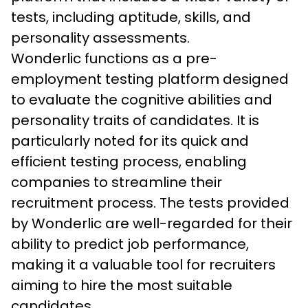
tests, including aptitude, skills, and 
personality assessments.
Wonderlic functions as a pre-
employment testing platform designed 
to evaluate the cognitive abilities and 
personality traits of candidates. It is 
particularly noted for its quick and 
efficient testing process, enabling 
companies to streamline their 
recruitment process. The tests provided 
by Wonderlic are well-regarded for their 
ability to predict job performance, 
making it a valuable tool for recruiters 
aiming to hire the most suitable 
candidates.
