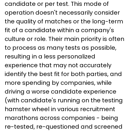
candidate or per test. This mode of 
operation doesn't necessarily consider 
the quality of matches or the long-term 
fit of a candidate within a company's 
culture or role. Their main priority is often 
to process as many tests as possible, 
resulting in a less personalized 
experience that may not accurately 
identify the best fit for both parties, and 
more spending by companies, while 
driving a worse candidate experience 
(with candidate's running on the testing 
hamster wheel in various recruitment 
marathons across companies - being 
re-tested, re-questioned and screened 