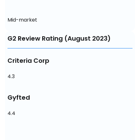
Mid-market
G2 Review Rating (August 2023)
Criteria Corp
4.3
Gyfted
4.4