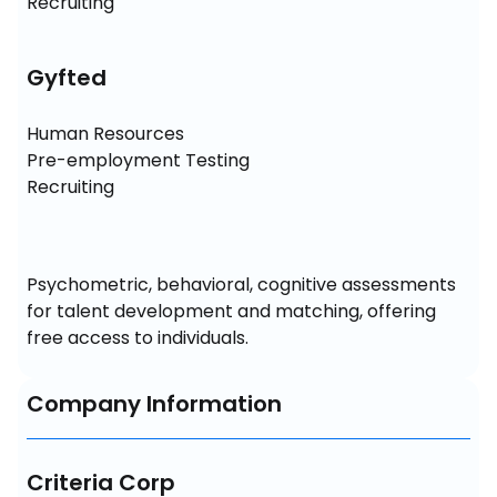
Recruiting
Gyfted
Human Resources

Pre-employment Testing

Recruiting
Psychometric, behavioral, cognitive assessments 
for talent development and matching, offering 
free access to individuals.
Company Information
Criteria Corp