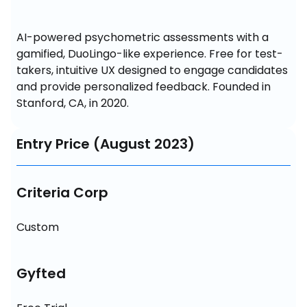
AI-powered psychometric assessments with a 
gamified, DuoLingo-like experience. Free for test-
takers, intuitive UX designed to engage candidates 
and provide personalized feedback. Founded in 
Stanford, CA, in 2020.
Entry Price (August 2023)
Criteria Corp
Custom
Gyfted