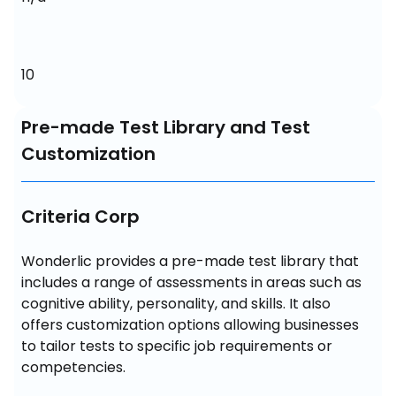
10
Pre-made Test Library and Test
Customization
Criteria Corp
Wonderlic provides a pre-made test library that 
includes a range of assessments in areas such as 
cognitive ability, personality, and skills. It also 
offers customization options allowing businesses 
to tailor tests to specific job requirements or 
competencies.