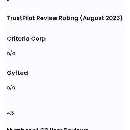
-
TrustPilot Review Rating (August 2023)
Criteria Corp
n/a
Gyfted
n/a
4.5