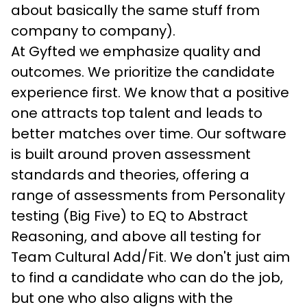
about basically the same stuff from 
company to company).
At Gyfted we emphasize quality and 
outcomes. We prioritize the candidate 
experience first. We know that a positive 
one attracts top talent and leads to 
better matches over time. Our software 
is built around proven assessment 
standards and theories, offering a 
range of assessments from Personality 
testing (Big Five) to EQ to Abstract 
Reasoning, and above all testing for 
Team Cultural Add/Fit. We don't just aim 
to find a candidate who can do the job, 
but one who also aligns with the 