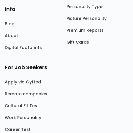
Personality Type
Info
Picture Personality
Blog
Premium Reports
About
Gift Cards
Digital Footprints
For Job Seekers
Apply via Gyfted
Remote companies
Cultural Fit Test
Work Personality
Career Test