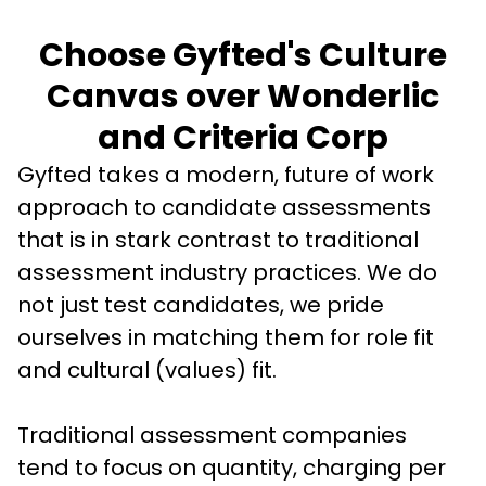
Choose Gyfted's Culture
Canvas over Wonderlic
and Criteria Corp
Gyfted takes a modern, future of work 
approach to candidate assessments 
that is in stark contrast to traditional 
assessment industry practices. We do 
not just test candidates, we pride 
ourselves in matching them for role fit 
and cultural (values) fit. 
Traditional assessment companies 
tend to focus on quantity, charging per 