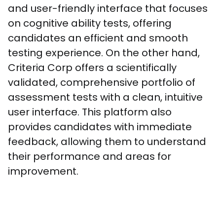
and user-friendly interface that focuses 
on cognitive ability tests, offering 
candidates an efficient and smooth 
testing experience. On the other hand, 
Criteria Corp offers a scientifically 
validated, comprehensive portfolio of 
assessment tests with a clean, intuitive 
user interface. This platform also 
provides candidates with immediate 
feedback, allowing them to understand 
their performance and areas for 
improvement.