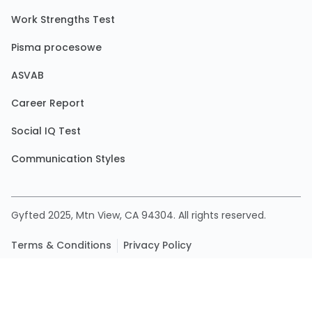
Work Strengths Test
Pisma procesowe
ASVAB
Career Report
Social IQ Test
Communication Styles
Gyfted 2025, Mtn View, CA 94304. All rights reserved.
Terms & Conditions
Privacy Policy