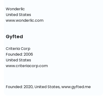
Wonderlic

United States

www.wonderlic.com
Gyfted
Criteria Corp

Founded: 2006

United States

www.criteriacorp.com
Founded: 2020, United States, www.gyfted.me