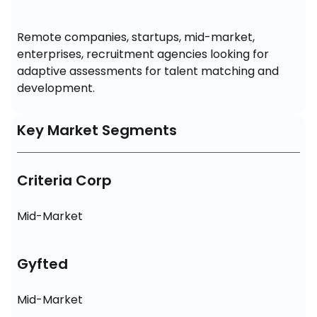
Remote companies, startups, mid-market, 
enterprises, recruitment agencies looking for 
adaptive assessments for talent matching and 
development.
Key Market Segments
Criteria Corp
Mid-Market
Gyfted
Mid-Market