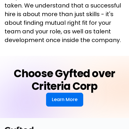
taken. We understand that a successful 
hire is about more than just skills - it's 
about finding mutual right fit for your 
team and your role, as well as talent 
development once inside the company.
Choose Gyfted over
Criteria Corp
Learn More