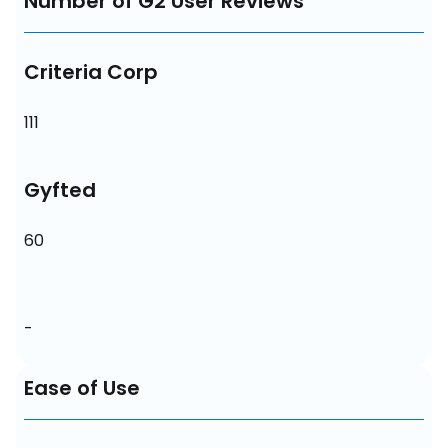
Number of G2 User Reviews
Criteria Corp
111
Gyfted
60
-
Ease of Use