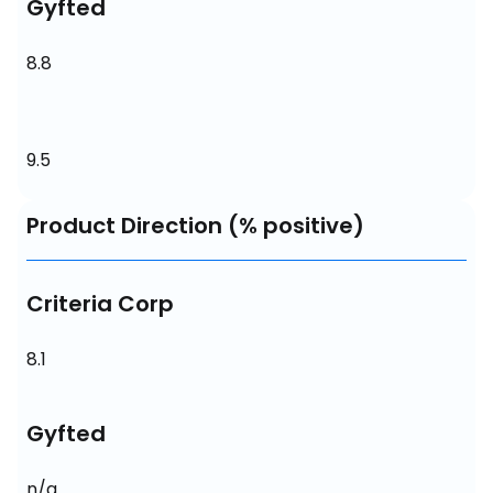
Gyfted
8.8
9.5
Product Direction (% positive)
Criteria Corp
8.1
Gyfted
n/a