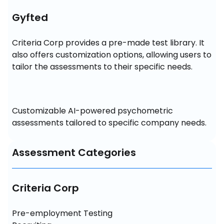
Gyfted
Criteria Corp provides a pre-made test library. It 
also offers customization options, allowing users to 
tailor the assessments to their specific needs.
Customizable AI-powered psychometric 
assessments tailored to specific company needs.
Assessment Categories
Criteria Corp
Pre-employment Testing
