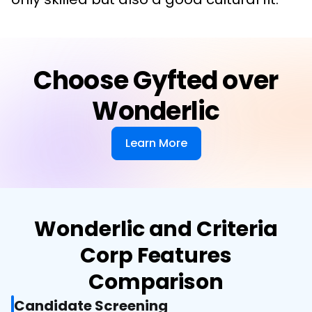
Choose Gyfted over
Wonderlic
Learn More
Wonderlic and Criteria
Corp Features
Comparison
Candidate Screening