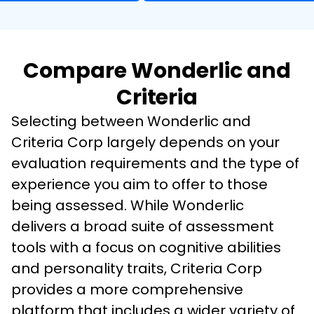
Compare Wonderlic and
Criteria
Selecting between Wonderlic and 
Criteria Corp largely depends on your 
evaluation requirements and the type of 
experience you aim to offer to those 
being assessed. While Wonderlic 
delivers a broad suite of assessment 
tools with a focus on cognitive abilities 
and personality traits, Criteria Corp 
provides a more comprehensive 
platform that includes a wider variety of 