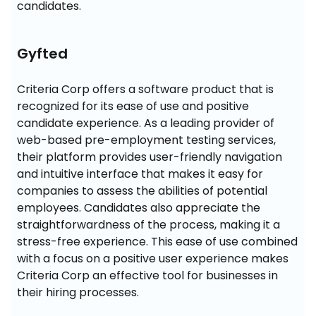
candidates.
Gyfted
Criteria Corp offers a software product that is 
recognized for its ease of use and positive 
candidate experience. As a leading provider of 
web-based pre-employment testing services, 
their platform provides user-friendly navigation 
and intuitive interface that makes it easy for 
companies to assess the abilities of potential 
employees. Candidates also appreciate the 
straightforwardness of the process, making it a 
stress-free experience. This ease of use combined 
with a focus on a positive user experience makes 
Criteria Corp an effective tool for businesses in 
their hiring processes.