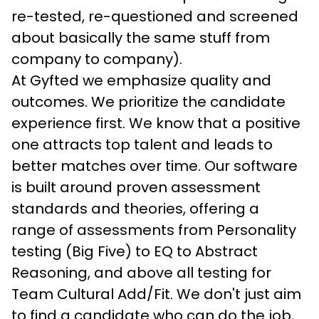
re-tested, re-questioned and screened 
about basically the same stuff from 
company to company).
At Gyfted we emphasize quality and 
outcomes. We prioritize the candidate 
experience first. We know that a positive 
one attracts top talent and leads to 
better matches over time. Our software 
is built around proven assessment 
standards and theories, offering a 
range of assessments from Personality 
testing (Big Five) to EQ to Abstract 
Reasoning, and above all testing for 
Team Cultural Add/Fit. We don't just aim 
to find a candidate who can do the job, 