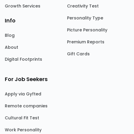
Growth Services
Creativity Test
Personality Type
Info
Picture Personality
Blog
Premium Reports
About
Gift Cards
Digital Footprints
For Job Seekers
Apply via Gyfted
Remote companies
Cultural Fit Test
Work Personality