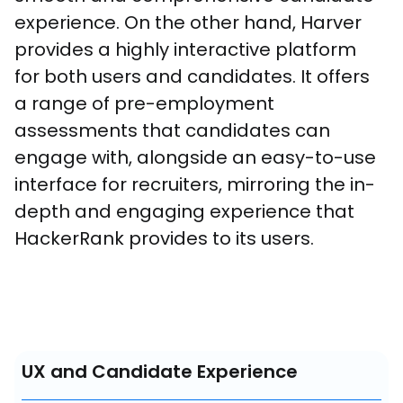
experience. On the other hand, Harver 
provides a highly interactive platform 
for both users and candidates. It offers 
a range of pre-employment 
assessments that candidates can 
engage with, alongside an easy-to-use 
interface for recruiters, mirroring the in-
depth and engaging experience that 
HackerRank provides to its users.
UX and Candidate Experience