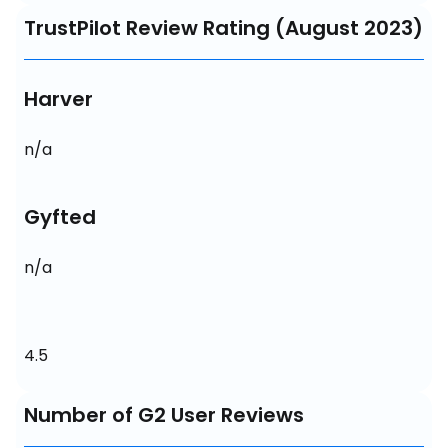
TrustPilot Review Rating (August 2023)
Harver
n/a
Gyfted
n/a
4.5
Number of G2 User Reviews