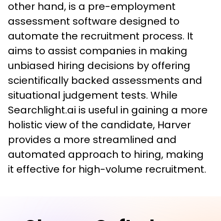
other hand, is a pre-employment 
assessment software designed to 
automate the recruitment process. It 
aims to assist companies in making 
unbiased hiring decisions by offering 
scientifically backed assessments and 
situational judgement tests. While 
Searchlight.ai is useful in gaining a more 
holistic view of the candidate, Harver 
provides a more streamlined and 
automated approach to hiring, making 
it effective for high-volume recruitment.