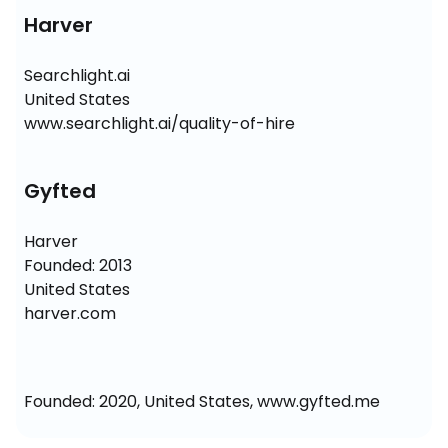
Harver
Searchlight.ai

United States

www.searchlight.ai/quality-of-hire
Gyfted
Harver

Founded: 2013

United States

harver.com
Founded: 2020, United States, www.gyfted.me