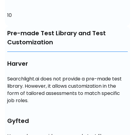
10
Pre-made Test Library and Test
Customization
Harver
Searchlight.ai does not provide a pre-made test 
library. However, it allows customization in the 
form of tailored assessments to match specific 
job roles.
Gyfted