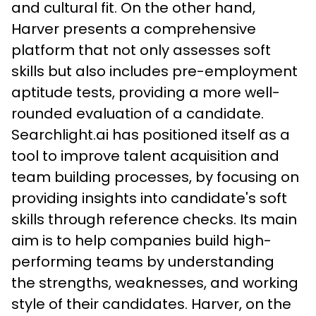
and cultural fit. On the other hand, 
Harver presents a comprehensive 
platform that not only assesses soft 
skills but also includes pre-employment 
aptitude tests, providing a more well-
rounded evaluation of a candidate.
Searchlight.ai has positioned itself as a 
tool to improve talent acquisition and 
team building processes, by focusing on 
providing insights into candidate's soft 
skills through reference checks. Its main 
aim is to help companies build high-
performing teams by understanding 
the strengths, weaknesses, and working 
style of their candidates. Harver, on the 