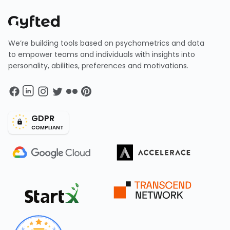
We’re building tools based on psychometrics and data
to empower teams and individuals with insights into
personality, abilities, preferences and motivations.
GDPR
COMPLIANT