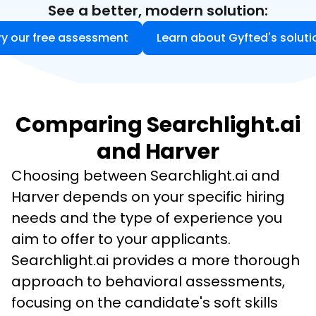
See a better, modern solution:
ry our free assessment
Learn about Gyfted's soluti
Comparing Searchlight.ai
and Harver
Choosing between Searchlight.ai and 
Harver depends on your specific hiring 
needs and the type of experience you 
aim to offer to your applicants. 
Searchlight.ai provides a more thorough 
approach to behavioral assessments, 
focusing on the candidate's soft skills 