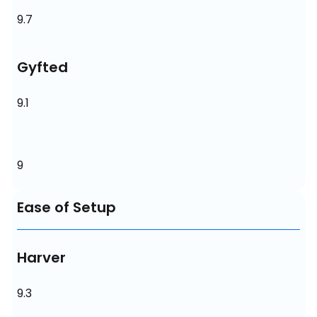
9.7
Gyfted
9.1
9
Ease of Setup
Harver
9.3