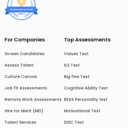
For Companies
Top Assessments
Screen Candidates
Values Test
Assess Talent
EQ Test
Culture Canvas
Big Five Test
Job Fit Assessments
Cognitive Ability Test
Remote Work Assessments
BFAS Personality test
Hire for Merit (MEI)
Motivational Test
Talent Services
DISC Test