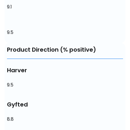
9.1
9.5
Product Direction (% positive)
Harver
9.5
Gyfted
8.8