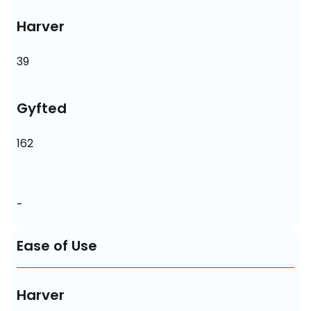
Harver
39
Gyfted
162
-
Ease of Use
Harver