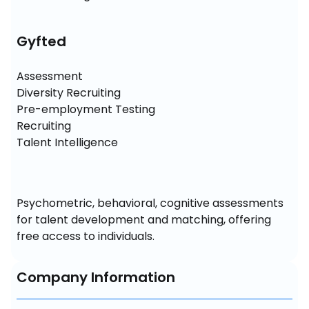
Gyfted
Assessment

Diversity Recruiting

Pre-employment Testing

Recruiting

Talent Intelligence
Psychometric, behavioral, cognitive assessments 
for talent development and matching, offering 
free access to individuals.
Company Information