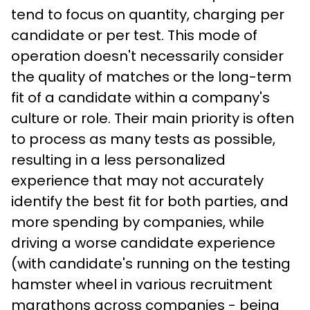
tend to focus on quantity, charging per 
candidate or per test. This mode of 
operation doesn't necessarily consider 
the quality of matches or the long-term 
fit of a candidate within a company's 
culture or role. Their main priority is often 
to process as many tests as possible, 
resulting in a less personalized 
experience that may not accurately 
identify the best fit for both parties, and 
more spending by companies, while 
driving a worse candidate experience 
(with candidate's running on the testing 
hamster wheel in various recruitment 
marathons across companies - being 