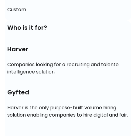
Custom
Who is it for?
Harver
Companies looking for a recruiting and talente 
intelligence solution
Gyfted
Harver is the only purpose-built volume hiring 
solution enabling companies to hire digital and fair.