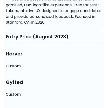
gamified, DuoLingo-like experience. Free for test-
takers, intuitive UX designed to engage candidates 
and provide personalized feedback. Founded in 
Stanford, CA, in 2020.
Entry Price (August 2023)
Harver
Custom
Gyfted
Custom