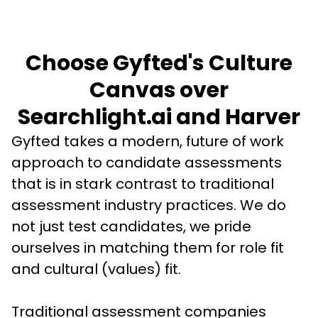
Choose Gyfted's Culture
Canvas over
Searchlight.ai and Harver
Gyfted takes a modern, future of work 
approach to candidate assessments 
that is in stark contrast to traditional 
assessment industry practices. We do 
not just test candidates, we pride 
ourselves in matching them for role fit 
and cultural (values) fit. 
Traditional assessment companies 