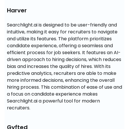
Harver
Searchlight.ai is designed to be user-friendly and 
intuitive, making it easy for recruiters to navigate 
and utilize its features. The platform prioritizes 
candidate experience, offering a seamless and 
efficient process for job seekers. It features an AI-
driven approach to hiring decisions, which reduces 
bias and increases the quality of hires. With its 
predictive analytics, recruiters are able to make 
more informed decisions, enhancing the overall 
hiring process. This combination of ease of use and 
a focus on candidate experience makes 
Searchlight.ai a powerful tool for modern 
recruiters.
Gyfted