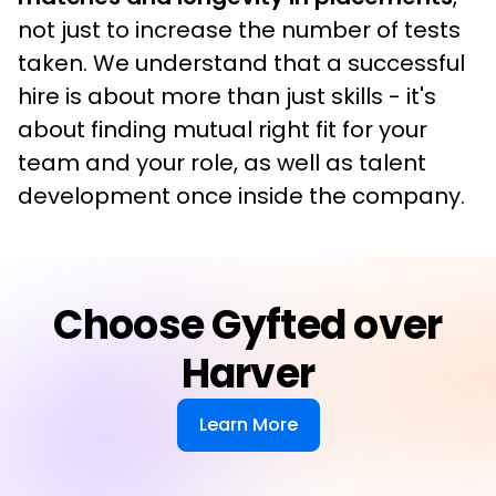
not just to increase the number of tests 
taken. We understand that a successful 
hire is about more than just skills - it's 
about finding mutual right fit for your 
team and your role, as well as talent 
development once inside the company.
Choose Gyfted over
Harver
Learn More