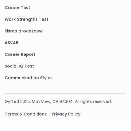
Career Test
Work Strengths Test
Pisma procesowe
ASVAB
Career Report
Social IQ Test
Communication Styles
Gyfted 2025, Mtn View, CA 94304. All rights reserved.
Terms & Conditions
Privacy Policy