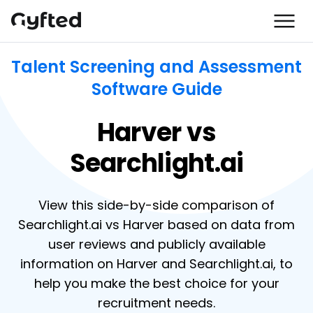
Talent Screening and Assessment
Software Guide
Harver vs
Searchlight.ai
View this side-by-side comparison of
Searchlight.ai vs Harver based on data from
user reviews and publicly available
information on Harver and Searchlight.ai, to
help you make the best choice for your
recruitment needs.