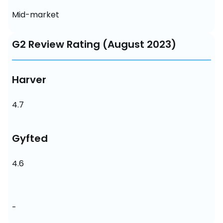
Mid-market
G2 Review Rating (August 2023)
Harver
4.7
Gyfted
4.6
-