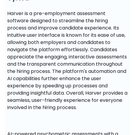
Harver is a pre-employment assessment 
software designed to streamline the hiring 
process and improve candidate experience. Its 
intuitive user interface is known for its ease of use, 
allowing both employers and candidates to 
navigate the platform effortlessly. Candidates 
appreciate the engaging, interactive assessments 
and the transparent communication throughout 
the hiring process. The platform's automation and 
AI capabilities further enhance the user 
experience by speeding up processes and 
providing insightful data. Overall, Harver provides a 
seamless, user-friendly experience for everyone 
involved in the hiring process.
AI-powered psychometric assessments with a 