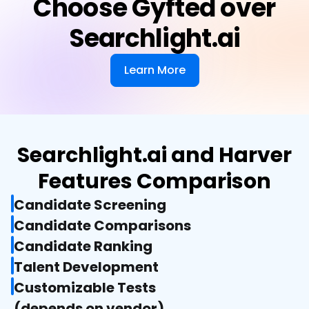
Choose Gyfted over
Searchlight.ai
Learn More
Searchlight.ai and Harver
Features Comparison
Candidate Screening
Candidate Comparisons
Candidate Ranking
Talent Development
Customizable Tests

(depends on vendor)