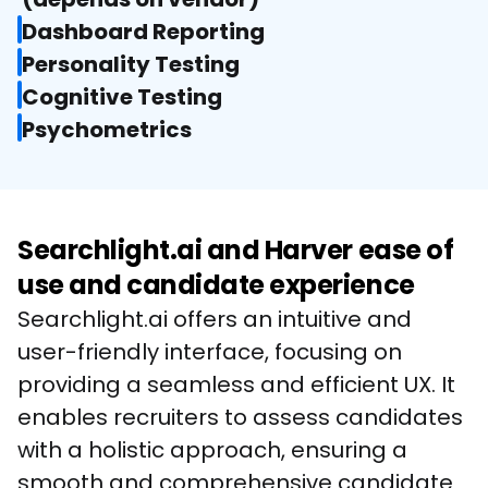
Dashboard Reporting
Personality Testing
Cognitive Testing
Psychometrics
Searchlight.ai and Harver ease of
use and candidate experience
Searchlight.ai offers an intuitive and 
user-friendly interface, focusing on 
providing a seamless and efficient UX. It 
enables recruiters to assess candidates 
with a holistic approach, ensuring a 
smooth and comprehensive candidate 