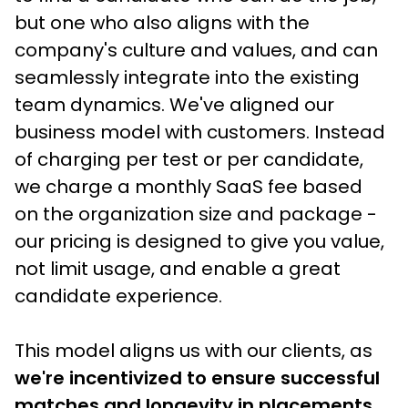
but one who also aligns with the 
company's culture and values, and can 
seamlessly integrate into the existing 
team dynamics. We've aligned our 
business model with customers. Instead 
of charging per test or per candidate, 
we charge a monthly SaaS fee based 
on the organization size and package - 
our pricing is designed to give you value, 
not limit usage, and enable a great 
candidate experience.
This model aligns us with our clients, as
we're incentivized to ensure successful 
matches and longevity in placements
, 