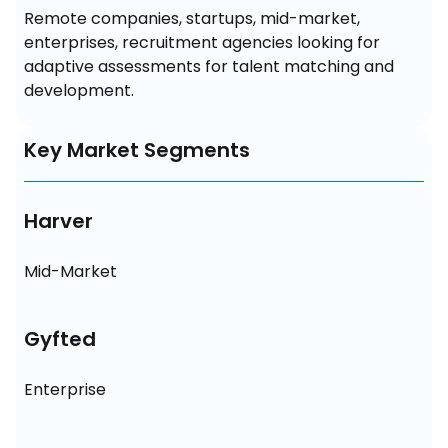
Remote companies, startups, mid-market, 
enterprises, recruitment agencies looking for 
adaptive assessments for talent matching and 
development.
Key Market Segments
Harver
Mid-Market
Gyfted
Enterprise