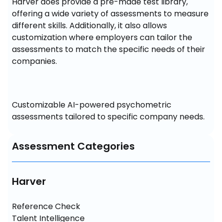
Harver does provide a pre-made test library, 
offering a wide variety of assessments to measure 
different skills. Additionally, it also allows 
customization where employers can tailor the 
assessments to match the specific needs of their 
companies.
Customizable AI-powered psychometric 
assessments tailored to specific company needs.
Assessment Categories
Harver
Reference Check

Talent Intelligence