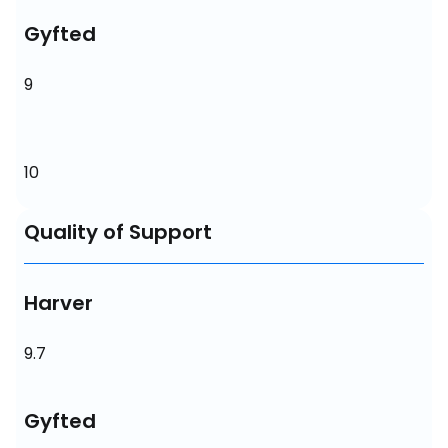
Gyfted
9
10
Quality of Support
Harver
9.7
Gyfted