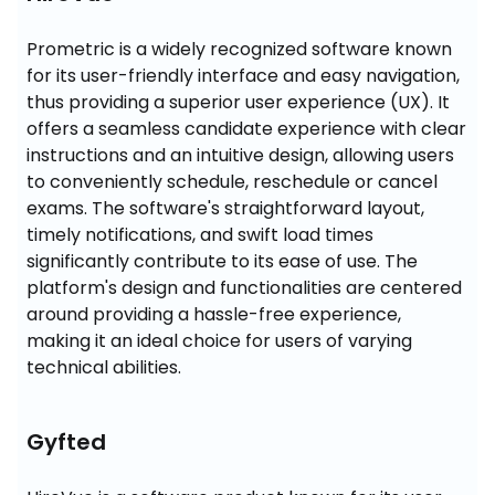
Prometric is a widely recognized software known 
for its user-friendly interface and easy navigation, 
thus providing a superior user experience (UX). It 
offers a seamless candidate experience with clear 
instructions and an intuitive design, allowing users 
to conveniently schedule, reschedule or cancel 
exams. The software's straightforward layout, 
timely notifications, and swift load times 
significantly contribute to its ease of use. The 
platform's design and functionalities are centered 
around providing a hassle-free experience, 
making it an ideal choice for users of varying 
technical abilities.
Gyfted