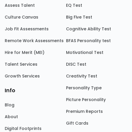
Assess Talent
EQ Test
Culture Canvas
Big Five Test
Job Fit Assessments
Cognitive Ability Test
Remote Work Assessments
BFAS Personality test
Hire for Merit (MEI)
Motivational Test
Talent Services
DISC Test
Growth Services
Creativity Test
Personality Type
Info
Picture Personality
Blog
Premium Reports
About
Gift Cards
Digital Footprints