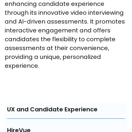
enhancing candidate experience 
through its innovative video interviewing 
and AI-driven assessments. It promotes 
interactive engagement and offers 
candidates the flexibility to complete 
assessments at their convenience, 
providing a unique, personalized 
experience.
UX and Candidate Experience
HireVue