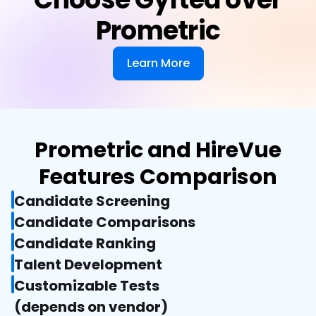
Prometric
Learn More
Prometric and HireVue
Features Comparison
Candidate Screening
Candidate Comparisons
Candidate Ranking
Talent Development
Customizable Tests

(depends on vendor)