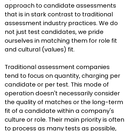
approach to candidate assessments 
that is in stark contrast to traditional 
assessment industry practices. We do 
not just test candidates, we pride 
ourselves in matching them for role fit 
and cultural (values) fit. 
Traditional assessment companies 
tend to focus on quantity, charging per 
candidate or per test. This mode of 
operation doesn't necessarily consider 
the quality of matches or the long-term 
fit of a candidate within a company's 
culture or role. Their main priority is often 
to process as many tests as possible, 