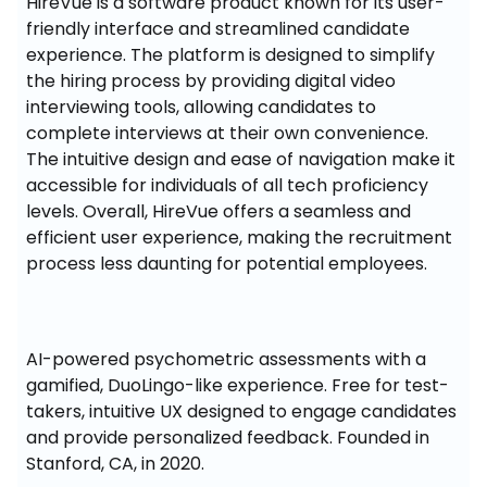
HireVue is a software product known for its user-
friendly interface and streamlined candidate 
experience. The platform is designed to simplify 
the hiring process by providing digital video 
interviewing tools, allowing candidates to 
complete interviews at their own convenience. 
The intuitive design and ease of navigation make it 
accessible for individuals of all tech proficiency 
levels. Overall, HireVue offers a seamless and 
efficient user experience, making the recruitment 
process less daunting for potential employees.
AI-powered psychometric assessments with a 
gamified, DuoLingo-like experience. Free for test-
takers, intuitive UX designed to engage candidates 
and provide personalized feedback. Founded in 
Stanford, CA, in 2020.