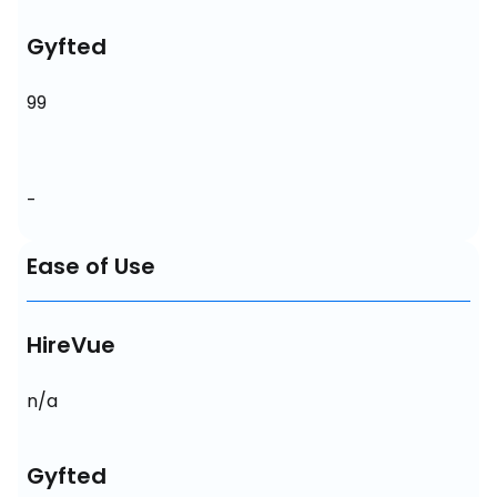
Gyfted
99
-
Ease of Use
HireVue
n/a
Gyfted