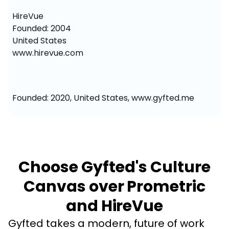
HireVue

Founded: 2004

United States

www.hirevue.com
Founded: 2020, United States, www.gyfted.me
Choose Gyfted's Culture
Canvas over Prometric
and HireVue
Gyfted takes a modern, future of work 