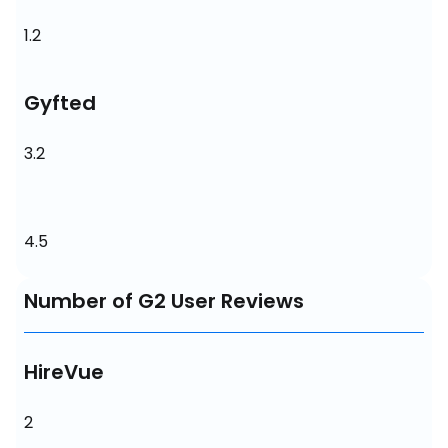
1.2
Gyfted
3.2
4.5
Number of G2 User Reviews
HireVue
2