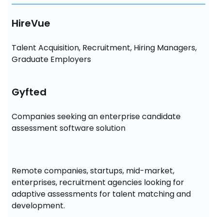
HireVue
Talent Acquisition, Recruitment, Hiring Managers, 
Graduate Employers
Gyfted
Companies seeking an enterprise candidate 
assessment software solution
Remote companies, startups, mid-market, 
enterprises, recruitment agencies looking for 
adaptive assessments for talent matching and 
development.