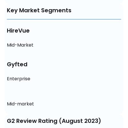
Key Market Segments
HireVue
Mid-Market
Gyfted
Enterprise
Mid-market
G2 Review Rating (August 2023)