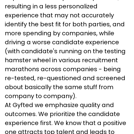
resulting in a less personalized 
experience that may not accurately 
identify the best fit for both parties, and 
more spending by companies, while 
driving a worse candidate experience 
(with candidate's running on the testing 
hamster wheel in various recruitment 
marathons across companies - being 
re-tested, re-questioned and screened 
about basically the same stuff from 
company to company).
At Gyfted we emphasize quality and 
outcomes. We prioritize the candidate 
experience first. We know that a positive 
one attracts top talent and leads to 