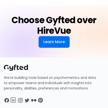
Choose Gyfted over
HireVue
Learn More
We’re building tools based on psychometrics and data
to empower teams and individuals with insights into
personality, abilities, preferences and motivations.