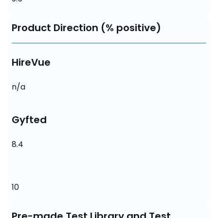
Product Direction (% positive)
HireVue
n/a
Gyfted
8.4
10
Pre-made Test Library and Test