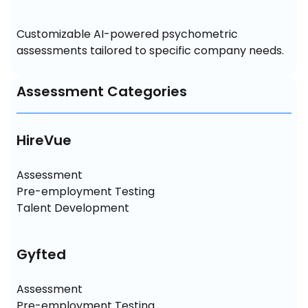
Customizable AI-powered psychometric 
assessments tailored to specific company needs.
Assessment Categories
HireVue
Assessment

Pre-employment Testing

Talent Development
Gyfted
Assessment

Pre-employment Testing
