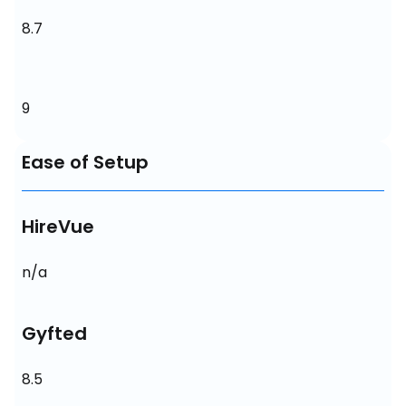
8.7
9
Ease of Setup
HireVue
n/a
Gyfted
8.5