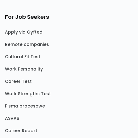
For Job Seekers
Apply via Gyfted
Remote companies
Cultural Fit Test
Work Personality
Career Test
Work Strengths Test
Pisma procesowe
ASVAB
Career Report