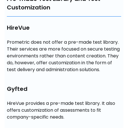
Customization
HireVue
Prometric does not offer a pre-made test library. 
Their services are more focused on secure testing 
environments rather than content creation. They 
do, however, offer customization in the form of 
test delivery and administration solutions.
Gyfted
HireVue provides a pre-made test library. It also 
offers customization of assessments to fit 
company-specific needs.