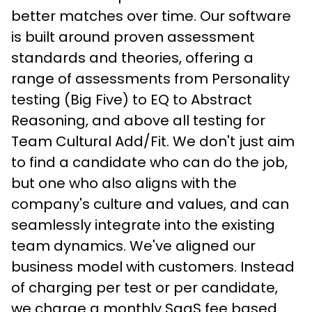
better matches over time. Our software 
is built around proven assessment 
standards and theories, offering a 
range of assessments from Personality 
testing (Big Five) to EQ to Abstract 
Reasoning, and above all testing for 
Team Cultural Add/Fit. We don't just aim 
to find a candidate who can do the job, 
but one who also aligns with the 
company's culture and values, and can 
seamlessly integrate into the existing 
team dynamics. We've aligned our 
business model with customers. Instead 
of charging per test or per candidate, 
we charge a monthly SaaS fee based 