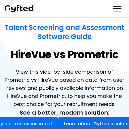
Talent Screening and Assessment
Software Guide
HireVue vs Prometric
View this side-by-side comparison of
Prometric vs HireVue based on data from user
reviews and publicly available information on
HireVue and Prometric, to help you make the
best choice for your recruitment needs.
See a better, modern solution:
ry our free assessment
Learn about Gyfted's soluti