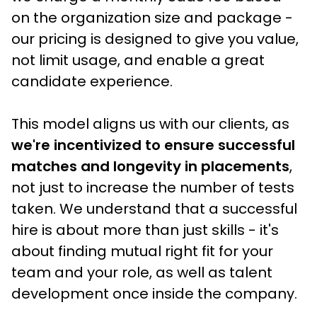
on the organization size and package - 
our pricing is designed to give you value, 
not limit usage, and enable a great 
candidate experience.
This model aligns us with our clients, as
we're incentivized to ensure successful 
matches and longevity in placements
, 
not just to increase the number of tests 
taken. We understand that a successful 
hire is about more than just skills - it's 
about finding mutual right fit for your 
team and your role, as well as talent 
development once inside the company.