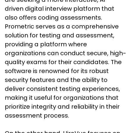
driven digital interview platform that 
also offers coding assessments.
Prometric serves as a comprehensive 
solution for testing and assessment, 
providing a platform where 
organizations can conduct secure, high-
quality exams for their candidates. The 
software is renowned for its robust 
security features and the ability to 
deliver consistent testing experiences, 
making it useful for organizations that 
prioritize integrity and reliability in their 
assessment process. 
