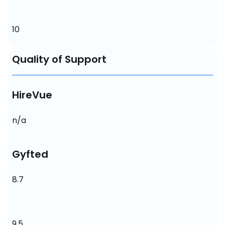
10
Quality of Support
HireVue
n/a
Gyfted
8.7
9.5