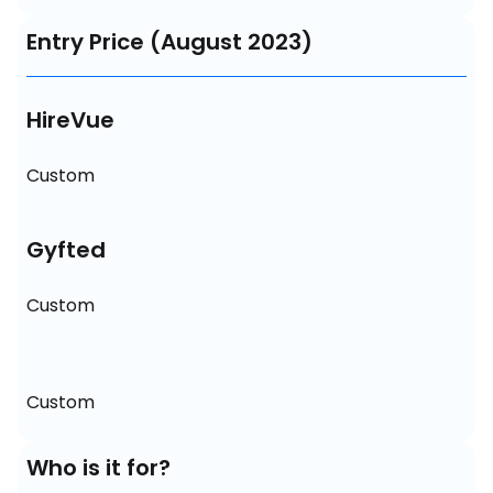
Entry Price (August 2023)
HireVue
Custom
Gyfted
Custom
Custom
Who is it for?