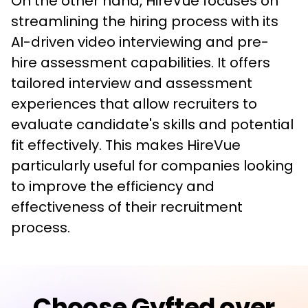
On the other hand, HireVue focuses on 
streamlining the hiring process with its 
AI-driven video interviewing and pre-
hire assessment capabilities. It offers 
tailored interview and assessment 
experiences that allow recruiters to 
evaluate candidate's skills and potential 
fit effectively. This makes HireVue 
particularly useful for companies looking 
to improve the efficiency and 
effectiveness of their recruitment 
process.
Choose Gyfted over