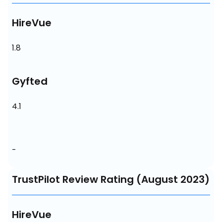
HireVue
1.8
Gyfted
4.1
-
TrustPilot Review Rating (August 2023)
HireVue