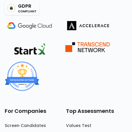
GDPR
COMPLIANT
For Companies
Top Assessments
Screen Candidates
Values Test