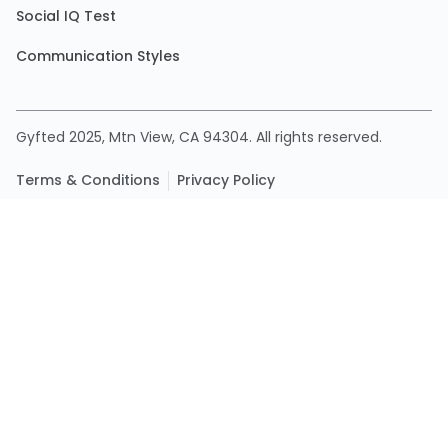
Social IQ Test
Communication Styles
Gyfted 2025, Mtn View, CA 94304. All rights reserved.
Terms & Conditions
Privacy Policy