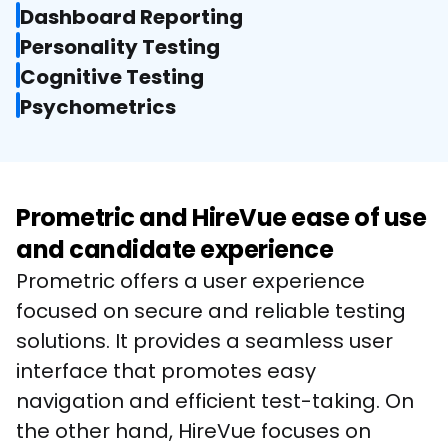
Dashboard Reporting
Personality Testing
Cognitive Testing
Psychometrics
Prometric and HireVue ease of use
and candidate experience
Prometric offers a user experience 
focused on secure and reliable testing 
solutions. It provides a seamless user 
interface that promotes easy 
navigation and efficient test-taking. On 
the other hand, HireVue focuses on 