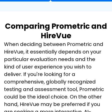
Comparing Prometric and
HireVue
When deciding between Prometric and 
HireVue, it essentially depends on your 
particular evaluation needs and the 
kind of user experience you wish to 
deliver. If you're looking for a 
comprehensive, globally recognized 
testing and assessment tool, Prometric 
could be the ideal choice. On the other 
hand, HireVue may be preferred if you 
are seeking a more interactive, AI-