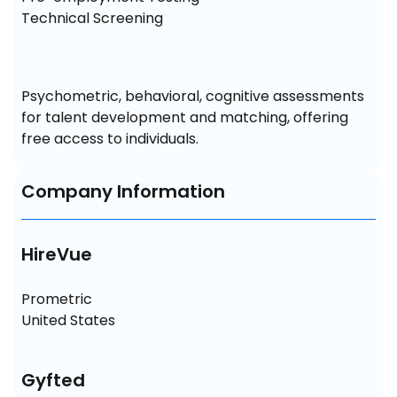
Technical Screening
Psychometric, behavioral, cognitive assessments 
for talent development and matching, offering 
free access to individuals.
Company Information
HireVue
Prometric 

United States
Gyfted