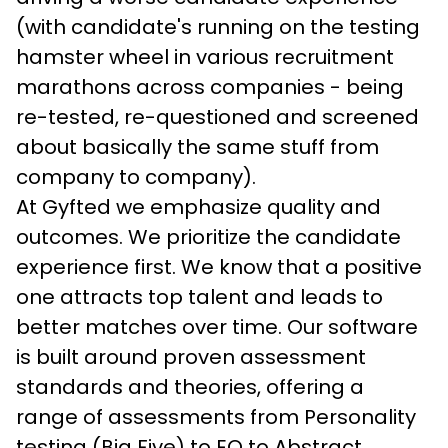
(with candidate's running on the testing 
hamster wheel in various recruitment 
marathons across companies - being 
re-tested, re-questioned and screened 
about basically the same stuff from 
company to company).
At Gyfted we emphasize quality and 
outcomes. We prioritize the candidate 
experience first. We know that a positive 
one attracts top talent and leads to 
better matches over time. Our software 
is built around proven assessment 
standards and theories, offering a 
range of assessments from Personality 
testing (Big Five) to EQ to Abstract 