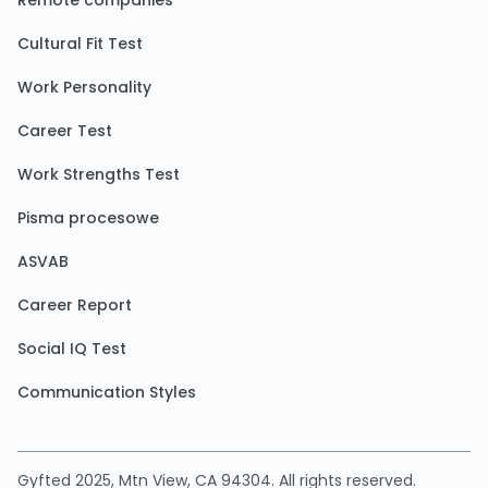
Remote companies
Cultural Fit Test
Work Personality
Career Test
Work Strengths Test
Pisma procesowe
ASVAB
Career Report
Social IQ Test
Communication Styles
Gyfted 2025, Mtn View, CA 94304. All rights reserved.