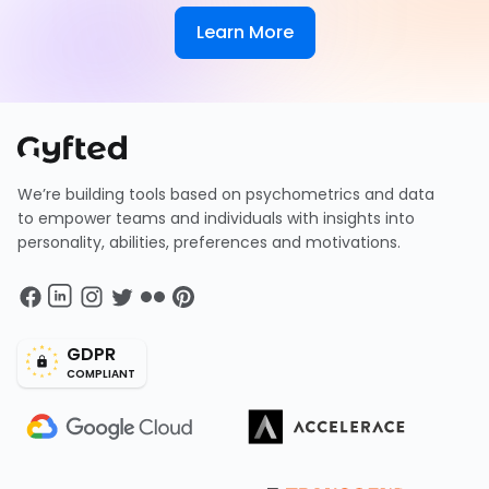
Learn More
We’re building tools based on psychometrics and data
to empower teams and individuals with insights into
personality, abilities, preferences and motivations.
GDPR
COMPLIANT