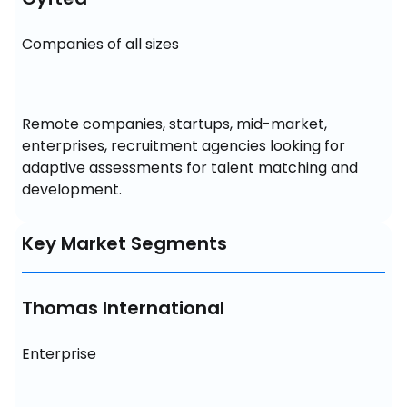
Companies of all sizes
Remote companies, startups, mid-market, 
enterprises, recruitment agencies looking for 
adaptive assessments for talent matching and 
development.
Key Market Segments
Thomas International
Enterprise