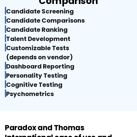
Comparison
Candidate Screening
Candidate Comparisons
Candidate Ranking
Talent Development
Customizable Tests

(depends on vendor)
Dashboard Reporting
Personality Testing
Cognitive Testing
Psychometrics
Paradox and Thomas