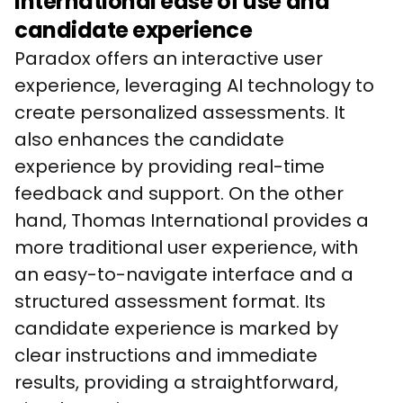
International ease of use and
candidate experience
Paradox offers an interactive user 
experience, leveraging AI technology to 
create personalized assessments. It 
also enhances the candidate 
experience by providing real-time 
feedback and support. On the other 
hand, Thomas International provides a 
more traditional user experience, with 
an easy-to-navigate interface and a 
structured assessment format. Its 
candidate experience is marked by 
clear instructions and immediate 
results, providing a straightforward, 