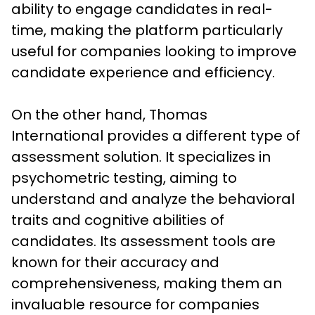
ability to engage candidates in real-
time, making the platform particularly 
useful for companies looking to improve 
candidate experience and efficiency.

On the other hand, Thomas 
International provides a different type of 
assessment solution. It specializes in 
psychometric testing, aiming to 
understand and analyze the behavioral 
traits and cognitive abilities of 
candidates. Its assessment tools are 
known for their accuracy and 
comprehensiveness, making them an 
invaluable resource for companies 