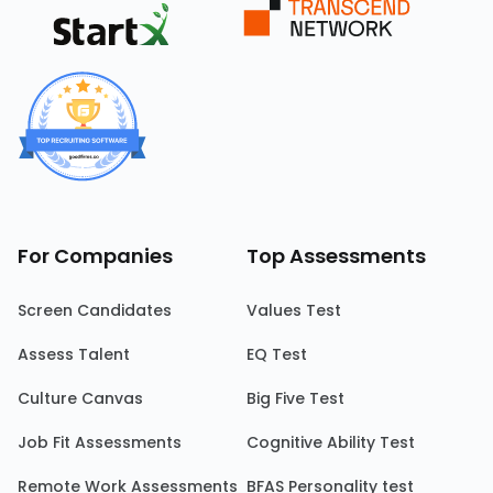
For Companies
Top Assessments
Screen Candidates
Values Test
Assess Talent
EQ Test
Culture Canvas
Big Five Test
Job Fit Assessments
Cognitive Ability Test
Remote Work Assessments
BFAS Personality test