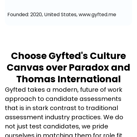
Founded: 2020, United States, www.gyfted.me
Choose Gyfted's Culture
Canvas over Paradox and
Thomas International
Gyfted takes a modern, future of work 
approach to candidate assessments 
that is in stark contrast to traditional 
assessment industry practices. We do 
not just test candidates, we pride 
ourselves in matching them for role fit 