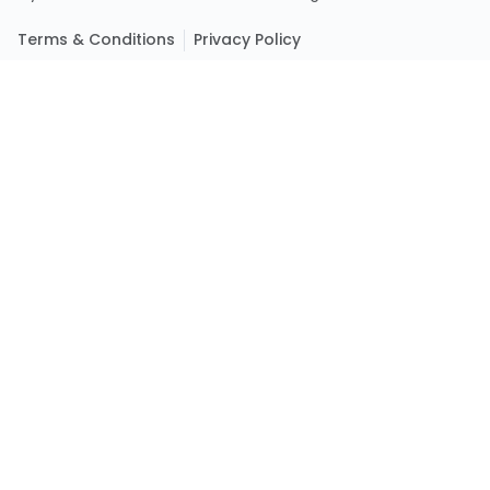
Terms & Conditions
Privacy Policy