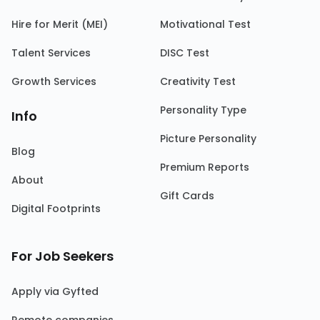
Hire for Merit (MEI)
Motivational Test
Talent Services
DISC Test
Growth Services
Creativity Test
Personality Type
Info
Picture Personality
Blog
Premium Reports
About
Gift Cards
Digital Footprints
For Job Seekers
Apply via Gyfted