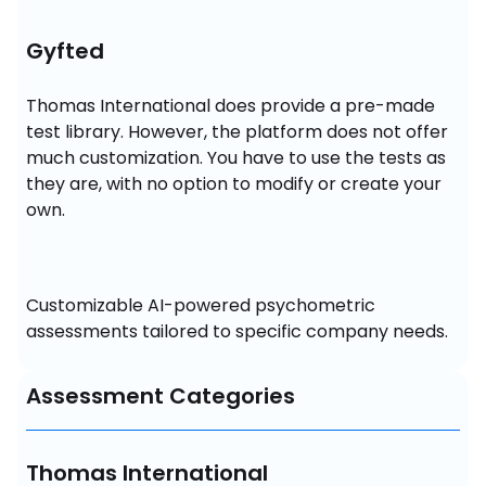
Gyfted
Thomas International does provide a pre-made 
test library. However, the platform does not offer 
much customization. You have to use the tests as 
they are, with no option to modify or create your 
own.
Customizable AI-powered psychometric 
assessments tailored to specific company needs.
Assessment Categories
Thomas International