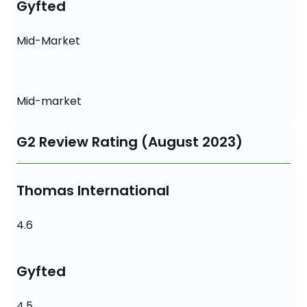
Gyfted
Mid-Market
Mid-market
G2 Review Rating (August 2023)
Thomas International
4.6
Gyfted
4.5