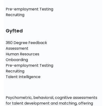
Pre-employment Testing

Recruiting
Gyfted
360 Degree Feedback

Assessment

Human Resources

Onboarding

Pre-employment Testing

Recruiting

Talent Intelligence
Psychometric, behavioral, cognitive assessments 
for talent development and matching, offering 