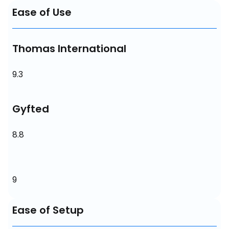
Ease of Use
Thomas International
9.3
Gyfted
8.8
9
Ease of Setup