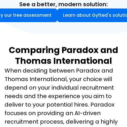
See a better, modern solution:
ry our free assessment
Learn about Gyfted's soluti
Comparing Paradox and
Thomas International
When deciding between Paradox and 
Thomas International, your choice will 
depend on your individual recruitment 
needs and the experience you aim to 
deliver to your potential hires. Paradox 
focuses on providing an AI-driven 
recruitment process, delivering a highly 