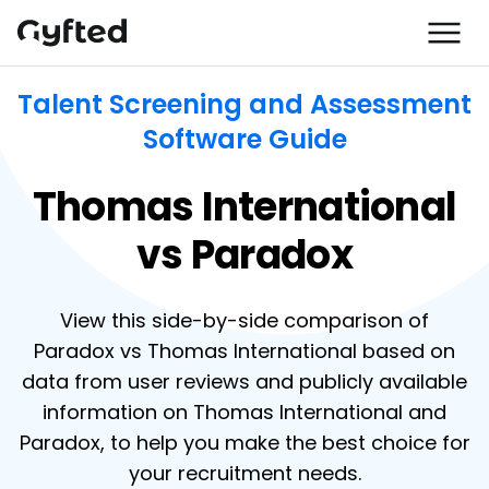
Talent Screening and Assessment
Software Guide
Thomas International
vs Paradox
View this side-by-side comparison of
Paradox vs Thomas International based on
data from user reviews and publicly available
information on Thomas International and
Paradox, to help you make the best choice for
your recruitment needs.