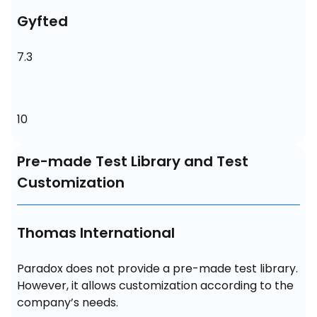
Gyfted
7.3
10
Pre-made Test Library and Test
Customization
Thomas International
Paradox does not provide a pre-made test library. 
However, it allows customization according to the 
company’s needs.