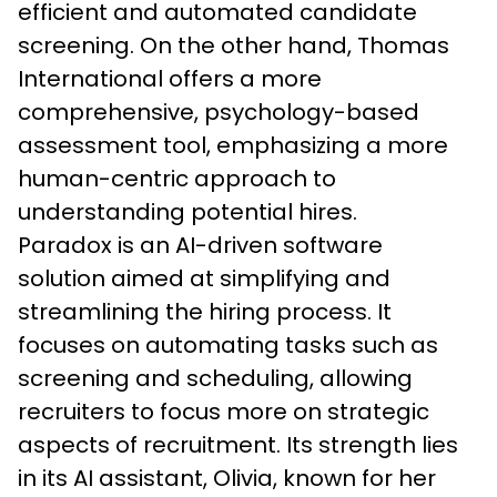
efficient and automated candidate 
screening. On the other hand, Thomas 
International offers a more 
comprehensive, psychology-based 
assessment tool, emphasizing a more 
human-centric approach to 
understanding potential hires.
Paradox is an AI-driven software 
solution aimed at simplifying and 
streamlining the hiring process. It 
focuses on automating tasks such as 
screening and scheduling, allowing 
recruiters to focus more on strategic 
aspects of recruitment. Its strength lies 
in its AI assistant, Olivia, known for her 