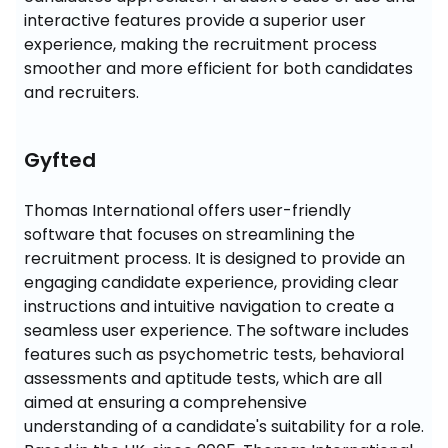
interactive features provide a superior user 
experience, making the recruitment process 
smoother and more efficient for both candidates 
and recruiters.
Gyfted
Thomas International offers user-friendly 
software that focuses on streamlining the 
recruitment process. It is designed to provide an 
engaging candidate experience, providing clear 
instructions and intuitive navigation to create a 
seamless user experience. The software includes 
features such as psychometric tests, behavioral 
assessments and aptitude tests, which are all 
aimed at ensuring a comprehensive 
understanding of a candidate's suitability for a role. 