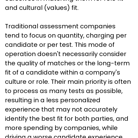
and cultural (values) fit. 
Traditional assessment companies 
tend to focus on quantity, charging per 
candidate or per test. This mode of 
operation doesn't necessarily consider 
the quality of matches or the long-term 
fit of a candidate within a company's 
culture or role. Their main priority is often 
to process as many tests as possible, 
resulting in a less personalized 
experience that may not accurately 
identify the best fit for both parties, and 
more spending by companies, while 
driving a worse candidate experience 