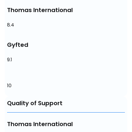
Thomas International
8.4
Gyfted
9.1
10
Quality of Support
Thomas International