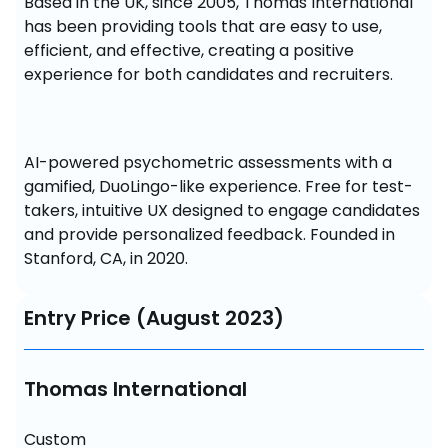
Based in the UK, since 2005, Thomas International 
has been providing tools that are easy to use, 
efficient, and effective, creating a positive 
experience for both candidates and recruiters.
AI-powered psychometric assessments with a 
gamified, DuoLingo-like experience. Free for test-
takers, intuitive UX designed to engage candidates 
and provide personalized feedback. Founded in 
Stanford, CA, in 2020.
Entry Price (August 2023)
Thomas International
Custom