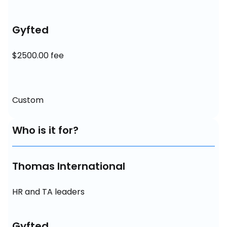
Gyfted
$2500.00 fee
Custom
Who is it for?
Thomas International
HR and TA leaders
Gyfted