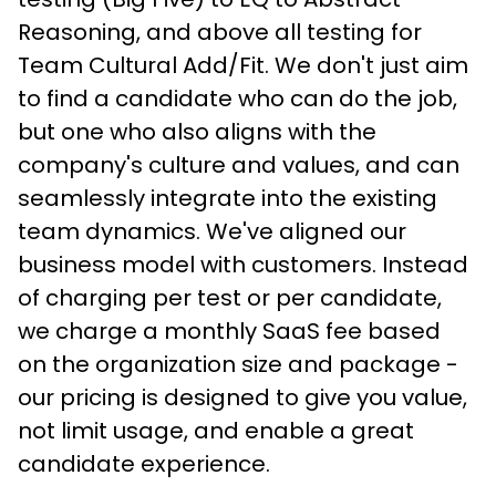
Reasoning, and above all testing for 
Team Cultural Add/Fit. We don't just aim 
to find a candidate who can do the job, 
but one who also aligns with the 
company's culture and values, and can 
seamlessly integrate into the existing 
team dynamics. We've aligned our 
business model with customers. Instead 
of charging per test or per candidate, 
we charge a monthly SaaS fee based 
on the organization size and package - 
our pricing is designed to give you value, 
not limit usage, and enable a great 
candidate experience.