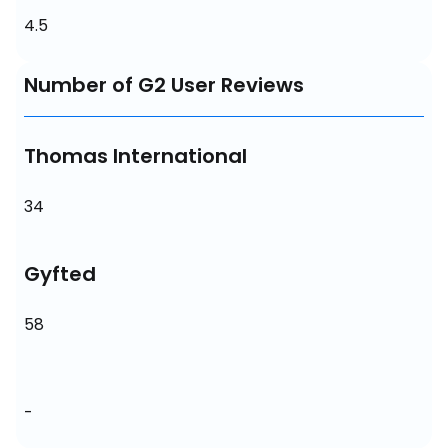
4.5
Number of G2 User Reviews
Thomas International
34
Gyfted
58
-