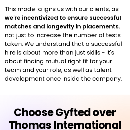
This model aligns us with our clients, as
we're incentivized to ensure successful 
matches and longevity in placements
, 
not just to increase the number of tests 
taken. We understand that a successful 
hire is about more than just skills - it's 
about finding mutual right fit for your 
team and your role, as well as talent 
development once inside the company.
Choose Gyfted over
Thomas International