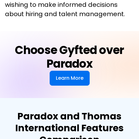
wishing to make informed decisions 
about hiring and talent management.
Choose Gyfted over
Paradox
Learn More
Paradox and Thomas
International Features