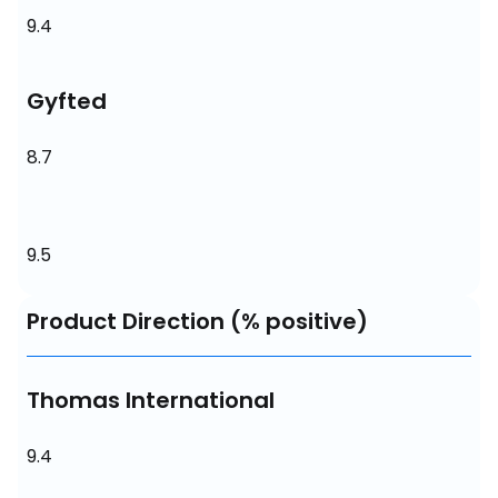
9.4
Gyfted
8.7
9.5
Product Direction (% positive)
Thomas International
9.4