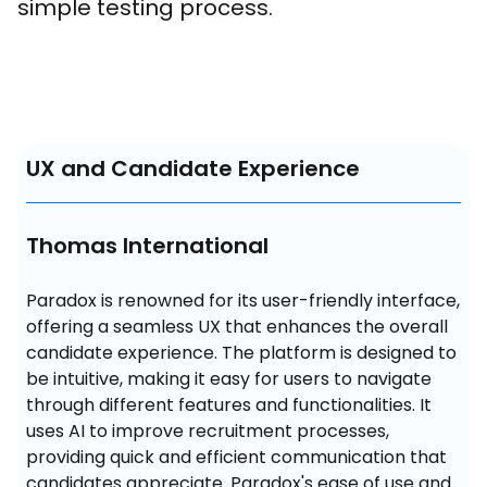
simple testing process.
UX and Candidate Experience
Thomas International
Paradox is renowned for its user-friendly interface, 
offering a seamless UX that enhances the overall 
candidate experience. The platform is designed to 
be intuitive, making it easy for users to navigate 
through different features and functionalities. It 
uses AI to improve recruitment processes, 
providing quick and efficient communication that 
candidates appreciate. Paradox's ease of use and 