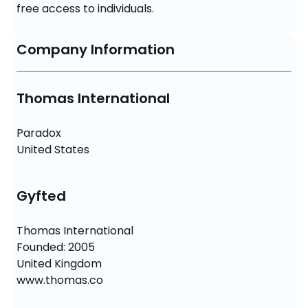
free access to individuals.
Company Information
Thomas International
Paradox 

United States
Gyfted
Thomas International

Founded: 2005

United Kingdom

www.thomas.co