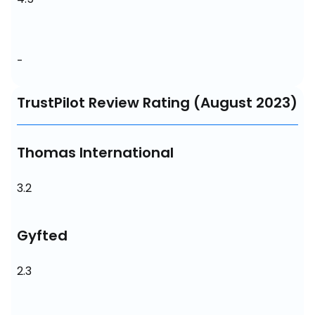
-
TrustPilot Review Rating (August 2023)
Thomas International
3.2
Gyfted
2.3