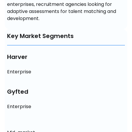
enterprises, recruitment agencies looking for 
adaptive assessments for talent matching and 
development.
Key Market Segments
Harver
Enterprise
Gyfted
Enterprise