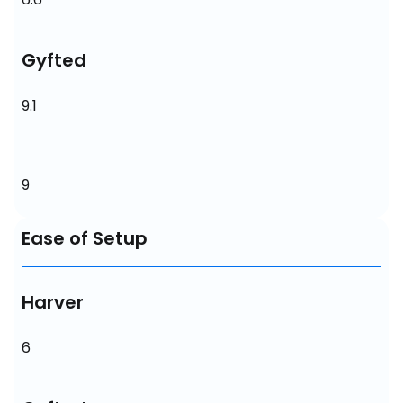
Gyfted
9.1
9
Ease of Setup
Harver
6