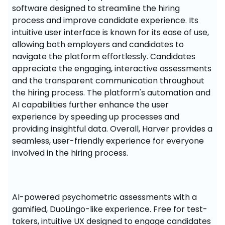
software designed to streamline the hiring 
process and improve candidate experience. Its 
intuitive user interface is known for its ease of use, 
allowing both employers and candidates to 
navigate the platform effortlessly. Candidates 
appreciate the engaging, interactive assessments 
and the transparent communication throughout 
the hiring process. The platform's automation and 
AI capabilities further enhance the user 
experience by speeding up processes and 
providing insightful data. Overall, Harver provides a 
seamless, user-friendly experience for everyone 
involved in the hiring process.
AI-powered psychometric assessments with a 
gamified, DuoLingo-like experience. Free for test-
takers, intuitive UX designed to engage candidates 