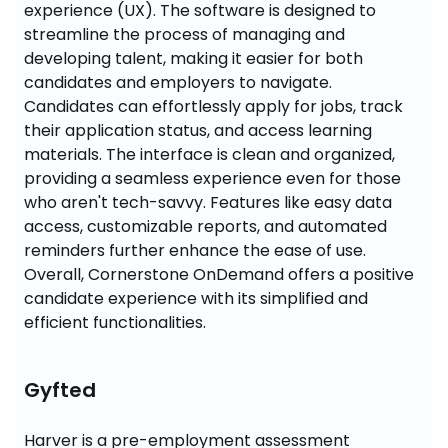
experience (UX). The software is designed to 
streamline the process of managing and 
developing talent, making it easier for both 
candidates and employers to navigate. 
Candidates can effortlessly apply for jobs, track 
their application status, and access learning 
materials. The interface is clean and organized, 
providing a seamless experience even for those 
who aren't tech-savvy. Features like easy data 
access, customizable reports, and automated 
reminders further enhance the ease of use. 
Overall, Cornerstone OnDemand offers a positive 
candidate experience with its simplified and 
efficient functionalities.
Gyfted
Harver is a pre-employment assessment 