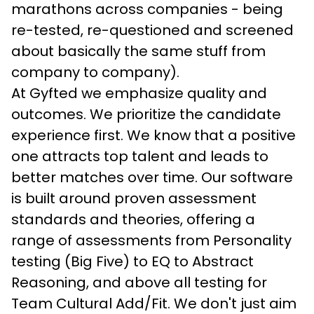
marathons across companies - being 
re-tested, re-questioned and screened 
about basically the same stuff from 
company to company).
At Gyfted we emphasize quality and 
outcomes. We prioritize the candidate 
experience first. We know that a positive 
one attracts top talent and leads to 
better matches over time. Our software 
is built around proven assessment 
standards and theories, offering a 
range of assessments from Personality 
testing (Big Five) to EQ to Abstract 
Reasoning, and above all testing for 
Team Cultural Add/Fit. We don't just aim 