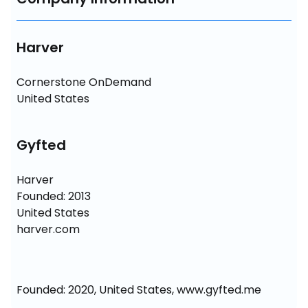
Harver
Cornerstone OnDemand

United States
Gyfted
Harver

Founded: 2013

United States

harver.com
Founded: 2020, United States, www.gyfted.me