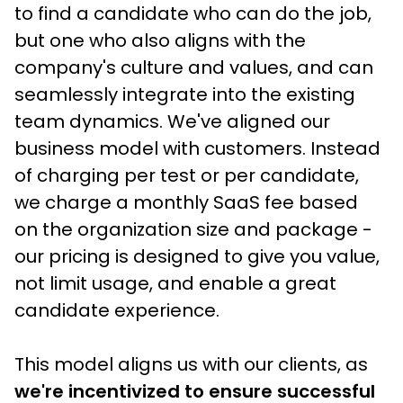
to find a candidate who can do the job, 
but one who also aligns with the 
company's culture and values, and can 
seamlessly integrate into the existing 
team dynamics. We've aligned our 
business model with customers. Instead 
of charging per test or per candidate, 
we charge a monthly SaaS fee based 
on the organization size and package - 
our pricing is designed to give you value, 
not limit usage, and enable a great 
candidate experience.
This model aligns us with our clients, as
we're incentivized to ensure successful 