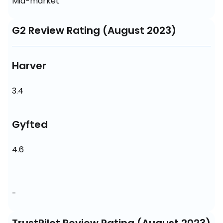
Mid-market
G2 Review Rating (August 2023)
Harver
3.4
Gyfted
4.6
-