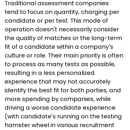
Traditional assessment companies 
tend to focus on quantity, charging per 
candidate or per test. This mode of 
operation doesn't necessarily consider 
the quality of matches or the long-term 
fit of a candidate within a company's 
culture or role. Their main priority is often 
to process as many tests as possible, 
resulting in a less personalized 
experience that may not accurately 
identify the best fit for both parties, and 
more spending by companies, while 
driving a worse candidate experience 
(with candidate's running on the testing 
hamster wheel in various recruitment 