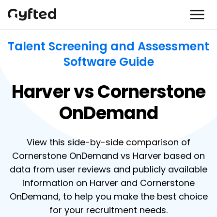
Talent Screening and Assessment
Software Guide
Harver vs Cornerstone
OnDemand
View this side-by-side comparison of
Cornerstone OnDemand vs Harver based on
data from user reviews and publicly available
information on Harver and Cornerstone
OnDemand, to help you make the best choice
for your recruitment needs.