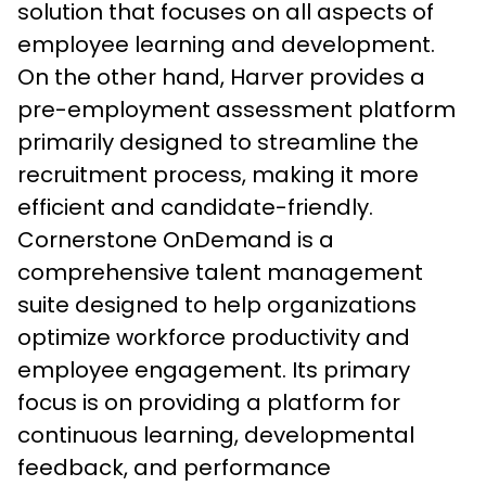
solution that focuses on all aspects of 
employee learning and development. 
On the other hand, Harver provides a 
pre-employment assessment platform 
primarily designed to streamline the 
recruitment process, making it more 
efficient and candidate-friendly.
Cornerstone OnDemand is a 
comprehensive talent management 
suite designed to help organizations 
optimize workforce productivity and 
employee engagement. Its primary 
focus is on providing a platform for 
continuous learning, developmental 
feedback, and performance 