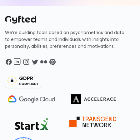
We’re building tools based on psychometrics and data
to empower teams and individuals with insights into
personality, abilities, preferences and motivations.
GDPR
COMPLIANT