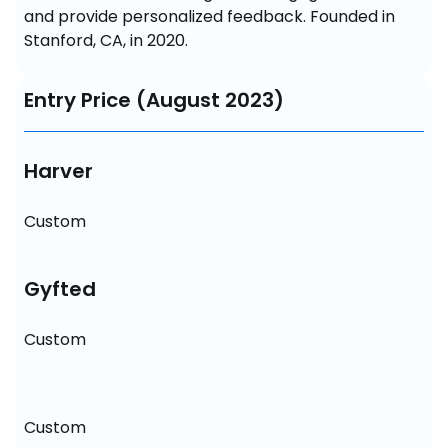
and provide personalized feedback. Founded in 
Stanford, CA, in 2020.
Entry Price (August 2023)
Harver
Custom
Gyfted
Custom
Custom