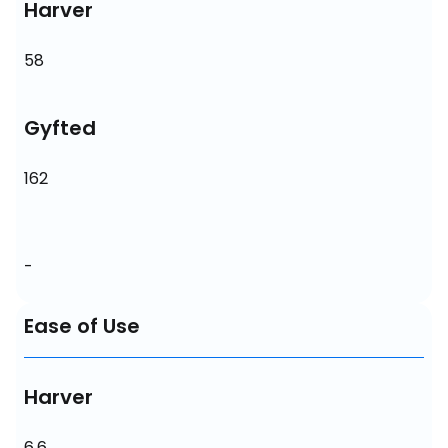
Harver
58
Gyfted
162
-
Ease of Use
Harver
6.6