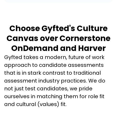
Choose Gyfted's Culture
Canvas over Cornerstone
OnDemand and Harver
Gyfted takes a modern, future of work 
approach to candidate assessments 
that is in stark contrast to traditional 
assessment industry practices. We do 
not just test candidates, we pride 
ourselves in matching them for role fit 
and cultural (values) fit. 