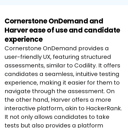
Cornerstone OnDemand and
Harver ease of use and candidate
experience
Cornerstone OnDemand provides a 
user-friendly UX, featuring structured 
assessments, similar to Codility. It offers 
candidates a seamless, intuitive testing 
experience, making it easier for them to 
navigate through the assessment. On 
the other hand, Harver offers a more 
interactive platform, akin to HackerRank. 
It not only allows candidates to take 
tests but also provides a platform 