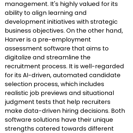
management. It's highly valued for its 
ability to align learning and 
development initiatives with strategic 
business objectives. On the other hand, 
Harver is a pre-employment 
assessment software that aims to 
digitalize and streamline the 
recruitment process. It is well-regarded 
for its AI-driven, automated candidate 
selection process, which includes 
realistic job previews and situational 
judgment tests that help recruiters 
make data-driven hiring decisions. Both 
software solutions have their unique 
strengths catered towards different 