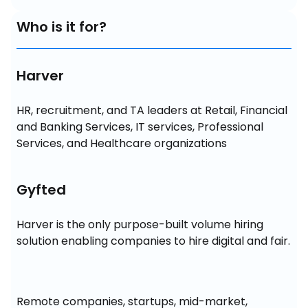
Who is it for?
Harver
HR, recruitment, and TA leaders at Retail, Financial 
and Banking Services, IT services, Professional 
Services, and Healthcare organizations
Gyfted
Harver is the only purpose-built volume hiring 
solution enabling companies to hire digital and fair.
Remote companies, startups, mid-market, 