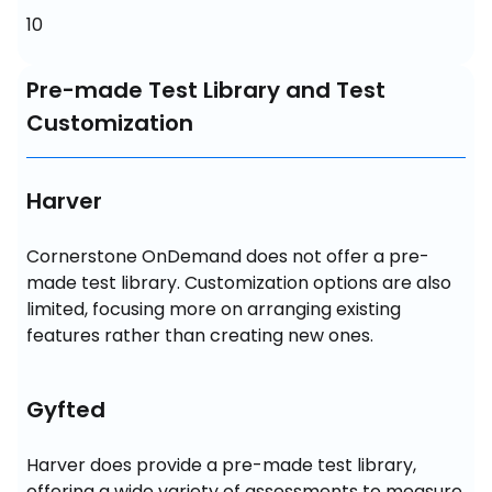
10
Pre-made Test Library and Test
Customization
Harver
Cornerstone OnDemand does not offer a pre-
made test library. Customization options are also 
limited, focusing more on arranging existing 
features rather than creating new ones.
Gyfted
Harver does provide a pre-made test library, 
offering a wide variety of assessments to measure 