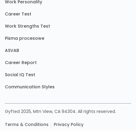
Work Personality
Career Test
Work Strengths Test
Pisma procesowe
ASVAB
Career Report
Social IQ Test
Communication Styles
Gyfted 2025, Mtn View, CA 94304. All rights reserved.
Terms & Conditions
Privacy Policy