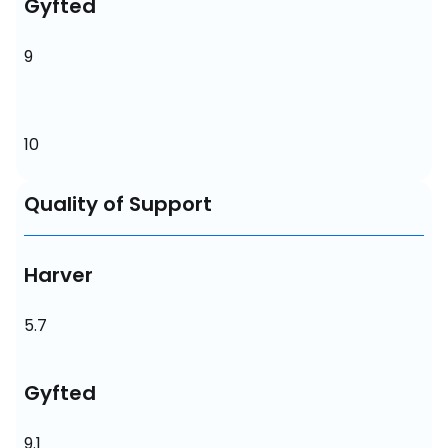
Gyfted
9
10
Quality of Support
Harver
5.7
Gyfted
9.1