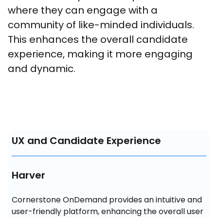
where they can engage with a 
community of like-minded individuals. 
This enhances the overall candidate 
experience, making it more engaging 
and dynamic.
UX and Candidate Experience
Harver
Cornerstone OnDemand provides an intuitive and 
user-friendly platform, enhancing the overall user 