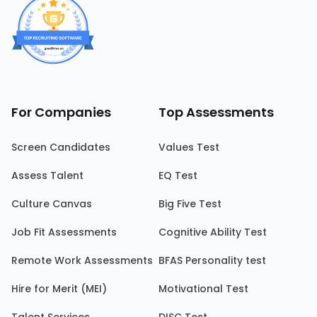
For Companies
Top Assessments
Screen Candidates
Values Test
Assess Talent
EQ Test
Culture Canvas
Big Five Test
Job Fit Assessments
Cognitive Ability Test
Remote Work Assessments
BFAS Personality test
Hire for Merit (MEI)
Motivational Test