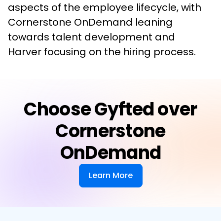
aspects of the employee lifecycle, with 
Cornerstone OnDemand leaning 
towards talent development and 
Harver focusing on the hiring process.
Choose Gyfted over
Cornerstone
OnDemand
Learn More