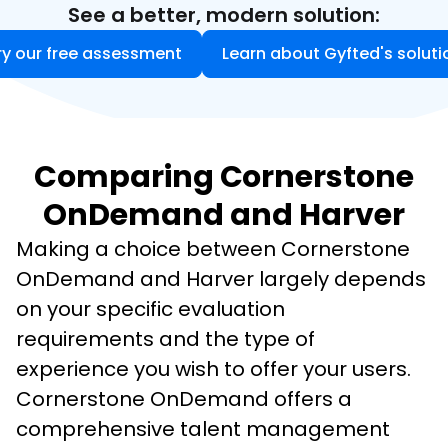
See a better, modern solution:
ry our free assessment
Learn about Gyfted's soluti
Comparing Cornerstone
OnDemand and Harver
Making a choice between Cornerstone 
OnDemand and Harver largely depends 
on your specific evaluation 
requirements and the type of 
experience you wish to offer your users. 
Cornerstone OnDemand offers a 
comprehensive talent management 