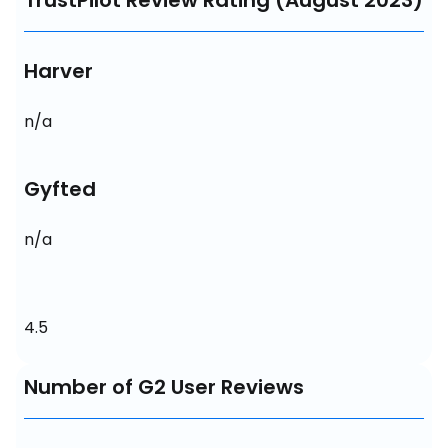
TrustPilot Review Rating (August 2023)
Harver
n/a
Gyfted
n/a
4.5
Number of G2 User Reviews