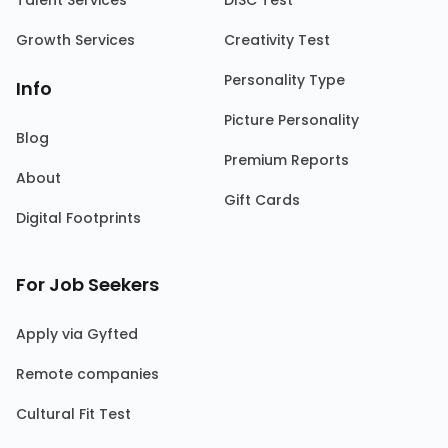
Talent Services
DISC Test
Growth Services
Creativity Test
Personality Type
Info
Picture Personality
Blog
Premium Reports
About
Gift Cards
Digital Footprints
For Job Seekers
Apply via Gyfted
Remote companies
Cultural Fit Test