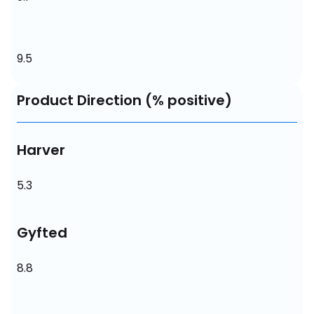
9.5
Product Direction (% positive)
Harver
5.3
Gyfted
8.8