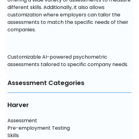
different skills. Additionally, it also allows 
customization where employers can tailor the 
assessments to match the specific needs of their 
companies.
Customizable AI-powered psychometric 
assessments tailored to specific company needs.
Assessment Categories
Harver
Assessment

Pre-employment Testing

Skills 
