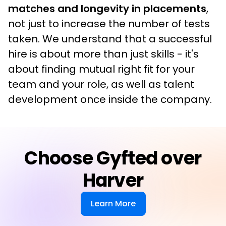
matches and longevity in placements
, 
not just to increase the number of tests 
taken. We understand that a successful 
hire is about more than just skills - it's 
about finding mutual right fit for your 
team and your role, as well as talent 
development once inside the company.
Choose Gyfted over
Harver
Learn More