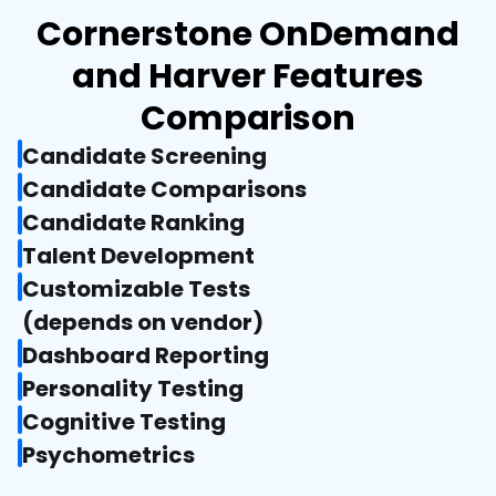
Cornerstone OnDemand
and Harver Features
Comparison
Candidate Screening
Candidate Comparisons
Candidate Ranking
Talent Development
Customizable Tests

(depends on vendor)
Dashboard Reporting
Personality Testing
Cognitive Testing
Psychometrics