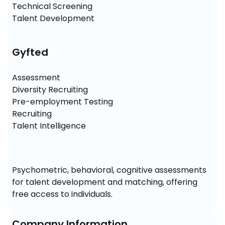
Technical Screening

Talent Development
Gyfted
Assessment

Diversity Recruiting

Pre-employment Testing

Recruiting

Talent Intelligence
Psychometric, behavioral, cognitive assessments 
for talent development and matching, offering 
free access to individuals.
Company Information