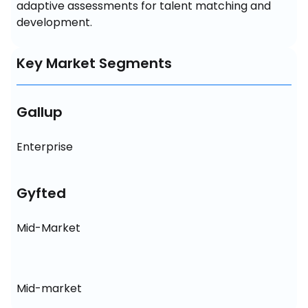
adaptive assessments for talent matching and 
development.
Key Market Segments
Gallup
Enterprise
Gyfted
Mid-Market
Mid-market