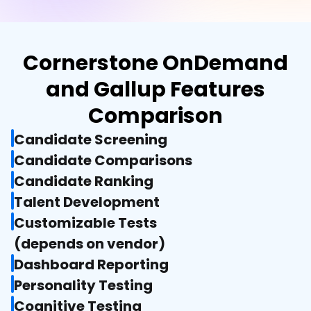
Cornerstone OnDemand
and Gallup Features
Comparison
Candidate Screening
Candidate Comparisons
Candidate Ranking
Talent Development
Customizable Tests

(depends on vendor)
Dashboard Reporting
Personality Testing
Cognitive Testing