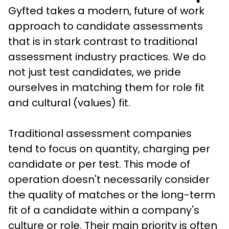
Gyfted takes a modern, future of work 
approach to candidate assessments 
that is in stark contrast to traditional 
assessment industry practices. We do 
not just test candidates, we pride 
ourselves in matching them for role fit 
and cultural (values) fit. 
Traditional assessment companies 
tend to focus on quantity, charging per 
candidate or per test. This mode of 
operation doesn't necessarily consider 
the quality of matches or the long-term 
fit of a candidate within a company's 
culture or role. Their main priority is often 