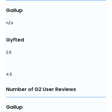
Gallup
n/a
Gyfted
2.9
4.5
Number of G2 User Reviews
Gallup