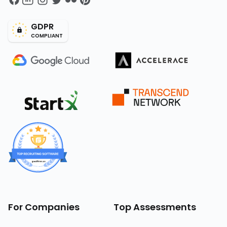
GDPR
COMPLIANT
For Companies
Top Assessments