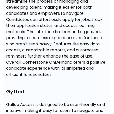
streamline the process of managing and 
developing talent, making it easier for both 
candidates and employers to navigate. 
Candidates can effortlessly apply for jobs, track 
their application status, and access learning 
materials. The interface is clean and organized, 
providing a seamless experience even for those 
who aren't tech-savvy. Features like easy data 
access, customizable reports, and automated 
reminders further enhance the ease of use. 
Overall, Cornerstone OnDemand offers a positive 
candidate experience with its simplified and 
efficient functionalities.
Gyfted
Gallup Access is designed to be user-friendly and 
intuitive, making it easy for users to navigate and 