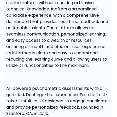
use its features without requiring extensive 
technical knowledge. It offers a streamlined 
candidate experience, with a comprehensive 
dashboard that provides real-time feedback and 
actionable insights. The platform allows for 
seamless communication, personalized learning, 
and easy access to a wealth of resources, 
ensuring a smooth and efficient user experience. 
Its interface is clean and easy to understand, 
reducing the learning curve and allowing users to 
utilize its functionalities to the maximum.
AI-powered psychometric assessments with a 
gamified, DuoLingo-like experience. Free for test-
takers, intuitive UX designed to engage candidates 
and provide personalized feedback. Founded in 
Stanford, CA, in 2020.