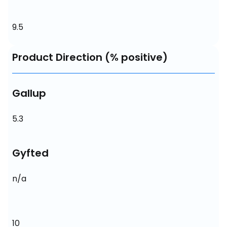
9.5
Product Direction (% positive)
Gallup
5.3
Gyfted
n/a
10