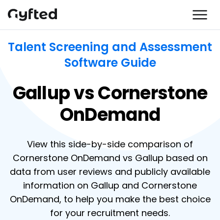
Talent Screening and Assessment
Software Guide
Gallup vs Cornerstone
OnDemand
View this side-by-side comparison of
Cornerstone OnDemand vs Gallup based on
data from user reviews and publicly available
information on Gallup and Cornerstone
OnDemand, to help you make the best choice
for your recruitment needs.