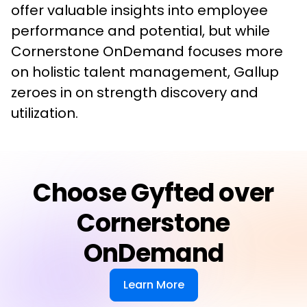
offer valuable insights into employee 
performance and potential, but while 
Cornerstone OnDemand focuses more 
on holistic talent management, Gallup 
zeroes in on strength discovery and 
utilization.
Choose Gyfted over
Cornerstone
OnDemand
Learn More