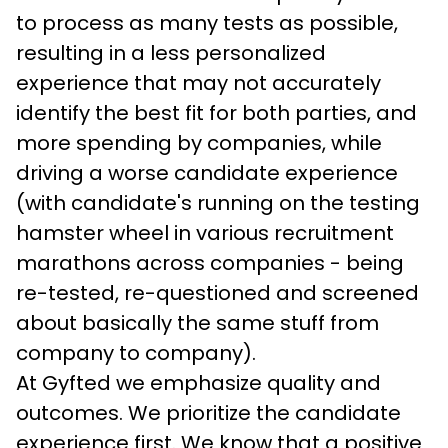
to process as many tests as possible, 
resulting in a less personalized 
experience that may not accurately 
identify the best fit for both parties, and 
more spending by companies, while 
driving a worse candidate experience 
(with candidate's running on the testing 
hamster wheel in various recruitment 
marathons across companies - being 
re-tested, re-questioned and screened 
about basically the same stuff from 
company to company).
At Gyfted we emphasize quality and 
outcomes. We prioritize the candidate 
experience first. We know that a positive 