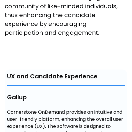
community of like-minded individuals, 
thus enhancing the candidate 
experience by encouraging 
participation and engagement.
UX and Candidate Experience
Gallup
Cornerstone OnDemand provides an intuitive and 
user-friendly platform, enhancing the overall user 
experience (UX). The software is designed to 