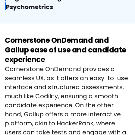
Psychometrics
Cornerstone OnDemand and
Gallup ease of use and candidate
experience
Cornerstone OnDemand provides a 
seamless UX, as it offers an easy-to-use 
interface and structured assessments, 
much like Codility, ensuring a smooth 
candidate experience. On the other 
hand, Gallup offers a more interactive 
platform, akin to HackerRank, where 
users can take tests and engage with a 