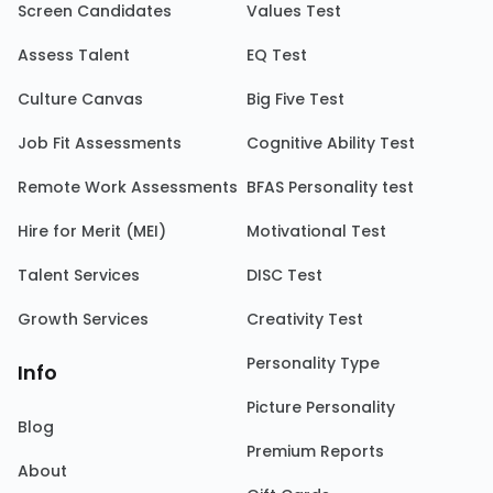
Screen Candidates
Values Test
Assess Talent
EQ Test
Culture Canvas
Big Five Test
Job Fit Assessments
Cognitive Ability Test
Remote Work Assessments
BFAS Personality test
Hire for Merit (MEI)
Motivational Test
Talent Services
DISC Test
Growth Services
Creativity Test
Personality Type
Info
Picture Personality
Blog
Premium Reports
About