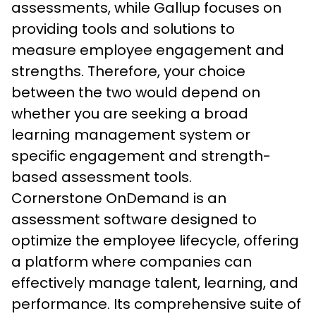
assessments, while Gallup focuses on 
providing tools and solutions to 
measure employee engagement and 
strengths. Therefore, your choice 
between the two would depend on 
whether you are seeking a broad 
learning management system or 
specific engagement and strength-
based assessment tools.
Cornerstone OnDemand is an 
assessment software designed to 
optimize the employee lifecycle, offering 
a platform where companies can 
effectively manage talent, learning, and 
performance. Its comprehensive suite of 