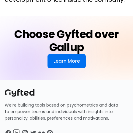
Choose Gyfted over
Gallup
Learn More
We’re building tools based on psychometrics and data
to empower teams and individuals with insights into
personality, abilities, preferences and motivations.