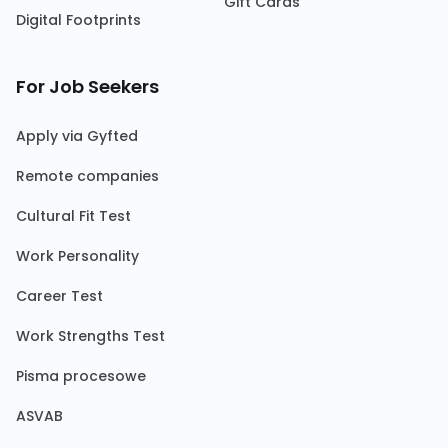
Gift Cards
Digital Footprints
For Job Seekers
Apply via Gyfted
Remote companies
Cultural Fit Test
Work Personality
Career Test
Work Strengths Test
Pisma procesowe
ASVAB