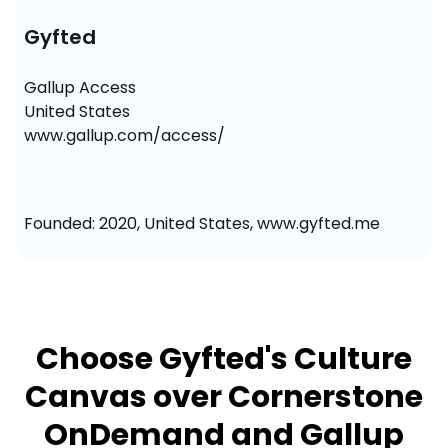
Gyfted
Gallup Access

United States

www.gallup.com/access/
Founded: 2020, United States, www.gyfted.me
Choose Gyfted's Culture
Canvas over Cornerstone
OnDemand and Gallup