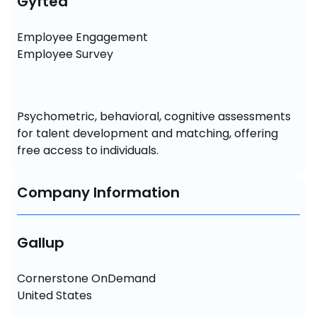
Gyfted
Employee Engagement

Employee Survey
Psychometric, behavioral, cognitive assessments 
for talent development and matching, offering 
free access to individuals.
Company Information
Gallup
Cornerstone OnDemand

United States