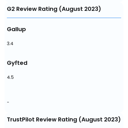
G2 Review Rating (August 2023)
Gallup
3.4
Gyfted
4.5
-
TrustPilot Review Rating (August 2023)