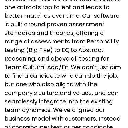
one attracts top talent and leads to 
better matches over time. Our software 
is built around proven assessment 
standards and theories, offering a 
range of assessments from Personality 
testing (Big Five) to EQ to Abstract 
Reasoning, and above all testing for 
Team Cultural Add/Fit. We don't just aim 
to find a candidate who can do the job, 
but one who also aligns with the 
company's culture and values, and can 
seamlessly integrate into the existing 
team dynamics. We've aligned our 
business model with customers. Instead 
of charging per test or per candidate, 