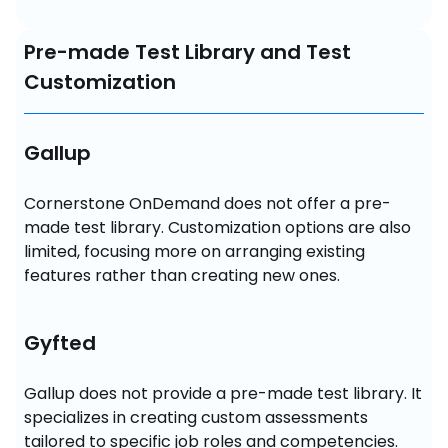
Pre-made Test Library and Test
Customization
Gallup
Cornerstone OnDemand does not offer a pre-
made test library. Customization options are also 
limited, focusing more on arranging existing 
features rather than creating new ones.
Gyfted
Gallup does not provide a pre-made test library. It 
specializes in creating custom assessments 
tailored to specific job roles and competencies. 