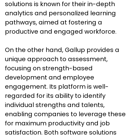
solutions is known for their in-depth 
analytics and personalized learning 
pathways, aimed at fostering a 
productive and engaged workforce. 

On the other hand, Gallup provides a 
unique approach to assessment, 
focusing on strength-based 
development and employee 
engagement. Its platform is well-
regarded for its ability to identify 
individual strengths and talents, 
enabling companies to leverage these 
for maximum productivity and job 
satisfaction. Both software solutions 