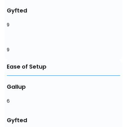
Gyfted
9
9
Ease of Setup
Gallup
6
Gyfted