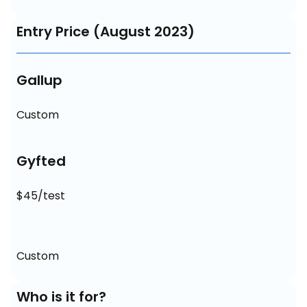
Entry Price (August 2023)
Gallup
Custom
Gyfted
$45/test
Custom
Who is it for?