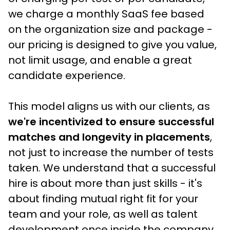
we charge a monthly SaaS fee based 
on the organization size and package - 
our pricing is designed to give you value, 
not limit usage, and enable a great 
candidate experience.
This model aligns us with our clients, as
we're incentivized to ensure successful 
matches and longevity in placements
, 
not just to increase the number of tests 
taken. We understand that a successful 
hire is about more than just skills - it's 
about finding mutual right fit for your 
team and your role, as well as talent 
development once inside the company.