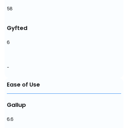
58
Gyfted
6
-
Ease of Use
Gallup
6.6