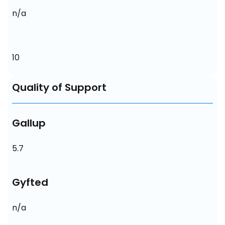
n/a
10
Quality of Support
Gallup
5.7
Gyfted
n/a