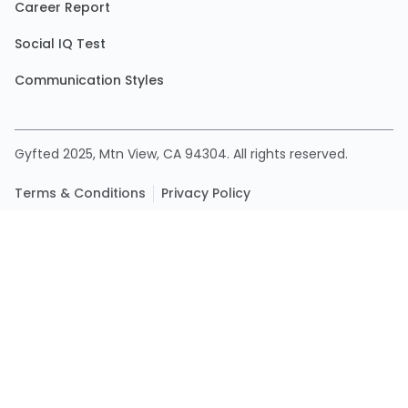
Career Report
Social IQ Test
Communication Styles
Gyfted 2025, Mtn View, CA 94304. All rights reserved.
Terms & Conditions
Privacy Policy