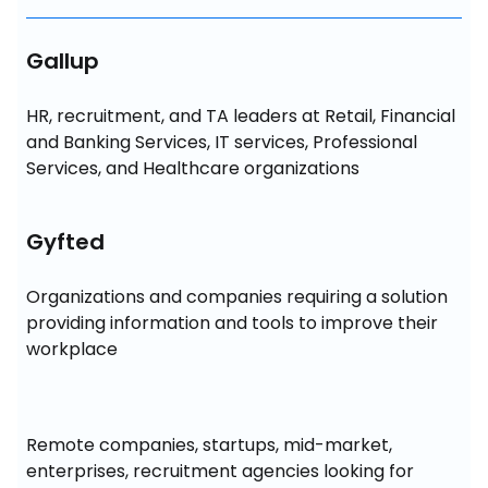
Gallup
HR, recruitment, and TA leaders at Retail, Financial 
and Banking Services, IT services, Professional 
Services, and Healthcare organizations
Gyfted
Organizations and companies requiring a solution 
providing information and tools to improve their 
workplace
Remote companies, startups, mid-market, 
enterprises, recruitment agencies looking for 