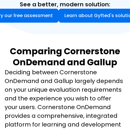
See a better, modern solution:
ry our free assessment
Learn about Gyfted's soluti
Comparing Cornerstone
OnDemand and Gallup
Deciding between Cornerstone 
OnDemand and Gallup largely depends 
on your unique evaluation requirements 
and the experience you wish to offer 
your users. Cornerstone OnDemand 
provides a comprehensive, integrated 
platform for learning and development 