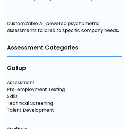
Customizable AI-powered psychometric 
assessments tailored to specific company needs.
Assessment Categories
Gallup
Assessment

Pre-employment Testing

Skills 

Technical Screening

Talent Development