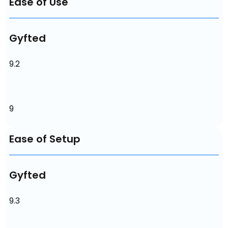
Ease of Use
Gyfted
9.2
9
Ease of Setup
Gyfted
9.3