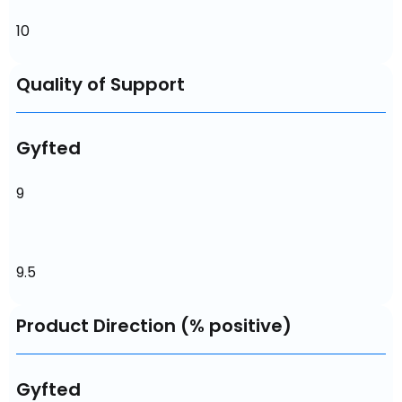
10
Quality of Support
Gyfted
9
9.5
Product Direction (% positive)
Gyfted