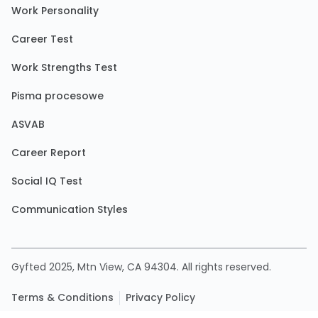
Work Personality
Career Test
Work Strengths Test
Pisma procesowe
ASVAB
Career Report
Social IQ Test
Communication Styles
Gyfted 2025, Mtn View, CA 94304. All rights reserved.
Terms & Conditions
Privacy Policy