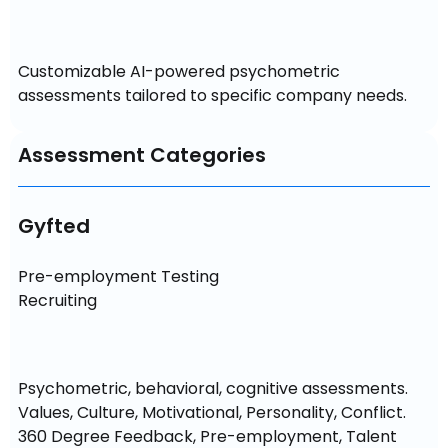
Customizable AI-powered psychometric 
assessments tailored to specific company needs.
Assessment Categories
Gyfted
Pre-employment Testing

Recruiting
Psychometric, behavioral, cognitive assessments. 
Values, Culture, Motivational, Personality, Conflict. 
360 Degree Feedback, Pre-employment, Talent 