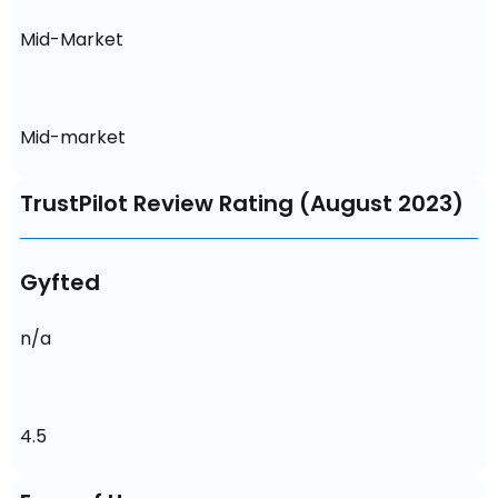
Mid-Market
Mid-market
TrustPilot Review Rating (August 2023)
Gyfted
n/a
4.5