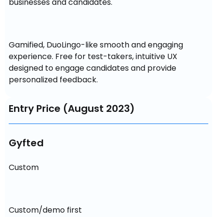
businesses and candidates.
Gamified, DuoLingo-like smooth and engaging 
experience. Free for test-takers, intuitive UX 
designed to engage candidates and provide 
personalized feedback.
Entry Price (August 2023)
Gyfted
Custom
Custom/demo first