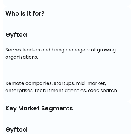
Who is it for?
Gyfted
Serves leaders and hiring managers of growing 
organizations.
Remote companies, startups, mid-market, 
enterprises, recruitment agencies, exec search.
Key Market Segments
Gyfted