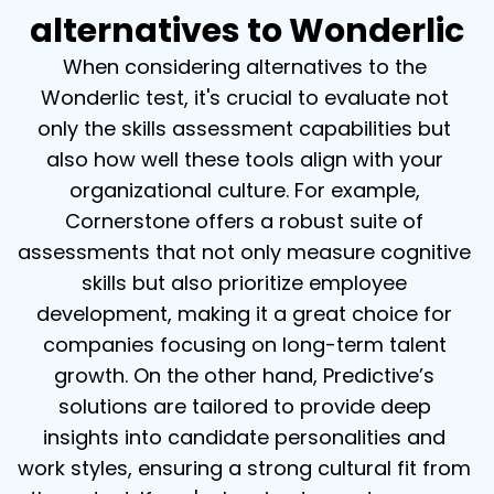
alternatives to Wonderlic
When considering alternatives to the 
Wonderlic test, it's crucial to evaluate not 
only the skills assessment capabilities but 
also how well these tools align with your 
organizational culture. For example, 
Cornerstone offers a robust suite of 
assessments that not only measure cognitive 
skills but also prioritize employee 
development, making it a great choice for 
companies focusing on long-term talent 
growth. On the other hand, Predictive’s 
solutions are tailored to provide deep 
insights into candidate personalities and 
work styles, ensuring a strong cultural fit from 