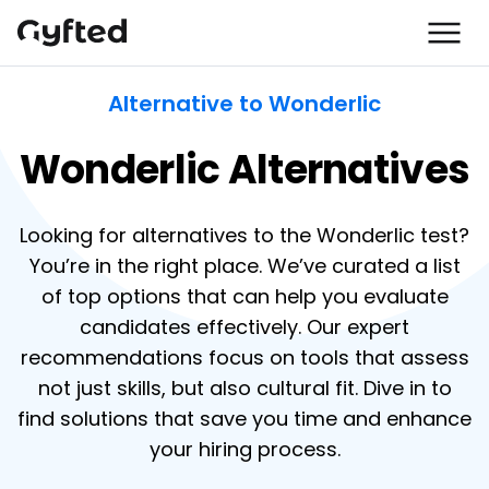
Alternative to Wonderlic
Wonderlic Alternatives
Looking for alternatives to the Wonderlic test?
You’re in the right place. We’ve curated a list
of top options that can help you evaluate
candidates effectively. Our expert
recommendations focus on tools that assess
not just skills, but also cultural fit. Dive in to
find solutions that save you time and enhance
your hiring process.