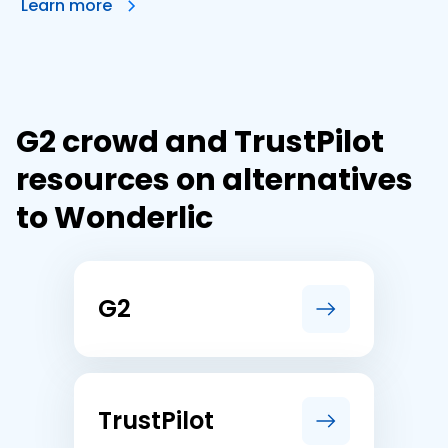
Learn more
G2 crowd and TrustPilot
resources on alternatives
to Wonderlic
G2
TrustPilot