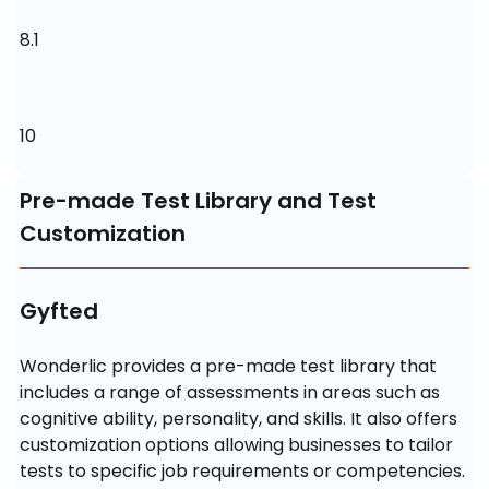
8.1
10
Pre-made Test Library and Test
Customization
Gyfted
Wonderlic provides a pre-made test library that 
includes a range of assessments in areas such as 
cognitive ability, personality, and skills. It also offers 
customization options allowing businesses to tailor 
tests to specific job requirements or competencies.