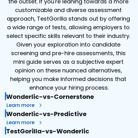
the outset. If you're leaning towards a more 
customizable and diverse assessment 
approach, TestGorilla stands out by offering 
a wide range of tests, allowing employers to 
select specific skills relevant to their industry. 
Given your exploration into candidate 
screening and pre-hire assessments, this 
mini guide serves as a subjective expert 
opinion on these nuanced alternatives, 
helping you make informed decisions that 
enhance your hiring process.
Wonderlic-vs-Cornerstone
Learn more
Wonderlic-vs-Predictive
Learn more
TestGorilla-vs-Wonderlic