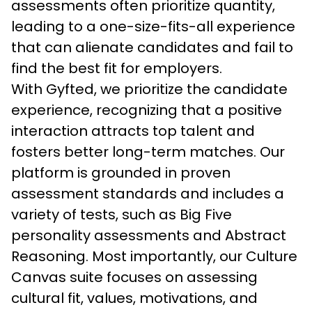
assessments often prioritize quantity, 
leading to a one-size-fits-all experience 
that can alienate candidates and fail to 
find the best fit for employers.
With Gyfted, we prioritize the candidate 
experience, recognizing that a positive 
interaction attracts top talent and 
fosters better long-term matches. Our 
platform is grounded in proven 
assessment standards and includes a 
variety of tests, such as Big Five 
personality assessments and Abstract 
Reasoning. Most importantly, our Culture 
Canvas suite focuses on assessing 
cultural fit, values, motivations, and 