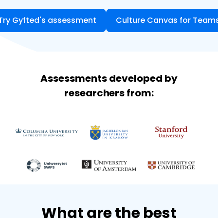
Try Gyfted's assessment
Culture Canvas for Team
Assessments developed by
researchers from:
What are the best