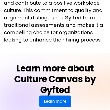
and contribute to a positive workplace 
culture. This commitment to quality and 
alignment distinguishes Gyfted from 
traditional assessments and makes it a 
compelling choice for organizations 
looking to enhance their hiring process.
Learn more about
Culture Canvas by
Gyfted
Learn more