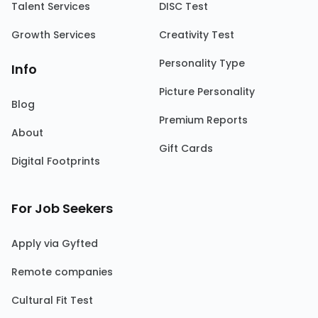
Talent Services
DISC Test
Growth Services
Creativity Test
Personality Type
Info
Picture Personality
Blog
Premium Reports
About
Gift Cards
Digital Footprints
For Job Seekers
Apply via Gyfted
Remote companies
Cultural Fit Test