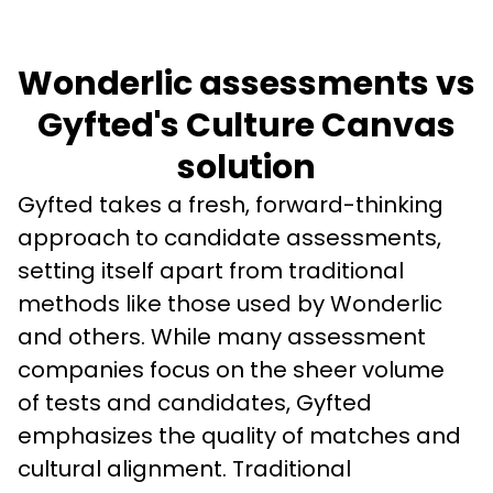
Wonderlic assessments vs
Gyfted's Culture Canvas
solution
Gyfted takes a fresh, forward-thinking 
approach to candidate assessments, 
setting itself apart from traditional 
methods like those used by Wonderlic 
and others. While many assessment 
companies focus on the sheer volume 
of tests and candidates, Gyfted 
emphasizes the quality of matches and 
cultural alignment. Traditional 