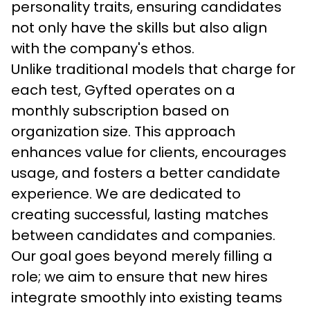
personality traits, ensuring candidates 
not only have the skills but also align 
with the company's ethos.
Unlike traditional models that charge for 
each test, Gyfted operates on a 
monthly subscription based on 
organization size. This approach 
enhances value for clients, encourages 
usage, and fosters a better candidate 
experience. We are dedicated to 
creating successful, lasting matches 
between candidates and companies. 
Our goal goes beyond merely filling a 
role; we aim to ensure that new hires 
integrate smoothly into existing teams 