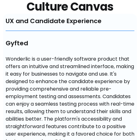
Culture Canvas
UX and Candidate Experience
Gyfted
Wonderlic is a user-friendly software product that 
offers an intuitive and streamlined interface, making 
it easy for businesses to navigate and use. It's 
designed to enhance the candidate experience by 
providing comprehensive and reliable pre-
employment testing and assessments. Candidates 
can enjoy a seamless testing process with real-time 
results, allowing them to understand their skills and 
abilities better. The platform's accessibility and 
straightforward features contribute to a positive 
user experience, making it a favored choice for both 