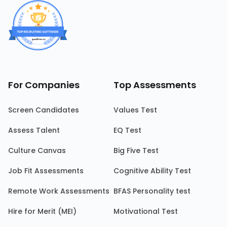
For Companies
Top Assessments
Screen Candidates
Values Test
Assess Talent
EQ Test
Culture Canvas
Big Five Test
Job Fit Assessments
Cognitive Ability Test
Remote Work Assessments
BFAS Personality test
Hire for Merit (MEI)
Motivational Test