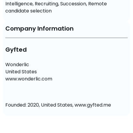
Intelligence, Recruiting, Succession, Remote 
candidate selection
Company Information
Gyfted
Wonderlic

United States

www.wonderlic.com
Founded: 2020, United States, www.gyfted.me