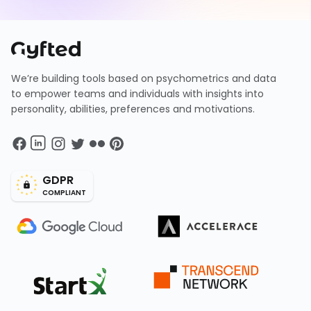
We’re building tools based on psychometrics and data
to empower teams and individuals with insights into
personality, abilities, preferences and motivations.
GDPR
COMPLIANT