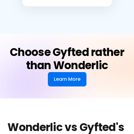
Choose Gyfted rather
than Wonderlic
Learn More
Wonderlic vs Gyfted's 