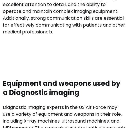
excellent attention to detail, and the ability to
operate and maintain complex imaging equipment.
Additionally, strong communication skills are essential
for effectively communicating with patients and other
medical professionals.
Equipment and weapons used by
a Diagnostic imaging
Diagnostic imaging experts in the US Air Force may
use a variety of equipment and weapons in their role,
including X-ray machines, ultrasound machines, and
MRI scanners. They may also use protective gear such