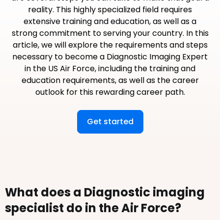
reality. This highly specialized field requires
extensive training and education, as well as a
strong commitment to serving your country. In this
article, we will explore the requirements and steps
necessary to become a Diagnostic Imaging Expert
in the US Air Force, including the training and
education requirements, as well as the career
outlook for this rewarding career path.
Get started
What does a Diagnostic imaging
specialist do in the Air Force?