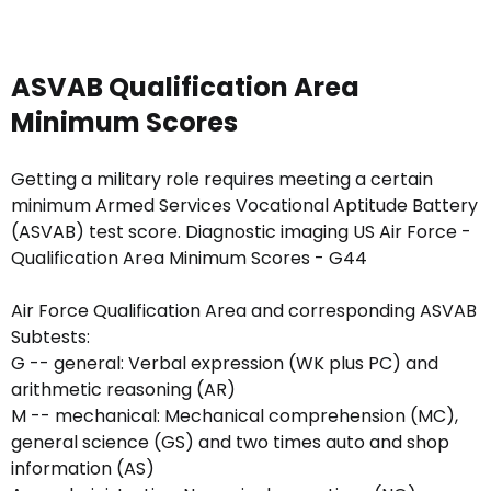
ASVAB Qualification Area
Minimum Scores
Getting a military role requires meeting a certain
minimum Armed Services Vocational Aptitude Battery
(ASVAB) test score. Diagnostic imaging US Air Force -
Qualification Area Minimum Scores - G44
Air Force Qualification Area and corresponding ASVAB
Subtests:
G -- general: Verbal expression (WK plus PC) and
arithmetic reasoning (AR)
M -- mechanical: Mechanical comprehension (MC),
general science (GS) and two times auto and shop
information (AS)