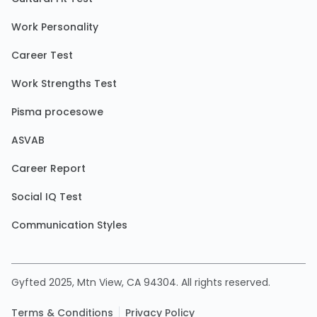
Work Personality
Career Test
Work Strengths Test
Pisma procesowe
ASVAB
Career Report
Social IQ Test
Communication Styles
Gyfted 2025, Mtn View, CA 94304. All rights reserved.
Terms & Conditions
Privacy Policy