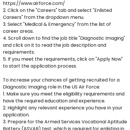
https://www.airforce.com/
2. Click on the "Careers" tab and select "Enlisted
Careers" from the dropdown menu.
3. Select "Medical & Emergency" from the list of
career areas.
4. Scroll down to find the job title "Diagnostic Imaging"
and click on it to read the job description and
requirements.
5. If you meet the requirements, click on "Apply Now"
to start the application process.
To increase your chances of getting recruited for a
Diagnostic Imaging role in the US Air Force:
1. Make sure you meet the eligibility requirements and
have the required education and experience.
2. Highlight any relevant experience you have in your
application.
3. Prepare for the Armed Services Vocational Aptitude
Battery (ASVAB) test, which is required for enlisting in