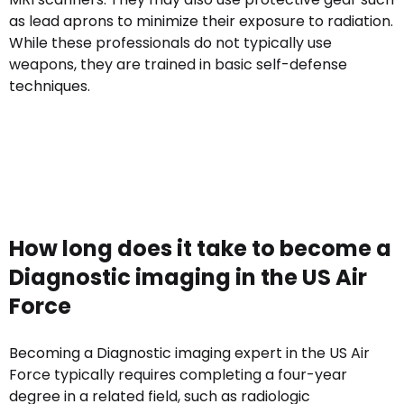
as lead aprons to minimize their exposure to radiation.
While these professionals do not typically use
weapons, they are trained in basic self-defense
techniques.
How long does it take to become a
Diagnostic imaging in the US Air
Force
Becoming a Diagnostic imaging expert in the US Air
Force typically requires completing a four-year
degree in a related field, such as radiologic