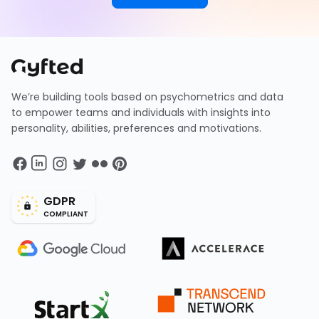
We’re building tools based on psychometrics and data
to empower teams and individuals with insights into
personality, abilities, preferences and motivations.
GDPR
COMPLIANT