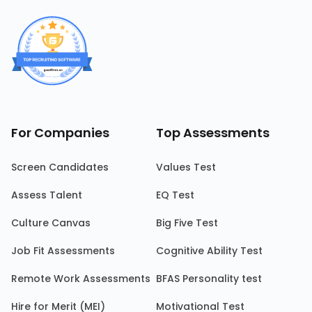
For Companies
Top Assessments
Screen Candidates
Values Test
Assess Talent
EQ Test
Culture Canvas
Big Five Test
Job Fit Assessments
Cognitive Ability Test
Remote Work Assessments
BFAS Personality test
Hire for Merit (MEI)
Motivational Test