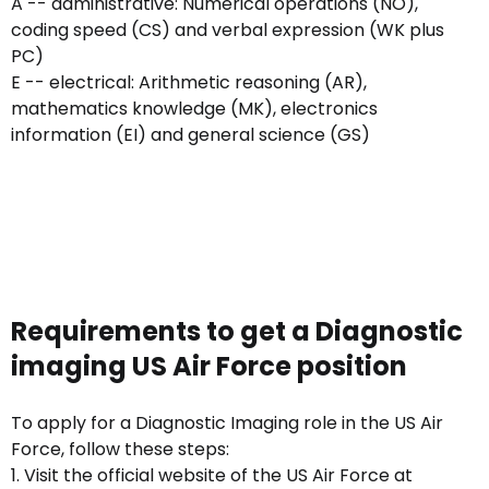
A -- administrative: Numerical operations (NO),
coding speed (CS) and verbal expression (WK plus
PC)
E -- electrical: Arithmetic reasoning (AR),
mathematics knowledge (MK), electronics
information (EI) and general science (GS)
Requirements to get a Diagnostic
imaging US Air Force position
To apply for a Diagnostic Imaging role in the US Air
Force, follow these steps:
1. Visit the official website of the US Air Force at