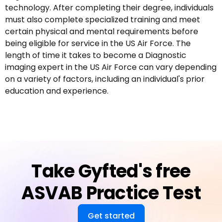
technology. After completing their degree, individuals
must also complete specialized training and meet
certain physical and mental requirements before
being eligible for service in the US Air Force. The
length of time it takes to become a Diagnostic
imaging expert in the US Air Force can vary depending
on a variety of factors, including an individual's prior
education and experience.
Take Gyfted's free
ASVAB Practice Test
Get started