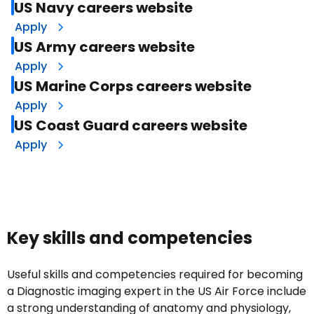
US Navy careers website
Apply
US Army careers website
Apply
US Marine Corps careers website
Apply
US Coast Guard careers website
Apply
Key skills and competencies
Useful skills and competencies required for becoming
a Diagnostic imaging expert in the US Air Force include
a strong understanding of anatomy and physiology,