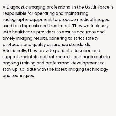
A Diagnostic Imaging professional in the US Air Force is
responsible for operating and maintaining
radiographic equipment to produce medical images
used for diagnosis and treatment. They work closely
with healthcare providers to ensure accurate and
timely imaging results, adhering to strict safety
protocols and quality assurance standards.
Additionally, they provide patient education and
support, maintain patient records, and participate in
ongoing training and professional development to
stay up-to-date with the latest imaging technology
and techniques.