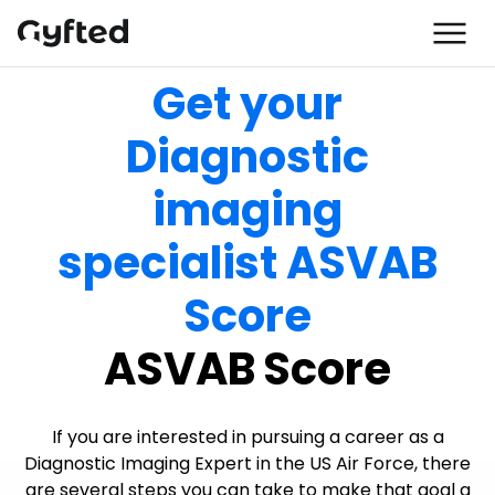
Get your
Diagnostic
imaging
specialist ASVAB
Score
ASVAB Score
If you are interested in pursuing a career as a
Diagnostic Imaging Expert in the US Air Force, there
are several steps you can take to make that goal a