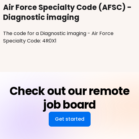
Air Force Specialty Code (AFSC) -
Diagnostic imaging
The code for a Diagnostic imaging - Air Force
Specialty Code: 4R0X1
Check out our remote
job board
Get started