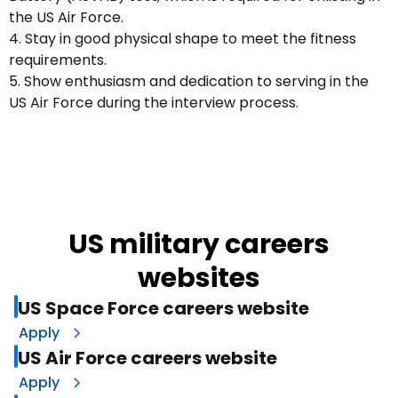
the US Air Force.
4. Stay in good physical shape to meet the fitness
requirements.
5. Show enthusiasm and dedication to serving in the
US Air Force during the interview process.
US military careers
websites
US Space Force careers website
Apply
US Air Force careers website
Apply