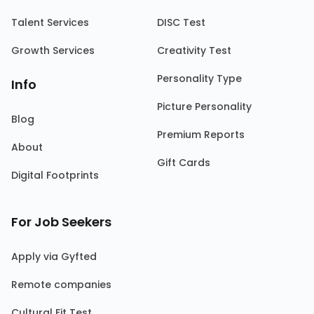
Talent Services
DISC Test
Growth Services
Creativity Test
Personality Type
Info
Picture Personality
Blog
Premium Reports
About
Gift Cards
Digital Footprints
For Job Seekers
Apply via Gyfted
Remote companies
Cultural Fit Test