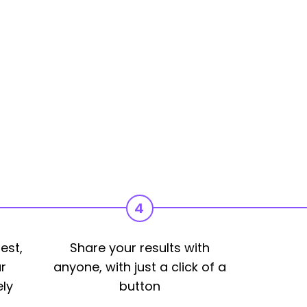
4
est,
Share your results with
r
anyone, with just a click of a
ly
button