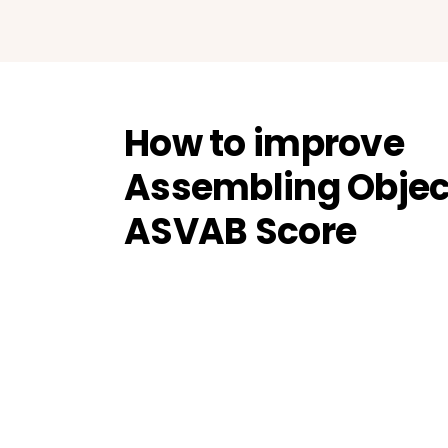
How to improve
Assembling Objec
ASVAB Score