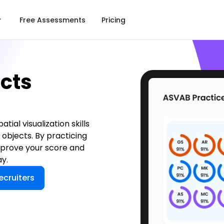
Free Assessments
Pricing
cts
ial visualization skills
 objects. By practicing
improve your score and
y.
ecruiters