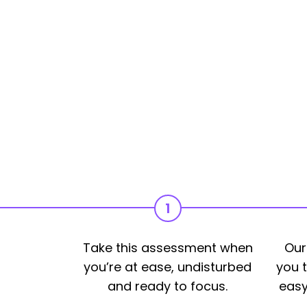
1
Take this assessment when
Our
you’re at ease, undisturbed
you t
and ready to focus.
easy