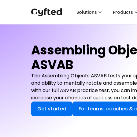
Solutions
Products
Assembling Obje
ASVAB
The Assembling Objects ASVAB tests your spat
and ability to mentally rotate and assemble
with our full ASVAB practice test, you can 
increase your chances of success on test da
Get started
For teams, coaches & r