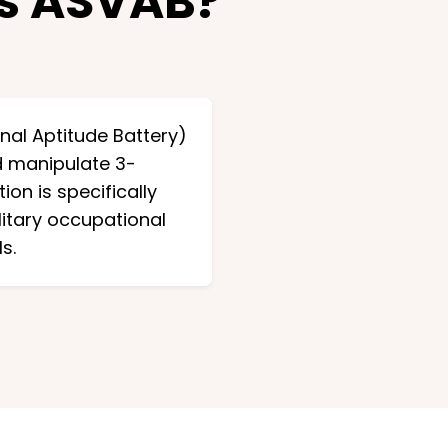
ts ASVAB?
nal Aptitude Battery)
nd manipulate 3-
on is specifically
litary occupational
s.