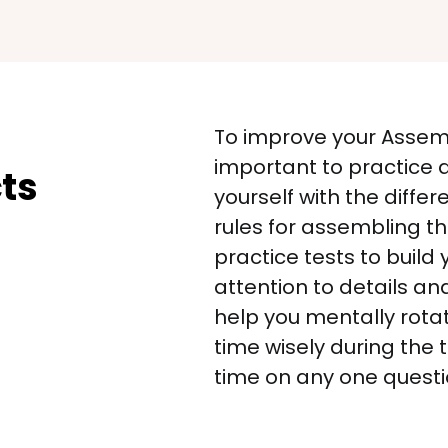
To improve your Assembl
important to practice a
ts
yourself with the differ
rules for assembling t
practice tests to build 
attention to details an
help you mentally rotat
time wisely during the
time on any one questi