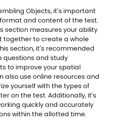
mbling Objects, it's important 
 format and content of the test. 
 section measures your ability 
it together to create a whole 
this section, it's recommended 
e questions and study 
s to improve your spatial 
an also use online resources and 
ize yourself with the types of 
r on the test. Additionally, it's 
working quickly and accurately 
ns within the allotted time.