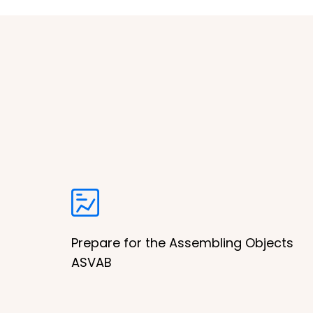
Prepare for the Assembling Objects
ASVAB