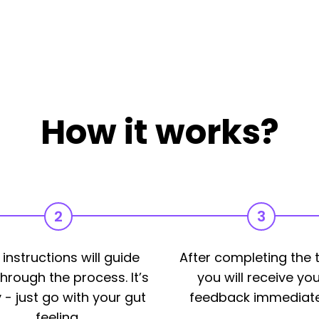
How it works?
2
3
 instructions will guide
After completing the t
hrough the process. It’s
you will receive you
 - just go with your gut
feedback immediate
feeling.