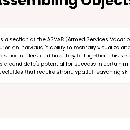
Assembling Objec
s a section of the ASVAB (Armed Services Vocatio
res an individual's ability to mentally visualize a
ts and understand how they fit together. This secti
 a candidate's potential for success in certain mi
pecialties that require strong spatial reasoning skill