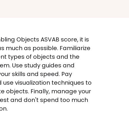
ing Objects ASVAB score, it is 
s much as possible. Familiarize 
ent types of objects and the 
hem. Use study guides and 
your skills and speed. Pay 
d use visualization techniques to 
e objects. Finally, manage your 
 test and don't spend too much 
on.