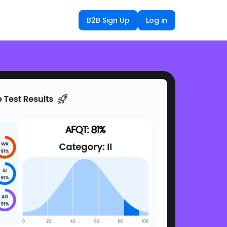
B2B Sign Up
Log in