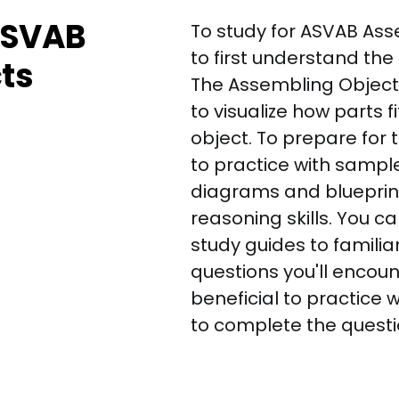
 ASVAB
To study for ASVAB Asse
to first understand the
ts
The Assembling Objects
to visualize how parts f
object. To prepare for 
to practice with sampl
diagrams and blueprint
reasoning skills. You c
study guides to familiar
questions you'll encounte
beneficial to practice 
to complete the questio