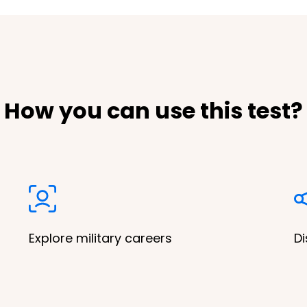
How you can use this test?
Explore military careers
Di