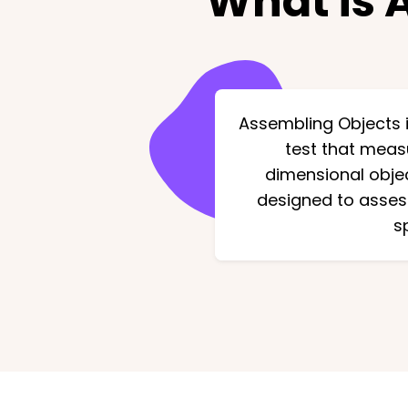
What is 
Assembling Objects i
test that measu
dimensional objec
designed to assess
s