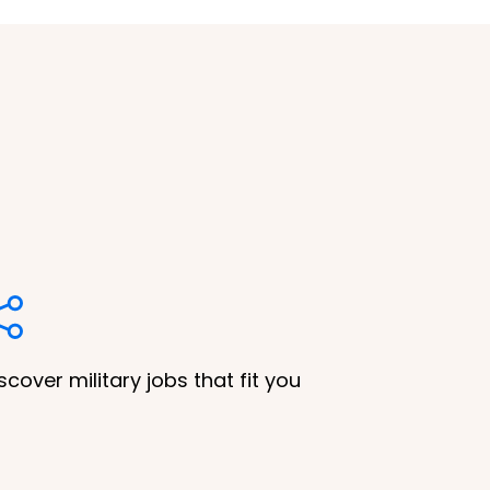
scover military jobs that fit you