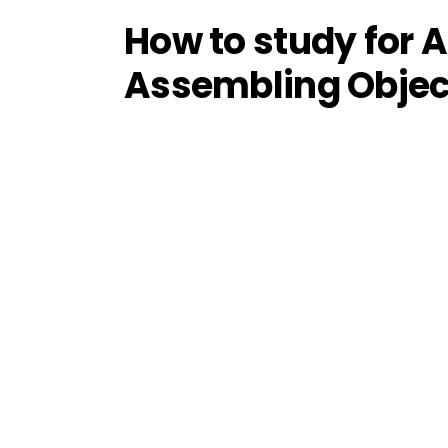
How to study for
Assembling Objec