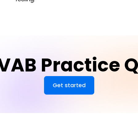
VAB Practice Q
Get started