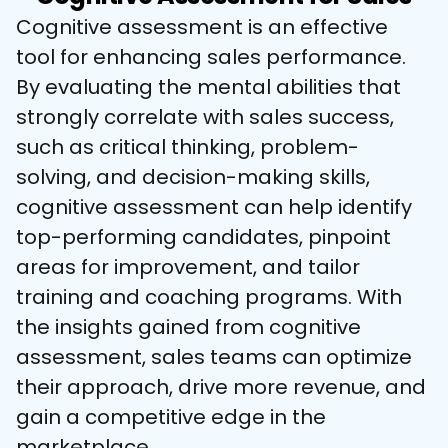
Cognitive assessment is an effective 
tool for enhancing sales performance. 
By evaluating the mental abilities that 
strongly correlate with sales success, 
such as critical thinking, problem-
solving, and decision-making skills, 
cognitive assessment can help identify 
top-performing candidates, pinpoint 
areas for improvement, and tailor 
training and coaching programs. With 
the insights gained from cognitive 
assessment, sales teams can optimize 
their approach, drive more revenue, and 
gain a competitive edge in the 
marketplace.