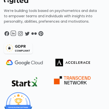
We’re building tools based on psychometrics and data
to empower teams and individuals with insights into
personality, abilities, preferences and motivations.
GDPR
COMPLIANT