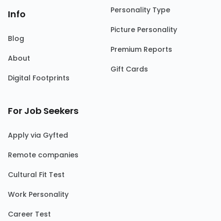
Personality Type
Info
Picture Personality
Blog
Premium Reports
About
Gift Cards
Digital Footprints
For Job Seekers
Apply via Gyfted
Remote companies
Cultural Fit Test
Work Personality
Career Test