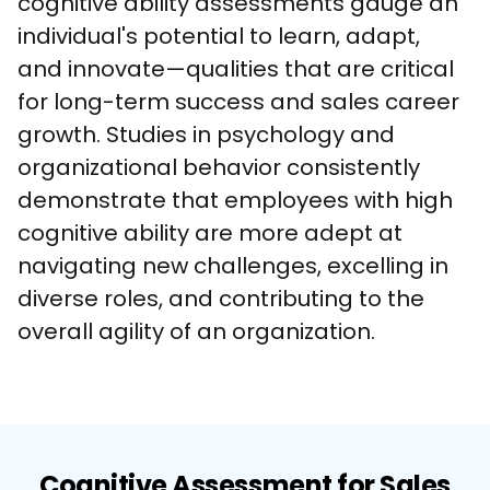
cognitive ability assessments gauge an 
individual's potential to learn, adapt, 
and innovate—qualities that are critical 
for long-term success and sales career 
growth. Studies in psychology and 
organizational behavior consistently 
demonstrate that employees with high 
cognitive ability are more adept at 
navigating new challenges, excelling in 
diverse roles, and contributing to the 
overall agility of an organization.
Cognitive Assessment for Sales