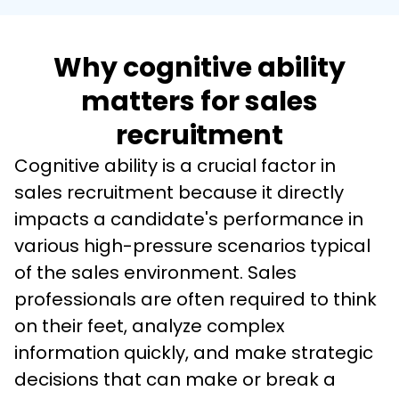
Why cognitive ability
matters for sales
recruitment
Cognitive ability is a crucial factor in 
sales recruitment because it directly 
impacts a candidate's performance in 
various high-pressure scenarios typical 
of the sales environment. Sales 
professionals are often required to think 
on their feet, analyze complex 
information quickly, and make strategic 
decisions that can make or break a 