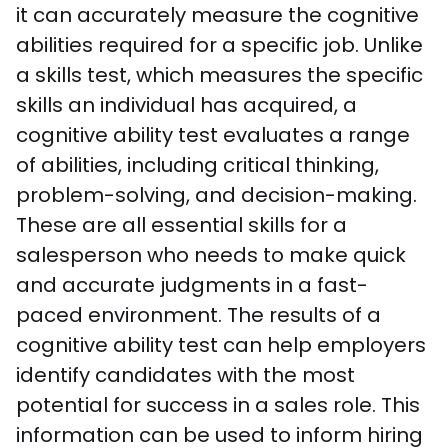
it can accurately measure the cognitive 
abilities required for a specific job. Unlike 
a skills test, which measures the specific 
skills an individual has acquired, a 
cognitive ability test evaluates a range 
of abilities, including critical thinking, 
problem-solving, and decision-making. 
These are all essential skills for a 
salesperson who needs to make quick 
and accurate judgments in a fast-
paced environment. The results of a 
cognitive ability test can help employers 
identify candidates with the most 
potential for success in a sales role. This 
information can be used to inform hiring 