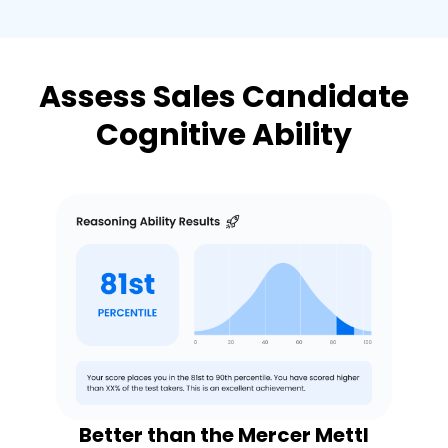
Assess Sales Candidate
Cognitive Ability
Better than the Mercer Mettl