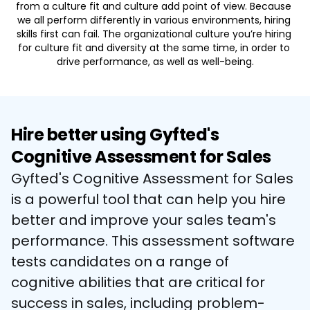
from a culture fit and culture add point of view. Because 
we all perform differently in various environments, hiring 
skills first can fail. The organizational culture you’re hiring 
for culture fit and diversity at the same time, in order to 
drive performance, as well as well-being.
Hire better using Gyfted's
Cognitive Assessment for Sales
Gyfted's Cognitive Assessment for Sales 
is a powerful tool that can help you hire 
better and improve your sales team's 
performance. This assessment software 
tests candidates on a range of 
cognitive abilities that are critical for 
success in sales, including problem-