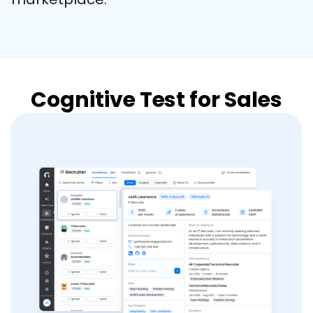
Cognitive Test for Sales