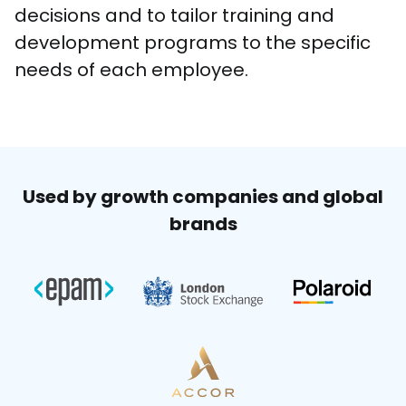
decisions and to tailor training and 
development programs to the specific 
needs of each employee. 
Used by growth companies and global
brands