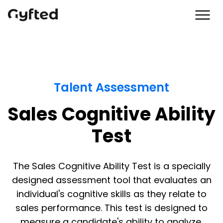
Talent Assessment
Sales Cognitive Ability
Test
The Sales Cognitive Ability Test is a specially
designed assessment tool that evaluates an
individual's cognitive skills as they relate to
sales performance. This test is designed to
measure a candidate's ability to analyze,