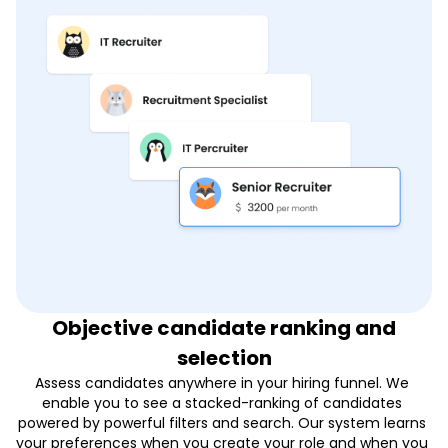
Objective candidate ranking and
selection
Assess candidates anywhere in your hiring funnel. We 
enable you to see a stacked-ranking of candidates 
powered by powerful filters and search. Our system learns 
your preferences when you create your role and when you 