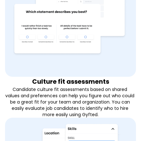
Culture fit assessments
Candidate culture fit assessments based on shared 
values and preferences can help you figure out who could 
be a great fit for your team and organization. You can 
easily evaluate job candidates to identify who to hire 
more easily using Gyfted.