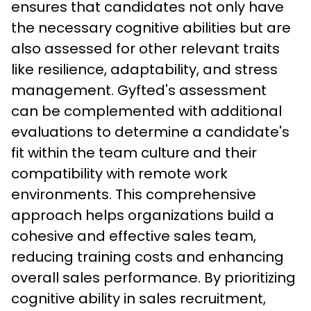
ensures that candidates not only have 
the necessary cognitive abilities but are 
also assessed for other relevant traits 
like resilience, adaptability, and stress 
management. Gyfted's assessment 
can be complemented with additional 
evaluations to determine a candidate's 
fit within the team culture and their 
compatibility with remote work 
environments. This comprehensive 
approach helps organizations build a 
cohesive and effective sales team, 
reducing training costs and enhancing 
overall sales performance. By prioritizing 
cognitive ability in sales recruitment, 