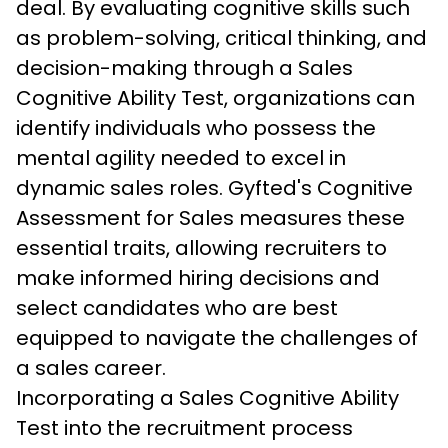
deal. By evaluating cognitive skills such 
as problem-solving, critical thinking, and 
decision-making through a Sales 
Cognitive Ability Test, organizations can 
identify individuals who possess the 
mental agility needed to excel in 
dynamic sales roles. Gyfted's Cognitive 
Assessment for Sales measures these 
essential traits, allowing recruiters to 
make informed hiring decisions and 
select candidates who are best 
equipped to navigate the challenges of 
a sales career.
Incorporating a Sales Cognitive Ability 
Test into the recruitment process 