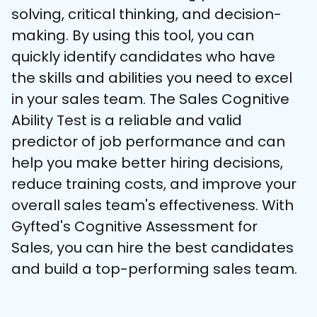
solving, critical thinking, and decision-
making. By using this tool, you can 
quickly identify candidates who have 
the skills and abilities you need to excel 
in your sales team. The Sales Cognitive 
Ability Test is a reliable and valid 
predictor of job performance and can 
help you make better hiring decisions, 
reduce training costs, and improve your 
overall sales team's effectiveness. With 
Gyfted's Cognitive Assessment for 
Sales, you can hire the best candidates 
and build a top-performing sales team.