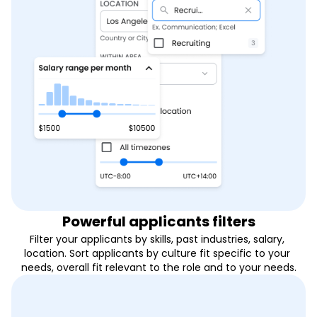
Powerful applicants filters
Filter your applicants by skills, past industries, salary, 
location. Sort applicants by culture fit specific to your 
needs, overall fit relevant to the role and to your needs.