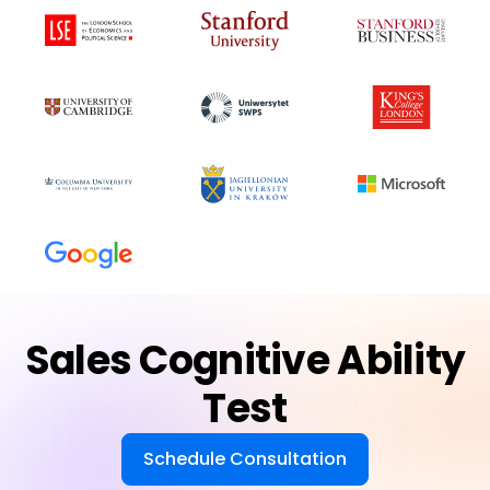
Sales Cognitive Ability
Test
Schedule Consultation