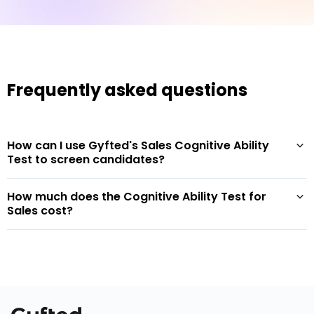
Frequently asked questions
How can I use Gyfted's Sales Cognitive Ability
Test to screen candidates?
How much does the Cognitive Ability Test for
Sales cost?