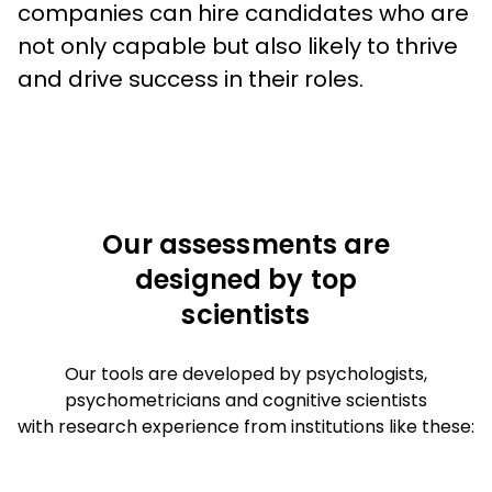
companies can hire candidates who are 
not only capable but also likely to thrive 
and drive success in their roles.
Our assessments are
designed by top
scientists
Our tools are developed by psychologists,
psychometricians and cognitive scientists
with research experience from institutions like these: