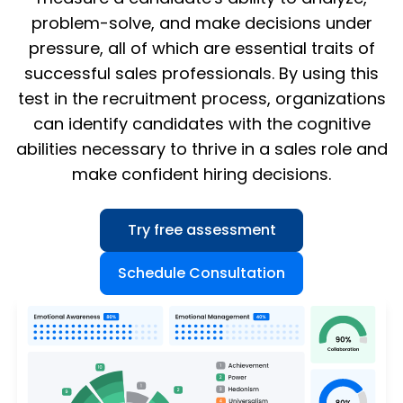
problem-solve, and make decisions under
pressure, all of which are essential traits of
successful sales professionals. By using this
test in the recruitment process, organizations
can identify candidates with the cognitive
abilities necessary to thrive in a sales role and
make confident hiring decisions.
Try free assessment
Schedule Consultation