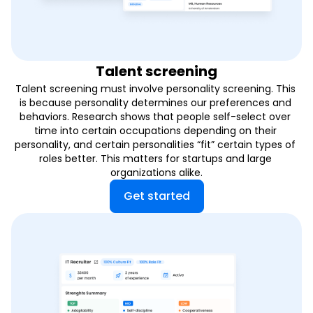
Talent screening
Talent screening must involve personality screening. This 
is because personality determines our preferences and 
behaviors. Research shows that people self-select over 
time into certain occupations depending on their 
personality, and certain personalities “fit” certain types of 
roles better. This matters for startups and large 
organizations alike.
Get started