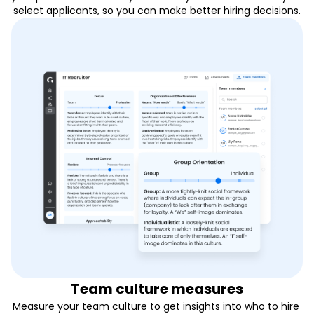
select applicants, so you can make better hiring decisions.
Team culture measures
Measure your team culture to get insights into who to hire 