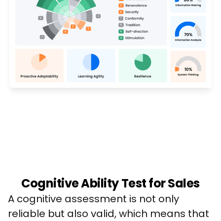
Cognitive Ability Test for Sales
A cognitive assessment is not only 
reliable but also valid, which means that 