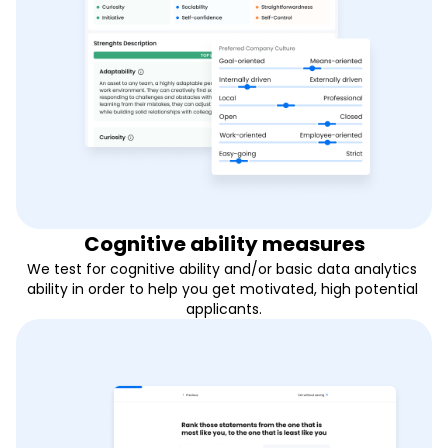
Cognitive ability measures
We test for cognitive ability and/or basic data analytics 
ability in order to help you get motivated, high potential 
applicants.