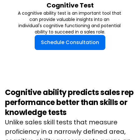
Cognitive Test
A cognitive ability test is an important tool that 
can provide valuable insights into an 
individual's cognitive functioning and potential 
ability to succeed in a sales role.
Schedule Consultation
Cognitive ability predicts sales rep
performance better than skills or
knowledge tests
Unlike sales skill tests that measure 
proficiency in a narrowly defined area, 