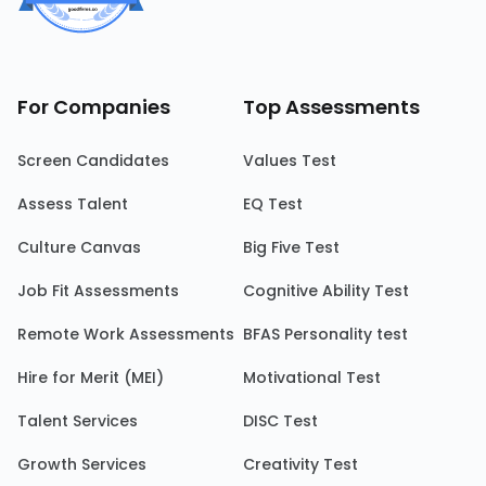
For Companies
Top Assessments
Screen Candidates
Values Test
Assess Talent
EQ Test
Culture Canvas
Big Five Test
Job Fit Assessments
Cognitive Ability Test
Remote Work Assessments
BFAS Personality test
Hire for Merit (MEI)
Motivational Test
Talent Services
DISC Test
Growth Services
Creativity Test