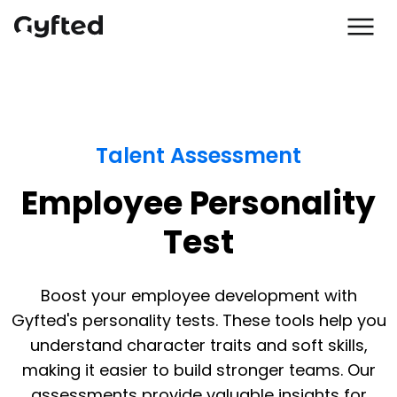
Talent Assessment
Employee Personality
Test
Boost your employee development with
Gyfted's personality tests. These tools help you
understand character traits and soft skills,
making it easier to build stronger teams. Our
assessments provide valuable insights for