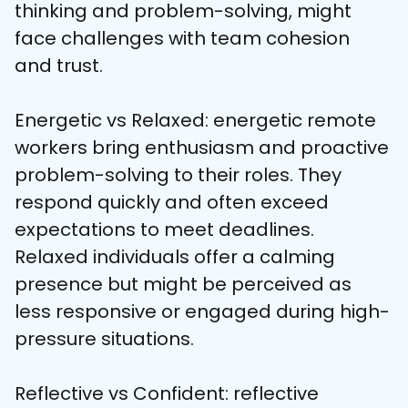
thinking and problem-solving, might 
face challenges with team cohesion 
and trust.
Energetic vs Relaxed: energetic remote 
workers bring enthusiasm and proactive 
problem-solving to their roles. They 
respond quickly and often exceed 
expectations to meet deadlines. 
Relaxed individuals offer a calming 
presence but might be perceived as 
less responsive or engaged during high-
pressure situations.
Reflective vs Confident: reflective 