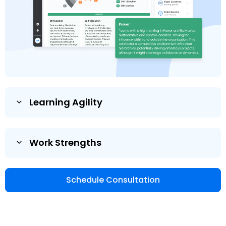
Learning Agility
Work Strengths
Schedule Consultation