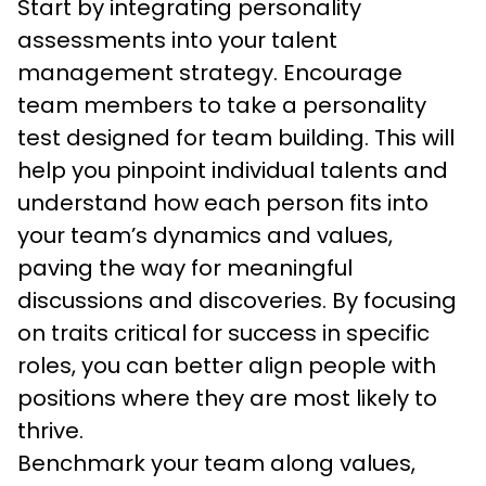
Start by integrating personality 
assessments into your talent 
management strategy. Encourage 
team members to take a personality 
test designed for team building. This will 
help you pinpoint individual talents and 
understand how each person fits into 
your team’s dynamics and values, 
paving the way for meaningful 
discussions and discoveries. By focusing 
on traits critical for success in specific 
roles, you can better align people with 
positions where they are most likely to 
thrive.
Benchmark your team along values, 