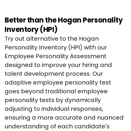
Better than the Hogan Personality
Inventory (HPI)
Try out alternative to the Hogan 
Personality Inventory (HPI) with our 
Employee Personality Assessment 
designed to improve your hiring and 
talent development process. Our 
adaptive employee personality test 
goes beyond traditional employee 
personality tests by dynamically 
adjusting to individual responses, 
ensuring a more accurate and nuanced 
understanding of each candidate's 