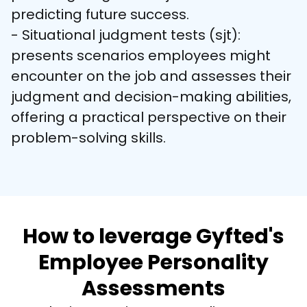
predicting future success.

- Situational judgment tests (sjt): 
presents scenarios employees might 
encounter on the job and assesses their 
judgment and decision-making abilities, 
offering a practical perspective on their 
problem-solving skills.
How to leverage Gyfted's
Employee Personality
Assessments