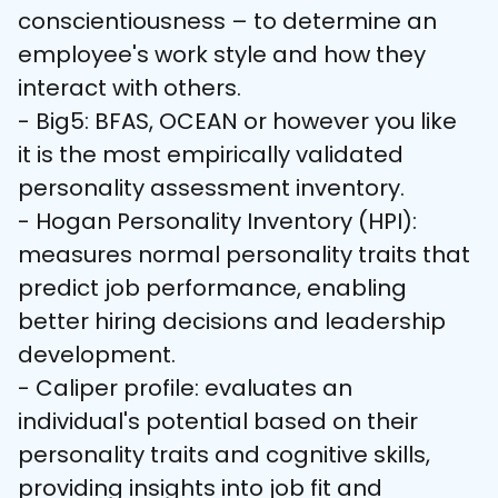
conscientiousness – to determine an 
employee's work style and how they 
interact with others.

- Big5: BFAS, OCEAN or however you like 
it is the most empirically validated 
personality assessment inventory. 

- Hogan Personality Inventory (HPI): 
measures normal personality traits that 
predict job performance, enabling 
better hiring decisions and leadership 
development.

- Caliper profile: evaluates an 
individual's potential based on their 
personality traits and cognitive skills, 
providing insights into job fit and 