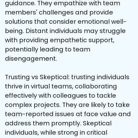
guidance. They empathize with team 
members' challenges and provide 
solutions that consider emotional well-
being. Distant individuals may struggle 
with providing empathetic support, 
potentially leading to team 
disengagement.
Trusting vs Skeptical: trusting individuals 
thrive in virtual teams, collaborating 
effectively with colleagues to tackle 
complex projects. They are likely to take 
team-reported issues at face value and 
address them promptly. Skeptical 
individuals, while strong in critical 