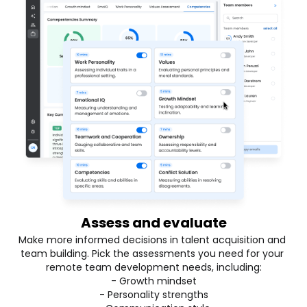
Assess and evaluate
Make more informed decisions in talent acquisition and 
team building. Pick the assessments you need for your 
remote team development needs, including:
- Growth mindset
- Personality strengths