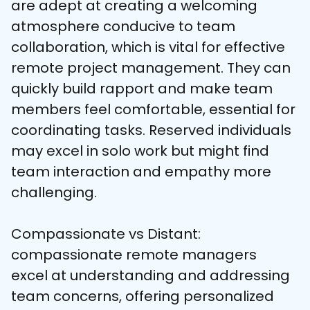
are adept at creating a welcoming 
atmosphere conducive to team 
collaboration, which is vital for effective 
remote project management. They can 
quickly build rapport and make team 
members feel comfortable, essential for 
coordinating tasks. Reserved individuals 
may excel in solo work but might find 
team interaction and empathy more 
challenging.
Compassionate vs Distant: 
compassionate remote managers 
excel at understanding and addressing 
team concerns, offering personalized 