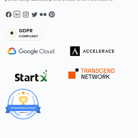
GDPR
COMPLIANT