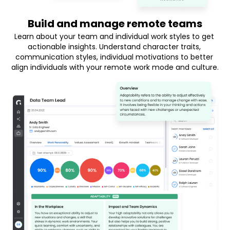
Build and manage remote teams
Learn about your team and individual work styles to get 
actionable insights. Understand character traits, 
communication styles, individual motivations to better 
align individuals with your remote work mode and culture.