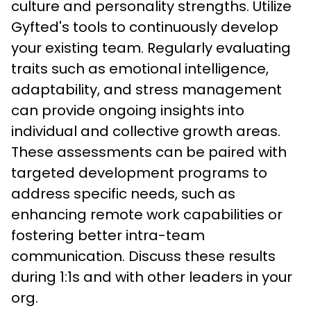
culture and personality strengths. Utilize 
Gyfted's tools to continuously develop 
your existing team. Regularly evaluating 
traits such as emotional intelligence, 
adaptability, and stress management 
can provide ongoing insights into 
individual and collective growth areas. 
These assessments can be paired with 
targeted development programs to 
address specific needs, such as 
enhancing remote work capabilities or 
fostering better intra-team 
communication. Discuss these results 
during 1:1s and with other leaders in your 
org. 