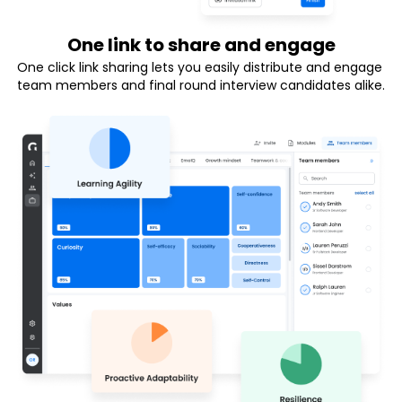
One link to share and engage
One click link sharing lets you easily distribute and engage 
team members and final round interview candidates alike.