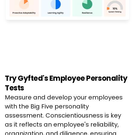
Try Gyfted's Employee Personality
Tests
Measure and develop your employees 
with the Big Five personality 
assessment. Conscientiousness is key 
as it reflects an employee's reliability, 
organization, and diligence, ensuring 