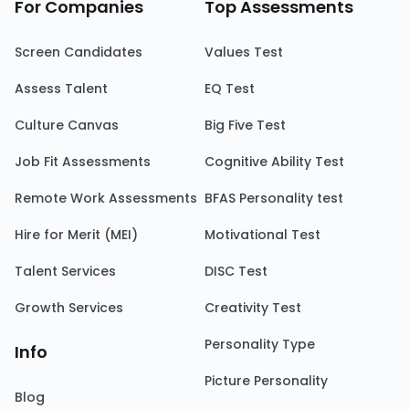
For Companies
Top Assessments
Screen Candidates
Values Test
Assess Talent
EQ Test
Culture Canvas
Big Five Test
Job Fit Assessments
Cognitive Ability Test
Remote Work Assessments
BFAS Personality test
Hire for Merit (MEI)
Motivational Test
Talent Services
DISC Test
Growth Services
Creativity Test
Personality Type
Info
Picture Personality
Blog