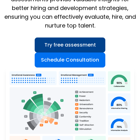
better hiring and development strategies,
ensuring you can effectively evaluate, hire, and
nurture top talent.
Try free assessment
Schedule Consultation