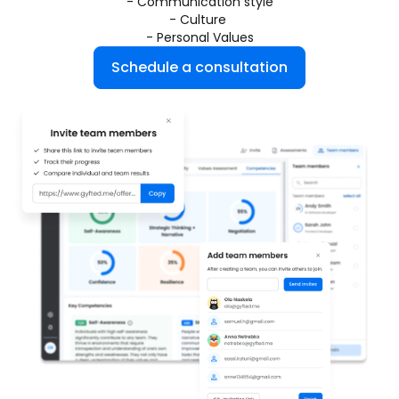
- Communication style
- Culture 
- Personal Values
Schedule a consultation