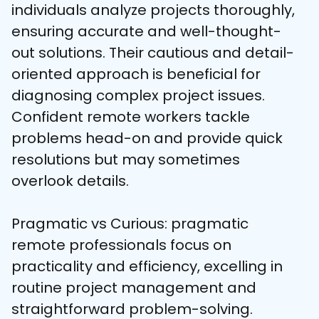
individuals analyze projects thoroughly, 
ensuring accurate and well-thought-
out solutions. Their cautious and detail-
oriented approach is beneficial for 
diagnosing complex project issues. 
Confident remote workers tackle 
problems head-on and provide quick 
resolutions but may sometimes 
overlook details.
Pragmatic vs Curious: pragmatic 
remote professionals focus on 
practicality and efficiency, excelling in 
routine project management and 
straightforward problem-solving. 