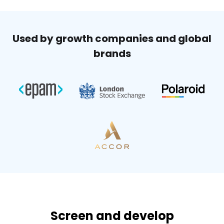
Used by growth companies and global
brands
Screen and develop