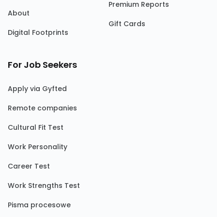
Premium Reports
About
Gift Cards
Digital Footprints
For Job Seekers
Apply via Gyfted
Remote companies
Cultural Fit Test
Work Personality
Career Test
Work Strengths Test
Pisma procesowe