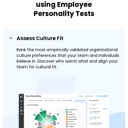
using Employee
Personality Tests
Assess Culture Fit
Rank the most empirically validated organizational
culture preferences that your team and individuals
believe in. Discover who wants what and align your
team for cultural fit.