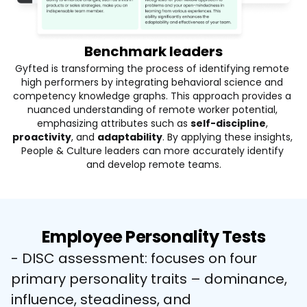
Benchmark leaders
Gyfted is transforming the process of identifying remote 
high performers by integrating behavioral science and 
competency knowledge graphs. This approach provides a 
nuanced understanding of remote worker potential, 
emphasizing attributes such as
self-discipline
, 
proactivity
, and 
adaptability
. By applying these insights, 
People & Culture leaders can more accurately identify 
and develop remote teams.
Employee Personality Tests
- DISC assessment: focuses on four 
primary personality traits – dominance, 
influence, steadiness, and 