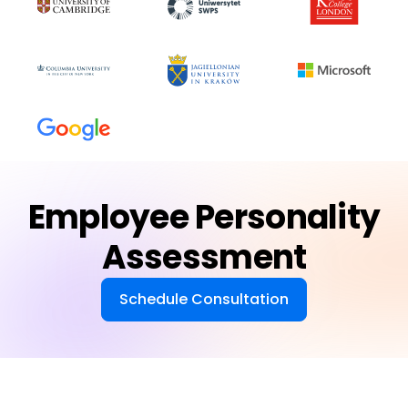
Employee Personality
Assessment
Schedule Consultation