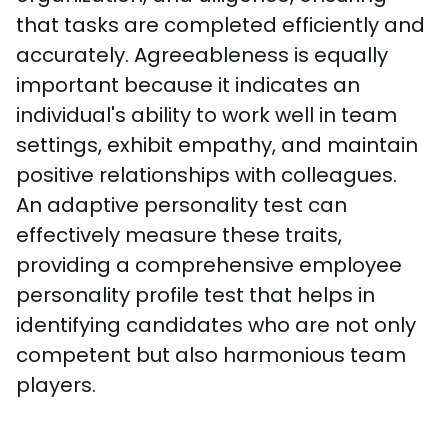
that tasks are completed efficiently and 
accurately. Agreeableness is equally 
important because it indicates an 
individual's ability to work well in team 
settings, exhibit empathy, and maintain 
positive relationships with colleagues. 
An adaptive personality test can 
effectively measure these traits, 
providing a comprehensive employee 
personality profile test that helps in 
identifying candidates who are not only 
competent but also harmonious team 
players.