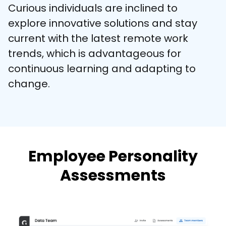
Curious individuals are inclined to 
explore innovative solutions and stay 
current with the latest remote work 
trends, which is advantageous for 
continuous learning and adapting to 
change.
Employee Personality
Assessments