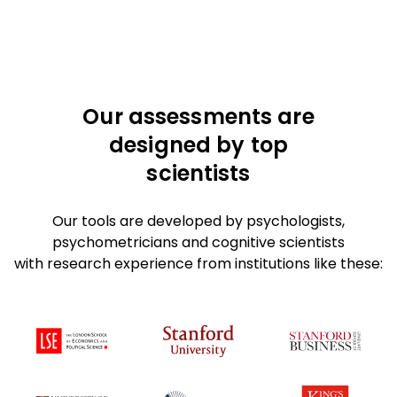
Our assessments are
designed by top
scientists
Our tools are developed by psychologists,
psychometricians and cognitive scientists
with research experience from institutions like these: