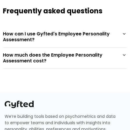
Frequently asked questions
How can I use Gyfted's Employee Personality
Assessment?
How much does the Employee Personality
Assessment cost?
We’re building tools based on psychometrics and data
to empower teams and individuals with insights into
personality, abilities, preferences and motivations.