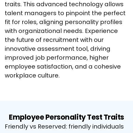
traits. This advanced technology allows 
talent managers to pinpoint the perfect 
fit for roles, aligning personality profiles 
with organizational needs. Experience 
the future of recruitment with our 
innovative assessment tool, driving 
improved job performance, higher 
employee satisfaction, and a cohesive 
workplace culture.
Employee Personality Test Traits
Friendly vs Reserved: friendly individuals 