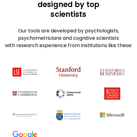
designed by top
scientists
Our tools are developed by psychologists,
psychometricians and cognitive scientists
with research experience from institutions like these: