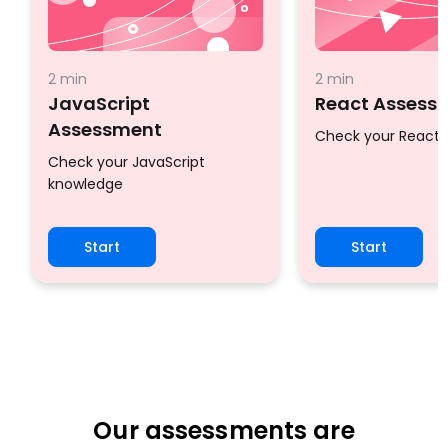
2 min
2 min
JavaScript
React Assess
Assessment
Check your React
Check your JavaScript
knowledge
Start
Start
Our assessments are