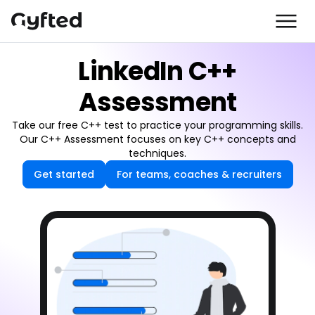
LinkedIn C++
Assessment
Take our free C++ test to practice your programming skills.
Our C++ Assessment focuses on key C++ concepts and
techniques.
Get started
For teams, coaches & recruiters