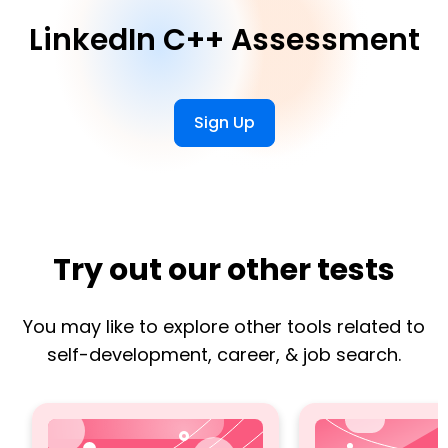
LinkedIn C++ Assessment
Sign Up
Try out our other tests
You may like to explore other tools related to
self-development, career, & job search.