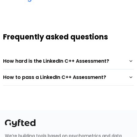
Frequently asked questions
How hard is the LinkedIn C++ Assessment?
How to pass a LinkedIn C++ Assessment?
We’re building tools based on psychometrics and data