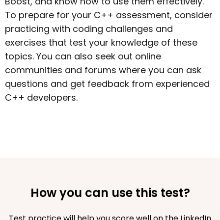
Boost, and know how to use them effectively.
To prepare for your C++ assessment, consider
practicing with coding challenges and
exercises that test your knowledge of these
topics. You can also seek out online
communities and forums where you can ask
questions and get feedback from experienced
C++ developers.
How you can use this test?
Test practice will help you score well on the LinkedIn