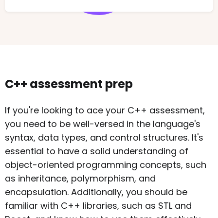
C++ assessment prep
If you're looking to ace your C++ assessment,
you need to be well-versed in the language's
syntax, data types, and control structures. It's
essential to have a solid understanding of
object-oriented programming concepts, such
as inheritance, polymorphism, and
encapsulation. Additionally, you should be
familiar with C++ libraries, such as STL and