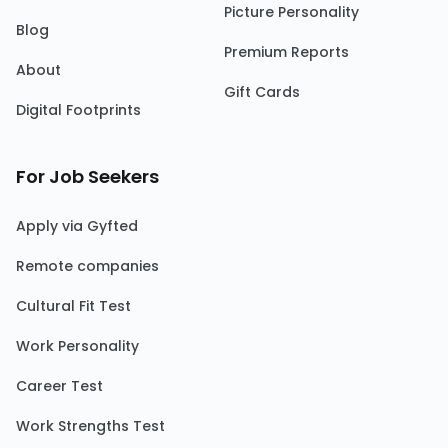
Picture Personality
Blog
Premium Reports
About
Gift Cards
Digital Footprints
For Job Seekers
Apply via Gyfted
Remote companies
Cultural Fit Test
Work Personality
Career Test
Work Strengths Test