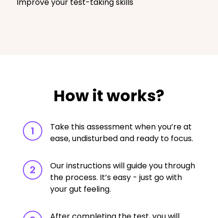
Improve your test-taking skills
How it works?
Take this assessment when you’re at
1
ease, undisturbed and ready to focus.
Our instructions will guide you through
2
the process. It’s easy - just go with
your gut feeling.
After completing the test, you will