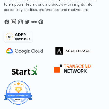
to empower teams and individuals with insights into
personality, abilities, preferences and motivations.
GDPR
COMPLIANT