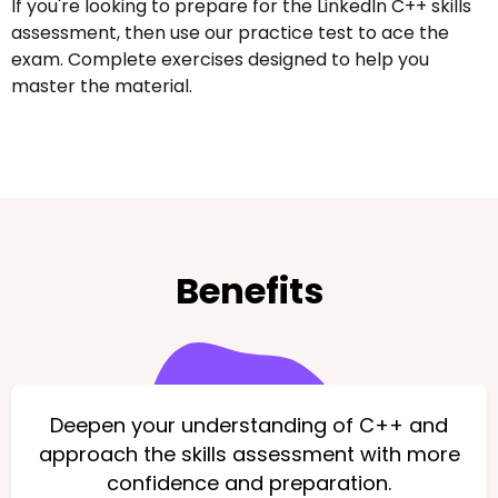
If you're looking to prepare for the LinkedIn C++ skills
assessment, then use our practice test to ace the
exam. Complete exercises designed to help you
master the material.
Benefits
Deepen your understanding of C++ and
approach the skills assessment with more
confidence and preparation.