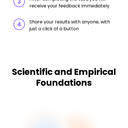
3
receive your feedback immediately
Share your results with anyone, with
4
just a click of a button
Scientific and Empirical
Foundations