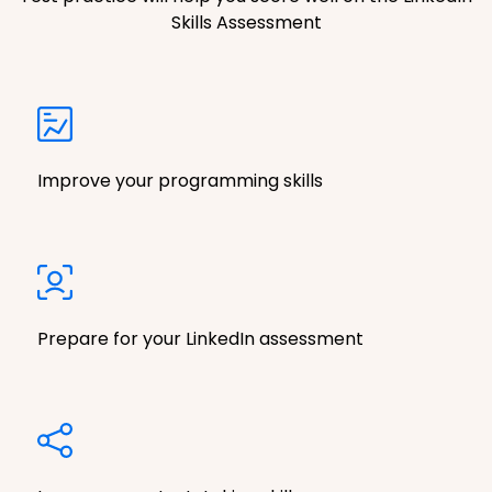
Skills Assessment
Improve your programming skills
Prepare for your LinkedIn assessment