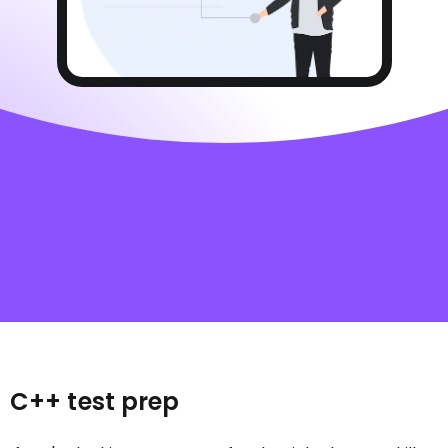
C++ test prep