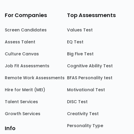
For Companies
Top Assessments
Screen Candidates
Values Test
Assess Talent
EQ Test
Culture Canvas
Big Five Test
Job Fit Assessments
Cognitive Ability Test
Remote Work Assessments
BFAS Personality test
Hire for Merit (MEI)
Motivational Test
Talent Services
DISC Test
Growth Services
Creativity Test
Personality Type
Info