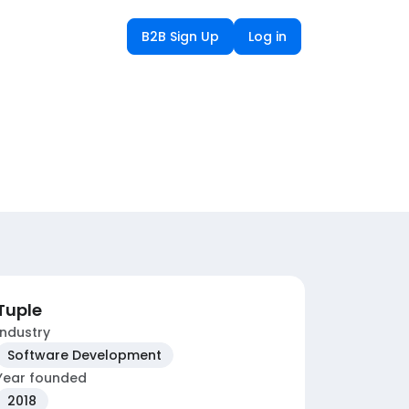
B2B Sign Up
Log in
Tuple
Industry
Software Development
Year founded
2018