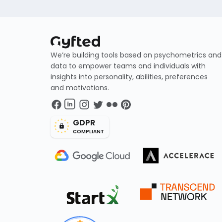
We’re building tools based on psychometrics and
data to empower teams and individuals with
insights into personality, abilities, preferences
and motivations.
GDPR
COMPLIANT