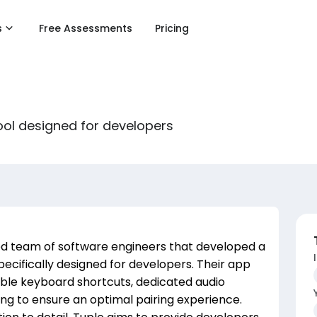
s
Free Assessments
Pricing
ol designed for developers
ed team of software engineers that developed a
cifically designed for developers. Their app
able keyboard shortcuts, dedicated audio
ing to ensure an optimal pairing experience.