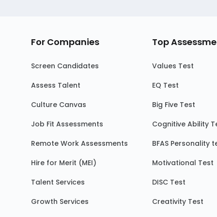
For Companies
Top Assessme
Screen Candidates
Values Test
Assess Talent
EQ Test
Culture Canvas
Big Five Test
Job Fit Assessments
Cognitive Ability T
Remote Work Assessments
BFAS Personality t
Hire for Merit (MEI)
Motivational Test
Talent Services
DISC Test
Growth Services
Creativity Test