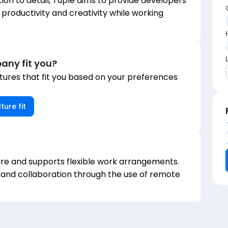
tion to detail, Tuple aims to provide developers
 productivity and creativity while working
any fit you?
ures that fit you based on your preferences
ture fit
re and supports flexible work arrangements.
 and collaboration through the use of remote