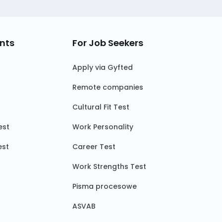
nts
For Job Seekers
Apply via Gyfted
Remote companies
Cultural Fit Test
est
Work Personality
est
Career Test
Work Strengths Test
Pisma procesowe
ASVAB