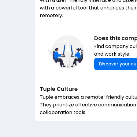
With a user-friendly interface and atten
with a powerful tool that enhances their
remotely.
Does this comp
Find company cult
and work style.
Discover your cul
Tuple
Culture
Tuple embraces a remote-friendly cultu
They prioritize effective communication
collaboration tools.