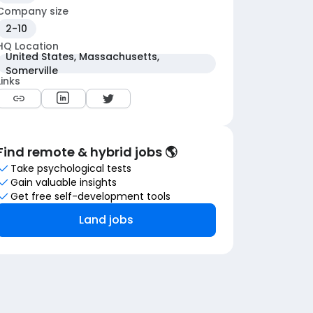
Company size
2-10
HQ Location
United States, Massachusetts,
Somerville
Links
Find remote & hybrid jobs 🌎
Take psychological tests
Gain valuable insights
Get free self-development tools
Land jobs