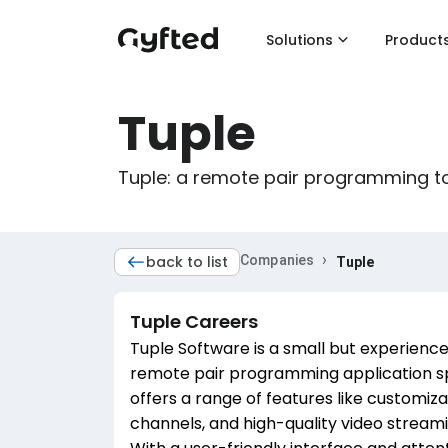
Solutions
Product
Tuple
Tuple: a remote pair programming to
›
back to list
Companies
Tuple
Tuple
Careers
Tuple Software is a small but experienc
remote pair programming application spe
offers a range of features like customiz
channels, and high-quality video stream