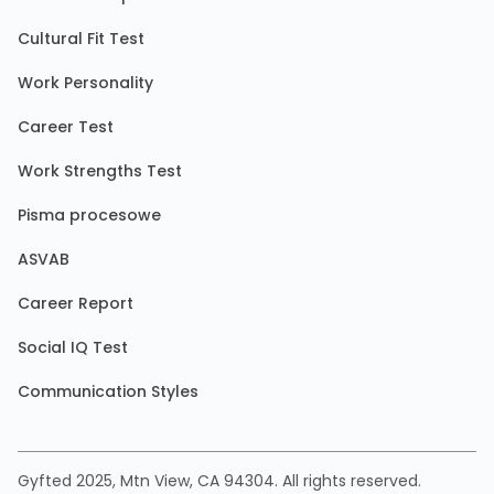
Cultural Fit Test
Work Personality
Career Test
Work Strengths Test
Pisma procesowe
ASVAB
Career Report
Social IQ Test
Communication Styles
Gyfted 2025, Mtn View, CA 94304. All rights reserved.