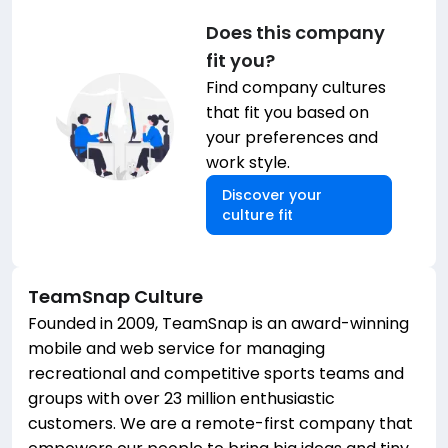
Does this company
fit you?
Find company cultures
that fit you based on
your preferences and
work style.
Discover your
culture fit
TeamSnap
Culture
Founded in 2009, TeamSnap is an award-winning
mobile and web service for managing
recreational and competitive sports teams and
groups with over 23 million enthusiastic
customers. We are a remote-first company that