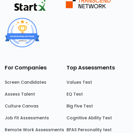
For Companies
Top Assessments
Screen Candidates
Values Test
Assess Talent
EQ Test
Culture Canvas
Big Five Test
Job Fit Assessments
Cognitive Ability Test
Remote Work Assessments
BFAS Personality test