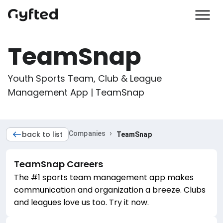
TeamSnap
Youth Sports Team, Club & League 
Management App | TeamSnap
›
back to list
Companies
TeamSnap
TeamSnap
Careers
The #1 sports team management app makes
communication and organization a breeze. Clubs
and leagues love us too. Try it now.