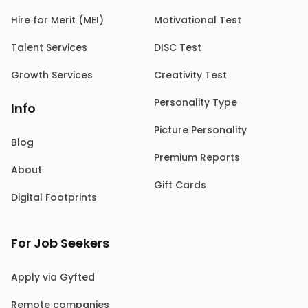
Hire for Merit (MEI)
Motivational Test
Talent Services
DISC Test
Growth Services
Creativity Test
Personality Type
Info
Picture Personality
Blog
Premium Reports
About
Gift Cards
Digital Footprints
For Job Seekers
Apply via Gyfted
Remote companies