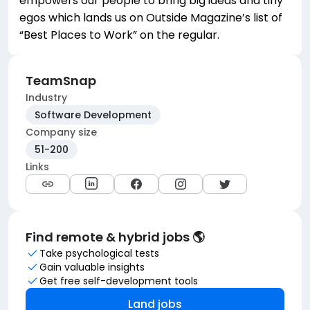
empowers our people to bring big ideas and tiny
egos which lands us on Outside Magazine’s list of
“Best Places to Work” on the regular.
TeamSnap
Industry
Software Development
Company size
51-200
Links
Find remote & hybrid jobs 🌎
Take psychological tests
Gain valuable insights
Get free self-development tools
Land jobs