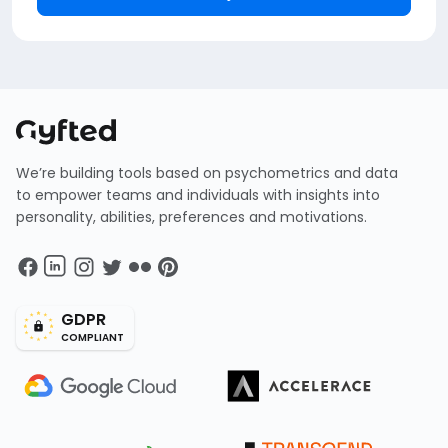
We’re building tools based on psychometrics and data
to empower teams and individuals with insights into
personality, abilities, preferences and motivations.
GDPR
COMPLIANT