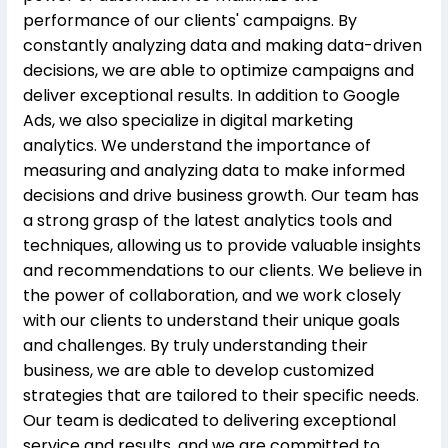
performance of our clients' campaigns. By
constantly analyzing data and making data-driven
decisions, we are able to optimize campaigns and
deliver exceptional results. In addition to Google
Ads, we also specialize in digital marketing
analytics. We understand the importance of
measuring and analyzing data to make informed
decisions and drive business growth. Our team has
a strong grasp of the latest analytics tools and
techniques, allowing us to provide valuable insights
and recommendations to our clients. We believe in
the power of collaboration, and we work closely
with our clients to understand their unique goals
and challenges. By truly understanding their
business, we are able to develop customized
strategies that are tailored to their specific needs.
Our team is dedicated to delivering exceptional
service and results, and we are committed to