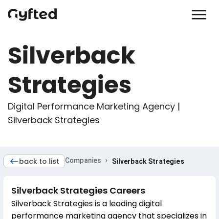
Silverback
Strategies
Digital Performance Marketing Agency | 
Silverback Strategies
›
back to list
Companies
Silverback Strategies
Silverback Strategies
Careers
Silverback Strategies is a leading digital
performance marketing agency that specializes in