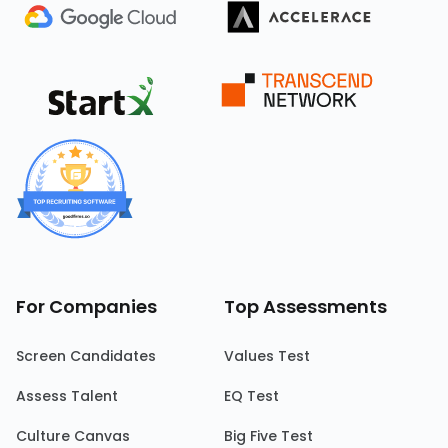
For Companies
Top Assessments
Screen Candidates
Values Test
Assess Talent
EQ Test
Culture Canvas
Big Five Test