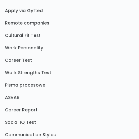
Apply via Gyfted
Remote companies
Cultural Fit Test
Work Personality
Career Test
Work Strengths Test
Pisma procesowe
ASVAB
Career Report
Social IQ Test
Communication Styles