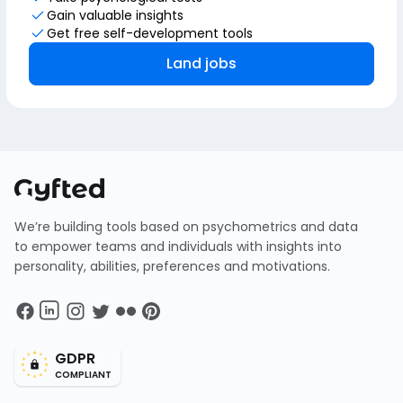
Gain valuable insights
Get free self-development tools
Land jobs
We’re building tools based on psychometrics and data
to empower teams and individuals with insights into
personality, abilities, preferences and motivations.
GDPR
COMPLIANT