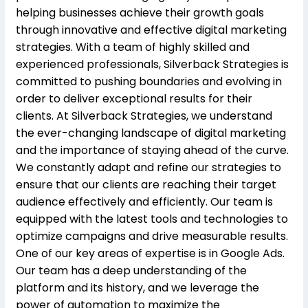
helping businesses achieve their growth goals
through innovative and effective digital marketing
strategies. With a team of highly skilled and
experienced professionals, Silverback Strategies is
committed to pushing boundaries and evolving in
order to deliver exceptional results for their
clients. At Silverback Strategies, we understand
the ever-changing landscape of digital marketing
and the importance of staying ahead of the curve.
We constantly adapt and refine our strategies to
ensure that our clients are reaching their target
audience effectively and efficiently. Our team is
equipped with the latest tools and technologies to
optimize campaigns and drive measurable results.
One of our key areas of expertise is in Google Ads.
Our team has a deep understanding of the
platform and its history, and we leverage the
power of automation to maximize the