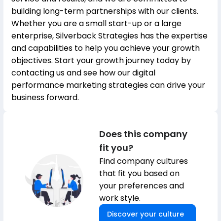
building long-term partnerships with our clients.
Whether you are a small start-up or a large
enterprise, Silverback Strategies has the expertise
and capabilities to help you achieve your growth
objectives. Start your growth journey today by
contacting us and see how our digital
performance marketing strategies can drive your
business forward.
Does this company
fit you?
Find company cultures
that fit you based on
your preferences and
work style.
Discover your culture