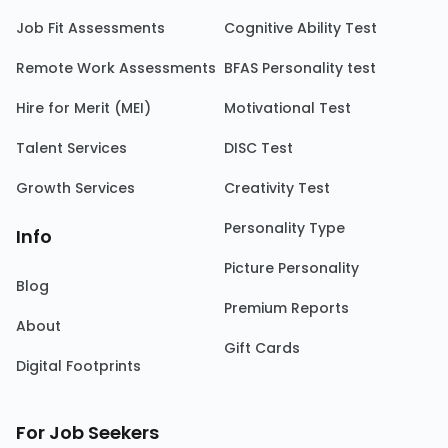
Job Fit Assessments
Cognitive Ability Test
Remote Work Assessments
BFAS Personality test
Hire for Merit (MEI)
Motivational Test
Talent Services
DISC Test
Growth Services
Creativity Test
Personality Type
Info
Picture Personality
Blog
Premium Reports
About
Gift Cards
Digital Footprints
For Job Seekers