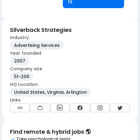
fit
Silverback Strategies
Industry
Advertising Services
Year founded
2007
Company size
51-200
HQ Location
United States, Virginia, Arlington
Links
Find remote & hybrid jobs 🌎
Take psychological tests