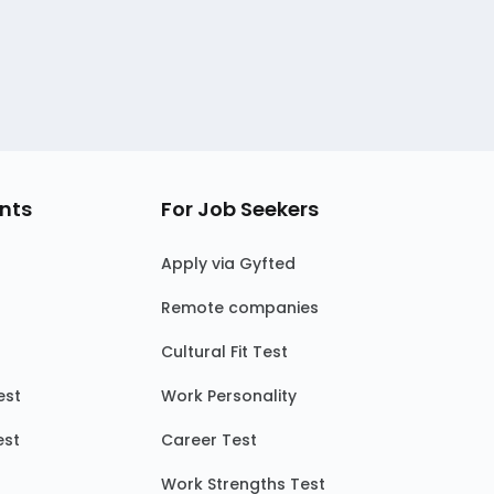
nts
For Job Seekers
Apply via Gyfted
Remote companies
Cultural Fit Test
est
Work Personality
est
Career Test
Work Strengths Test