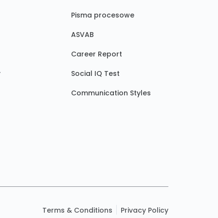
Pisma procesowe
ASVAB
Career Report
y
Social IQ Test
Communication Styles
Terms & Conditions
Privacy Policy