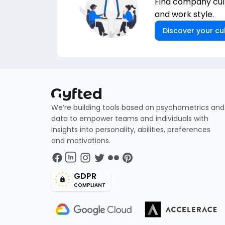
Find company cult
and work style.
Discover your cul
We’re building tools based on psychometrics and
data to empower teams and individuals with
insights into personality, abilities, preferences
and motivations.
GDPR
COMPLIANT