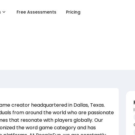
s
Free Assessments
Pricing
ame creator headquartered in Dallas, Texas.
iduals from around the world who are passionate
es that resonate with players globally. Our
ionized the word game category and has