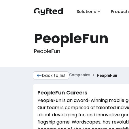
Solutions
Product
PeopleFun
PeopleFun
›
back to list
Companies
PeopleFun
PeopleFun
Careers
PeopleFun is an award-winning mobile g
Our team is comprised of talented indiv
about developing fun and innovative gam
flagship game, Wordscapes, has revolut