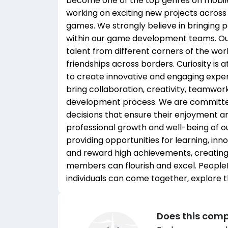
become one of the top genres on mobile
working on exciting new projects across
games. We strongly believe in bringing 
within our game development teams. Our
talent from different corners of the wo
friendships across borders. Curiosity is 
to create innovative and engaging expe
bring collaboration, creativity, teamwor
development process. We are committed 
decisions that ensure their enjoyment an
professional growth and well-being of o
providing opportunities for learning, in
and reward high achievements, creatin
members can flourish and excel. PeopleFu
individuals can come together, explore the
Does this comp