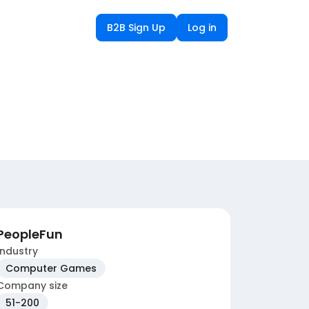
B2B Sign Up
Log in
PeopleFun
Industry
Computer Games
Company size
51-200