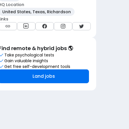
HQ Location
United States, Texas, Richardson
Links
Find remote & hybrid jobs 🌎
Take psychological tests
Gain valuable insights
Get free self-development tools
Land jobs