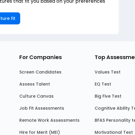
ures that fit you based on your preferences
ture fit
For Companies
Top Assessme
Screen Candidates
Values Test
Assess Talent
EQ Test
Culture Canvas
Big Five Test
Job Fit Assessments
Cognitive Ability T
Remote Work Assessments
BFAS Personality t
Hire for Merit (MEI)
Motivational Test