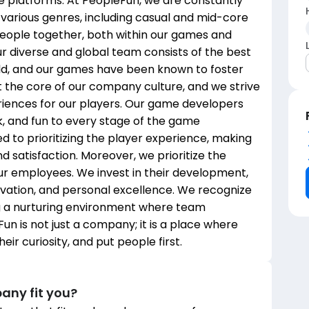
 platforms. At PeopleFun, we are constantly
 various genres, including casual and mid-core
people together, both within our games and
 diverse and global team consists of the best
rld, and our games have been known to foster
at the core of our company culture, and we strive
riences for our players. Our game developers
k, and fun to every stage of the game
to prioritizing the player experience, making
d satisfaction. Moreover, we prioritize the
ur employees. We invest in their development,
novation, and personal excellence. We recognize
g a nurturing environment where team
n is not just a company; it is a place where
ir curiosity, and put people first.
any fit you?