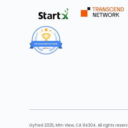
Gyfted 2025, Mtn View, CA 94304. All rights reserv