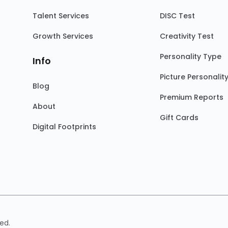
Talent Services
DISC Test
Growth Services
Creativity Test
Personality Type
Info
Picture Personalit
Blog
Premium Reports
About
Gift Cards
Digital Footprints
ed.