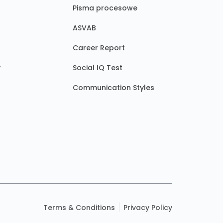
Pisma procesowe
ASVAB
Career Report
y
Social IQ Test
Communication Styles
Terms & Conditions
Privacy Policy