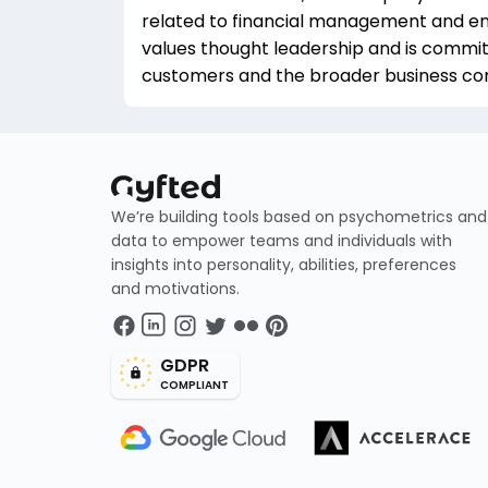
related to financial management and en
values thought leadership and is committ
customers and the broader business c
We’re building tools based on psychometrics and
data to empower teams and individuals with
insights into personality, abilities, preferences
and motivations.
GDPR
COMPLIANT