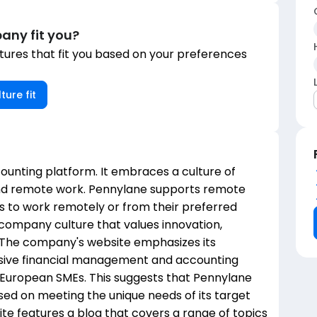
any fit you?
ures that fit you based on your preferences
ture fit
counting platform. It embraces a culture of
and remote work. Pennylane supports remote
 to work remotely or from their preferred
company culture that values innovation,
. The company's website emphasizes its
ive financial management and accounting
f European SMEs. This suggests that Pennylane
sed on meeting the unique needs of its target
te features a blog that covers a range of topics