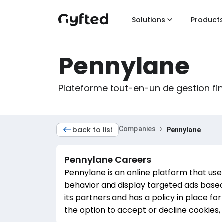
Solutions
Product
Pennylane
Plateforme tout-en-un de gestion fi
›
back to list
Companies
Pennylane
Pennylane
Careers
Pennylane is an online platform that use
behavior and display targeted ads based
its partners and has a policy in place fo
the option to accept or decline cookies, 