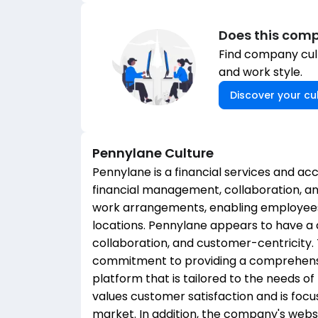
Does this comp
Find company cult
and work style.
Discover your cul
Pennylane
Culture
Pennylane is a financial services and ac
financial management, collaboration, 
work arrangements, enabling employees
locations. Pennylane appears to have a 
collaboration, and customer-centricity
commitment to providing a comprehens
platform that is tailored to the needs o
values customer satisfaction and is focu
market. In addition, the company's websi