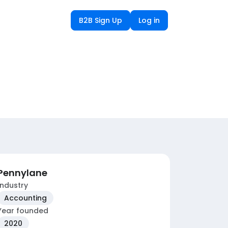
B2B Sign Up
Log in
Pennylane
Industry
Accounting
Year founded
2020