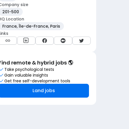
Company size
201-500
HQ Location
France, Île-de-France, Paris
Links
Find remote & hybrid jobs 🌎
Take psychological tests
Gain valuable insights
Get free self-development tools
Land jobs