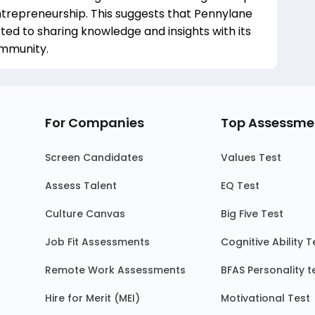
trepreneurship. This suggests that Pennylane
ed to sharing knowledge and insights with its
ommunity.
For Companies
Top Assessme
Screen Candidates
Values Test
Assess Talent
EQ Test
Culture Canvas
Big Five Test
Job Fit Assessments
Cognitive Ability T
Remote Work Assessments
BFAS Personality t
Hire for Merit (MEI)
Motivational Test