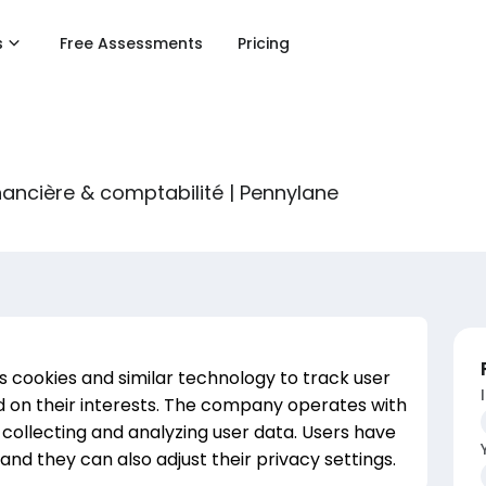
s
Free Assessments
Pricing
nancière & comptabilité | Pennylane
s cookies and similar technology to track user
 on their interests. The company operates with
r collecting and analyzing user data. Users have
and they can also adjust their privacy settings.