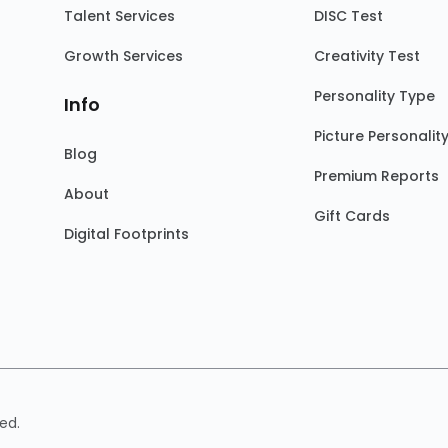
Talent Services
DISC Test
Growth Services
Creativity Test
Personality Type
Info
Picture Personalit
Blog
Premium Reports
About
Gift Cards
Digital Footprints
ed.