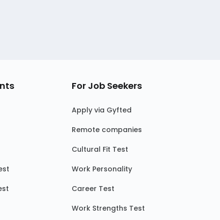
nts
For Job Seekers
Apply via Gyfted
Remote companies
Cultural Fit Test
est
Work Personality
est
Career Test
Work Strengths Test