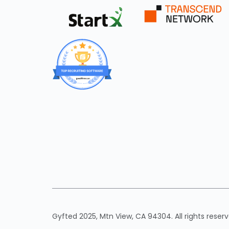
Gyfted 2025, Mtn View, CA 94304. All rights reserv