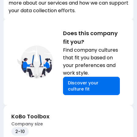
more about our services and how we can support
your data collection efforts.
Does this company
fit you?
Find company cultures
that fit you based on
your preferences and
work style.
Discover your
culture fit
KoBo Toolbox
Company size
2-10