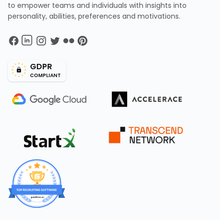
to empower teams and individuals with insights into
personality, abilities, preferences and motivations.
GDPR
COMPLIANT