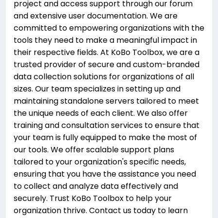
project and access support through our forum
and extensive user documentation. We are
committed to empowering organizations with the
tools they need to make a meaningful impact in
their respective fields. At KoBo Toolbox, we are a
trusted provider of secure and custom-branded
data collection solutions for organizations of all
sizes. Our team specializes in setting up and
maintaining standalone servers tailored to meet
the unique needs of each client. We also offer
training and consultation services to ensure that
your team is fully equipped to make the most of
our tools. We offer scalable support plans
tailored to your organization's specific needs,
ensuring that you have the assistance you need
to collect and analyze data effectively and
securely. Trust KoBo Toolbox to help your
organization thrive. Contact us today to learn