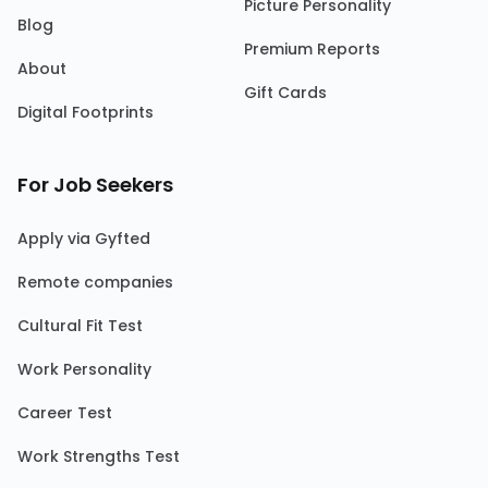
Picture Personality
Blog
Premium Reports
About
Gift Cards
Digital Footprints
For Job Seekers
Apply via Gyfted
Remote companies
Cultural Fit Test
Work Personality
Career Test
Work Strengths Test