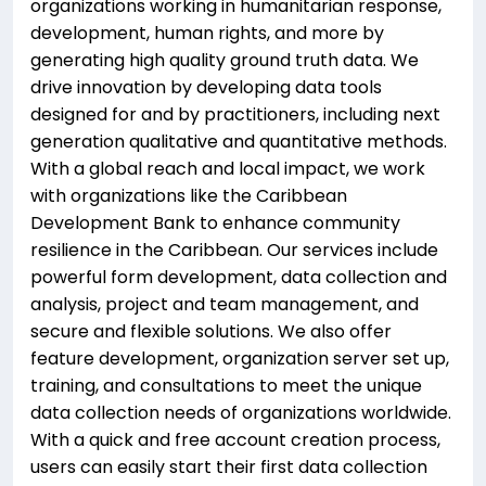
organizations working in humanitarian response,
development, human rights, and more by
generating high quality ground truth data. We
drive innovation by developing data tools
designed for and by practitioners, including next
generation qualitative and quantitative methods.
With a global reach and local impact, we work
with organizations like the Caribbean
Development Bank to enhance community
resilience in the Caribbean. Our services include
powerful form development, data collection and
analysis, project and team management, and
secure and flexible solutions. We also offer
feature development, organization server set up,
training, and consultations to meet the unique
data collection needs of organizations worldwide.
With a quick and free account creation process,
users can easily start their first data collection