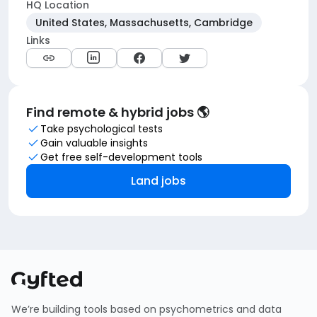
HQ Location
United States, Massachusetts, Cambridge
Links
Find remote & hybrid jobs 🌎
Take psychological tests
Gain valuable insights
Get free self-development tools
Land jobs
We’re building tools based on psychometrics and data