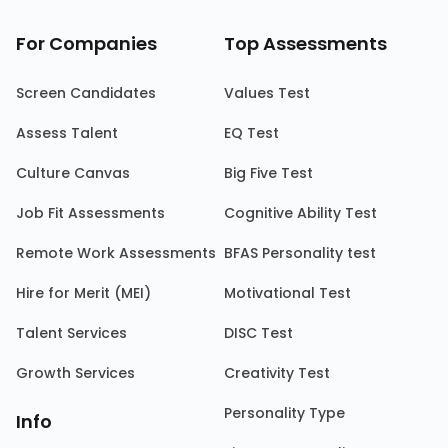
For Companies
Top Assessments
Screen Candidates
Values Test
Assess Talent
EQ Test
Culture Canvas
Big Five Test
Job Fit Assessments
Cognitive Ability Test
Remote Work Assessments
BFAS Personality test
Hire for Merit (MEI)
Motivational Test
Talent Services
DISC Test
Growth Services
Creativity Test
Personality Type
Info