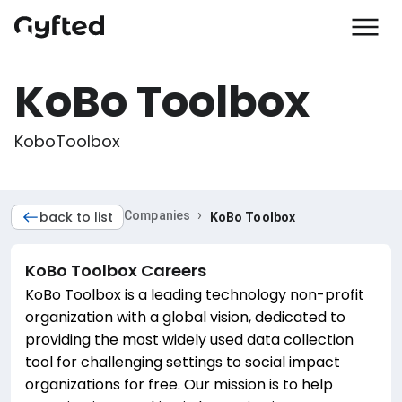
KoBo Toolbox
KoboToolbox
›
back to list
Companies
KoBo Toolbox
KoBo Toolbox
Careers
KoBo Toolbox is a leading technology non-profit
organization with a global vision, dedicated to
providing the most widely used data collection
tool for challenging settings to social impact
organizations for free. Our mission is to help