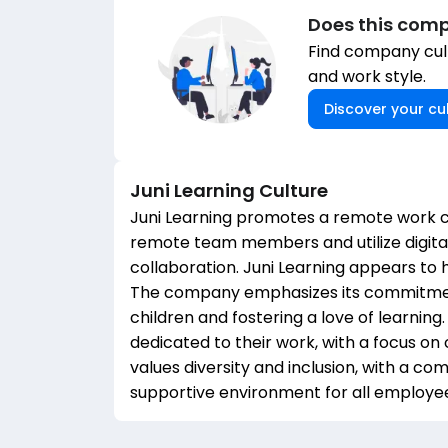
Does this comp
Find company cult
and work style.
Discover your cul
Juni Learning
Culture
Juni Learning promotes a remote work c
remote team members and utilize digital
collaboration. Juni Learning appears to
The company emphasizes its commitment
children and fostering a love of learnin
dedicated to their work, with a focus o
values diversity and inclusion, with a 
supportive environment for all employe