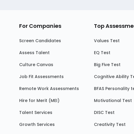
For Companies
Top Assessme
Screen Candidates
Values Test
Assess Talent
EQ Test
Culture Canvas
Big Five Test
Job Fit Assessments
Cognitive Ability T
Remote Work Assessments
BFAS Personality t
Hire for Merit (MEI)
Motivational Test
Talent Services
DISC Test
Growth Services
Creativity Test