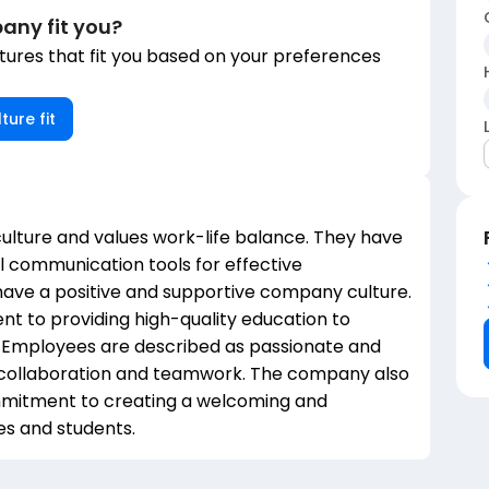
any fit you?
ures that fit you based on your preferences
ture fit
ulture and values work-life balance. They have
 communication tools for effective
 have a positive and supportive company culture.
 to providing high-quality education to
g. Employees are described as passionate and
n collaboration and teamwork. The company also
commitment to creating a welcoming and
es and students.