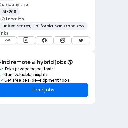
Company size
51-200
HQ Location
United States, California, San Francisco
Links
Find remote & hybrid jobs 🌎
Take psychological tests
Gain valuable insights
Get free self-development tools
Land jobs