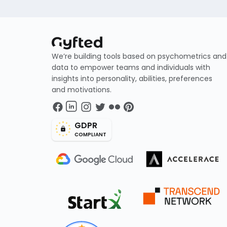
We’re building tools based on psychometrics and
data to empower teams and individuals with
insights into personality, abilities, preferences
and motivations.
GDPR
COMPLIANT