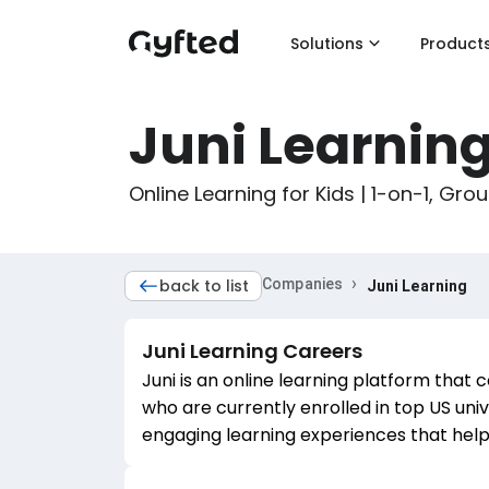
Solutions
Product
Juni Learnin
Online Learning for Kids | 1-on-1, Gro
›
back to list
Companies
Juni Learning
Juni Learning
Careers
Juni is an online learning platform that 
who are currently enrolled in top US uni
engaging learning experiences that hel