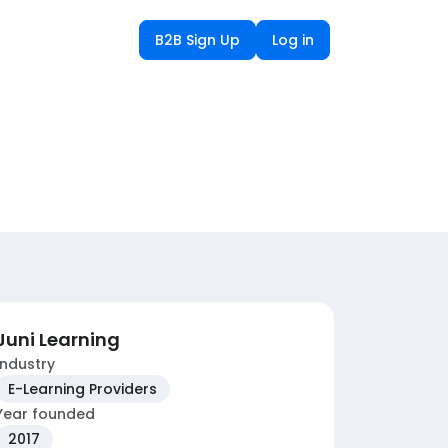
B2B Sign Up
Log in
Juni Learning
Industry
E-Learning Providers
Year founded
2017