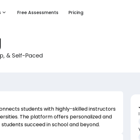
s
Free Assessments
Pricing
g
up, & Self-Paced
connects students with highly-skilled instructors
versities. The platform offers personalized and
p students succeed in school and beyond.