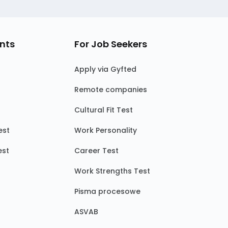
nts
For Job Seekers
Apply via Gyfted
Remote companies
Cultural Fit Test
est
Work Personality
est
Career Test
Work Strengths Test
Pisma procesowe
ASVAB