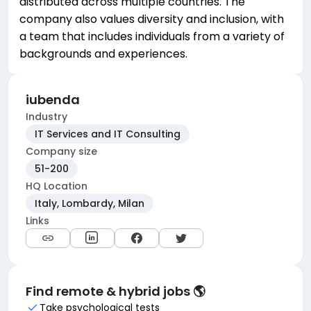
distributed across multiple countries. The
company also values diversity and inclusion, with
a team that includes individuals from a variety of
backgrounds and experiences.
iubenda
Industry
IT Services and IT Consulting
Company size
51-200
HQ Location
Italy, Lombardy, Milan
Links
Find remote & hybrid jobs 🌎
Take psychological tests