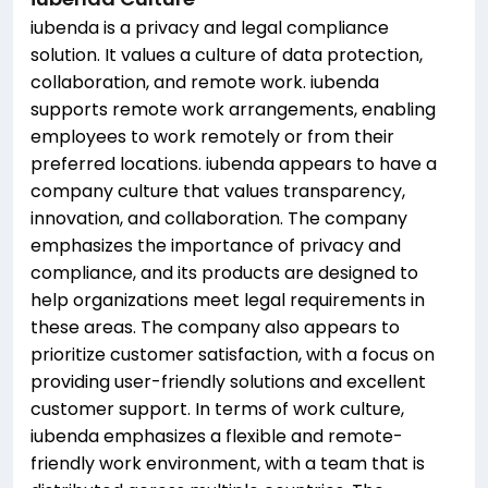
iubenda is a privacy and legal compliance
solution. It values a culture of data protection,
collaboration, and remote work. iubenda
supports remote work arrangements, enabling
employees to work remotely or from their
preferred locations. iubenda appears to have a
company culture that values transparency,
innovation, and collaboration. The company
emphasizes the importance of privacy and
compliance, and its products are designed to
help organizations meet legal requirements in
these areas. The company also appears to
prioritize customer satisfaction, with a focus on
providing user-friendly solutions and excellent
customer support. In terms of work culture,
iubenda emphasizes a flexible and remote-
friendly work environment, with a team that is