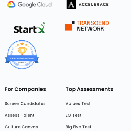
For Companies
Top Assessments
Screen Candidates
Values Test
Assess Talent
EQ Test
Culture Canvas
Big Five Test