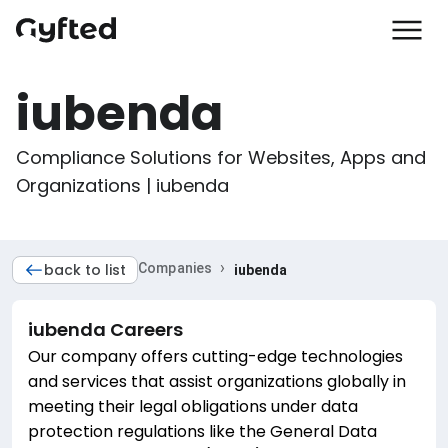
iubenda
Compliance Solutions for Websites, Apps and 
Organizations | iubenda
›
back to list
Companies
iubenda
iubenda
Careers
Our company offers cutting-edge technologies
and services that assist organizations globally in
meeting their legal obligations under data
protection regulations like the General Data