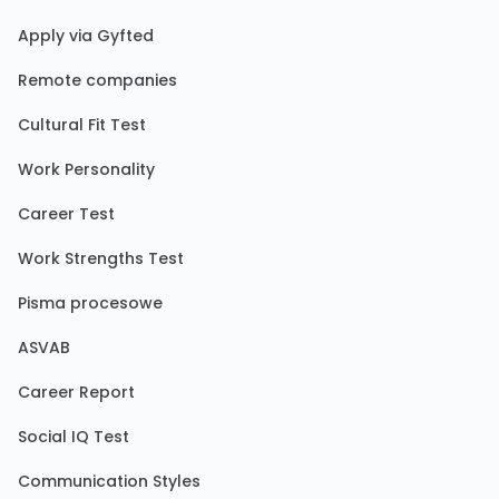
Apply via Gyfted
Remote companies
Cultural Fit Test
Work Personality
Career Test
Work Strengths Test
Pisma procesowe
ASVAB
Career Report
Social IQ Test
Communication Styles