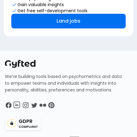
Gain valuable insights
Get free self-development tools
Land jobs
We’re building tools based on psychometrics and data
to empower teams and individuals with insights into
personality, abilities, preferences and motivations.
GDPR
COMPLIANT