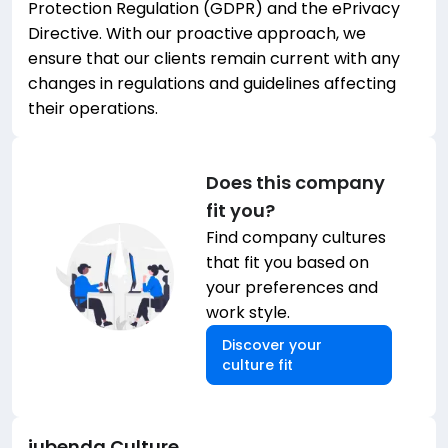
Protection Regulation (GDPR) and the ePrivacy
Directive. With our proactive approach, we
ensure that our clients remain current with any
changes in regulations and guidelines affecting
their operations.
Does this company
fit you?
Find company cultures
that fit you based on
your preferences and
work style.
Discover your
culture fit
iubenda
Culture