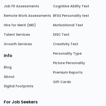
Job Fit Assessments
Cognitive Ability Test
Remote Work Assessments
BFAS Personality test
Hire for Merit (MEI)
Motivational Test
Talent Services
DISC Test
Growth Services
Creativity Test
Personality Type
Info
Picture Personality
Blog
Premium Reports
About
Gift Cards
Digital Footprints
For Job Seekers