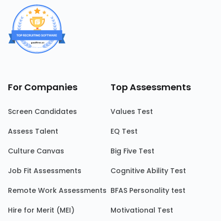
For Companies
Top Assessments
Screen Candidates
Values Test
Assess Talent
EQ Test
Culture Canvas
Big Five Test
Job Fit Assessments
Cognitive Ability Test
Remote Work Assessments
BFAS Personality test
Hire for Merit (MEI)
Motivational Test