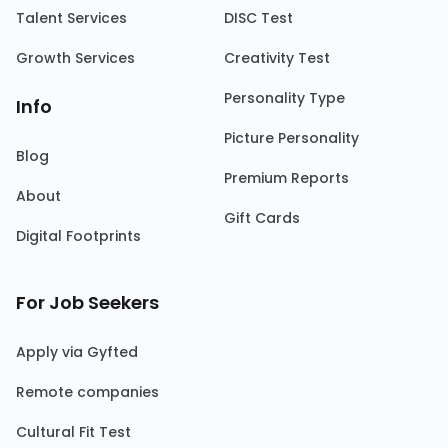
Talent Services
DISC Test
Growth Services
Creativity Test
Personality Type
Info
Picture Personality
Blog
Premium Reports
About
Gift Cards
Digital Footprints
For Job Seekers
Apply via Gyfted
Remote companies
Cultural Fit Test