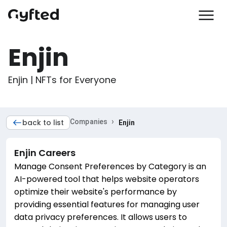
Enjin
Enjin | NFTs for Everyone
›
back to list
Companies
Enjin
Enjin
Careers
Manage Consent Preferences by Category is an
AI-powered tool that helps website operators
optimize their website's performance by
providing essential features for managing user
data privacy preferences. It allows users to