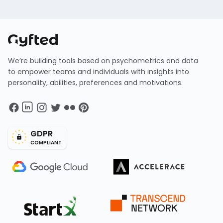
We’re building tools based on psychometrics and data
to empower teams and individuals with insights into
personality, abilities, preferences and motivations.
GDPR
COMPLIANT