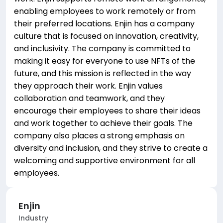
enabling employees to work remotely or from
their preferred locations. Enjin has a company
culture that is focused on innovation, creativity,
and inclusivity. The company is committed to
making it easy for everyone to use NFTs of the
future, and this mission is reflected in the way
they approach their work. Enjin values
collaboration and teamwork, and they
encourage their employees to share their ideas
and work together to achieve their goals. The
company also places a strong emphasis on
diversity and inclusion, and they strive to create a
welcoming and supportive environment for all
employees.
Enjin
Industry