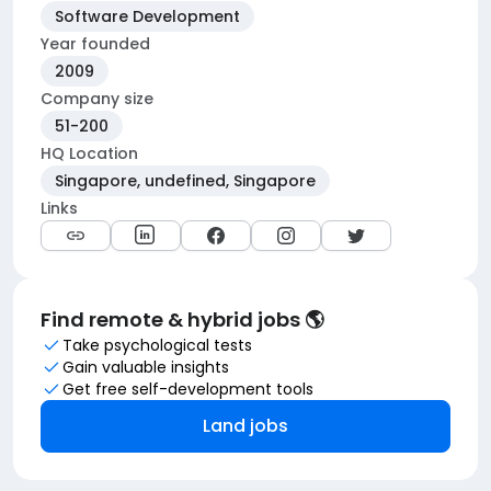
Software Development
Year founded
2009
Company size
51-200
HQ Location
Singapore, undefined, Singapore
Links
Find remote & hybrid jobs 🌎
Take psychological tests
Gain valuable insights
Get free self-development tools
Land jobs