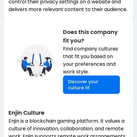
control their privacy settings on a website and
delivers more relevant content to their audience.
Does this company
fit you?
Find company cultures
that fit you based on
your preferences and
work style.
Discover your
culture fit
Enjin
Culture
Enjin is a blockchain gaming platform. It values a
culture of innovation, collaboration, and remote
work. Enjin supports remote work arrangements,