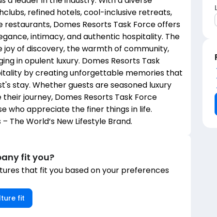
as a leader in the industry. With a diverse
lubs, refined hotels, cool-inclusive retreats,
ure restaurants, Domes Resorts Task Force offers
gance, intimacy, and authentic hospitality. The
 joy of discovery, the warmth of community,
ulging in opulent luxury. Domes Resorts Task
pitality by creating unforgettable memories that
st's stay. Whether guests are seasoned luxury
te their journey, Domes Resorts Task Force
e who appreciate the finer things in life.
– The World’s New Lifestyle Brand.
any fit you?
ures that fit you based on your preferences
ture fit