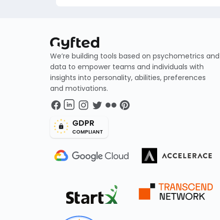
We’re building tools based on psychometrics and
data to empower teams and individuals with
insights into personality, abilities, preferences
and motivations.
GDPR
COMPLIANT