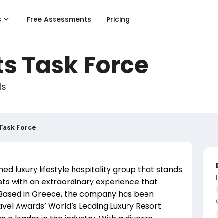
s
Free Assessments
Pricing
s Task Force
ls
Task Force
ed luxury lifestyle hospitality group that stands
sts with an extraordinary experience that
y. Based in Greece, the company has been
vel Awards’ World’s Leading Luxury Resort