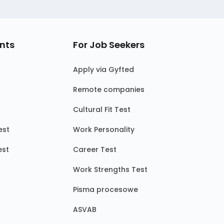
nts
For Job Seekers
Apply via Gyfted
Remote companies
Cultural Fit Test
est
Work Personality
est
Career Test
Work Strengths Test
Pisma procesowe
ASVAB