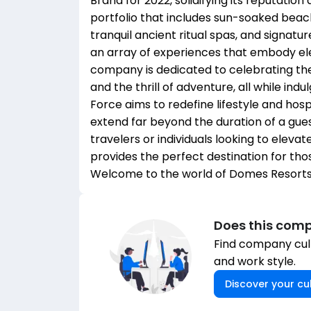
Brand for 2022, solidifying its reputation 
portfolio that includes sun-soaked beachc
tranquil ancient ritual spas, and signat
an array of experiences that embody ele
company is dedicated to celebrating the
and the thrill of adventure, all while ind
Force aims to redefine lifestyle and hos
extend far beyond the duration of a gue
travelers or individuals looking to eleva
provides the perfect destination for thos
Welcome to the world of Domes Resorts 
Does this comp
Find company cult
and work style.
Discover your cul