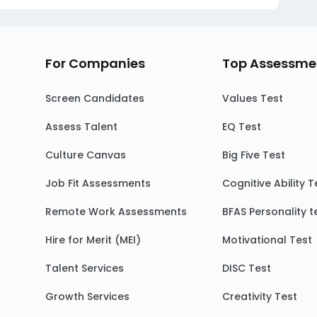
For Companies
Top Assessme
Screen Candidates
Values Test
Assess Talent
EQ Test
Culture Canvas
Big Five Test
Job Fit Assessments
Cognitive Ability T
Remote Work Assessments
BFAS Personality t
Hire for Merit (MEI)
Motivational Test
Talent Services
DISC Test
Growth Services
Creativity Test