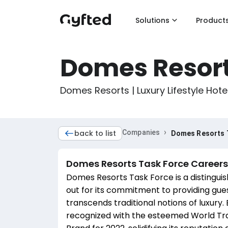
Solutions
Product
Domes Resort
Domes Resorts | Luxury Lifestyle Hote
›
back to list
Companies
Domes Resorts 
Domes Resorts Task Force
Careers
Domes Resorts Task Force is a distinguish
out for its commitment to providing gue
transcends traditional notions of luxur
recognized with the esteemed World Tra