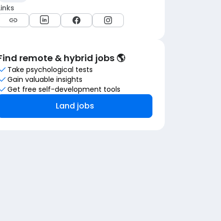
Links
Find remote & hybrid jobs 🌎
Take psychological tests
Gain valuable insights
Get free self-development tools
Land jobs