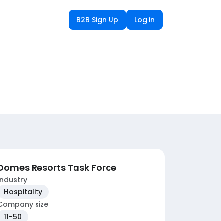
B2B Sign Up
Log in
Domes Resorts Task Force
Industry
Hospitality
Company size
11-50