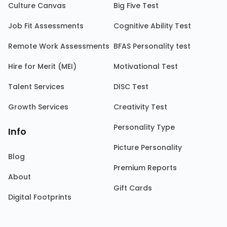
Culture Canvas
Big Five Test
Job Fit Assessments
Cognitive Ability Test
Remote Work Assessments
BFAS Personality test
Hire for Merit (MEI)
Motivational Test
Talent Services
DISC Test
Growth Services
Creativity Test
Personality Type
Info
Picture Personality
Blog
Premium Reports
About
Gift Cards
Digital Footprints