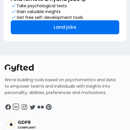
Take psychological tests
Gain valuable insights
Get free self-development tools
Land jobs
We’re building tools based on psychometrics and data
to empower teams and individuals with insights into
personality, abilities, preferences and motivations.
GDPR
COMPLIANT