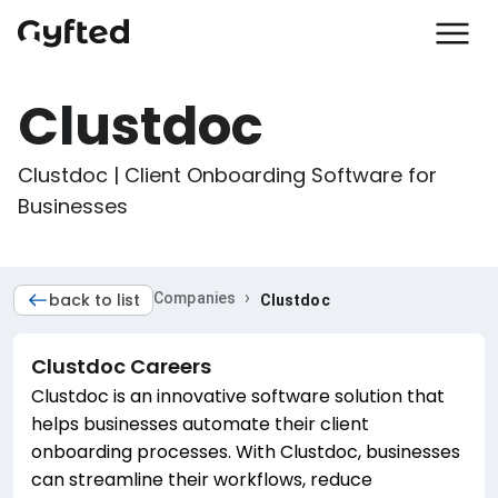
Clustdoc
Clustdoc | Client Onboarding Software for 
Businesses
›
back to list
Companies
Clustdoc
Clustdoc
Careers
Clustdoc is an innovative software solution that
helps businesses automate their client
onboarding processes. With Clustdoc, businesses
can streamline their workflows, reduce