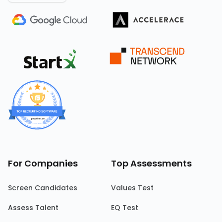
For Companies
Top Assessments
Screen Candidates
Values Test
Assess Talent
EQ Test