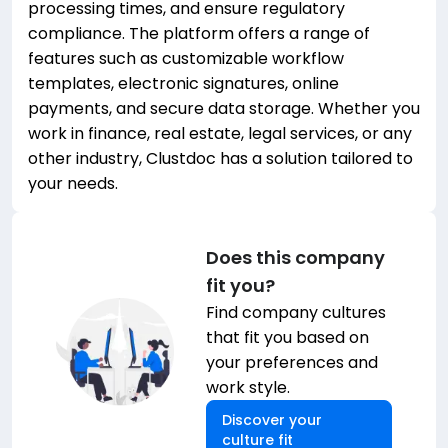
processing times, and ensure regulatory
compliance. The platform offers a range of
features such as customizable workflow
templates, electronic signatures, online
payments, and secure data storage. Whether you
work in finance, real estate, legal services, or any
other industry, Clustdoc has a solution tailored to
your needs.
Does this company
fit you?
Find company cultures
that fit you based on
your preferences and
work style.
Discover your
culture fit