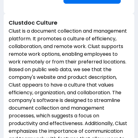
Clustdoc
Culture
Clust is a document collection and management
platform. It promotes a culture of efficiency,
collaboration, and remote work. Clust supports
remote work options, enabling employees to
work remotely or from their preferred locations.
Based on public web data, we see that the
company's website and product description,
Clust appears to have a culture that values
efficiency, organization, and collaboration. The
company's software is designed to streamline
document collection and management
processes, which suggests a focus on
productivity and effectiveness. Additionally, Clust
emphasizes the importance of communication