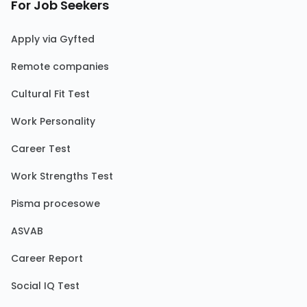
For Job Seekers
Apply via Gyfted
Remote companies
Cultural Fit Test
Work Personality
Career Test
Work Strengths Test
Pisma procesowe
ASVAB
Career Report
Social IQ Test