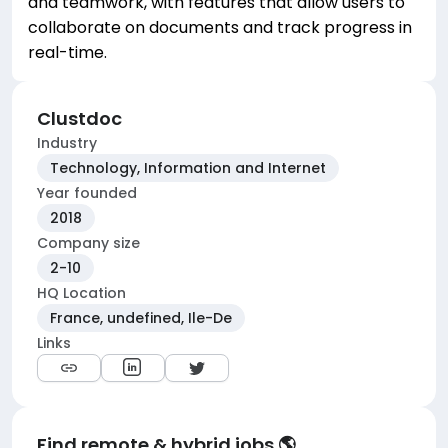
and teamwork, with features that allow users to
collaborate on documents and track progress in
real-time.
Clustdoc
Industry
Technology, Information and Internet
Year founded
2018
Company size
2-10
HQ Location
France, undefined, Ile-De
Links
Find remote & hybrid jobs 🌎