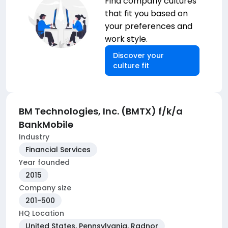
Find company cultures
that fit you based on
your preferences and
work style.
Discover your
culture fit
BM Technologies, Inc. (BMTX) f/k/a
BankMobile
Industry
Financial Services
Year founded
2015
Company size
201-500
HQ Location
United States, Pennsylvania, Radnor