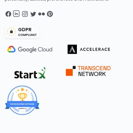
GDPR
COMPLIANT