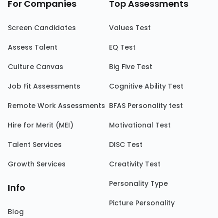
For Companies
Top Assessments
Screen Candidates
Values Test
Assess Talent
EQ Test
Culture Canvas
Big Five Test
Job Fit Assessments
Cognitive Ability Test
Remote Work Assessments
BFAS Personality test
Hire for Merit (MEI)
Motivational Test
Talent Services
DISC Test
Growth Services
Creativity Test
Personality Type
Info
Picture Personality
Blog