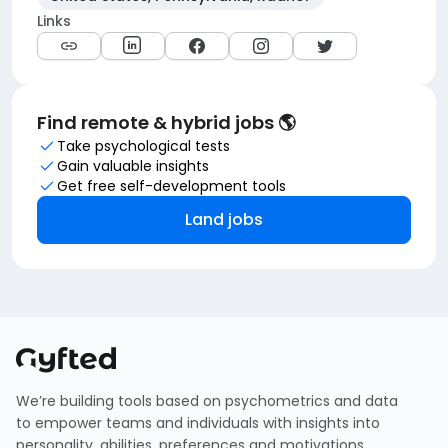
Links
Find remote & hybrid jobs 🌎
Take psychological tests
Gain valuable insights
Get free self-development tools
Land jobs
We’re building tools based on psychometrics and data
to empower teams and individuals with insights into
personality, abilities, preferences and motivations.