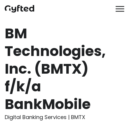
BM
Technologies,
Inc. (BMTX)
f/k/a
BankMobile
Digital Banking Services | BMTX