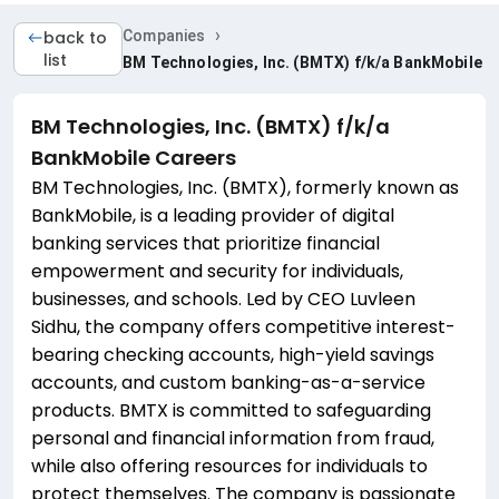
›
back to
Companies
list
BM Technologies, Inc. (BMTX) f/k/a BankMobile
BM Technologies, Inc. (BMTX) f/k/a
BankMobile
Careers
BM Technologies, Inc. (BMTX), formerly known as
BankMobile, is a leading provider of digital
banking services that prioritize financial
empowerment and security for individuals,
businesses, and schools. Led by CEO Luvleen
Sidhu, the company offers competitive interest-
bearing checking accounts, high-yield savings
accounts, and custom banking-as-a-service
products. BMTX is committed to safeguarding
personal and financial information from fraud,
while also offering resources for individuals to
protect themselves. The company is passionate