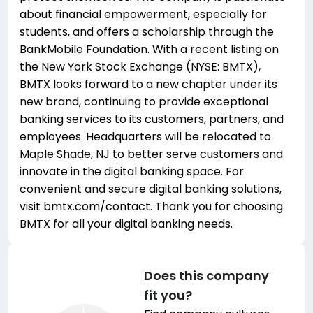
about financial empowerment, especially for
students, and offers a scholarship through the
BankMobile Foundation. With a recent listing on
the New York Stock Exchange (NYSE: BMTX),
BMTX looks forward to a new chapter under its
new brand, continuing to provide exceptional
banking services to its customers, partners, and
employees. Headquarters will be relocated to
Maple Shade, NJ to better serve customers and
innovate in the digital banking space. For
convenient and secure digital banking solutions,
visit bmtx.com/contact. Thank you for choosing
BMTX for all your digital banking needs.
Does this company
fit you?