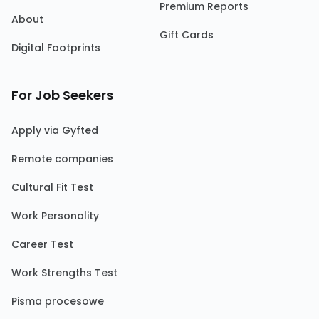
Premium Reports
About
Gift Cards
Digital Footprints
For Job Seekers
Apply via Gyfted
Remote companies
Cultural Fit Test
Work Personality
Career Test
Work Strengths Test
Pisma procesowe