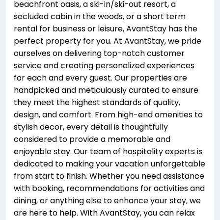
beachfront oasis, a ski-in/ski-out resort, a
secluded cabin in the woods, or a short term
rental for business or leisure, AvantStay has the
perfect property for you. At AvantStay, we pride
ourselves on delivering top-notch customer
service and creating personalized experiences
for each and every guest. Our properties are
handpicked and meticulously curated to ensure
they meet the highest standards of quality,
design, and comfort. From high-end amenities to
stylish decor, every detail is thoughtfully
considered to provide a memorable and
enjoyable stay. Our team of hospitality experts is
dedicated to making your vacation unforgettable
from start to finish. Whether you need assistance
with booking, recommendations for activities and
dining, or anything else to enhance your stay, we
are here to help. With AvantStay, you can relax