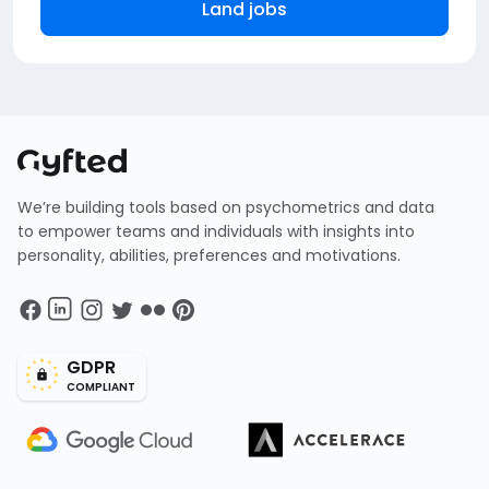
Land jobs
We’re building tools based on psychometrics and data
to empower teams and individuals with insights into
personality, abilities, preferences and motivations.
GDPR
COMPLIANT