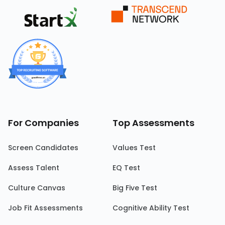
For Companies
Top Assessments
Screen Candidates
Values Test
Assess Talent
EQ Test
Culture Canvas
Big Five Test
Job Fit Assessments
Cognitive Ability Test