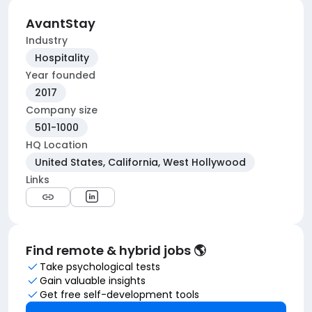
AvantStay
Industry
Hospitality
Year founded
2017
Company size
501-1000
HQ Location
United States, California, West Hollywood
Links
Find remote & hybrid jobs 🌎
Take psychological tests
Gain valuable insights
Get free self-development tools