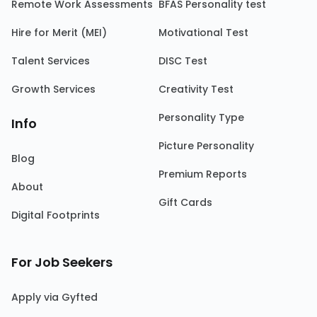
Remote Work Assessments
BFAS Personality test
Hire for Merit (MEI)
Motivational Test
Talent Services
DISC Test
Growth Services
Creativity Test
Personality Type
Info
Picture Personality
Blog
Premium Reports
About
Gift Cards
Digital Footprints
For Job Seekers
Apply via Gyfted