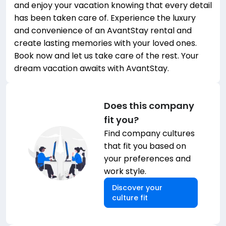
and enjoy your vacation knowing that every detail
has been taken care of. Experience the luxury
and convenience of an AvantStay rental and
create lasting memories with your loved ones.
Book now and let us take care of the rest. Your
dream vacation awaits with AvantStay.
Does this company
fit you?
Find company cultures
that fit you based on
your preferences and
work style.
Discover your
culture fit