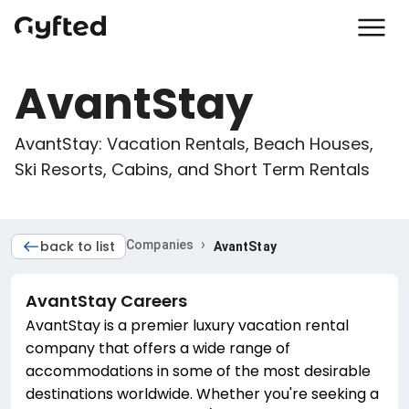
AvantStay
AvantStay: Vacation Rentals, Beach Houses, 
Ski Resorts, Cabins, and Short Term Rentals
›
back to list
Companies
AvantStay
AvantStay
Careers
AvantStay is a premier luxury vacation rental
company that offers a wide range of
accommodations in some of the most desirable
destinations worldwide. Whether you're seeking a