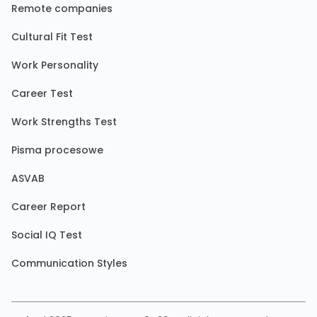
Remote companies
Cultural Fit Test
Work Personality
Career Test
Work Strengths Test
Pisma procesowe
ASVAB
Career Report
Social IQ Test
Communication Styles