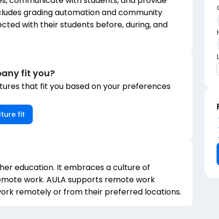
s, communicate with students, and provide
ncludes grading automation and community
ted with their students before, during, and
any fit you?
ures that fit you based on your preferences
ture fit
igher education. It embraces a culture of
 remote work. AULA supports remote work
rk remotely or from their preferred locations.