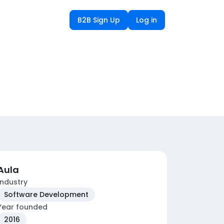
B2B Sign Up
Log in
Aula
Industry
Software Development
Year founded
2016