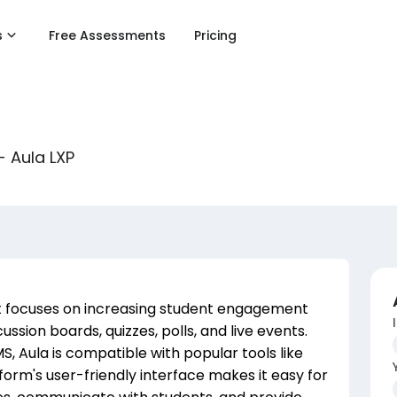
s
Free Assessments
Pricing
- Aula LXP
at focuses on increasing student engagement
ssion boards, quizzes, polls, and live events.
, Aula is compatible with popular tools like
rm's user-friendly interface makes it easy for