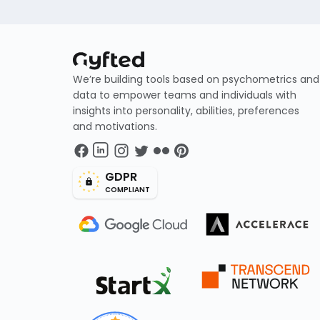
We’re building tools based on psychometrics and
data to empower teams and individuals with
insights into personality, abilities, preferences
and motivations.
GDPR
COMPLIANT