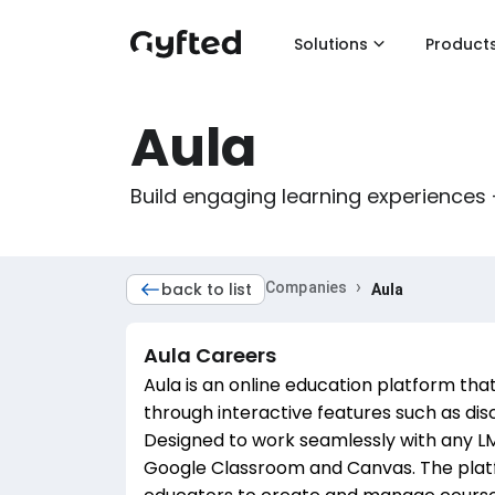
Solutions
Product
Aula
Build engaging learning experiences 
›
back to list
Companies
Aula
Aula
Careers
Aula is an online education platform th
through interactive features such as discu
Designed to work seamlessly with any LMS
Google Classroom and Canvas. The platfo