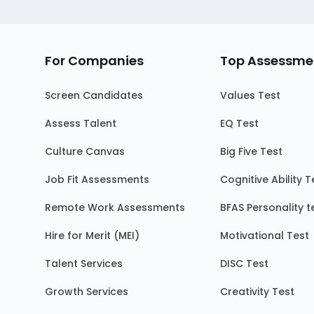
For Companies
Top Assessme
Screen Candidates
Values Test
Assess Talent
EQ Test
Culture Canvas
Big Five Test
Job Fit Assessments
Cognitive Ability T
Remote Work Assessments
BFAS Personality t
Hire for Merit (MEI)
Motivational Test
Talent Services
DISC Test
Growth Services
Creativity Test