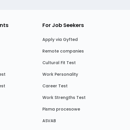
nts
For Job Seekers
Apply via Gyfted
Remote companies
Cultural Fit Test
est
Work Personality
est
Career Test
Work Strengths Test
Pisma procesowe
ASVAB