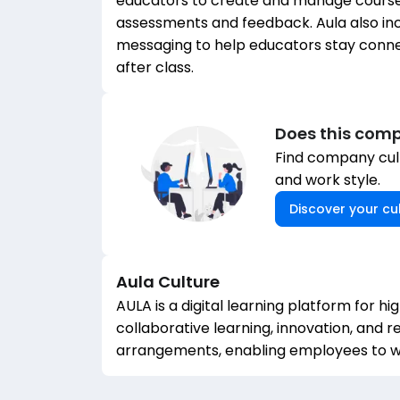
educators to create and manage course
assessments and feedback. Aula also i
messaging to help educators stay connec
after class.
Does this comp
Find company cult
and work style.
Discover your cul
Aula
Culture
AULA is a digital learning platform for h
collaborative learning, innovation, and
arrangements, enabling employees to wo