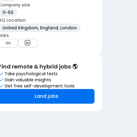
Company size
11-50
HQ Location
United Kingdom, England, London
Links
Find remote & hybrid jobs 🌎
Take psychological tests
Gain valuable insights
Get free self-development tools
Land jobs