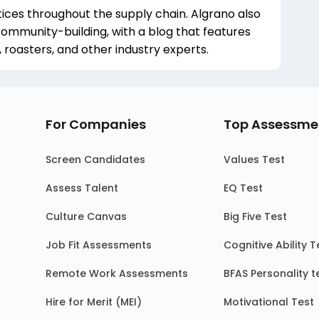
ces throughout the supply chain. Algrano also
community-building, with a blog that features
 roasters, and other industry experts.
For Companies
Top Assessme
Screen Candidates
Values Test
Assess Talent
EQ Test
Culture Canvas
Big Five Test
Job Fit Assessments
Cognitive Ability T
Remote Work Assessments
BFAS Personality t
Hire for Merit (MEI)
Motivational Test