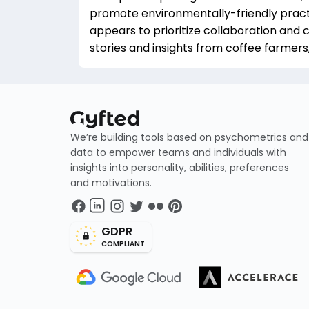
promote environmentally-friendly practi
appears to prioritize collaboration and 
stories and insights from coffee farmers,
We’re building tools based on psychometrics and
data to empower teams and individuals with
insights into personality, abilities, preferences
and motivations.
GDPR
COMPLIANT