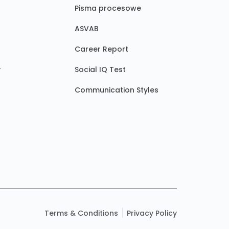
Pisma procesowe
ASVAB
Career Report
y
Social IQ Test
Communication Styles
Terms & Conditions
Privacy Policy