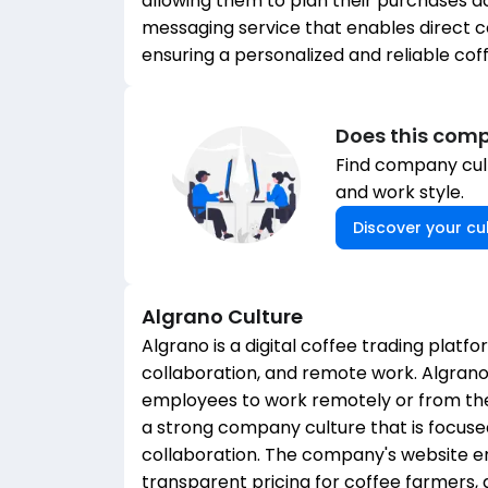
allowing them to plan their purchases ac
messaging service that enables direct
ensuring a personalized and reliable cof
Does this comp
Find company cult
and work style.
Discover your cul
Algrano
Culture
Algrano is a digital coffee trading platf
collaboration, and remote work. Algra
employees to work remotely or from the
a strong company culture that is focused
collaboration. The company's website e
transparent pricing for coffee farmers, a