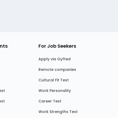
nts
For Job Seekers
Apply via Gyfted
Remote companies
Cultural Fit Test
est
Work Personality
est
Career Test
Work Strengths Test