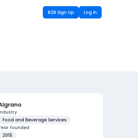
B2B Sign Up
Log in
Algrano
Industry
Food and Beverage Services
Year founded
2015