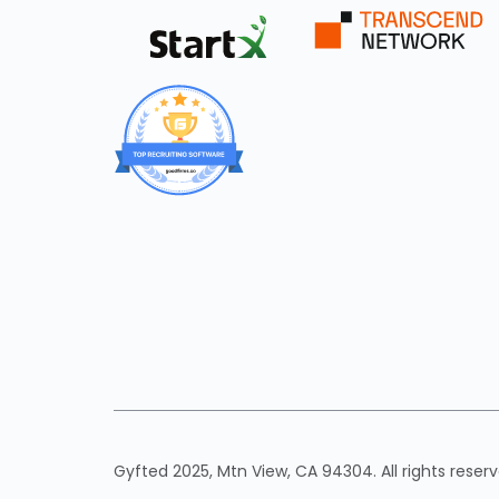
Gyfted 2025, Mtn View, CA 94304. All rights reserv