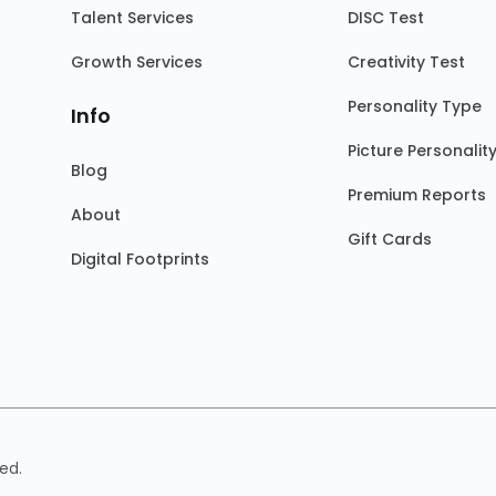
Talent Services
DISC Test
Growth Services
Creativity Test
Personality Type
Info
Picture Personalit
Blog
Premium Reports
About
Gift Cards
Digital Footprints
ed.