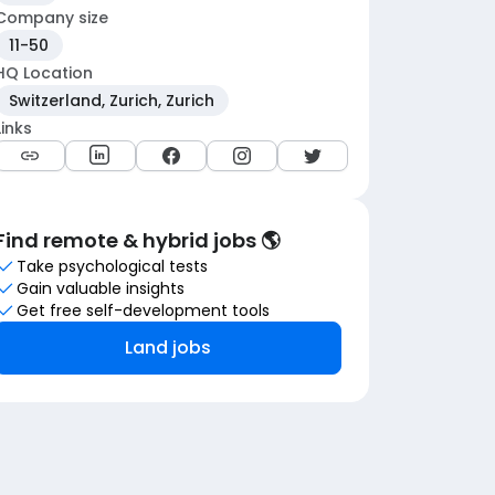
Company size
11-50
HQ Location
Switzerland, Zurich, Zurich
Links
Find remote & hybrid jobs 🌎
Take psychological tests
Gain valuable insights
Get free self-development tools
Land jobs