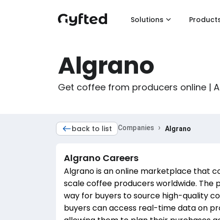
Solutions
Product
Algrano
Get coffee from producers online | 
›
back to list
Companies
Algrano
Algrano
Careers
Algrano is an online marketplace that c
scale coffee producers worldwide. The p
way for buyers to source high-quality co
buyers can access real-time data on pro