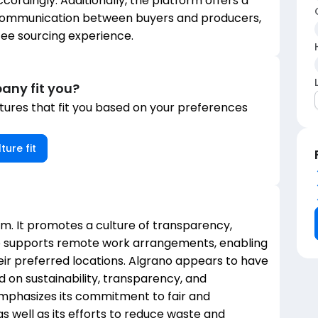
cordingly. Additionally, the platform offers a
 communication between buyers and producers,
fee sourcing experience.
any fit you?
ures that fit you based on your preferences
ture fit
orm. It promotes a culture of transparency,
no supports remote work arrangements, enabling
ir preferred locations. Algrano appears to have
 on sustainability, transparency, and
mphasizes its commitment to fair and
s well as its efforts to reduce waste and