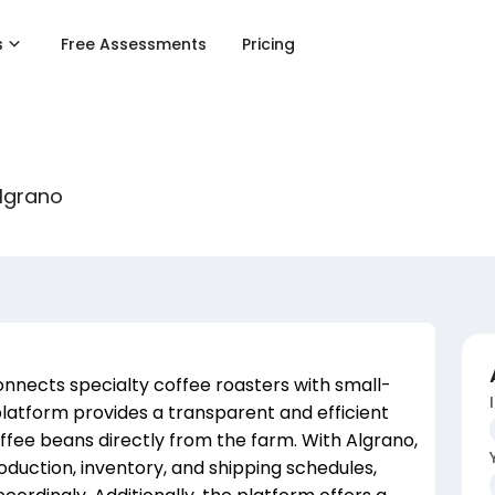
s
Free Assessments
Pricing
Algrano
onnects specialty coffee roasters with small-
latform provides a transparent and efficient
ffee beans directly from the farm. With Algrano,
duction, inventory, and shipping schedules,