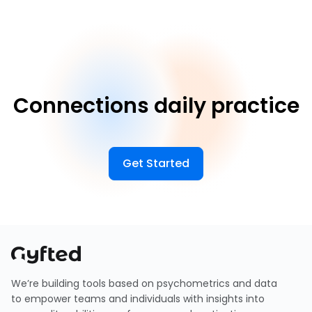
Connections daily practice
Get Started
We’re building tools based on psychometrics and data
to empower teams and individuals with insights into