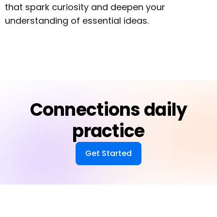
that spark curiosity and deepen your
understanding of essential ideas.
Connections daily
practice
Get Started