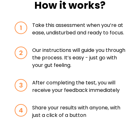
How it works?
Take this assessment when you’re at
1
ease, undisturbed and ready to focus.
Our instructions will guide you through
2
the process. It’s easy - just go with
your gut feeling.
After completing the test, you will
3
receive your feedback immediately
Share your results with anyone, with
4
just a click of a button