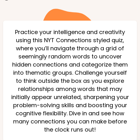
Practice your intelligence and creativity
using this NYT Connections styled quiz,
where you’ll navigate through a grid of
seemingly random words to uncover
hidden connections and categorize them
into thematic groups. Challenge yourself
to think outside the box as you explore
relationships among words that may
initially appear unrelated, sharpening your
problem-solving skills and boosting your
cognitive flexibility. Dive in and see how
many connections you can make before
the clock runs out!