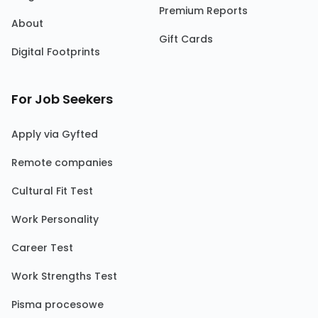
Premium Reports
About
Gift Cards
Digital Footprints
For Job Seekers
Apply via Gyfted
Remote companies
Cultural Fit Test
Work Personality
Career Test
Work Strengths Test
Pisma procesowe