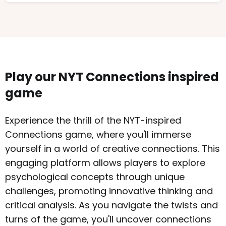
Play our NYT Connections inspired
game
Experience the thrill of the NYT-inspired
Connections game, where you'll immerse
yourself in a world of creative connections. This
engaging platform allows players to explore
psychological concepts through unique
challenges, promoting innovative thinking and
critical analysis. As you navigate the twists and
turns of the game, you'll uncover connections