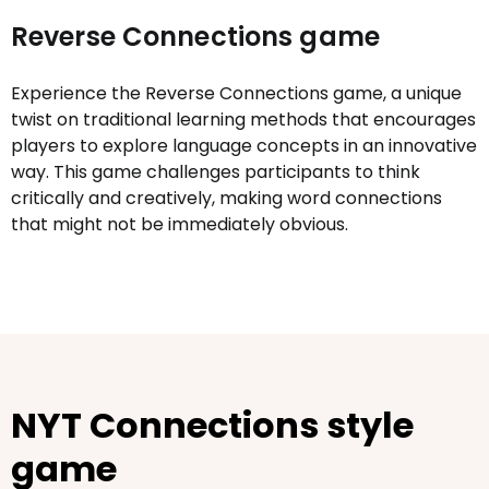
Reverse Connections game
Experience the Reverse Connections game, a unique
twist on traditional learning methods that encourages
players to explore language concepts in an innovative
way. This game challenges participants to think
critically and creatively, making word connections
that might not be immediately obvious.
NYT Connections style
game