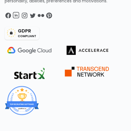
personality, abilities, preferences and motivations.
GDPR
COMPLIANT