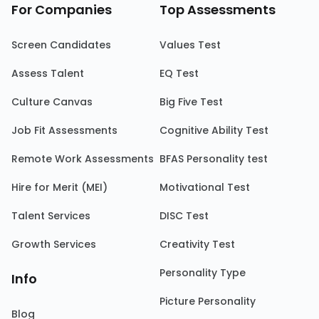
For Companies
Top Assessments
Screen Candidates
Values Test
Assess Talent
EQ Test
Culture Canvas
Big Five Test
Job Fit Assessments
Cognitive Ability Test
Remote Work Assessments
BFAS Personality test
Hire for Merit (MEI)
Motivational Test
Talent Services
DISC Test
Growth Services
Creativity Test
Personality Type
Info
Picture Personality
Blog