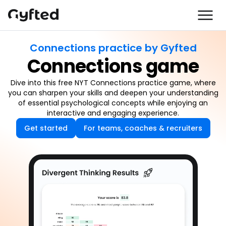
Connections practice by Gyfted
Connections game
Dive into this free NYT Connections practice game, where
you can sharpen your skills and deepen your understanding
of essential psychological concepts while enjoying an
interactive and engaging experience.
Get started
For teams, coaches & recruiters