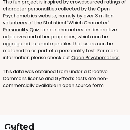
This fun project is inspired by crowdsourced ratings of
character personalities collected by the Open
Psychometrics website, namely by over 3 million
volunteers of the
Statistical "Which Character"
Personality Quiz
to rate characters on descriptive
adjectives and other properties, which can be
aggregated to create profiles that users can be
matched to as part of a personality test. For more
information please check out
Open Psychometrics
.
This data was obtained from under a Creative
Commons license and Gyfted’s tests are non-
commercially available in open source form.