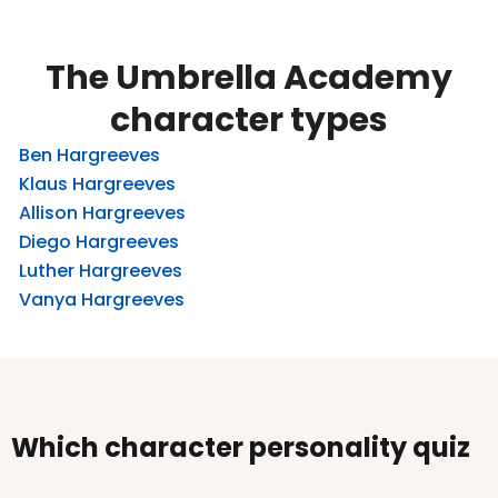
The Umbrella Academy
character types
Ben Hargreeves
Klaus Hargreeves
Allison Hargreeves
Diego Hargreeves
Luther Hargreeves
Vanya Hargreeves
Which character personality quiz