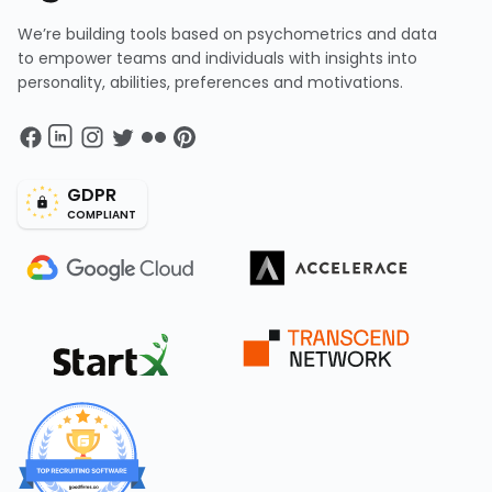
We’re building tools based on psychometrics and data
to empower teams and individuals with insights into
personality, abilities, preferences and motivations.
GDPR
COMPLIANT