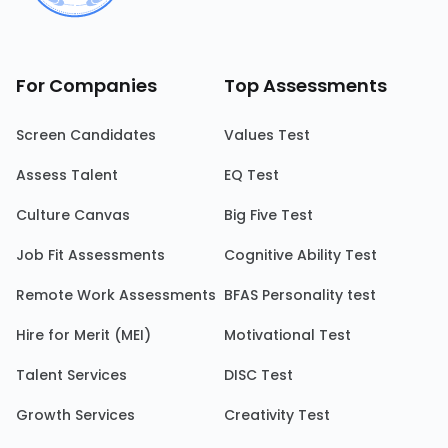
For Companies
Top Assessments
Screen Candidates
Values Test
Assess Talent
EQ Test
Culture Canvas
Big Five Test
Job Fit Assessments
Cognitive Ability Test
Remote Work Assessments
BFAS Personality test
Hire for Merit (MEI)
Motivational Test
Talent Services
DISC Test
Growth Services
Creativity Test