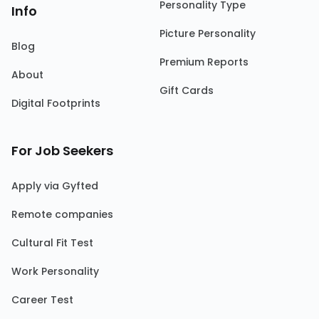
Personality Type
Info
Picture Personality
Blog
Premium Reports
About
Gift Cards
Digital Footprints
For Job Seekers
Apply via Gyfted
Remote companies
Cultural Fit Test
Work Personality
Career Test