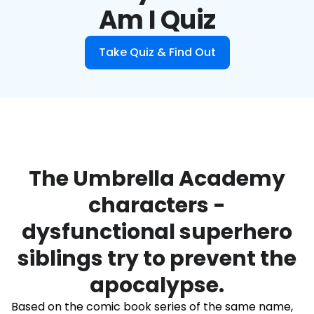
Am I Quiz
Take Quiz & Find Out
The Umbrella Academy
characters -
dysfunctional superhero
siblings try to prevent the
apocalypse.
Based on the comic book series of the same name,